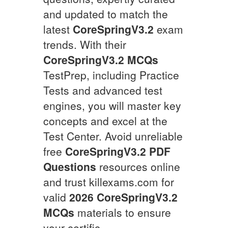
and updated to match the
latest
CoreSpringV3.2
exam
trends. With their
CoreSpringV3.2
MCQs
TestPrep, including Practice
Tests and advanced test
engines, you will master key
concepts and excel at the
Test Center. Avoid unreliable
free
CoreSpringV3.2
PDF
Questions
resources online
and trust killexams.com for
valid
2026
CoreSpringV3.2
MCQs
materials to ensure
your certific