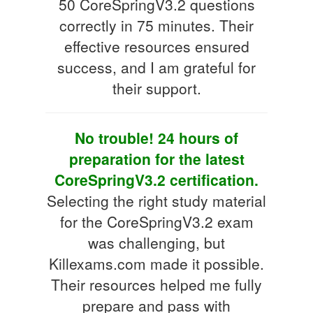
50 CoreSpringV3.2 questions
correctly in 75 minutes. Their
effective resources ensured
success, and I am grateful for
their support.
No trouble! 24 hours of
preparation for the latest
CoreSpringV3.2 certification.
Selecting the right study material
for the CoreSpringV3.2 exam
was challenging, but
Killexams.com made it possible.
Their resources helped me fully
prepare and pass with