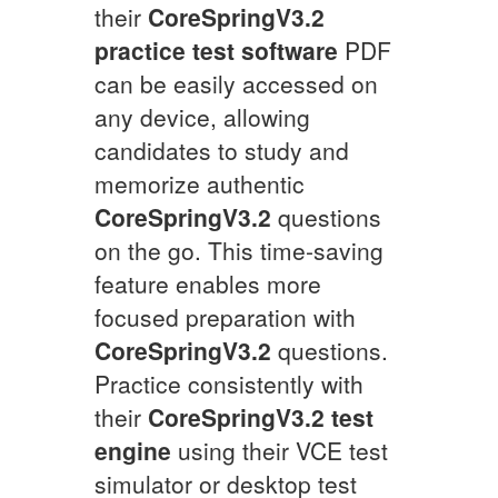
their
CoreSpringV3.2
practice test software
PDF
can be easily accessed on
any device, allowing
candidates to study and
memorize authentic
CoreSpringV3.2
questions
on the go. This time-saving
feature enables more
focused preparation with
CoreSpringV3.2
questions.
Practice consistently with
their
CoreSpringV3.2
test
engine
using their VCE test
simulator or desktop test