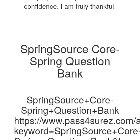
confidence. I am truly thankful.
SpringSource Core-
Spring Question
Bank
SpringSource+Core-
Spring+Question+Bank
https://www.pass4surez.com/a
keyword=SpringSource+Core