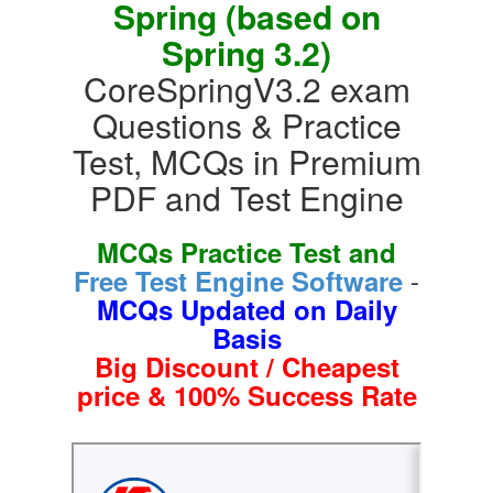
Spring (based on
Spring 3.2)
CoreSpringV3.2 exam
Questions & Practice
Test, MCQs in Premium
PDF and Test Engine
MCQs Practice Test and
-
Free Test Engine Software
MCQs Updated on Daily
Basis
Big Discount / Cheapest
price & 100% Success Rate