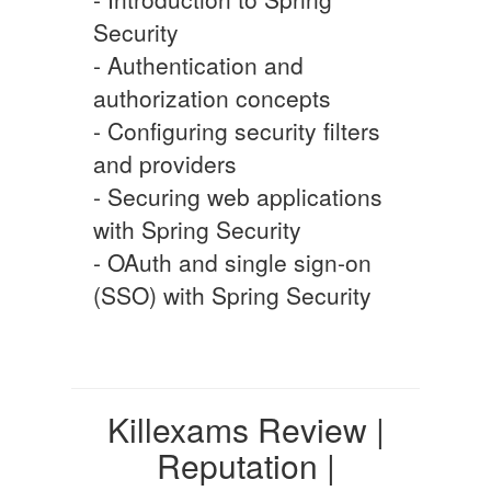
Security
- Authentication and
authorization concepts
- Configuring security filters
and providers
- Securing web applications
with Spring Security
- OAuth and single sign-on
(SSO) with Spring Security
Killexams Review |
Reputation |