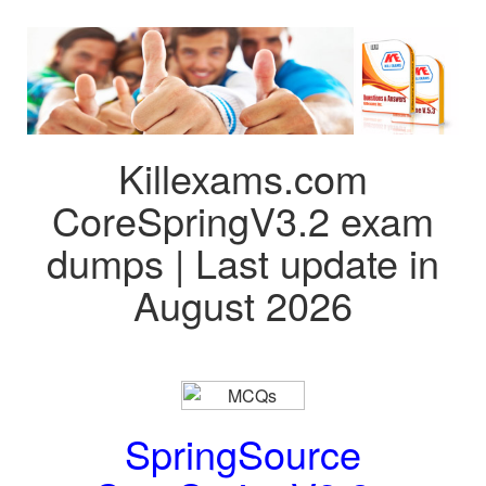
Killexams.com
CoreSpringV3.2 exam
dumps | Last update in
August 2026
SpringSource