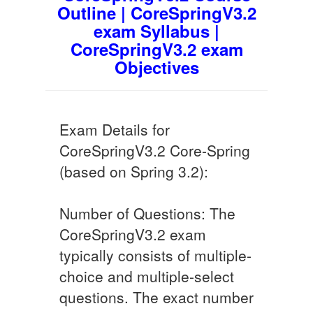
Outline | CoreSpringV3.2
exam Syllabus |
CoreSpringV3.2 exam
Objectives
Exam Details for
CoreSpringV3.2 Core-Spring
(based on Spring 3.2):
Number of Questions: The
CoreSpringV3.2 exam
typically consists of multiple-
choice and multiple-select
questions. The exact number