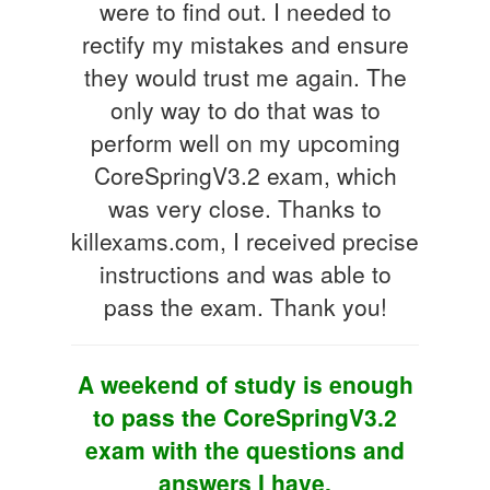
were to find out. I needed to
rectify my mistakes and ensure
they would trust me again. The
only way to do that was to
perform well on my upcoming
CoreSpringV3.2 exam, which
was very close. Thanks to
killexams.com, I received precise
instructions and was able to
pass the exam. Thank you!
A weekend of study is enough
to pass the CoreSpringV3.2
exam with the questions and
answers I have.