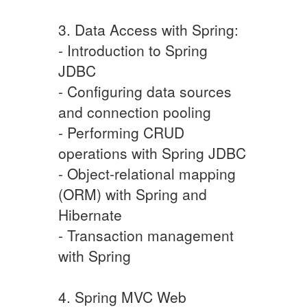
3. Data Access with Spring:
- Introduction to Spring
JDBC
- Configuring data sources
and connection pooling
- Performing CRUD
operations with Spring JDBC
- Object-relational mapping
(ORM) with Spring and
Hibernate
- Transaction management
with Spring
4. Spring MVC Web