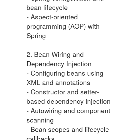
bean lifecycle
- Aspect-oriented
programming (AOP) with
Spring
2. Bean Wiring and
Dependency Injection
- Configuring beans using
XML and annotations
- Constructor and setter-
based dependency injection
- Autowiring and component
scanning
- Bean scopes and lifecycle
callbacks