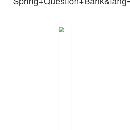
Spring+Question+Bank&lang