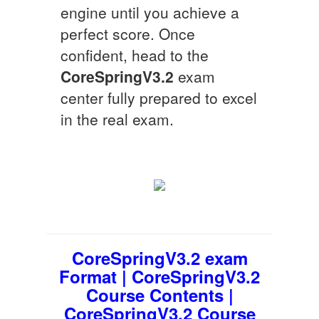
engine until you achieve a
perfect score. Once
confident, head to the
CoreSpringV3.2
exam
center fully prepared to excel
in the real exam.
CoreSpringV3.2 exam
Format | CoreSpringV3.2
Course Contents |
CoreSpringV3.2 Course