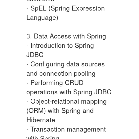
- SpEL (Spring Expression
Language)
3. Data Access with Spring
- Introduction to Spring
JDBC
- Configuring data sources
and connection pooling
- Performing CRUD
operations with Spring JDBC
- Object-relational mapping
(ORM) with Spring and
Hibernate
- Transaction management
with Spring