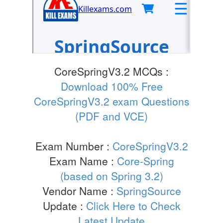
CoreSpringV3.2 MCQs :
Download 100% Free
CoreSpringV3.2 exam Questions
(PDF and VCE)
Exam Number :
CoreSpringV3.2
Exam Name :
Core-Spring
(based on Spring 3.2)
Vendor Name :
SpringSource
Update :
Click Here to Check
Latest Update