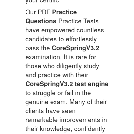
Our PDF
Practice
Questions
Practice Tests
have empowered countless
candidates to effortlessly
pass the
CoreSpringV3.2
examination. It is rare for
those who diligently study
and practice with their
CoreSpringV3.2
test engine
to struggle or fail in the
genuine exam. Many of their
clients have seen
remarkable improvements in
their knowledge, confidently