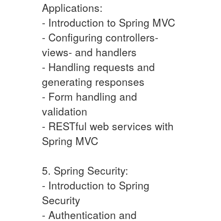
Applications:
- Introduction to Spring MVC
- Configuring controllers-
views- and handlers
- Handling requests and
generating responses
- Form handling and
validation
- RESTful web services with
Spring MVC
5. Spring Security:
- Introduction to Spring
Security
- Authentication and