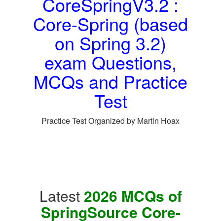
CoreSpringV3.2 :
Core-Spring (based
on Spring 3.2)
exam Questions,
MCQs and Practice
Test
Practice Test Organized by Martin Hoax
Latest
2026 MCQs of
SpringSource Core-