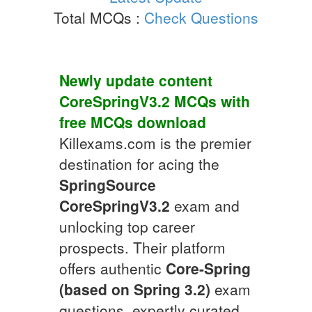
Total MCQs :
Check Questions
Newly update content
CoreSpringV3.2
MCQs
with
free
MCQs
download
Killexams.com is the premier
destination for acing the
SpringSource
CoreSpringV3.2
exam and
unlocking top career
prospects. Their platform
offers authentic
Core-Spring
(based on Spring 3.2)
exam
questions, expertly curated