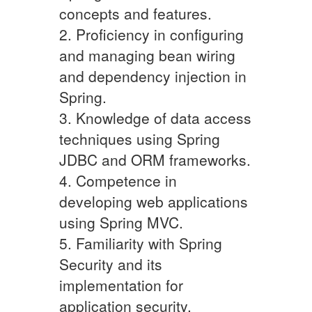
concepts and features.
2. Proficiency in configuring
and managing bean wiring
and dependency injection in
Spring.
3. Knowledge of data access
techniques using Spring
JDBC and ORM frameworks.
4. Competence in
developing web applications
using Spring MVC.
5. Familiarity with Spring
Security and its
implementation for
application security.