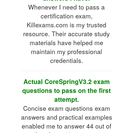
Whenever I need to pass a
certification exam,
Killexams.com is my trusted
resource. Their accurate study
materials have helped me
maintain my professional
credentials.
Actual CoreSpringV3.2 exam
questions to pass on the first
attempt.
Concise exam questions exam
answers and practical examples
enabled me to answer 44 out of