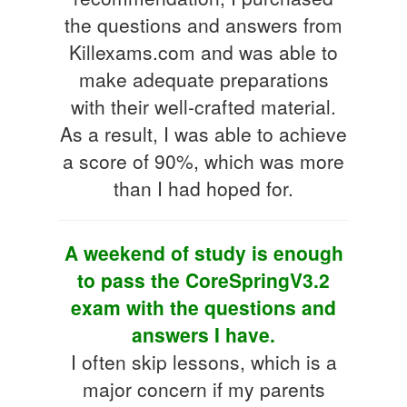
the questions and answers from
Killexams.com and was able to
make adequate preparations
with their well-crafted material.
As a result, I was able to achieve
a score of 90%, which was more
than I had hoped for.
A weekend of study is enough
to pass the CoreSpringV3.2
exam with the questions and
answers I have.
I often skip lessons, which is a
major concern if my parents