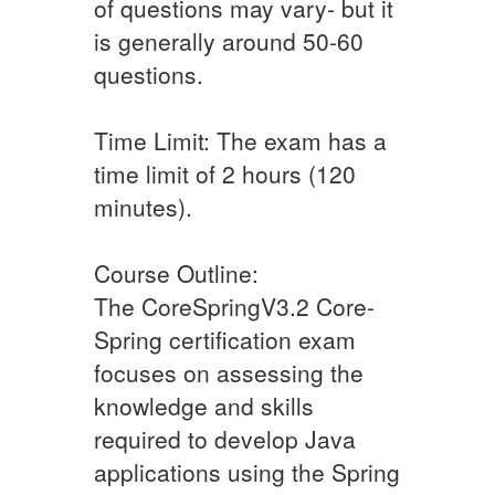
of questions may vary- but it
is generally around 50-60
questions.
Time Limit: The exam has a
time limit of 2 hours (120
minutes).
Course Outline:
The CoreSpringV3.2 Core-
Spring certification exam
focuses on assessing the
knowledge and skills
required to develop Java
applications using the Spring