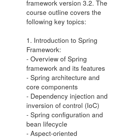
framework version 3.2. The
course outline covers the
following key topics:
1. Introduction to Spring
Framework:
- Overview of Spring
framework and its features
- Spring architecture and
core components
- Dependency injection and
inversion of control (IoC)
- Spring configuration and
bean lifecycle
- Aspect-oriented