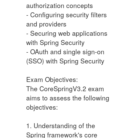
authorization concepts
- Configuring security filters
and providers
- Securing web applications
with Spring Security
- OAuth and single sign-on
(SSO) with Spring Security
Exam Objectives:
The CoreSpringV3.2 exam
aims to assess the following
objectives:
1. Understanding of the
Spring framework's core