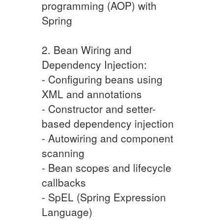
programming (AOP) with
Spring
2. Bean Wiring and
Dependency Injection:
- Configuring beans using
XML and annotations
- Constructor and setter-
based dependency injection
- Autowiring and component
scanning
- Bean scopes and lifecycle
callbacks
- SpEL (Spring Expression
Language)