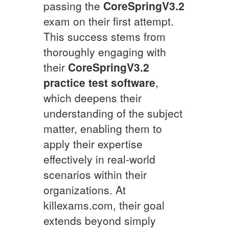
passing the
CoreSpringV3.2
exam on their first attempt.
This success stems from
thoroughly engaging with
their
CoreSpringV3.2
practice test software
,
which deepens their
understanding of the subject
matter, enabling them to
apply their expertise
effectively in real-world
scenarios within their
organizations. At
killexams.com, their goal
extends beyond simply