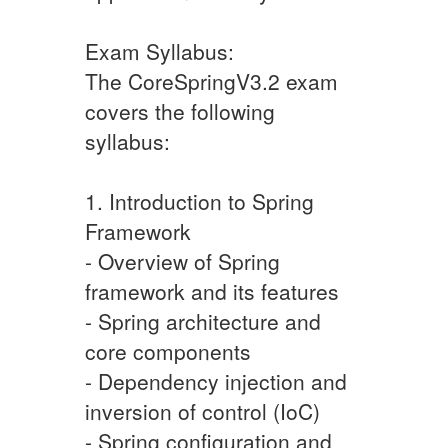
Exam Syllabus:
The CoreSpringV3.2 exam
covers the following
syllabus:
1. Introduction to Spring
Framework
- Overview of Spring
framework and its features
- Spring architecture and
core components
- Dependency injection and
inversion of control (IoC)
- Spring configuration and