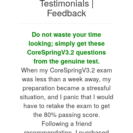
Testimonials |
Feedback
Do not waste your time
looking; simply get these
CoreSpringV3.2 questions
from the genuine test.
When my CoreSpringV3.2 exam
was less than a week away, my
preparation became a stressful
situation, and I panic that I would
have to retake the exam to get
the 80% passing score.
Following a friend
recommendation, I purchased