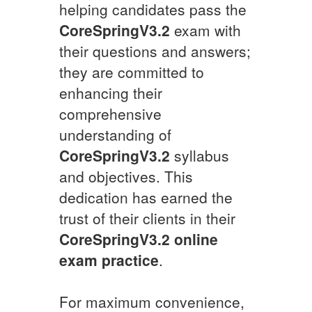
helping candidates pass the
CoreSpringV3.2
exam with
their questions and answers;
they are committed to
enhancing their
comprehensive
understanding of
CoreSpringV3.2
syllabus
and objectives. This
dedication has earned the
trust of their clients in their
CoreSpringV3.2
online
exam practice
.
For maximum convenience,