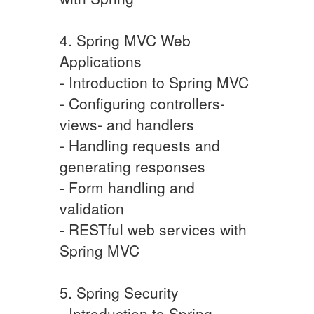
4. Spring MVC Web
Applications
- Introduction to Spring MVC
- Configuring controllers-
views- and handlers
- Handling requests and
generating responses
- Form handling and
validation
- RESTful web services with
Spring MVC
5. Spring Security
- Introduction to Spring