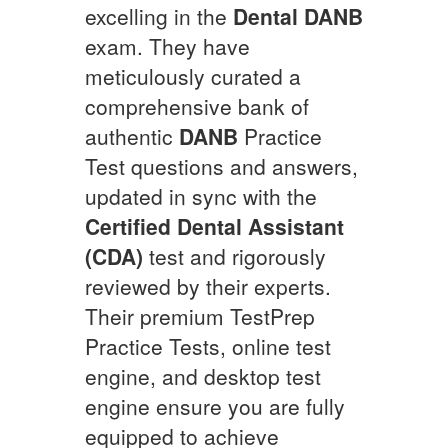
excelling in the
Dental
DANB
exam. They have
meticulously curated a
comprehensive bank of
authentic
DANB
Practice
Test questions and answers,
updated in sync with the
Certified Dental Assistant
(CDA)
test and rigorously
reviewed by their experts.
Their premium TestPrep
Practice Tests, online test
engine, and desktop test
engine ensure you are fully
equipped to achieve