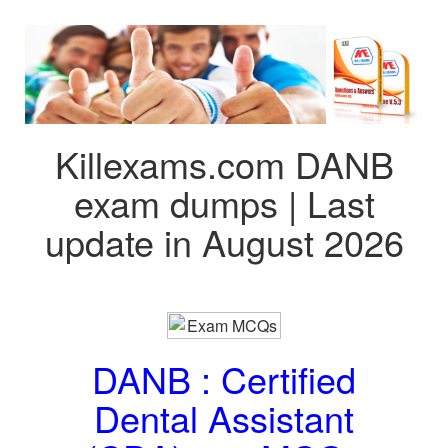
Killexams.com DANB
exam dumps | Last
update in August 2026
DANB : Certified
Dental Assistant