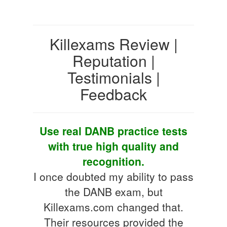
Killexams Review |
Reputation |
Testimonials |
Feedback
Use real DANB practice tests
with true high quality and
recognition.
I once doubted my ability to pass
the DANB exam, but
Killexams.com changed that.
Their resources provided the