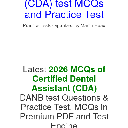
(CDA) test MCQs
and Practice Test
Practice Tests Organized by Martin Hoax
Latest
2026 MCQs of
Certified Dental
Assistant (CDA)
DANB test Questions &
Practice Test, MCQs in
Premium PDF and Test
Engine