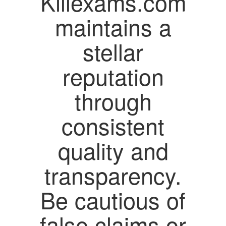
Killexams.com
maintains a
stellar
reputation
through
consistent
quality and
transparency.
Be cautious of
false claims or