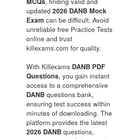
MCQs
, finding valid and
updated
2026
DANB
Mock
Exam
can be difficult. Avoid
unreliable free Practice Tests
online and trust
killexams.com for quality.
With Killexams
DANB
PDF
Questions
, you gain instant
access to a comprehensive
DANB
questions bank,
ensuring test success within
minutes of downloading. The
platform provides the latest
2026
DANB
questions,