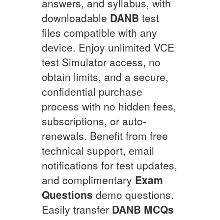
answers, and syllabus, with
downloadable
DANB
test
files compatible with any
device. Enjoy unlimited VCE
test Simulator access, no
obtain limits, and a secure,
confidential purchase
process with no hidden fees,
subscriptions, or auto-
renewals. Benefit from free
technical support, email
notifications for test updates,
and complimentary
Exam
Questions
demo questions.
Easily transfer
DANB
MCQs