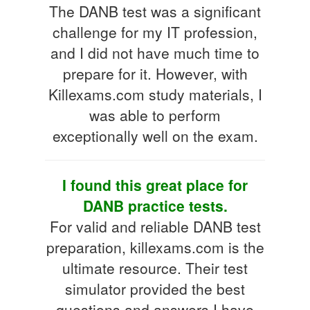
The DANB test was a significant
challenge for my IT profession,
and I did not have much time to
prepare for it. However, with
Killexams.com study materials, I
was able to perform
exceptionally well on the exam.
I found this great place for
DANB practice tests.
For valid and reliable DANB test
preparation, killexams.com is the
ultimate resource. Their test
simulator provided the best
questions and answers I have