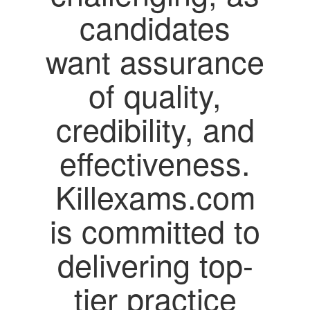
candidates
want assurance
of quality,
credibility, and
effectiveness.
Killexams.com
is committed to
delivering top-
tier practice