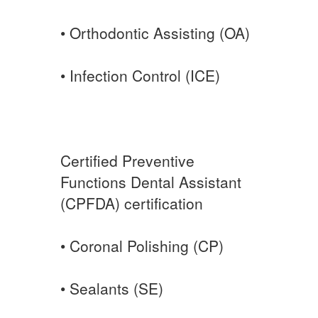
• Orthodontic Assisting (OA)
• Infection Control (ICE)
Certified Preventive
Functions Dental Assistant
(CPFDA) certification
• Coronal Polishing (CP)
• Sealants (SE)