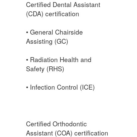
Certified Dental Assistant
(CDA) certification
• General Chairside
Assisting (GC)
• Radiation Health and
Safety (RHS)
• Infection Control (ICE)
Certified Orthodontic
Assistant (COA) certification