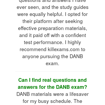
ever seen, and the study guides
were equally helpful. I opted for
their platform after seeking
effective preparation materials,
and it paid off with a confident
test performance. I highly
recommend killexams.com to
anyone pursuing the DANB
exam.
Can I find real questions and
answers for the DANB exam?
DANB materials were a lifesaver
for my busy schedule. The