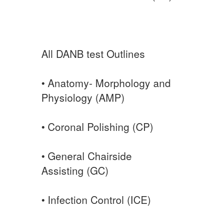
All DANB test Outlines
• Anatomy- Morphology and
Physiology (AMP)
• Coronal Polishing (CP)
• General Chairside
Assisting (GC)
• Infection Control (ICE)