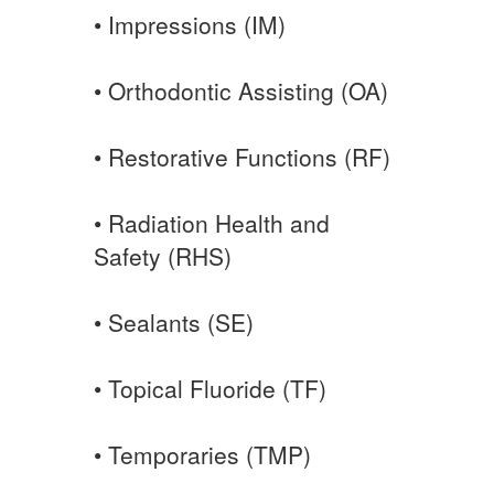
• Impressions (IM)
• Orthodontic Assisting (OA)
• Restorative Functions (RF)
• Radiation Health and
Safety (RHS)
• Sealants (SE)
• Topical Fluoride (TF)
• Temporaries (TMP)