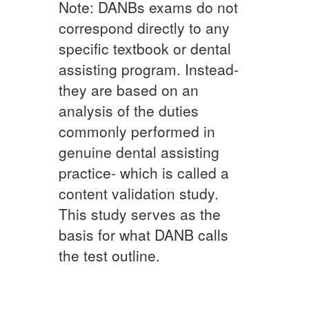
Note: DANBs exams do not
correspond directly to any
specific textbook or dental
assisting program. Instead-
they are based on an
analysis of the duties
commonly performed in
genuine dental assisting
practice- which is called a
content validation study.
This study serves as the
basis for what DANB calls
the test outline.