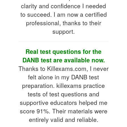
clarity and confidence I needed
to succeed. I am now a certified
professional, thanks to their
support.
Real test questions for the
DANB test are available now.
Thanks to Killexams.com, I never
felt alone in my DANB test
preparation. killexams practice
tests of test questions and
supportive educators helped me
score 91%. Their materials were
entirely valid and reliable.