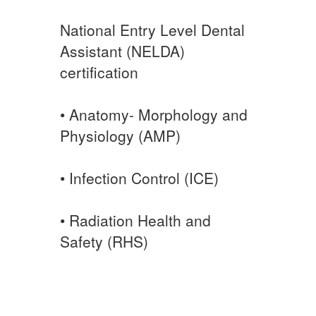
National Entry Level Dental
Assistant (NELDA)
certification
• Anatomy- Morphology and
Physiology (AMP)
• Infection Control (ICE)
• Radiation Health and
Safety (RHS)