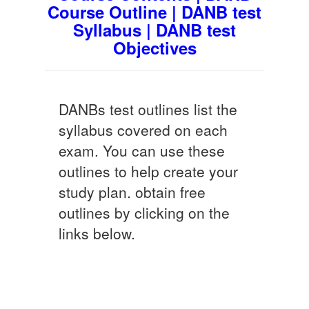
Course Outline | DANB test
Syllabus | DANB test
Objectives
DANBs test outlines list the
syllabus covered on each
exam. You can use these
outlines to help create your
study plan. obtain free
outlines by clicking on the
links below.