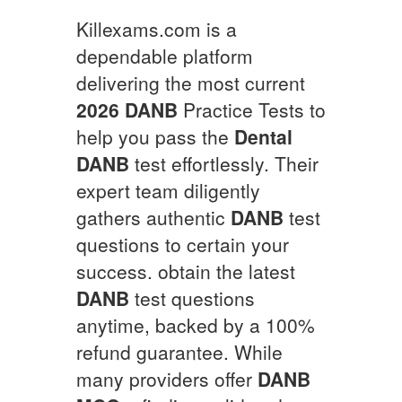
Killexams.com is a
dependable platform
delivering the most current
2026
DANB
Practice Tests to
help you pass the
Dental
DANB
test effortlessly. Their
expert team diligently
gathers authentic
DANB
test
questions to certain your
success. obtain the latest
DANB
test questions
anytime, backed by a 100%
refund guarantee. While
many providers offer
DANB