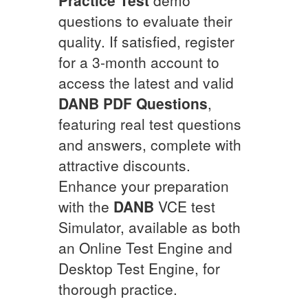
questions to evaluate their
quality. If satisfied, register
for a 3-month account to
access the latest and valid
DANB
PDF Questions
,
featuring real test questions
and answers, complete with
attractive discounts.
Enhance your preparation
with the
DANB
VCE test
Simulator, available as both
an Online Test Engine and
Desktop Test Engine, for
thorough practice.