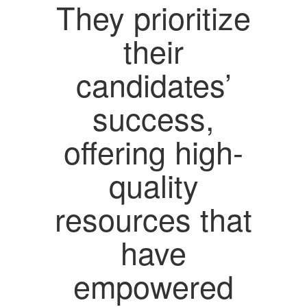
They prioritize
their
candidates’
success,
offering high-
quality
resources that
have
empowered