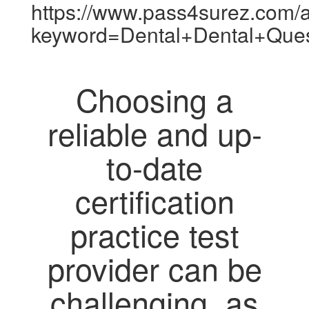
https://www.pass4surez.com/a
keyword=Dental+Dental+Que
Choosing a
reliable and up-
to-date
certification
practice test
provider can be
challenging, as