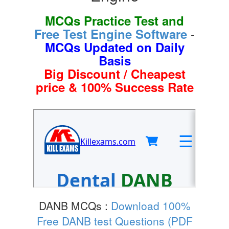
MCQs Practice Test and
-
Free Test Engine Software
MCQs Updated on Daily
Basis
Big Discount / Cheapest
price & 100% Success Rate
DANB MCQs :
Download 100%
Free DANB test Questions (PDF