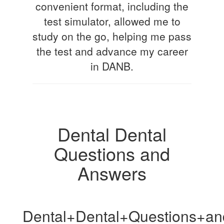
convenient format, including the
test simulator, allowed me to
study on the go, helping me pass
the test and advance my career
in DANB.
Dental Dental
Questions and
Answers
Dental+Dental+Questions+a