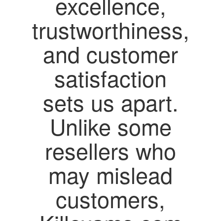
excellence,
trustworthiness,
and customer
satisfaction
sets us apart.
Unlike some
resellers who
may mislead
customers,