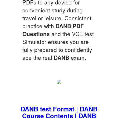
PDFs to any device for
convenient study during
travel or leisure. Consistent
practice with
DANB
PDF
Questions
and the VCE test
Simulator ensures you are
fully prepared to confidently
ace the real
DANB
exam.
DANB test Format | DANB
Course Contents | DANB