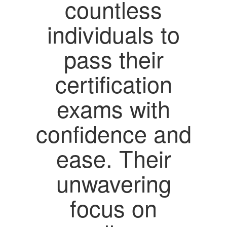
countless
individuals to
pass their
certification
exams with
confidence and
ease. Their
unwavering
focus on