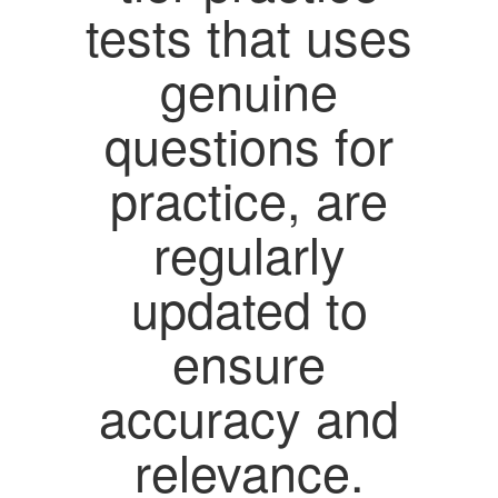
tests that uses
genuine
questions for
practice, are
regularly
updated to
ensure
accuracy and
relevance.