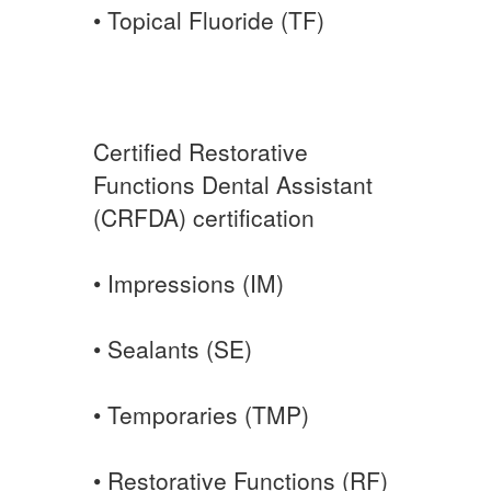
• Topical Fluoride (TF)
Certified Restorative
Functions Dental Assistant
(CRFDA) certification
• Impressions (IM)
• Sealants (SE)
• Temporaries (TMP)
• Restorative Functions (RF)