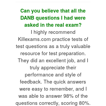
Can you believe that all the
DANB questions I had were
asked in the real exam?
I highly recommend
Killexams.com practice tests of
test questions as a truly valuable
resource for test preparation.
They did an excellent job, and I
truly appreciate their
performance and style of
feedback. The quick answers
were easy to remember, and I
was able to answer 98% of the
questions correctly, scoring 80%.