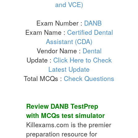
and VCE)
Exam Number :
DANB
Exam Name :
Certified Dental
Assistant (CDA)
Vendor Name :
Dental
Update :
Click Here to Check
Latest Update
Total MCQs :
Check Questions
Review
DANB
TestPrep
with
MCQs
test simulator
Killexams.com is the premier
preparation resource for