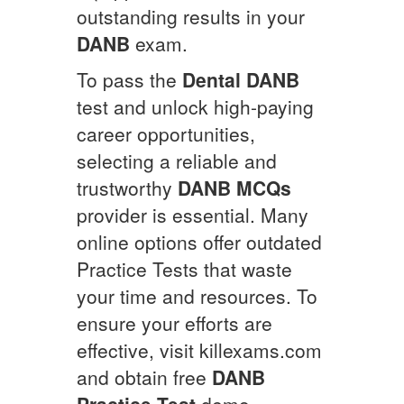
outstanding results in your
DANB
exam.
To pass the
Dental
DANB
test and unlock high-paying
career opportunities,
selecting a reliable and
trustworthy
DANB
MCQs
provider is essential. Many
online options offer outdated
Practice Tests that waste
your time and resources. To
ensure your efforts are
effective, visit killexams.com
and obtain free
DANB
Practice Test
demo