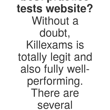
tests website?
Without a
doubt,
Killexams is
totally legit and
also fully well-
performing.
There are
several