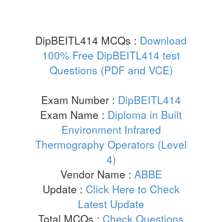
DipBEITL414 MCQs :
Download
100% Free DipBEITL414 test
Questions (PDF and VCE)
Exam Number :
DipBEITL414
Exam Name :
Diploma in Built
Environment Infrared
Thermography Operators (Level
4)
Vendor Name :
ABBE
Update :
Click Here to Check
Latest Update
Total MCQs :
Check Questions