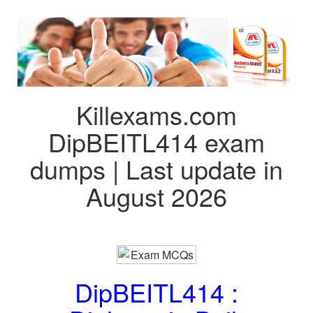
Killexams.com
DipBEITL414 exam
dumps | Last update in
August 2026
DipBEITL414 :