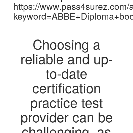
https://www.pass4surez.com/a
keyword=ABBE+Diploma+boo
Choosing a
reliable and up-
to-date
certification
practice test
provider can be
challenging, as