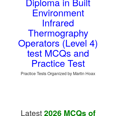
Diploma in Built
Environment
Infrared
Thermography
Operators (Level 4)
test MCQs and
Practice Test
Practice Tests Organized by Martin Hoax
Latest
2026 MCQs of