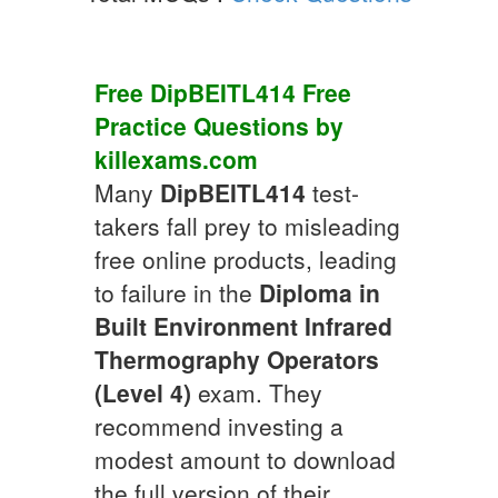
Free
DipBEITL414
Free
Practice
Questions by
killexams.com
Many
DipBEITL414
test-
takers fall prey to misleading
free online products, leading
to failure in the
Diploma in
Built Environment Infrared
Thermography Operators
(Level 4)
exam. They
recommend investing a
modest amount to download
the full version of their