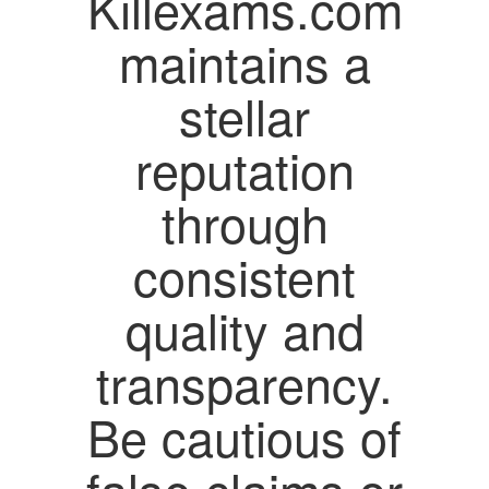
Killexams.com
maintains a
stellar
reputation
through
consistent
quality and
transparency.
Be cautious of