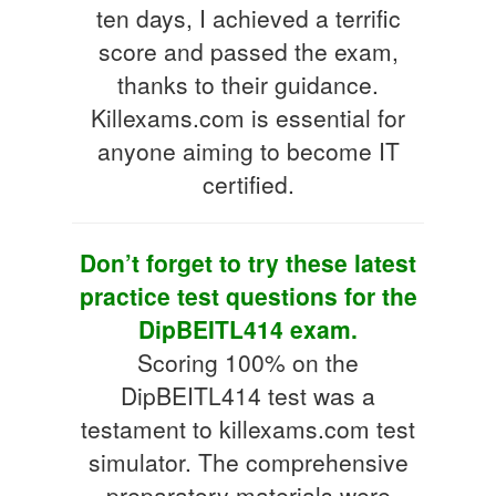
ten days, I achieved a terrific
score and passed the exam,
thanks to their guidance.
Killexams.com is essential for
anyone aiming to become IT
certified.
Don’t forget to try these latest
practice test questions for the
DipBEITL414 exam.
Scoring 100% on the
DipBEITL414 test was a
testament to killexams.com test
simulator. The comprehensive
preparatory materials were