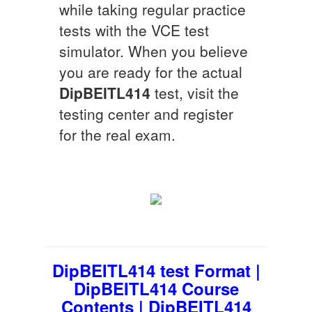
while taking regular practice
tests with the VCE test
simulator. When you believe
you are ready for the actual
DipBEITL414
test, visit the
testing center and register
for the real exam.
DipBEITL414 test Format |
DipBEITL414 Course
Contents | DipBEITL414