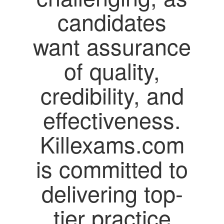
candidates
want assurance
of quality,
credibility, and
effectiveness.
Killexams.com
is committed to
delivering top-
tier practice