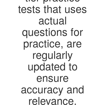
tests that uses
actual
questions for
practice, are
regularly
updated to
ensure
accuracy and
relevance.