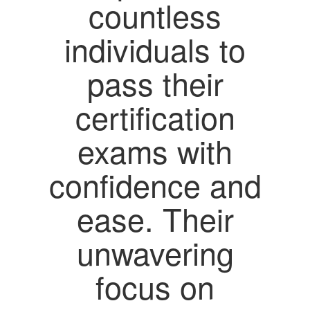
countless
individuals to
pass their
certification
exams with
confidence and
ease. Their
unwavering
focus on