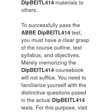
DipBEITL414
materials to
others.
To successfully pass the
ABBE
DipBEITL414
test,
you must have a clear grasp
of the course outline, test
syllabus, and objectives.
Merely memorizing the
DipBEITL414
coursebook
will not suffice. You need to
familiarize yourself with the
distinctive questions posed
in the actual
DipBEITL414
tests. For this purpose, visit