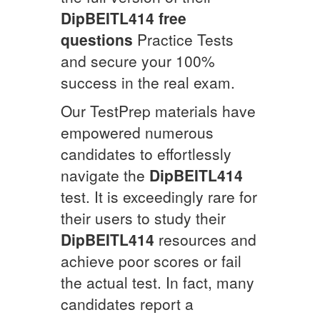
DipBEITL414
free
questions
Practice Tests
and secure your 100%
success in the real exam.
Our TestPrep materials have
empowered numerous
candidates to effortlessly
navigate the
DipBEITL414
test. It is exceedingly rare for
their users to study their
DipBEITL414
resources and
achieve poor scores or fail
the actual test. In fact, many
candidates report a