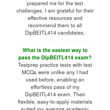
prepared me for the test
challenges. I am grateful for their
effective resources and
recommend them to all
DipBEITL414 candidates.
What is the easiest way to
pass the DipBEITL414 exam?
Testprep practice tests with test
MCQs were unlike any I had
used before, enabling an
effortless pass of my
DipBEITL414 exam. Their
flexible, easy-to-apply materials
suited my average academic