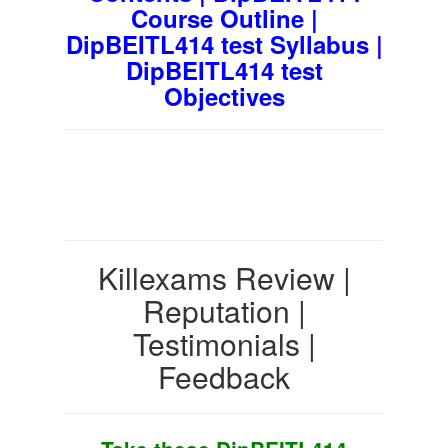
Course Outline |
DipBEITL414 test Syllabus |
DipBEITL414 test
Objectives
Killexams Review |
Reputation |
Testimonials |
Feedback