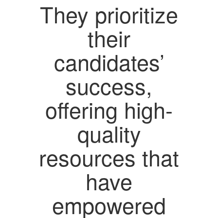
They prioritize
their
candidates’
success,
offering high-
quality
resources that
have
empowered