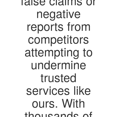
false claims or
negative
reports from
competitors
attempting to
undermine
trusted
services like
ours. With
thousands of