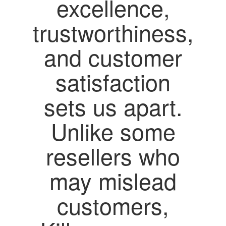
excellence,
trustworthiness,
and customer
satisfaction
sets us apart.
Unlike some
resellers who
may mislead
customers,