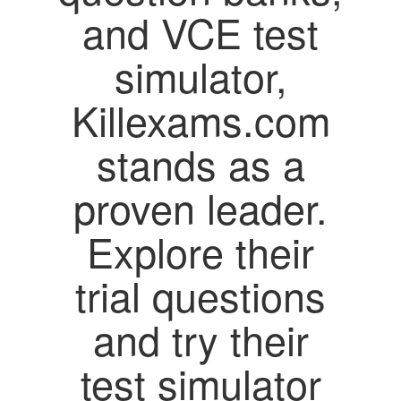
and VCE test
simulator,
Killexams.com
stands as a
proven leader.
Explore their
trial questions
and try their
test simulator