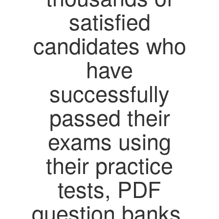
satisfied
candidates who
have
successfully
passed their
exams using
their practice
tests, PDF
question banks,