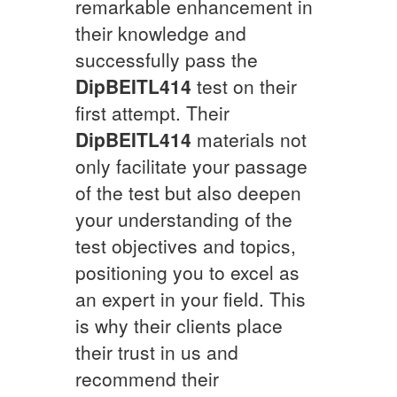
remarkable enhancement in
their knowledge and
successfully pass the
DipBEITL414
test on their
first attempt. Their
DipBEITL414
materials not
only facilitate your passage
of the test but also deepen
your understanding of the
test objectives and topics,
positioning you to excel as
an expert in your field. This
is why their clients place
their trust in us and
recommend their