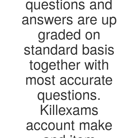
questions and
answers are up
graded on
standard basis
together with
most accurate
questions.
Killexams
account make