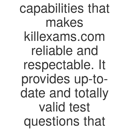
capabilities that
makes
killexams.com
reliable and
respectable. It
provides up-to-
date and totally
valid test
questions that