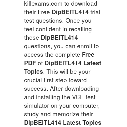
killexams.com to download
their Free
DipBEITL414
trial
test questions. Once you
feel confident in recalling
these
DipBEITL414
questions, you can enroll to
access the complete
Free
PDF
of
DipBEITL414
Latest
Topics
. This will be your
crucial first step toward
success. After downloading
and installing the VCE test
simulator on your computer,
study and memorize their
DipBEITL414
Latest Topics