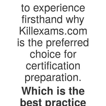
to experience
firsthand why
Killexams.com
is the preferred
choice for
certification
preparation.
Which is the
best practice