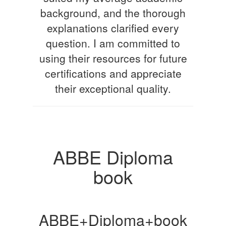
background, and the thorough
explanations clarified every
question. I am committed to
using their resources for future
certifications and appreciate
their exceptional quality.
ABBE Diploma
book
ABBE+Diploma+book