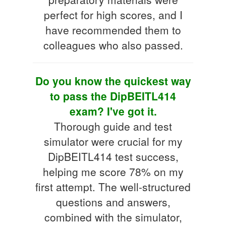
perfect for high scores, and I
have recommended them to
colleagues who also passed.
Do you know the quickest way
to pass the DipBEITL414
exam? I've got it.
Thorough guide and test
simulator were crucial for my
DipBEITL414 test success,
helping me score 78% on my
first attempt. The well-structured
questions and answers,
combined with the simulator,