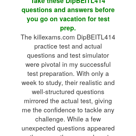
Take these DipBEITL414
questions and answers before
you go on vacation for test
prep.
The killexams.com DipBEITL414
practice test and actual
questions and test simulator
were pivotal in my successful
test preparation. With only a
week to study, their realistic and
well-structured questions
mirrored the actual test, giving
me the confidence to tackle any
challenge. While a few
unexpected questions appeared