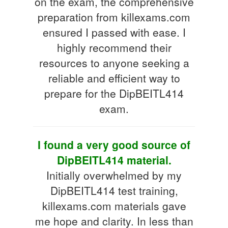
on the exam, the comprehensive
preparation from killexams.com
ensured I passed with ease. I
highly recommend their
resources to anyone seeking a
reliable and efficient way to
prepare for the DipBEITL414
exam.
I found a very good source of
DipBEITL414 material.
Initially overwhelmed by my
DipBEITL414 test training,
killexams.com materials gave
me hope and clarity. In less than