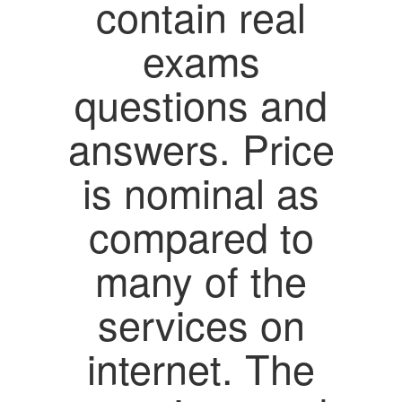
contain real
exams
questions and
answers. Price
is nominal as
compared to
many of the
services on
internet. The