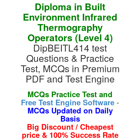
Diploma in Built
Environment Infrared
Thermography
Operators (Level 4)
DipBEITL414 test
Questions & Practice
Test, MCQs in Premium
PDF and Test Engine
MCQs Practice Test and
-
Free Test Engine Software
MCQs Updated on Daily
Basis
Big Discount / Cheapest
price & 100% Success Rate