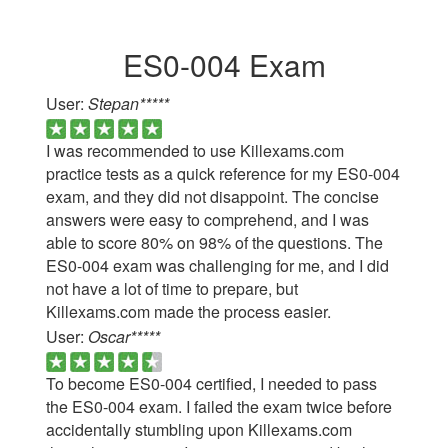
ES0-004 Exam
User:
Stepan*****
I was recommended to use Killexams.com
practice tests as a quick reference for my ES0-004
exam, and they did not disappoint. The concise
answers were easy to comprehend, and I was
able to score 80% on 98% of the questions. The
ES0-004 exam was challenging for me, and I did
not have a lot of time to prepare, but
Killexams.com made the process easier.
User:
Oscar*****
To become ES0-004 certified, I needed to pass
the ES0-004 exam. I failed the exam twice before
accidentally stumbling upon Killexams.com