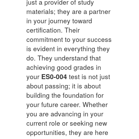
just a provider of study
materials; they are a partner
in your journey toward
certification. Their
commitment to your success
is evident in everything they
do. They understand that
achieving good grades in
your
ES0-004
test is not just
about passing; it is about
building the foundation for
your future career. Whether
you are advancing in your
current role or seeking new
opportunities, they are here