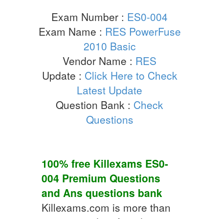
Exam Number :
ES0-004
Exam Name :
RES PowerFuse
2010 Basic
Vendor Name :
RES
Update :
Click Here to Check
Latest Update
Question Bank :
Check
Questions
100% free Killexams
ES0-
004
Premium Questions
and Ans
questions bank
Killexams.com is more than