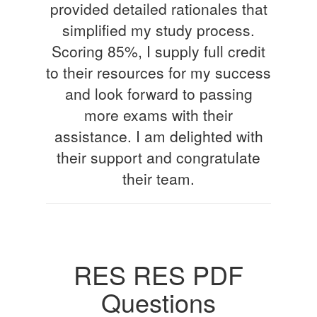
provided detailed rationales that
simplified my study process.
Scoring 85%, I supply full credit
to their resources for my success
and look forward to passing
more exams with their
assistance. I am delighted with
their support and congratulate
their team.
RES RES PDF
Questions