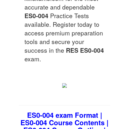
accurate and dependable
ES0-004
Practice Tests
available. Register today to
access premium preparation
tools and secure your
success in the
RES
ES0-004
exam.
ES0-004 exam Format |
ES0-004 Course Contents |