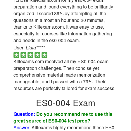
preparation and found everything to be brilliantly
organized. I scored 89% by attempting all the
questions in almost an hour and 20 minutes,
thanks to Killexams.com. It was easy to use,
especially for courses like information gathering
and needs in the es0-004 exam.
User:
Lidia*****
Killexams.com resolved all my ES0-004 exam
preparation challenges. Their concise yet
comprehensive material made memorization
manageable, and I passed with a 79%. Their
resources are perfectly tailored for exam success.
ES0-004 Exam
Question:
Do you recommend me to use this
great source of ES0-004 test prep?
Answer:
Killexams highly recommend these ES0-