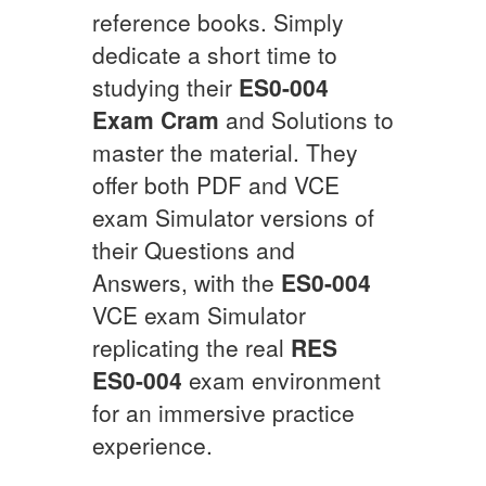
reference books. Simply
dedicate a short time to
studying their
ES0-004
Exam Cram
and Solutions to
master the material. They
offer both PDF and VCE
exam Simulator versions of
their Questions and
Answers, with the
ES0-004
VCE exam Simulator
replicating the real
RES
ES0-004
exam environment
for an immersive practice
experience.