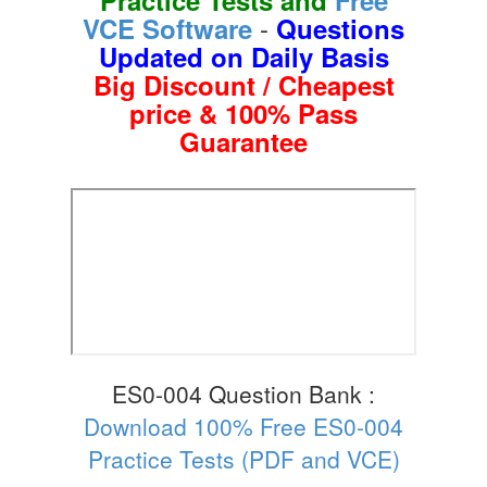
-
VCE Software
Questions
Updated on Daily Basis
Big Discount / Cheapest
price & 100% Pass
Guarantee
ES0-004 Question Bank :
Download 100% Free ES0-004
Practice Tests (PDF and VCE)