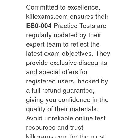
Committed to excellence,
killexams.com ensures their
ES0-004
Practice Tests are
regularly updated by their
expert team to reflect the
latest exam objectives. They
provide exclusive discounts
and special offers for
registered users, backed by
a full refund guarantee,
giving you confidence in the
quality of their materials.
Avoid unreliable online test
resources and trust
killexams.com for the most