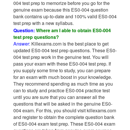
004 test prep to memorize before you go for the
genuine exam because this ES0-004 question
bank contains up-to-date and 100% valid ES0-004
test prep with a new syllabus.
Question:
Where am I able to obtain ES0-004
test prep questions?
Answer:
Killexams.com is the best place to get
updated ES0-004 test prep questions. These ES0-
004 test prep work in the genuine test. You will
pass your exam with these ES0-004 test prep. If
you supply some time to study, you can prepare
for an exam with much boost in your knowledge.
They recommend spending as much time as you
can to study and practice ES0-004 practice test
until you are sure that you can answer all the
questions that will be asked in the genuine ES0-
004 exam. For this, you should visit killexams.com
and register to obtain the complete question bank
of ES0-004 exam test prep. These ES0-004 exam