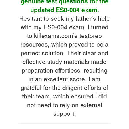
genuine test questions for the
updated ES0-004 exam.
Hesitant to seek my father’s help
with my ES0-004 exam, I turned
to killexams.com’s testprep
resources, which proved to be a
perfect solution. Their clear and
effective study materials made
preparation effortless, resulting
in an excellent score. I am
grateful for the diligent efforts of
their team, which ensured I did
not need to rely on external
support.