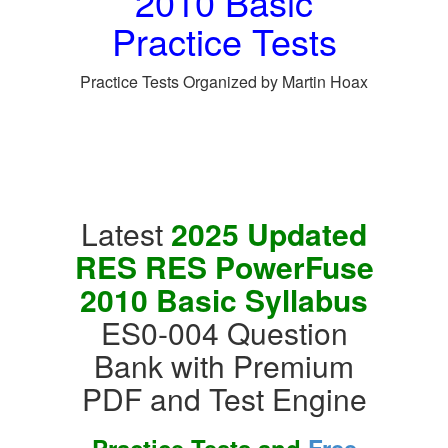
2010 Basic
Practice Tests
Practice Tests Organized by Martin Hoax
Latest
2025 Updated
RES RES PowerFuse
2010 Basic Syllabus
ES0-004 Question
Bank with Premium
PDF and Test Engine
Practice Tests and
Free