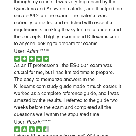
through my cousin. I was very impressed by the
Questions and Answers material, and it helped me
secure 89% on the exam. The material was
correctly formatted and enriched with essential
requirements, making it easy for me to understand
the concepts. I highly recommend Killexams.com
to anyone looking to prepare for exams.
User:
Adam*****
As an IT professional, the ES0-004 exam was
crucial for me, but I had limited time to prepare.
The easy-to-memorize answers in the
Killexams.com study guide made it much easier. It
worked as a complete reference guide, and I was
amazed by the results. I referred to the guide two
weeks before the exam and completed all the
questions well within the stipulated time.
User:
Puskin*****
I chose Killexams.com for my es0-004 exam