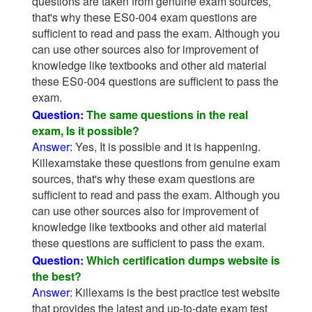
questions are taken from genuine exam sources,
that's why these ES0-004 exam questions are
sufficient to read and pass the exam. Although you
can use other sources also for improvement of
knowledge like textbooks and other aid material
these ES0-004 questions are sufficient to pass the
exam.
Question:
The same questions in the real
exam, Is it possible?
Answer:
Yes, It is possible and it is happening.
Killexamstake these questions from genuine exam
sources, that's why these exam questions are
sufficient to read and pass the exam. Although you
can use other sources also for improvement of
knowledge like textbooks and other aid material
these questions are sufficient to pass the exam.
Question:
Which certification dumps website is
the best?
Answer:
Killexams is the best practice test website
that provides the latest and up-to-date exam test