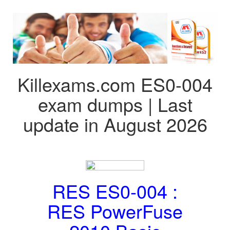
Killexams.com ES0-004
exam dumps | Last
update in August 2026
RES ES0-004 :
RES PowerFuse