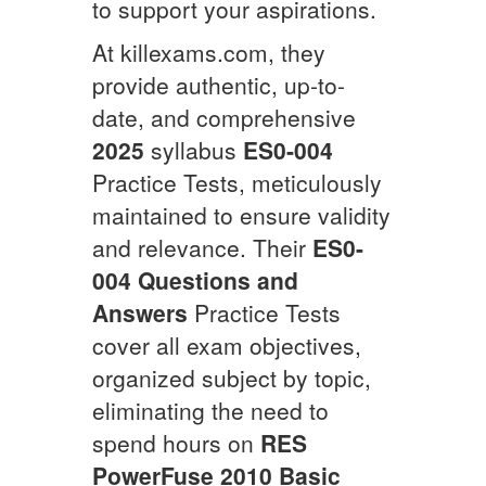
to support your aspirations.
At killexams.com, they
provide authentic, up-to-
date, and comprehensive
2025
syllabus
ES0-004
Practice Tests, meticulously
maintained to ensure validity
and relevance. Their
ES0-
004
Questions and
Answers
Practice Tests
cover all exam objectives,
organized subject by topic,
eliminating the need to
spend hours on
RES
PowerFuse 2010 Basic