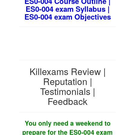
ES0-004 Course Outline |
ES0-004 exam Syllabus |
ES0-004 exam Objectives
Killexams Review |
Reputation |
Testimonials |
Feedback
You only need a weekend to
prepare for the ES0-004 exam