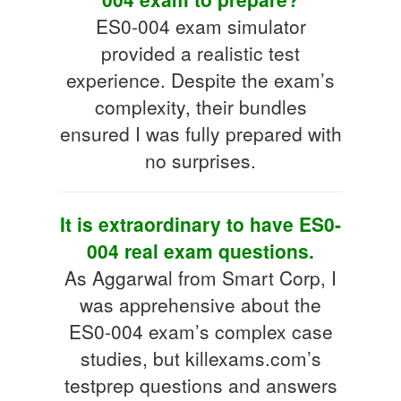
ES0-004 exam simulator
provided a realistic test
experience. Despite the exam’s
complexity, their bundles
ensured I was fully prepared with
no surprises.
It is extraordinary to have ES0-
004 real exam questions.
As Aggarwal from Smart Corp, I
was apprehensive about the
ES0-004 exam’s complex case
studies, but killexams.com’s
testprep questions and answers