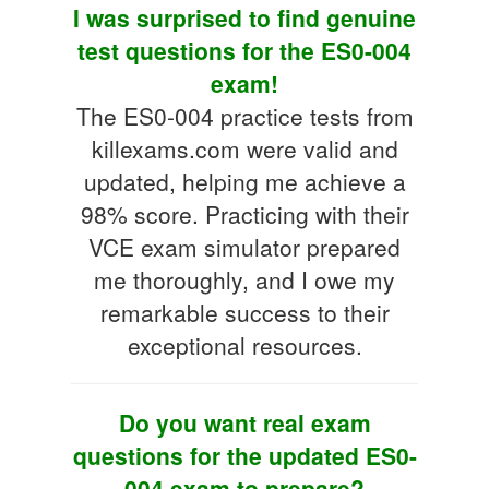
I was surprised to find genuine
test questions for the ES0-004
exam!
The ES0-004 practice tests from
killexams.com were valid and
updated, helping me achieve a
98% score. Practicing with their
VCE exam simulator prepared
me thoroughly, and I owe my
remarkable success to their
exceptional resources.
Do you want real exam
questions for the updated ES0-
004 exam to prepare?