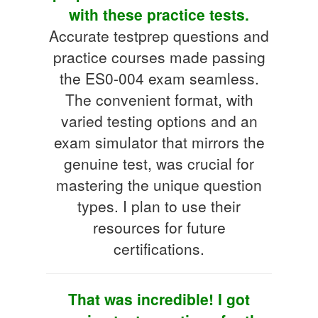
with these practice tests.
Accurate testprep questions and
practice courses made passing
the ES0-004 exam seamless.
The convenient format, with
varied testing options and an
exam simulator that mirrors the
genuine test, was crucial for
mastering the unique question
types. I plan to use their
resources for future
certifications.
That was incredible! I got