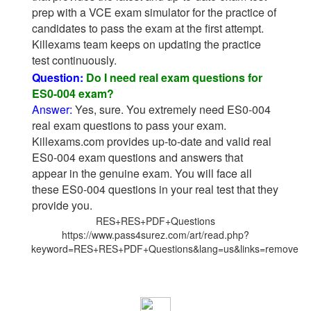
prep with a VCE exam simulator for the practice of
candidates to pass the exam at the first attempt.
Killexams team keeps on updating the practice
test continuously.
Question:
Do I need real exam questions for
ES0-004 exam?
Answer:
Yes, sure. You extremely need ES0-004
real exam questions to pass your exam.
Killexams.com provides up-to-date and valid real
ES0-004 exam questions and answers that
appear in the genuine exam. You will face all
these ES0-004 questions in your real test that they
provide you.
RES+RES+PDF+Questions
https://www.pass4surez.com/art/read.php?
keyword=RES+RES+PDF+Questions&lang=us&links=remove