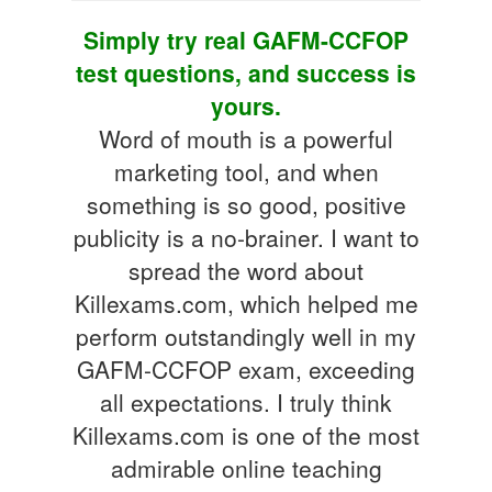
Simply try real GAFM-CCFOP
test questions, and success is
yours.
Word of mouth is a powerful
marketing tool, and when
something is so good, positive
publicity is a no-brainer. I want to
spread the word about
Killexams.com, which helped me
perform outstandingly well in my
GAFM-CCFOP exam, exceeding
all expectations. I truly think
Killexams.com is one of the most
admirable online teaching