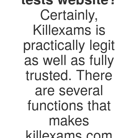
Certainly,
Killexams is
practically legit
as well as fully
trusted. There
are several
functions that
makes
killexams.com