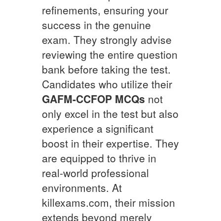
refinements, ensuring your
success in the genuine
exam. They strongly advise
reviewing the entire question
bank before taking the test.
Candidates who utilize their
GAFM-CCFOP
MCQs
not
only excel in the test but also
experience a significant
boost in their expertise. They
are equipped to thrive in
real-world professional
environments. At
killexams.com, their mission
extends beyond merely