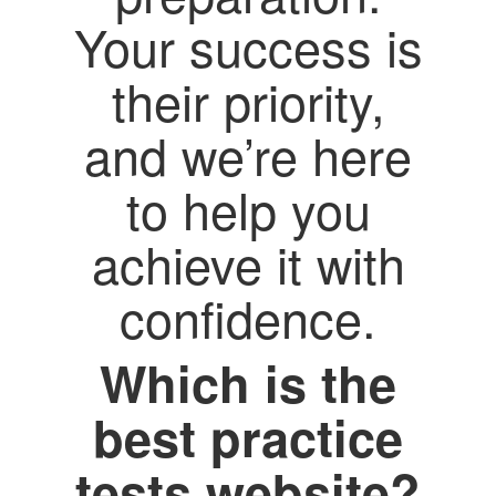
Your success is
their priority,
and we’re here
to help you
achieve it with
confidence.
Which is the
best practice
tests website?