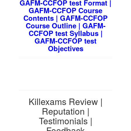
GAFM-CCFOP test Format |
GAFM-CCFOP Course
Contents | GAFM-CCFOP
Course Outline | GAFM-
CCFOP test Syllabus |
GAFM-CCFOP test
Objectives
Killexams Review |
Reputation |
Testimonials |
Feedback