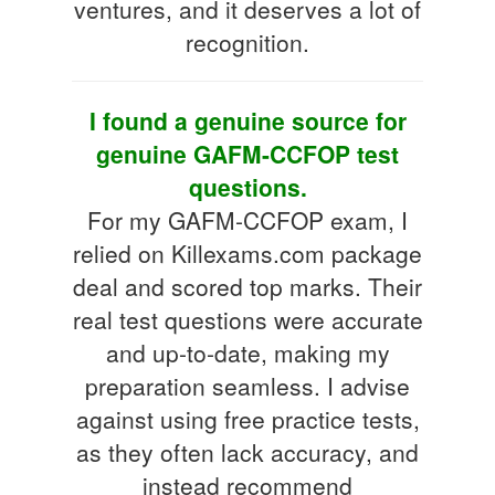
ventures, and it deserves a lot of
recognition.
I found a genuine source for
genuine GAFM-CCFOP test
questions.
For my GAFM-CCFOP exam, I
relied on Killexams.com package
deal and scored top marks. Their
real test questions were accurate
and up-to-date, making my
preparation seamless. I advise
against using free practice tests,
as they often lack accuracy, and
instead recommend