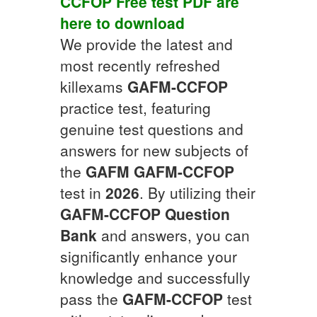
CCFOP
Free test PDF
are
here to download
We provide the latest and
most recently refreshed
killexams
GAFM-CCFOP
practice test, featuring
genuine test questions and
answers for new subjects of
the
GAFM
GAFM-CCFOP
test in
2026
. By utilizing their
GAFM-CCFOP
Question
Bank
and answers, you can
significantly enhance your
knowledge and successfully
pass the
GAFM-CCFOP
test