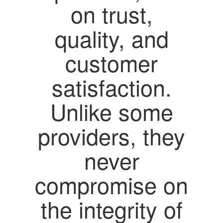
on trust,
quality, and
customer
satisfaction.
Unlike some
providers, they
never
compromise on
the integrity of