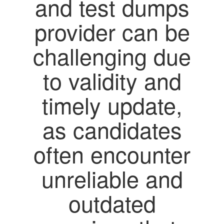
and test dumps
provider can be
challenging due
to validity and
timely update,
as candidates
often encounter
unreliable and
outdated