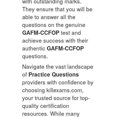
with outstanding marks.
They ensure that you will be
able to answer all the
questions on the genuine
GAFM-CCFOP
test and
achieve success with their
authentic
GAFM-CCFOP
questions.
Navigate the vast landscape
of
Practice Questions
providers with confidence by
choosing killexams.com,
your trusted source for top-
quality certification
resources. While many