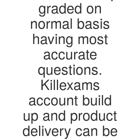
graded on
normal basis
having most
accurate
questions.
Killexams
account build
up and product
delivery can be