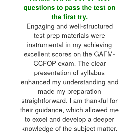
questions to pass the test on
the first try.
Engaging and well-structured
test prep materials were
instrumental in my achieving
excellent scores on the GAFM-
CCFOP exam. The clear
presentation of syllabus
enhanced my understanding and
made my preparation
straightforward. I am thankful for
their guidance, which allowed me
to excel and develop a deeper
knowledge of the subject matter.