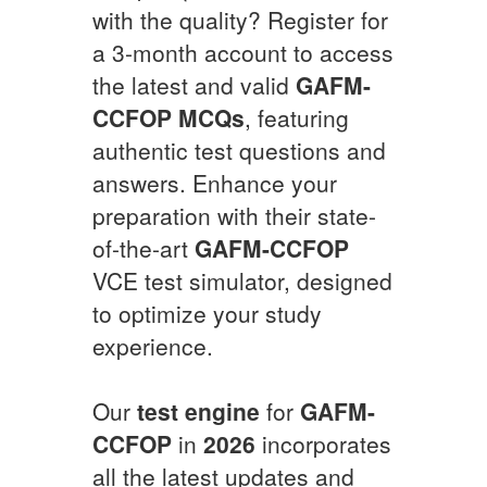
with the quality? Register for
a 3-month account to access
the latest and valid
GAFM-
CCFOP
MCQs
, featuring
authentic test questions and
answers. Enhance your
preparation with their state-
of-the-art
GAFM-CCFOP
VCE test simulator, designed
to optimize your study
experience.
Our
test engine
for
GAFM-
CCFOP
in
2026
incorporates
all the latest updates and