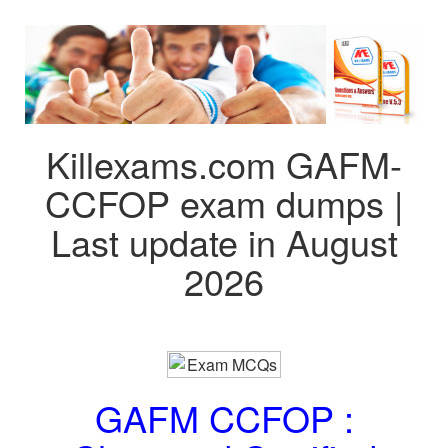
Killexams.com GAFM-
CCFOP exam dumps |
Last update in August
2026
GAFM CCFOP :