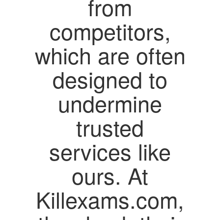
from
competitors,
which are often
designed to
undermine
trusted
services like
ours. At
Killexams.com,