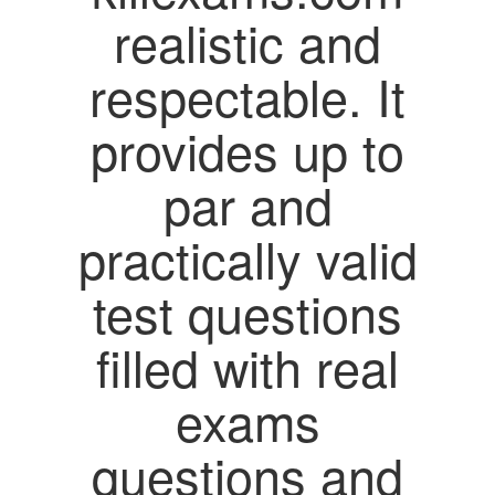
realistic and
respectable. It
provides up to
par and
practically valid
test questions
filled with real
exams
questions and