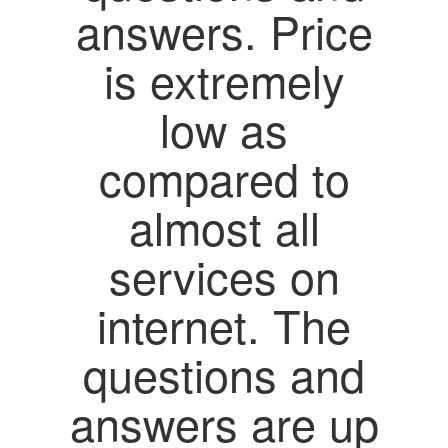
answers. Price
is extremely
low as
compared to
almost all
services on
internet. The
questions and
answers are up