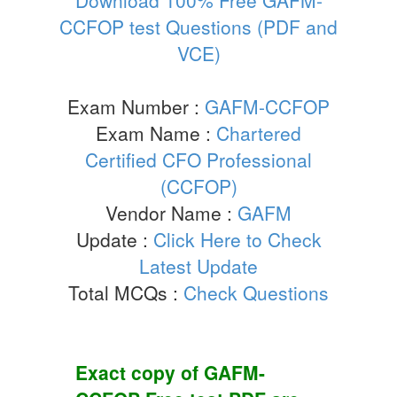
CCFOP test Questions (PDF and
VCE)
Exam Number :
GAFM-CCFOP
Exam Name :
Chartered
Certified CFO Professional
(CCFOP)
Vendor Name :
GAFM
Update :
Click Here to Check
Latest Update
Total MCQs :
Check Questions
Exact copy of
GAFM-