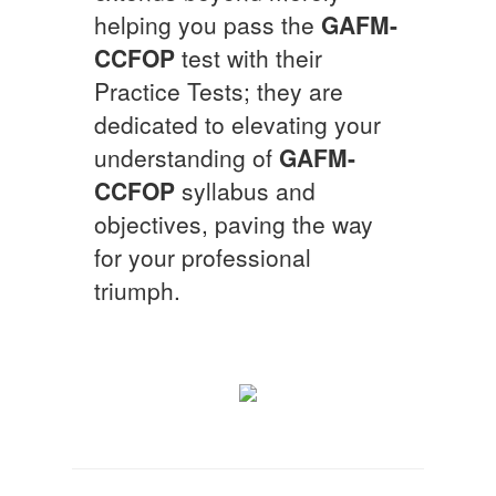
helping you pass the
GAFM-
CCFOP
test with their
Practice Tests; they are
dedicated to elevating your
understanding of
GAFM-
CCFOP
syllabus and
objectives, paving the way
for your professional
triumph.