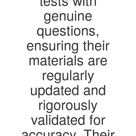
genuine
questions,
ensuring their
materials are
regularly
updated and
rigorously
validated for
accuracy. Their