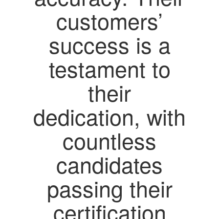
customers’
success is a
testament to
their
dedication, with
countless
candidates
passing their
certification