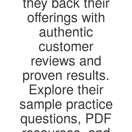
they back their
offerings with
authentic
customer
reviews and
proven results.
Explore their
sample practice
questions, PDF
resources, and