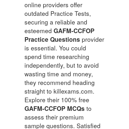
online providers offer
outdated Practice Tests,
securing a reliable and
esteemed
GAFM-CCFOP
Practice Questions
provider
is essential. You could
spend time researching
independently, but to avoid
wasting time and money,
they recommend heading
straight to killexams.com.
Explore their 100% free
GAFM-CCFOP
MCQs
to
assess their premium
sample questions. Satisfied