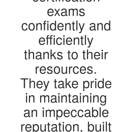
exams
confidently and
efficiently
thanks to their
resources.
They take pride
in maintaining
an impeccable
reputation, built