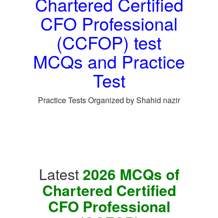
Chartered Certified
CFO Professional
(CCFOP) test
MCQs and Practice
Test
Practice Tests Organized by Shahid nazir
Latest
2026 MCQs of
Chartered Certified
CFO Professional