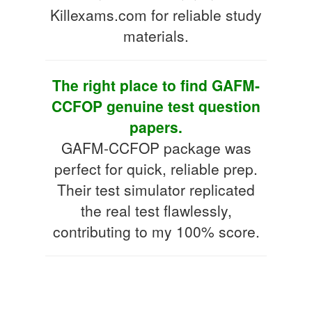
Killexams.com for reliable study
materials.
The right place to find GAFM-
CCFOP genuine test question
papers.
GAFM-CCFOP package was
perfect for quick, reliable prep.
Their test simulator replicated
the real test flawlessly,
contributing to my 100% score.