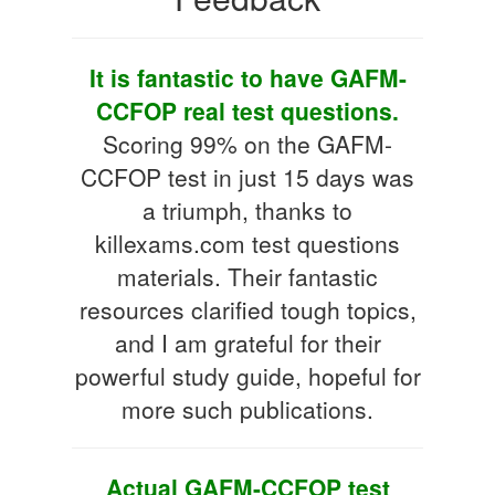
It is fantastic to have GAFM-
CCFOP real test questions.
Scoring 99% on the GAFM-
CCFOP test in just 15 days was
a triumph, thanks to
killexams.com test questions
materials. Their fantastic
resources clarified tough topics,
and I am grateful for their
powerful study guide, hopeful for
more such publications.
Actual GAFM-CCFOP test