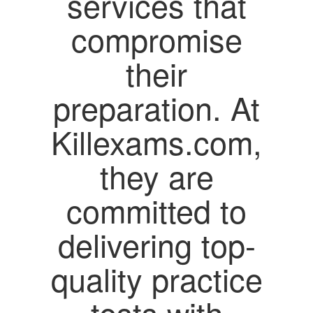
services that
compromise
their
preparation. At
Killexams.com,
they are
committed to
delivering top-
quality practice
tests with