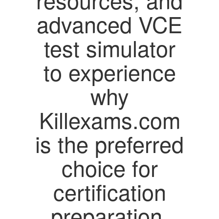
advanced VCE
test simulator
to experience
why
Killexams.com
is the preferred
choice for
certification
preparation.