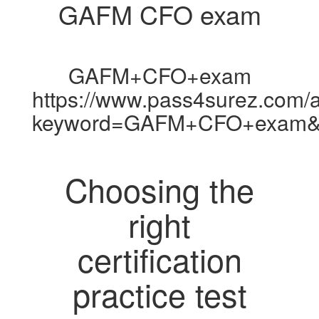
GAFM CFO exam
GAFM+CFO+exam
https://www.pass4surez.com/a
keyword=GAFM+CFO+exam&l
Choosing the
right
certification
practice test