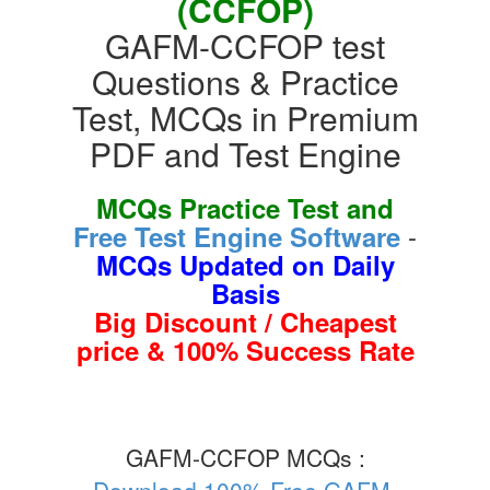
(CCFOP)
GAFM-CCFOP test
Questions & Practice
Test, MCQs in Premium
PDF and Test Engine
MCQs Practice Test and
-
Free Test Engine Software
MCQs Updated on Daily
Basis
Big Discount / Cheapest
price & 100% Success Rate
GAFM-CCFOP MCQs :
Download 100% Free GAFM-