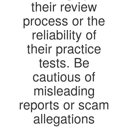
their review
process or the
reliability of
their practice
tests. Be
cautious of
misleading
reports or scam
allegations