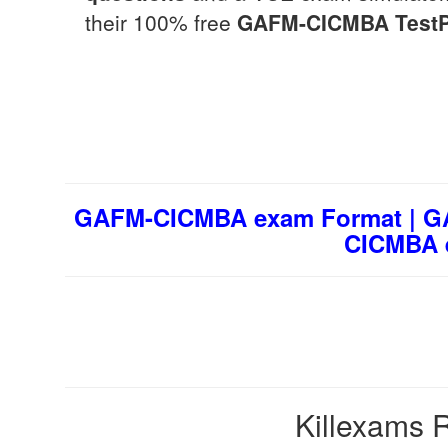
their 100% free
GAFM-CICMBA
Test
GAFM-CICMBA exam Format | GA
CICMBA 
Killexams R