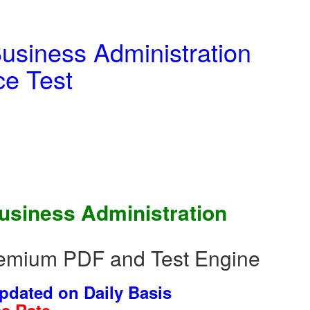
usiness Administration
e Test
Business Administration
emium PDF and Test Engine
dated on Daily Basis