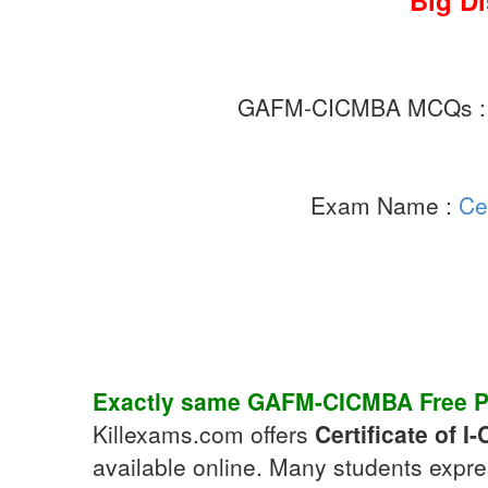
Big D
GAFM-CICMBA MCQs 
Exam Name :
Ce
Exactly same
GAFM-CICMBA
Free P
Killexams.com offers
Certificate of 
available online. Many students expre