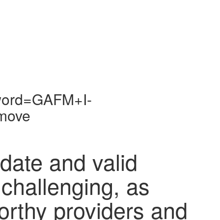
yword=GAFM+I-
move
-date and valid
 challenging, as
orthy providers and