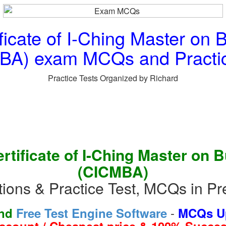
cate of I-Ching Master on B
BA) exam MCQs and Practic
Practice Tests Organized by Richard
tificate of I-Ching Master on 
(CICMBA)
ns & Practice Test, MCQs in Pr
-
and
Free Test Engine Software
MCQs Up