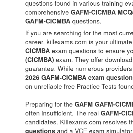
questions found in various training ev
comprehensive
GAFM-CICMBA
MCQ
GAFM-CICMBA
questions.
If you are searching for the most curr
career, killexams.com is your ultimate
CICMBA
exam questions to ensure yo
(CICMBA)
exam. They offer download
guarantee. While numerous providers
2026
GAFM-CICMBA
exam question
on unreliable free Practice Tests foun
Preparing for the
GAFM
GAFM-CICM
often insufficient. The real
GAFM-CI
candidates. Killexams.com resolves t
questions
and a VCE exam simulator. 