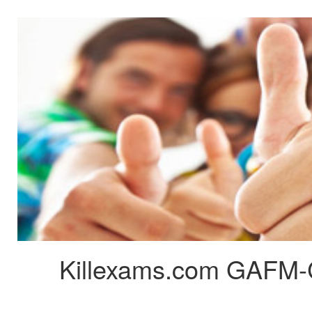
Killexams.com GAFM-C