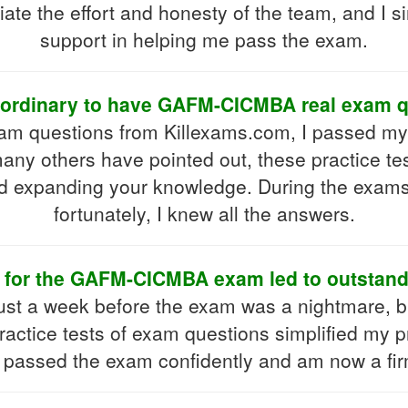
ciate the effort and honesty of the team, and I 
support in helping me pass the exam.
traordinary to have GAFM-CICMBA real exam q
 exam questions from Killexams.com, I passe
any others have pointed out, these practice te
d expanding your knowledge. During the exams
fortunately, I knew all the answers.
dy for the GAFM-CICMBA exam led to outstan
t a week before the exam was a nightmare, b
actice tests of exam questions simplified my 
 I passed the exam confidently and am now a firm