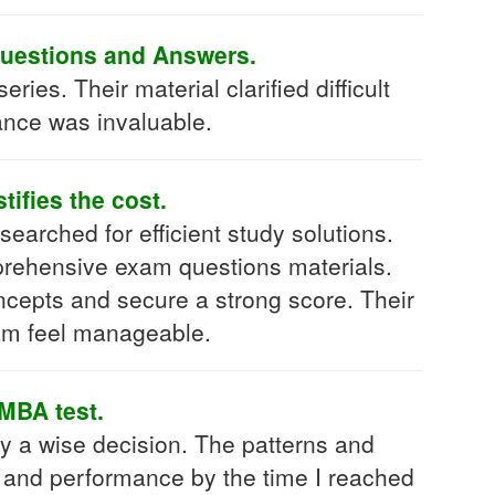
Questions and Answers.
s. Their material clarified difficult
dance was invaluable.
ifies the cost.
searched for efficient study solutions.
prehensive exam questions materials.
oncepts and secure a strong score. Their
am feel manageable.
MBA test.
a wise decision. The patterns and
g and performance by the time I reached