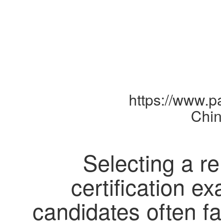
https://www.
Chi
Selecting a re
certification e
candidates often f