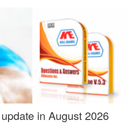
update in August 2026