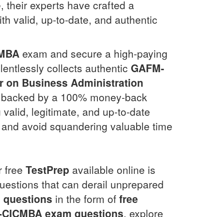
, their experts have crafted a
th valid, up-to-date, and authentic
MBA
exam and secure a high-paying
lentlessly collects authentic
GAFM-
er on Business Administration
 backed by a 100% money-back
g valid, legitimate, and up-to-date
n and avoid squandering valuable time
r free
TestPrep
available online is
estions that can derail unprepared
 questions
in the form of
free
-CICMBA
exam questions
, explore