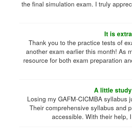
the final simulation exam. I truly appre
It is ex
Thank you to the practice tests of
another exam earlier this month! As m
resource for both exam preparation an
A little stu
Losing my GAFM-CICMBA syllabus jus
Their comprehensive syllabus and pr
accessible. With their help,