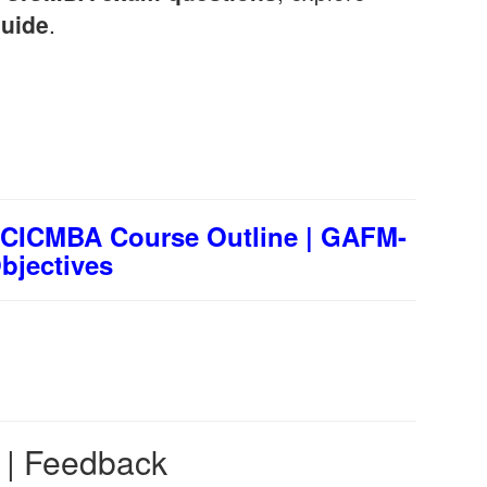
uide
.
CICMBA Course Outline | GAFM-
jectives
s | Feedback