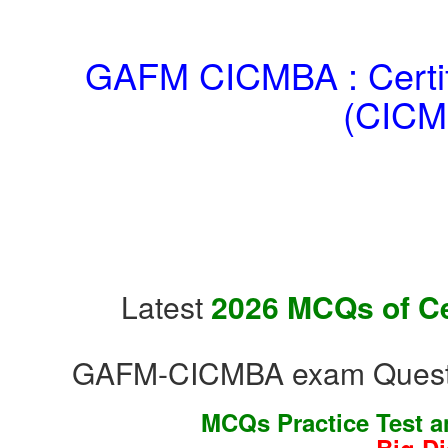
GAFM CICMBA : Certifi
(CICM
Latest
2026 MCQs of Cer
GAFM-CICMBA exam Questio
MCQs Practice Test 