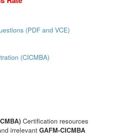
s Rate
estions (PDF and VCE)
stration (CICMBA)
CICMBA)
Certification resources
and irrelevant
GAFM-CICMBA