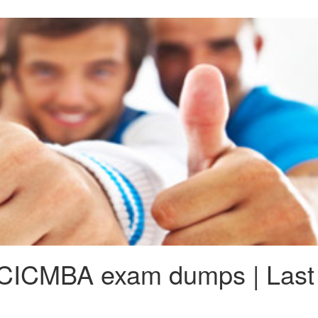
ICMBA exam dumps | Last 