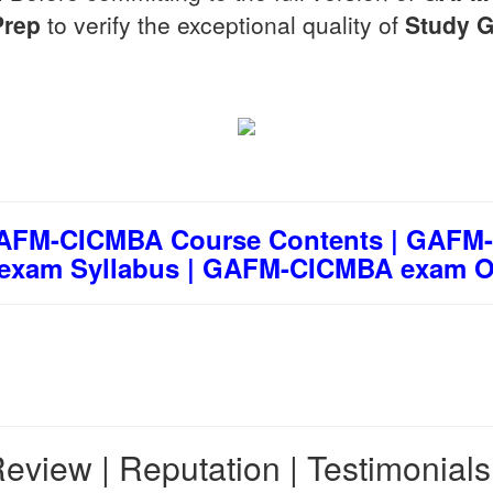
Prep
to verify the exceptional quality of
Study G
FM-CICMBA Course Contents | GAFM-
exam Syllabus | GAFM-CICMBA exam Ob
eview | Reputation | Testimonial