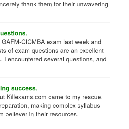
sincerely thank them for their unwavering
uestions.
d my GAFM-CICMBA exam last week and
sts of exam questions are an excellent
, I encountered several questions, and
ding success.
ut Killexams.com came to my rescue.
preparation, making complex syllabus
 believer in their resources.