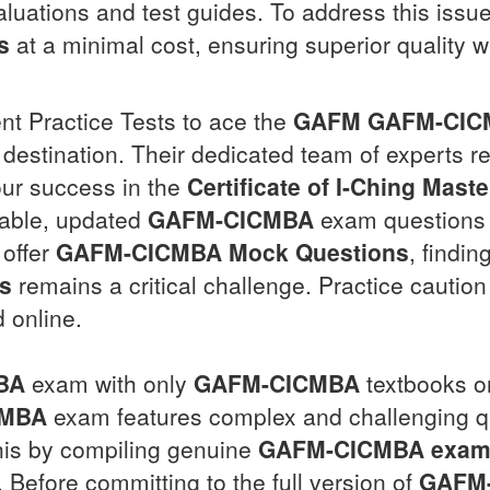
aluations and test guides. To address this issue
s
at a minimal cost, ensuring superior quality wi
ent Practice Tests to ace the
GAFM
GAFM-CIC
 destination. Their dedicated team of experts re
ur success in the
Certificate of I-Ching Mast
able, updated
GAFM-CICMBA
exam questions
 offer
GAFM-CICMBA
Mock Questions
, findin
s
remains a critical challenge. Practice cautio
d online.
BA
exam with only
GAFM-CICMBA
textbooks o
CMBA
exam features complex and challenging qu
his by compiling genuine
GAFM-CICMBA
exam
Before committing to the full version of
GAFM