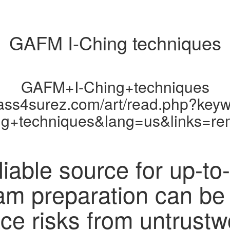
GAFM I-Ching techniques
GAFM+I-Ching+techniques
pass4surez.com/art/read.php?ke
ng+techniques&lang=us&links=re
liable source for up-to
xam preparation can be
ace risks from untrustw