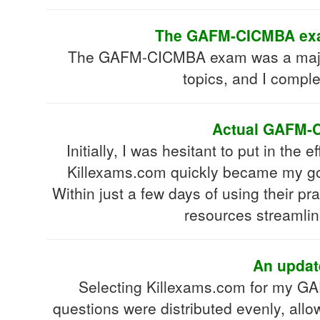
The GAFM-CICMBA exam 
The GAFM-CICMBA exam was a major hur
topics, and I comple
Actual GAFM-CI
Initially, I was hesitant to put in th
Killexams.com quickly became my go-
Within just a few days of using their p
resources streamli
An updat
Selecting Killexams.com for my G
questions were distributed evenly, all