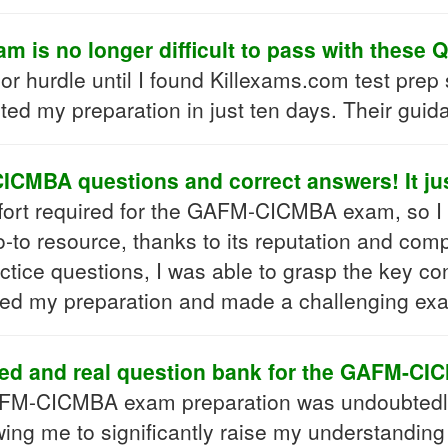
is no longer difficult to pass with these 
dle until I found Killexams.com test prep serie
ted my preparation in just ten days. Their gui
CMBA questions and correct answers! It just
e effort required for the GAFM-CICMBA exam, so I 
to resource, thanks to its reputation and com
ractice questions, I was able to grasp the key c
ned my preparation and made a challenging ex
ed and real question bank for the GAFM-CIC
AFM-CICMBA exam preparation was undoubtedly 
owing me to significantly raise my understandin