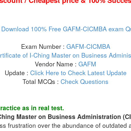
iscount / Cheapest price & 100% Succes
:
Download 100% Free GAFM-CICMBA exam Qu
Exam Number :
GAFM-CICMBA
rtificate of I-Ching Master on Business Admini
Vendor Name :
GAFM
Update :
Click Here to Check Latest Update
Total MCQs :
Check Questions
ractice
as in real test.
I-Ching Master on Business Administration (
ss frustration over the abundance of outdated 