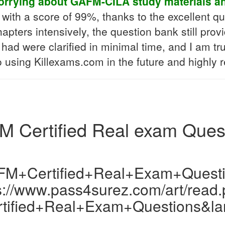
orrying about GAFM-CILA study materials a
th a score of 99%, thanks to the excellent q
hapters intensively, the question bank still pro
had were clarified in minimal time, and I am tru
to using Killexams.com in the future and highly
 Certified Real exam Ques
M+Certified+Real+Exam+Quest
s://www.pass4surez.com/art/read
ified+Real+Exam+Questions&la