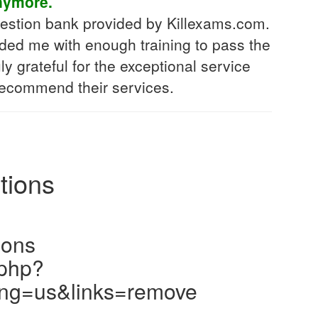
nymore.
uestion bank provided by Killexams.com.
vided me with enough training to pass the
ly grateful for the exceptional service
 recommend their services.
tions
ions
.php?
ng=us&links=remove