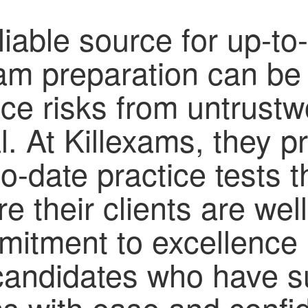
liable source for up-to
xam preparation can be
ace risks from untrustw
. At Killexams, they pri
to-date practice tests
e their clients are well
mitment to excellence 
 candidates who have 
ions with ease and conf