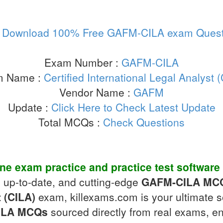
:
Download 100% Free GAFM-CILA exam Quest
Exam Number :
GAFM-CILA
m Name :
Certified International Legal Analyst 
Vendor Name :
GAFM
Update :
Click Here to Check Latest Update
Total MCQs :
Check Questions
ine exam practice
and
practice test software
, up-to-date, and cutting-edge
GAFM-CILA
MC
t (CILA)
exam, killexams.com is your ultimate s
ILA
MCQs
sourced directly from real exams, en