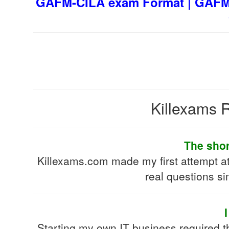
GAFM-CILA exam Format | GAFM-
Killexams R
The shor
Killexams.com made my first attempt a
real questions si
Starting my own IT business required 