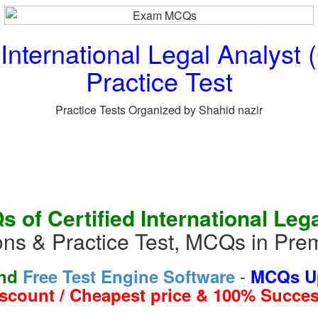
 International Legal Analys
Practice Test
Practice Tests Organized by Shahid nazir
 of Certified International Leg
s & Practice Test, MCQs in Pre
-
and
Free Test Engine Software
MCQs Up
iscount / Cheapest price & 100% Succes