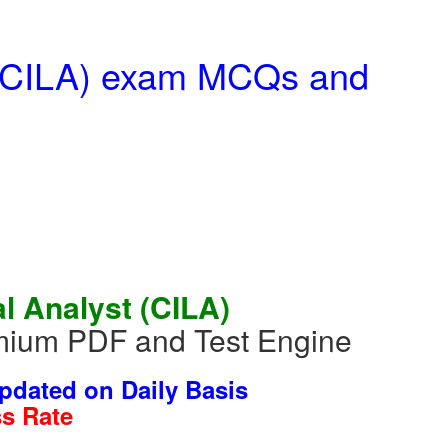
t (CILA) exam MCQs and
al Analyst (CILA)
mium PDF and Test Engine
dated on Daily Basis
s Rate