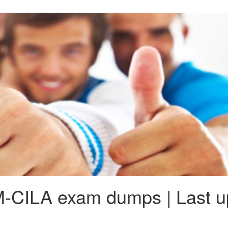
-CILA exam dumps | Last up