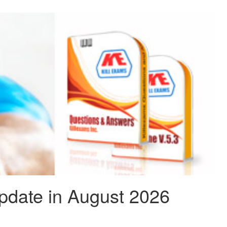
date in August 2026