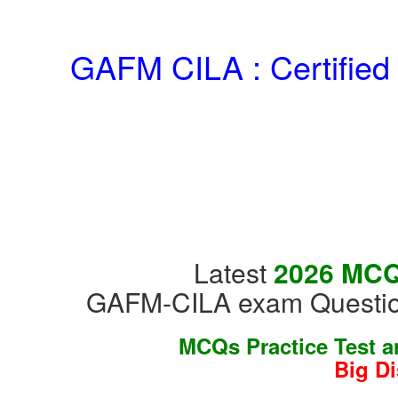
GAFM CILA : Certified
Latest
2026 MCQs
GAFM-CILA exam Question
MCQs Practice Test 
Big D