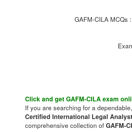
GAFM-CILA MCQs 
Exa
Click and get
GAFM-CILA
exam
onl
If you are searching for a dependable
Certified International Legal Analys
comprehensive collection of
GAFM-C