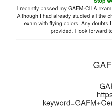
Stop w
I recently passed my GAFM-CILA exam wi
Although I had already studied all the c
exam with flying colors. Any doubts I 
provided. I look forward 
GAFM
GAF
http
keyword=GAFM+Cert