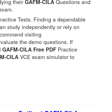
dying their
GAFM-CILA
Questions and
exam.
Practice Tests. Finding a dependable
can study independently or rely on
ecommend visiting
evaluate the demo questions. If
d
GAFM-CILA
Free PDF
Practice
M-CILA
VCE exam simulator to