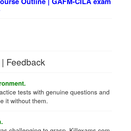
ourse Outline | GAFM-CILA exam
s
s | Feedback
ironment.
ctice tests with genuine questions and
e it without them.
.
as challenging to grasp. Killexams.com