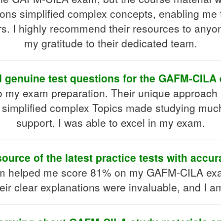
ions simplified complex concepts, enabling me 
s. I highly recommend their resources to anyone
my gratitude to their dedicated team.
d genuine test questions for the GAFM-CILA
o my exam preparation. Their unique approac
 simplified complex Topics made studying muc
support, I was able to excel in my exam.
source of the latest practice tests with accu
m helped me score 81% on my GAFM-CILA exam
heir clear explanations were invaluable, and I am