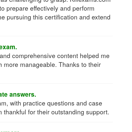
to prepare effectively and perform
 pursuing this certification and extend
 exam.
h and comprehensive content helped me
h more manageable. Thanks to their
rate answers.
, with practice questions and case
 thankful for their outstanding support.