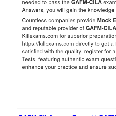
needed to pass the
GAFM-CILA
exam 
Answers, you will gain the knowledge a
Countless companies provide
Mock 
and reputable provider of
GAFM-CIL
Killexams.com for superior preparatio
https://killexams.com directly to get a
satisfied with the quality, register fo
Tests, featuring authentic exam quest
enhance your practice and ensure su