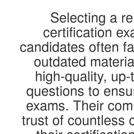
Selecting a re
certification e
candidates often f
outdated material
high-quality, up-
questions to ensur
exams. Their com
trust of countless
their certificat