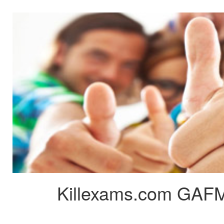
Killexams.com GAFM