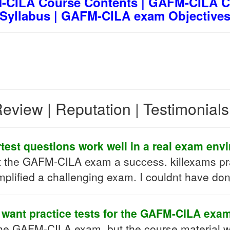
CILA Course Contents | GAFM-CILA C
Syllabus | GAFM-CILA exam Objective
eview | Reputation | Testimonial
test questions work well in a real exam env
t the GAFM-CILA exam a success. killexams pra
mplified a challenging exam. I couldnt have don
I want practice tests for the GAFM-CILA exam
the GAFM-CILA exam, but the course material w