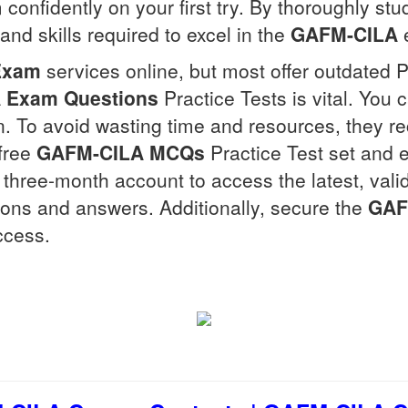
confidently on your first try. By thoroughly stu
nd skills required to excel in the
GAFM-CILA
Exam
services online, but most offer outdated 
A
Exam Questions
Practice Tests is vital. You 
n. To avoid wasting time and resources, they r
 free
GAFM-CILA
MCQs
Practice Test set and 
r a three-month account to access the latest, vali
ions and answers. Additionally, secure the
GAF
ccess.