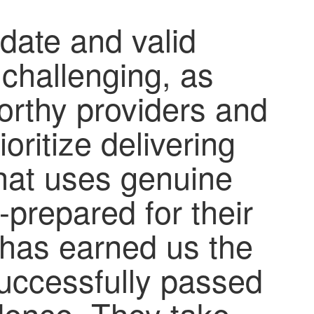
-date and valid
 challenging, as
orthy providers and
oritize delivering
 that uses genuine
-prepared for their
has earned us the
successfully passed
idence. They take