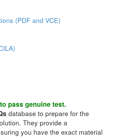
ions (PDF and VCE)
(CILA)
to pass genuine test.
Qs
database to prepare for the
olution. They provide a
suring you have the exact material