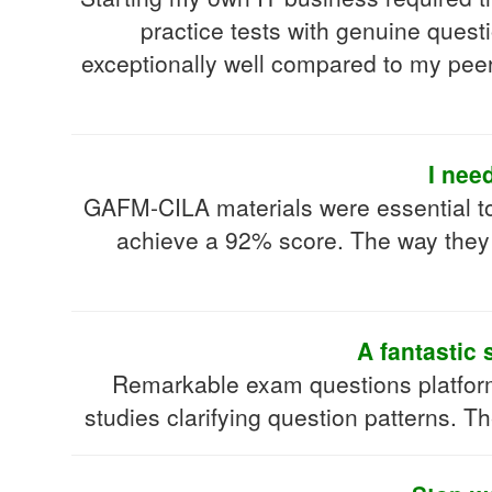
practice tests with genuine quest
exceptionally well compared to my peer
I nee
GAFM-CILA materials were essential t
achieve a 92% score. The way they
A fantastic 
Remarkable exam questions platfor
studies clarifying question patterns. T