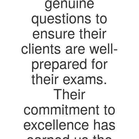
genuine
questions to
ensure their
clients are well-
prepared for
their exams.
Their
commitment to
excellence has
earned us the