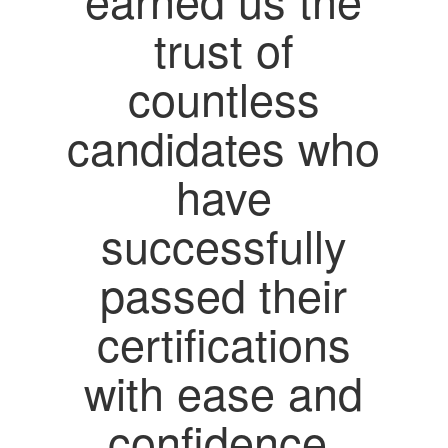
trust of
countless
candidates who
have
successfully
passed their
certifications
with ease and
confidence.