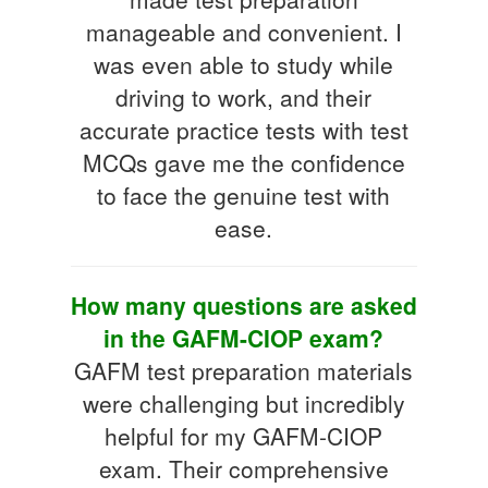
manageable and convenient. I
was even able to study while
driving to work, and their
accurate practice tests with test
MCQs gave me the confidence
to face the genuine test with
ease.
How many questions are asked
in the GAFM-CIOP exam?
GAFM test preparation materials
were challenging but incredibly
helpful for my GAFM-CIOP
exam. Their comprehensive