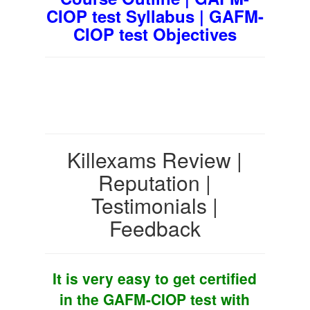
CIOP test Syllabus | GAFM-
CIOP test Objectives
Killexams Review |
Reputation |
Testimonials |
Feedback
It is very easy to get certified
in the GAFM-CIOP test with