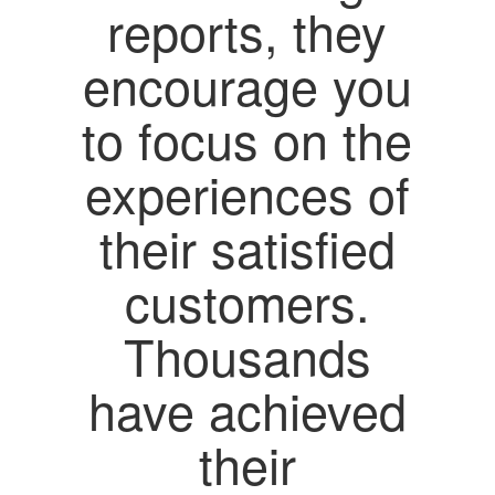
reports, they
encourage you
to focus on the
experiences of
their satisfied
customers.
Thousands
have achieved
their