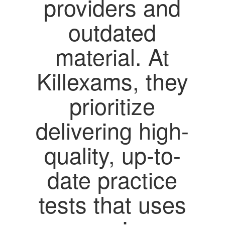
providers and
outdated
material. At
Killexams, they
prioritize
delivering high-
quality, up-to-
date practice
tests that uses