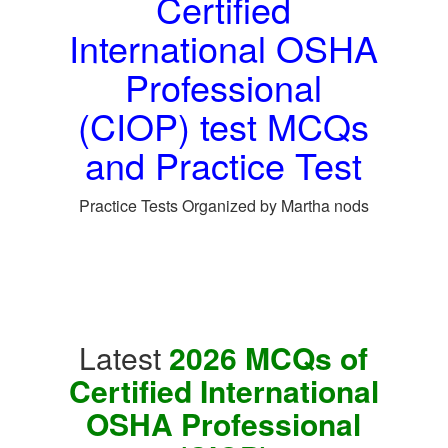
Certified
International OSHA
Professional
(CIOP) test MCQs
and Practice Test
Practice Tests Organized by Martha nods
Latest
2026 MCQs of
Certified International
OSHA Professional