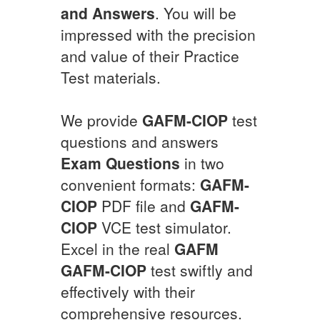
and Answers
. You will be
impressed with the precision
and value of their Practice
Test materials.
We provide
GAFM-CIOP
test
questions and answers
Exam Questions
in two
convenient formats:
GAFM-
CIOP
PDF file and
GAFM-
CIOP
VCE test simulator.
Excel in the real
GAFM
GAFM-CIOP
test swiftly and
effectively with their
comprehensive resources.