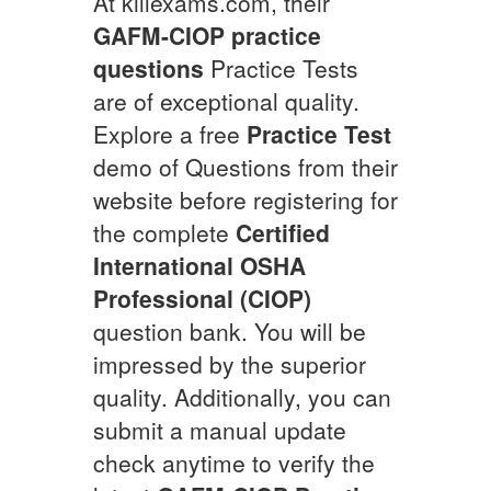
At killexams.com, their
GAFM-CIOP
practice
questions
Practice Tests
are of exceptional quality.
Explore a free
Practice Test
demo of Questions from their
website before registering for
the complete
Certified
International OSHA
Professional (CIOP)
question bank. You will be
impressed by the superior
quality. Additionally, you can
submit a manual update
check anytime to verify the