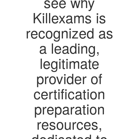
see why
Killexams is
recognized as
a leading,
legitimate
provider of
certification
preparation
resources,
dedicated to