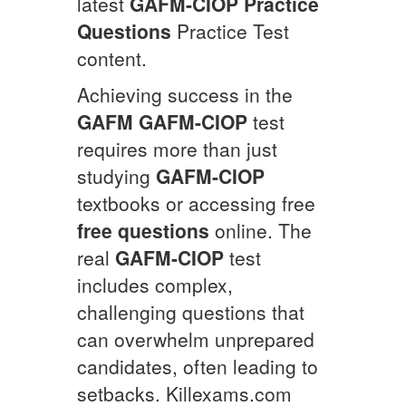
latest
GAFM-CIOP
Practice
Questions
Practice Test
content.
Achieving success in the
GAFM
GAFM-CIOP
test
requires more than just
studying
GAFM-CIOP
textbooks or accessing free
free questions
online. The
real
GAFM-CIOP
test
includes complex,
challenging questions that
can overwhelm unprepared
candidates, often leading to
setbacks. Killexams.com