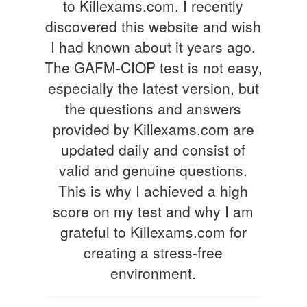
to Killexams.com. I recently
discovered this website and wish
I had known about it years ago.
The GAFM-CIOP test is not easy,
especially the latest version, but
the questions and answers
provided by Killexams.com are
updated daily and consist of
valid and genuine questions.
This is why I achieved a high
score on my test and why I am
grateful to Killexams.com for
creating a stress-free
environment.