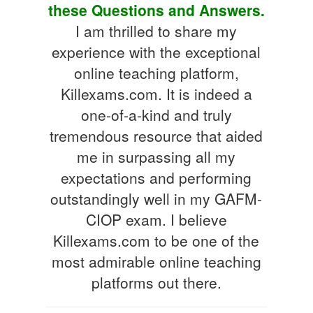
these Questions and Answers.
I am thrilled to share my
experience with the exceptional
online teaching platform,
Killexams.com. It is indeed a
one-of-a-kind and truly
tremendous resource that aided
me in surpassing all my
expectations and performing
outstandingly well in my GAFM-
CIOP exam. I believe
Killexams.com to be one of the
most admirable online teaching
platforms out there.