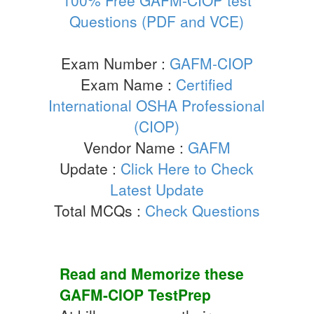
Questions (PDF and VCE)
Exam Number :
GAFM-CIOP
Exam Name :
Certified
International OSHA Professional
(CIOP)
Vendor Name :
GAFM
Update :
Click Here to Check
Latest Update
Total MCQs :
Check Questions
Read and Memorize these
GAFM-CIOP
TestPrep