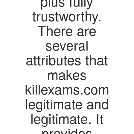
plus fully
trustworthy.
There are
several
attributes that
makes
killexams.com
legitimate and
legitimate. It
provides