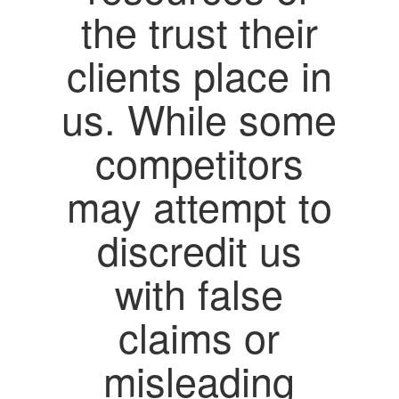
the trust their
clients place in
us. While some
competitors
may attempt to
discredit us
with false
claims or
misleading