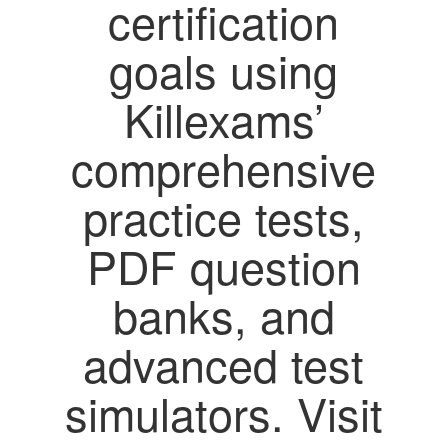
certification
goals using
Killexams’
comprehensive
practice tests,
PDF question
banks, and
advanced test
simulators. Visit