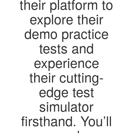
their platform to
explore their
demo practice
tests and
experience
their cutting-
edge test
simulator
firsthand. You’ll