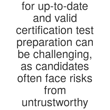
for up-to-date
and valid
certification test
preparation can
be challenging,
as candidates
often face risks
from
untrustworthy