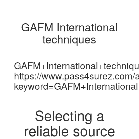
GAFM International
techniques
GAFM+International+techniq
https://www.pass4surez.com/a
keyword=GAFM+International
Selecting a
reliable source