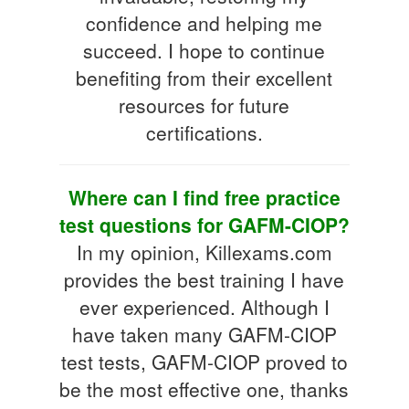
confidence and helping me
succeed. I hope to continue
benefiting from their excellent
resources for future
certifications.
Where can I find free practice
test questions for GAFM-CIOP?
In my opinion, Killexams.com
provides the best training I have
ever experienced. Although I
have taken many GAFM-CIOP
test tests, GAFM-CIOP proved to
be the most effective one, thanks