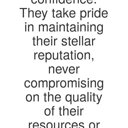
They take pride
in maintaining
their stellar
reputation,
never
compromising
on the quality
of their
resources or