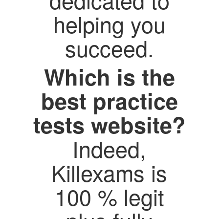
helping you
succeed.
Which is the
best practice
tests website?
Indeed,
Killexams is
100 % legit