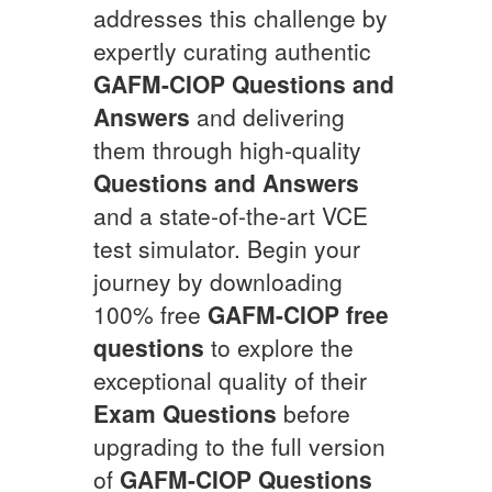
addresses this challenge by
expertly curating authentic
GAFM-CIOP
Questions and
Answers
and delivering
them through high-quality
Questions and Answers
and a state-of-the-art VCE
test simulator. Begin your
journey by downloading
100% free
GAFM-CIOP
free
questions
to explore the
exceptional quality of their
Exam Questions
before
upgrading to the full version
of
GAFM-CIOP
Questions