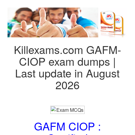
Killexams.com GAFM-
CIOP exam dumps |
Last update in August
2026
GAFM CIOP :