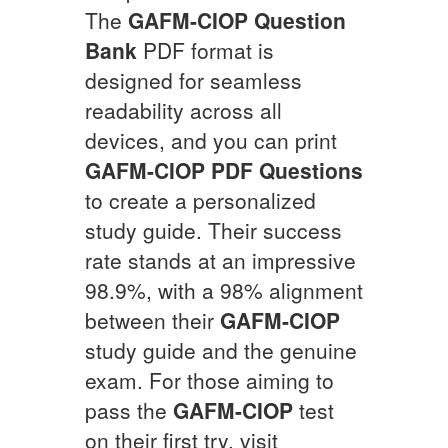
The
GAFM-CIOP
Question
Bank
PDF format is
designed for seamless
readability across all
devices, and you can print
GAFM-CIOP
PDF Questions
to create a personalized
study guide. Their success
rate stands at an impressive
98.9%, with a 98% alignment
between their
GAFM-CIOP
study guide and the genuine
exam. For those aiming to
pass the
GAFM-CIOP
test
on their first try, visit