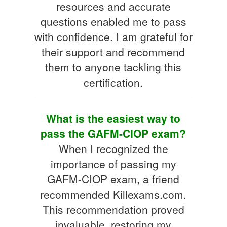
resources and accurate
questions enabled me to pass
with confidence. I am grateful for
their support and recommend
them to anyone tackling this
certification.
What is the easiest way to
pass the GAFM-CIOP exam?
When I recognized the
importance of passing my
GAFM-CIOP exam, a friend
recommended Killexams.com.
This recommendation proved
invaluable, restoring my