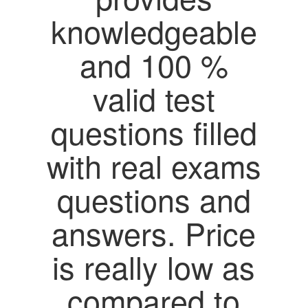
knowledgeable
and 100 %
valid test
questions filled
with real exams
questions and
answers. Price
is really low as
compared to