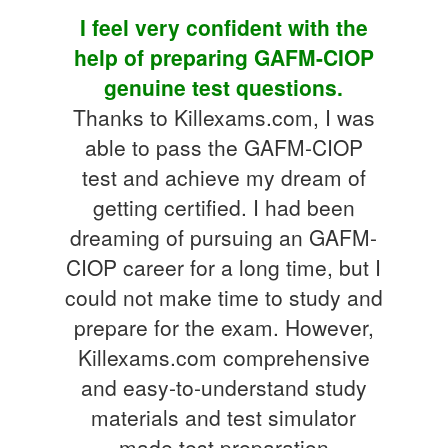
I feel very confident with the
help of preparing GAFM-CIOP
genuine test questions.
Thanks to Killexams.com, I was
able to pass the GAFM-CIOP
test and achieve my dream of
getting certified. I had been
dreaming of pursuing an GAFM-
CIOP career for a long time, but I
could not make time to study and
prepare for the exam. However,
Killexams.com comprehensive
and easy-to-understand study
materials and test simulator
made test preparation