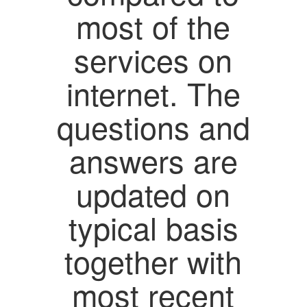
most of the
services on
internet. The
questions and
answers are
updated on
typical basis
together with
most recent