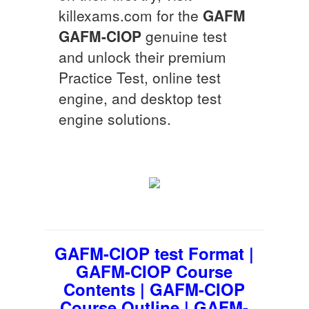
killexams.com for the
GAFM
GAFM-CIOP
genuine test
and unlock their premium
Practice Test, online test
engine, and desktop test
engine solutions.
GAFM-CIOP test Format |
GAFM-CIOP Course
Contents | GAFM-CIOP
Course Outline | GAFM-