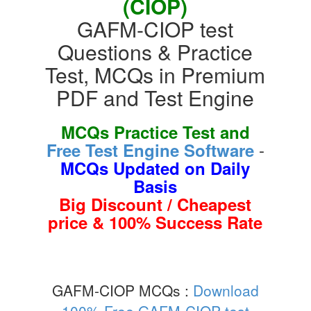
(CIOP)
GAFM-CIOP test
Questions & Practice
Test, MCQs in Premium
PDF and Test Engine
MCQs Practice Test and
-
Free Test Engine Software
MCQs Updated on Daily
Basis
Big Discount / Cheapest
price & 100% Success Rate
GAFM-CIOP MCQs :
Download
100% Free GAFM-CIOP test