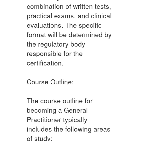
combination of written tests,
practical exams, and clinical
evaluations. The specific
format will be determined by
the regulatory body
responsible for the
certification.
Course Outline:
The course outline for
becoming a General
Practitioner typically
includes the following areas
of study: