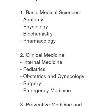
1. Basic Medical Sciences:
- Anatomy
- Physiology
- Biochemistry
- Pharmacology
2. Clinical Medicine:
- Internal Medicine
- Pediatrics
- Obstetrics and Gynecology
- Surgery
- Emergency Medicine
3. Preventive Medicine and