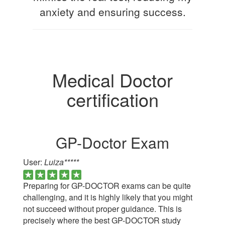
anxiety and ensuring success.
Medical Doctor
certification
GP-Doctor Exam
User:
Luiza*****
Preparing for GP-DOCTOR exams can be quite
challenging, and it is highly likely that you might
not succeed without proper guidance. This is
precisely where the best GP-DOCTOR study