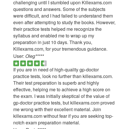
challenging until I stumbled upon Killexams.com
questions and answers. Some of the subjects
were difficult, and I had failed to understand them
even after attempting to study the books. However,
their practice tests helped me recognize the
syllabus and enabled me to wrap up my
preparation in just 10 days. Thank you,
Killexams.com, for your tremendous guidance.
User:
Oleg*****
If you are in need of high-quality gp-doctor
practice tests, look no further than killexams.com.
Their test preparation is superb and highly
effective, helping me to achieve a high score on
the exam. I was initially skeptical of the value of
gp-doctor practice tests, but killexams.com proved
me wrong with their excellent material. Join
killexams.com without fear if you are seeking top-
notch exam preparation material.