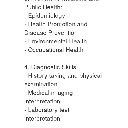
Public Health:
- Epidemiology
- Health Promotion and
Disease Prevention
- Environmental Health
- Occupational Health
4. Diagnostic Skills:
- History taking and physical
examination
- Medical imaging
interpretation
- Laboratory test
interpretation