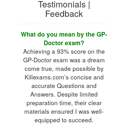
Testimonials |
Feedback
What do you mean by the GP-
Doctor exam?
Achieving a 93% score on the
GP-Doctor exam was a dream
come true, made possible by
Killexams.com’s concise and
accurate Questions and
Answers. Despite limited
preparation time, their clear
materials ensured I was well-
equipped to succeed.