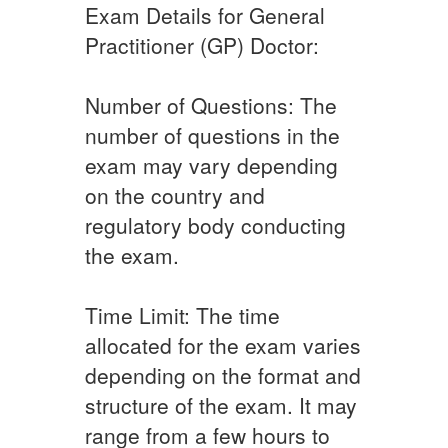
Exam Details for General
Practitioner (GP) Doctor:
Number of Questions: The
number of questions in the
exam may vary depending
on the country and
regulatory body conducting
the exam.
Time Limit: The time
allocated for the exam varies
depending on the format and
structure of the exam. It may
range from a few hours to