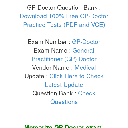
GP-Doctor Question Bank :
Download 100% Free GP-Doctor
Practice Tests (PDF and VCE)
Exam Number :
GP-Doctor
Exam Name :
General
Practitioner (GP) Doctor
Vendor Name :
Medical
Update :
Click Here to Check
Latest Update
Question Bank :
Check
Questions
Memorize
GP-Doctor
exam