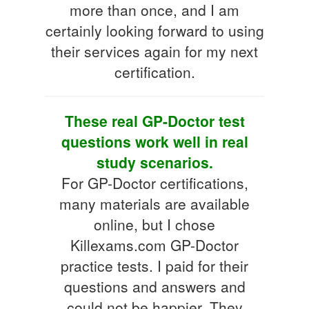
more than once, and I am
certainly looking forward to using
their services again for my next
certification.
These real GP-Doctor test
questions work well in real
study scenarios.
For GP-Doctor certifications,
many materials are available
online, but I chose
Killexams.com GP-Doctor
practice tests. I paid for their
questions and answers and
could not be happier. They