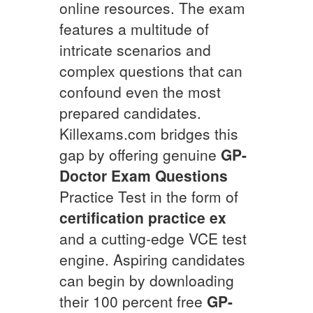
online resources. The exam
features a multitude of
intricate scenarios and
complex questions that can
confound even the most
prepared candidates.
Killexams.com bridges this
gap by offering genuine
GP-
Doctor
Exam Questions
Practice Test in the form of
certification practice ex
and a cutting-edge VCE test
engine. Aspiring candidates
can begin by downloading
their 100 percent free
GP-