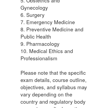
5. Obstetrics and
Gynecology
6. Surgery
7. Emergency Medicine
8. Preventive Medicine and
Public Health
9. Pharmacology
10. Medical Ethics and
Professionalism
Please note that the specific
exam details, course outline,
objectives, and syllabus may
vary depending on the
country and regulatory body