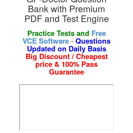
Bank with Premium
PDF and Test Engine
Practice Tests and
Free
-
VCE Software
Questions
Updated on Daily Basis
Big Discount / Cheapest
price & 100% Pass
Guarantee