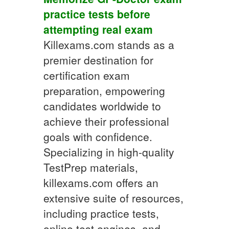
practice tests
before
attempting real exam
Killexams.com stands as a
premier destination for
certification exam
preparation, empowering
candidates worldwide to
achieve their professional
goals with confidence.
Specializing in high-quality
TestPrep materials,
killexams.com offers an
extensive suite of resources,
including practice tests,
online test engines, and