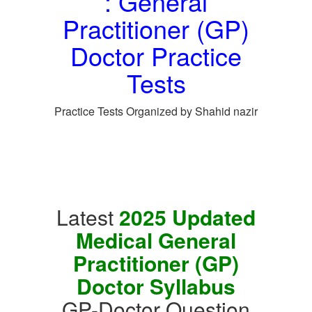
: General
Practitioner (GP)
Doctor Practice
Tests
Practice Tests Organized by Shahid nazir
Latest
2025 Updated
Medical General
Practitioner (GP)
Doctor Syllabus
GP-Doctor Question