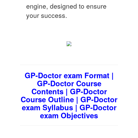
engine, designed to ensure
your success.
GP-Doctor exam Format |
GP-Doctor Course
Contents | GP-Doctor
Course Outline | GP-Doctor
exam Syllabus | GP-Doctor
exam Objectives