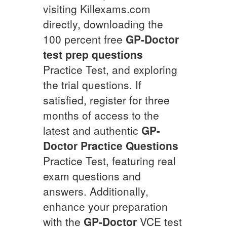
visiting Killexams.com
directly, downloading the
100 percent free
GP-Doctor
test prep questions
Practice Test, and exploring
the trial questions. If
satisfied, register for three
months of access to the
latest and authentic
GP-
Doctor
Practice Questions
Practice Test, featuring real
exam questions and
answers. Additionally,
enhance your preparation
with the
GP-Doctor
VCE test