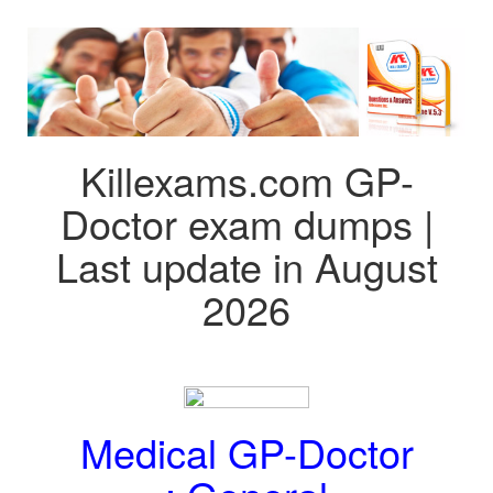
Killexams.com GP-
Doctor exam dumps |
Last update in August
2026
Medical GP-Doctor