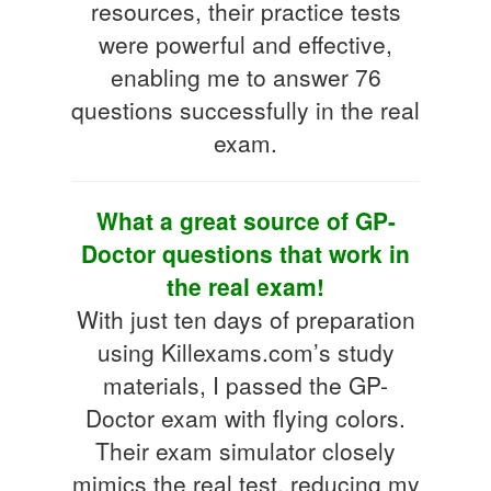
resources, their practice tests
were powerful and effective,
enabling me to answer 76
questions successfully in the real
exam.
What a great source of GP-
Doctor questions that work in
the real exam!
With just ten days of preparation
using Killexams.com’s study
materials, I passed the GP-
Doctor exam with flying colors.
Their exam simulator closely
mimics the real test, reducing my