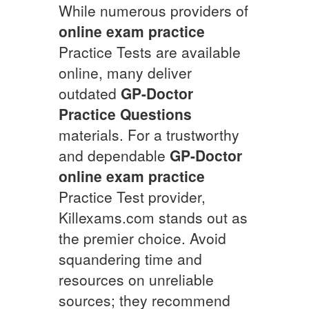
While numerous providers of
online exam practice
Practice Tests are available
online, many deliver
outdated
GP-Doctor
Practice Questions
materials. For a trustworthy
and dependable
GP-Doctor
online exam practice
Practice Test provider,
Killexams.com stands out as
the premier choice. Avoid
squandering time and
resources on unreliable
sources; they recommend