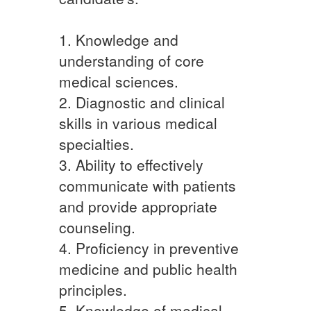
1. Knowledge and
understanding of core
medical sciences.
2. Diagnostic and clinical
skills in various medical
specialties.
3. Ability to effectively
communicate with patients
and provide appropriate
counseling.
4. Proficiency in preventive
medicine and public health
principles.
5. Knowledge of medical