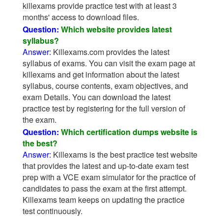
killexams provide practice test with at least 3
months' access to download files.
Question:
Which website provides latest
syllabus?
Answer:
Killexams.com provides the latest
syllabus of exams. You can visit the exam page at
killexams and get information about the latest
syllabus, course contents, exam objectives, and
exam Details. You can download the latest
practice test by registering for the full version of
the exam.
Question:
Which certification dumps website is
the best?
Answer:
Killexams is the best practice test website
that provides the latest and up-to-date exam test
prep with a VCE exam simulator for the practice of
candidates to pass the exam at the first attempt.
Killexams team keeps on updating the practice
test continuously.