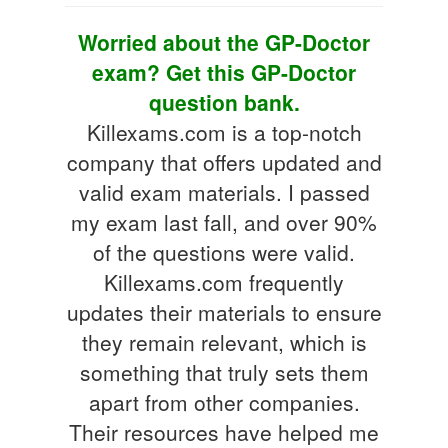
Worried about the GP-Doctor
exam? Get this GP-Doctor
question bank.
Killexams.com is a top-notch
company that offers updated and
valid exam materials. I passed
my exam last fall, and over 90%
of the questions were valid.
Killexams.com frequently
updates their materials to ensure
they remain relevant, which is
something that truly sets them
apart from other companies.
Their resources have helped me