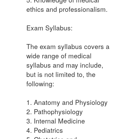
ethics and professionalism.
Exam Syllabus:
The exam syllabus covers a
wide range of medical
syllabus and may include,
but is not limited to, the
following:
1. Anatomy and Physiology
2. Pathophysiology
3. Internal Medicine
4. Pediatrics