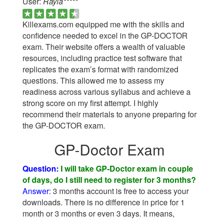
User:
Rayia*****
Killexams.com equipped me with the skills and
confidence needed to excel in the GP-DOCTOR
exam. Their website offers a wealth of valuable
resources, including practice test software that
replicates the exam’s format with randomized
questions. This allowed me to assess my
readiness across various syllabus and achieve a
strong score on my first attempt. I highly
recommend their materials to anyone preparing for
the GP-DOCTOR exam.
GP-Doctor Exam
Question:
I will take GP-Doctor exam in couple
of days, do I still need to register for 3 months?
Answer:
3 months account is free to access your
downloads. There is no difference in price for 1
month or 3 months or even 3 days. It means,