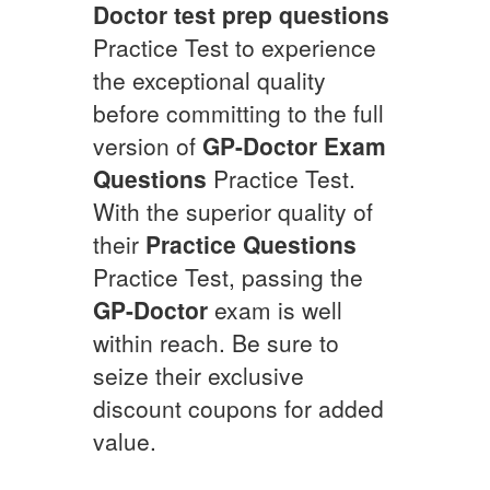
Doctor
test prep questions
Practice Test to experience
the exceptional quality
before committing to the full
version of
GP-Doctor
Exam
Questions
Practice Test.
With the superior quality of
their
Practice Questions
Practice Test, passing the
GP-Doctor
exam is well
within reach. Be sure to
seize their exclusive
discount coupons for added
value.