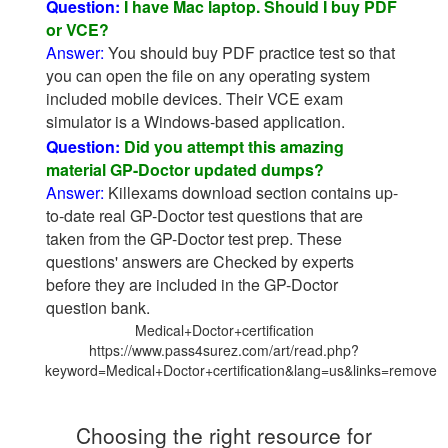
Question:
I have Mac laptop. Should I buy PDF
or VCE?
Answer:
You should buy PDF practice test so that
you can open the file on any operating system
included mobile devices. Their VCE exam
simulator is a Windows-based application.
Question:
Did you attempt this amazing
material GP-Doctor updated dumps?
Answer:
Killexams download section contains up-
to-date real GP-Doctor test questions that are
taken from the GP-Doctor test prep. These
questions' answers are Checked by experts
before they are included in the GP-Doctor
question bank.
Medical+Doctor+certification
https://www.pass4surez.com/art/read.php?
keyword=Medical+Doctor+certification&lang=us&links=remove
Choosing the right resource for