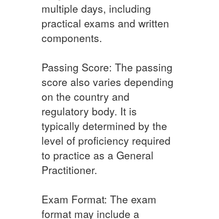
multiple days, including
practical exams and written
components.
Passing Score: The passing
score also varies depending
on the country and
regulatory body. It is
typically determined by the
level of proficiency required
to practice as a General
Practitioner.
Exam Format: The exam
format may include a