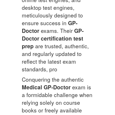
desktop test engines,
meticulously designed to
ensure success in
GP-
Doctor
exams. Their
GP-
Doctor
certification test
prep
are trusted, authentic,
and regularly updated to
reflect the latest exam
standards, pro
Conquering the authentic
Medical
GP-Doctor
exam is
a formidable challenge when
relying solely on course
books or freely available