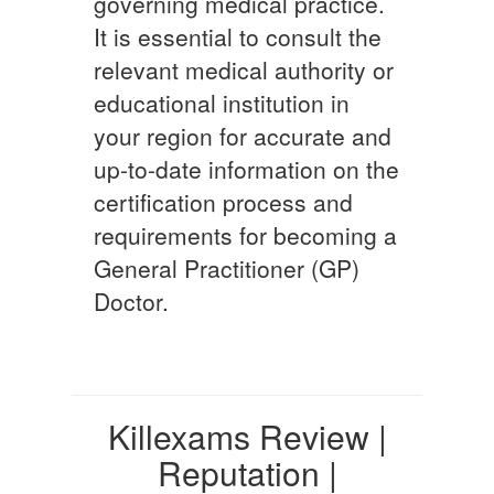
governing medical practice.
It is essential to consult the
relevant medical authority or
educational institution in
your region for accurate and
up-to-date information on the
certification process and
requirements for becoming a
General Practitioner (GP)
Doctor.
Killexams Review |
Reputation |