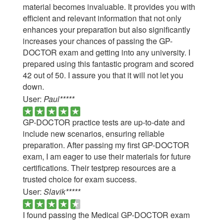
material becomes invaluable. It provides you with
efficient and relevant information that not only
enhances your preparation but also significantly
increases your chances of passing the GP-
DOCTOR exam and getting into any university. I
prepared using this fantastic program and scored
42 out of 50. I assure you that it will not let you
down.
User:
Paul*****
GP-DOCTOR practice tests are up-to-date and
include new scenarios, ensuring reliable
preparation. After passing my first GP-DOCTOR
exam, I am eager to use their materials for future
certifications. Their testprep resources are a
trusted choice for exam success.
User:
Slavik*****
I found passing the Medical GP-DOCTOR exam