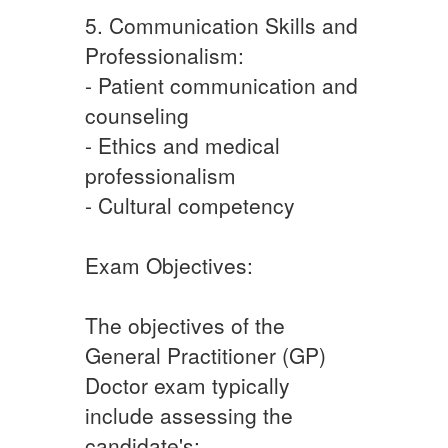
5. Communication Skills and
Professionalism:
- Patient communication and
counseling
- Ethics and medical
professionalism
- Cultural competency
Exam Objectives:
The objectives of the
General Practitioner (GP)
Doctor exam typically
include assessing the
candidate's: