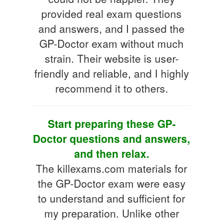
provided real exam questions
and answers, and I passed the
GP-Doctor exam without much
strain. Their website is user-
friendly and reliable, and I highly
recommend it to others.
Start preparing these GP-
Doctor questions and answers,
and then relax.
The killexams.com materials for
the GP-Doctor exam were easy
to understand and sufficient for
my preparation. Unlike other