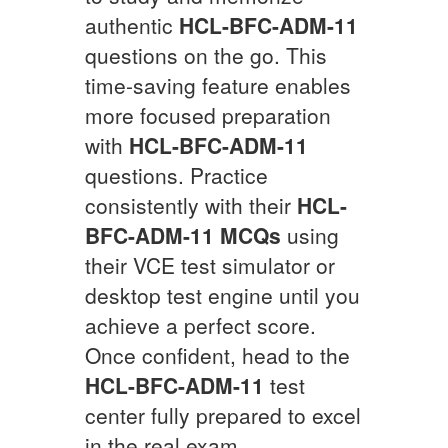
authentic
HCL-BFC-ADM-11
questions on the go. This
time-saving feature enables
more focused preparation
with
HCL-BFC-ADM-11
questions. Practice
consistently with their
HCL-
BFC-ADM-11
MCQs
using
their VCE test simulator or
desktop test engine until you
achieve a perfect score.
Once confident, head to the
HCL-BFC-ADM-11
test
center fully prepared to excel
in the real exam.