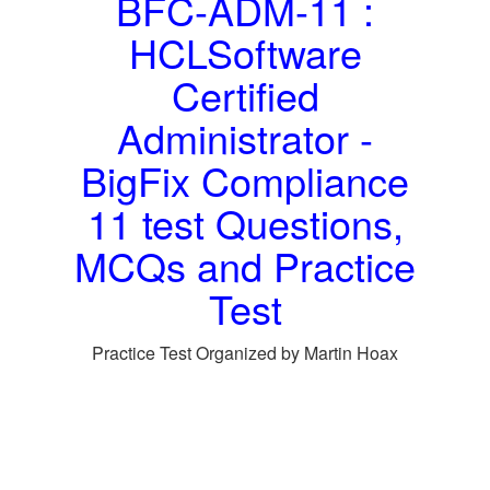
BFC-ADM-11 :
HCLSoftware
Certified
Administrator -
BigFix Compliance
11 test Questions,
MCQs and Practice
Test
Practice Test Organized by Martin Hoax