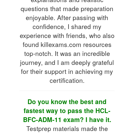
questions that made preparation
enjoyable. After passing with
confidence, I shared my
experience with friends, who also
found killexams.com resources
top-notch. It was an incredible
journey, and I am deeply grateful
for their support in achieving my
certification.
Do you know the best and
fastest way to pass the HCL-
BFC-ADM-11 exam? I have it.
Testprep materials made the