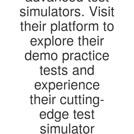
simulators. Visit
their platform to
explore their
demo practice
tests and
experience
their cutting-
edge test
simulator