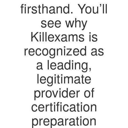
firsthand. You’ll
see why
Killexams is
recognized as
a leading,
legitimate
provider of
certification
preparation