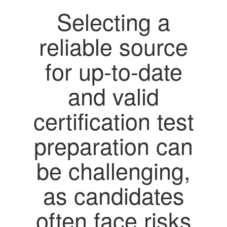
Selecting a
reliable source
for up-to-date
and valid
certification test
preparation can
be challenging,
as candidates
often face risks