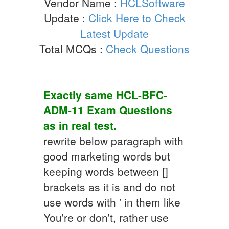
Vendor Name :
HCLSoftware
Update :
Click Here to Check
Latest Update
Total MCQs :
Check Questions
Exactly same
HCL-BFC-
ADM-11
Exam Questions
as in real test.
rewrite below paragraph with
good marketing words but
keeping words between []
brackets as it is and do not
use words with ' in them like
You're or don't, rather use