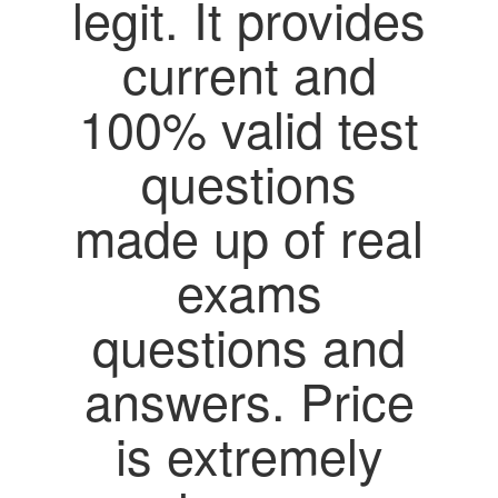
legit. It provides
current and
100% valid test
questions
made up of real
exams
questions and
answers. Price
is extremely