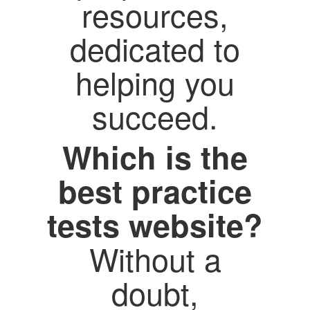
resources,
dedicated to
helping you
succeed.
Which is the
best practice
tests website?
Without a
doubt,