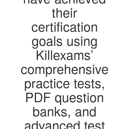
their
certification
goals using
Killexams’
comprehensive
practice tests,
PDF question
banks, and
advanced test