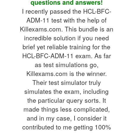
questions and answers!
I recently passed the HCL-BFC-
ADM-11 test with the help of
Killexams.com. This bundle is an
incredible solution if you need
brief yet reliable training for the
HCL-BFC-ADM-11 exam. As far
as test simulations go,
Killexams.com is the winner.
Their test simulator truly
simulates the exam, including
the particular query sorts. It
made things less complicated,
and in my case, I consider it
contributed to me getting 100%