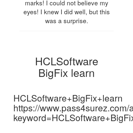
marks! I could not believe my
eyes! I knew I did well, but this
was a surprise.
HCLSoftware
BigFix learn
HCLSoftware+BigFix+learn
https://www.pass4surez.com/a
keyword=HCLSoftware+BigFi