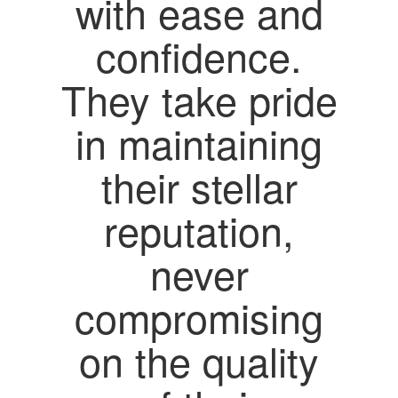
with ease and
confidence.
They take pride
in maintaining
their stellar
reputation,
never
compromising
on the quality