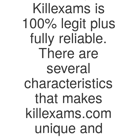
Killexams is
100% legit plus
fully reliable.
There are
several
characteristics
that makes
killexams.com
unique and