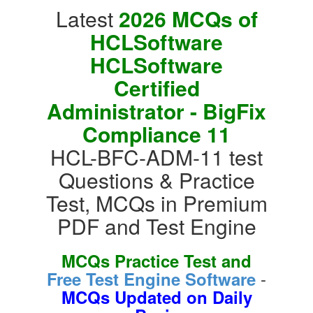
Latest
2026 MCQs of
HCLSoftware
HCLSoftware
Certified
Administrator - BigFix
Compliance 11
HCL-BFC-ADM-11 test
Questions & Practice
Test, MCQs in Premium
PDF and Test Engine
MCQs Practice Test and
-
Free Test Engine Software
MCQs Updated on Daily