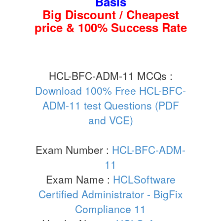
Basis
Big Discount / Cheapest
price & 100% Success Rate
HCL-BFC-ADM-11 MCQs :
Download 100% Free HCL-BFC-
ADM-11 test Questions (PDF
and VCE)
Exam Number :
HCL-BFC-ADM-
11
Exam Name :
HCLSoftware
Certified Administrator - BigFix
Compliance 11