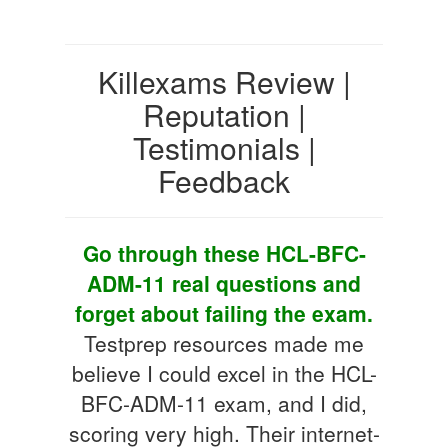
Killexams Review |
Reputation |
Testimonials |
Feedback
Go through these HCL-BFC-
ADM-11 real questions and
forget about failing the exam.
Testprep resources made me
believe I could excel in the HCL-
BFC-ADM-11 exam, and I did,
scoring very high. Their internet-