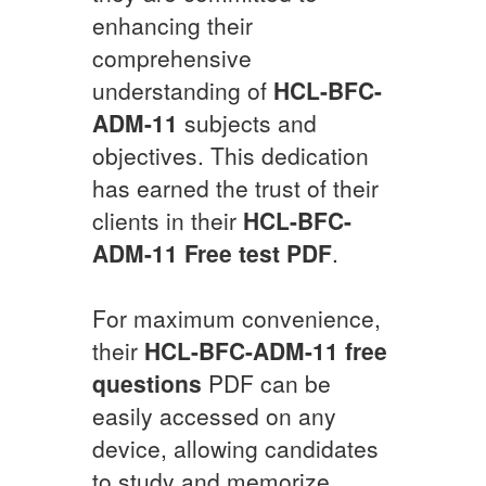
enhancing their
comprehensive
understanding of
HCL-BFC-
ADM-11
subjects and
objectives. This dedication
has earned the trust of their
clients in their
HCL-BFC-
ADM-11
Free test PDF
.
For maximum convenience,
their
HCL-BFC-ADM-11
free
questions
PDF can be
easily accessed on any
device, allowing candidates
to study and memorize