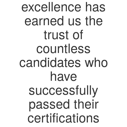
excellence has
earned us the
trust of
countless
candidates who
have
successfully
passed their
certifications