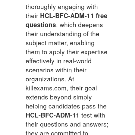
thoroughly engaging with
their
HCL-BFC-ADM-11
free
questions
, which deepens
their understanding of the
subject matter, enabling
them to apply their expertise
effectively in real-world
scenarios within their
organizations. At
killexams.com, their goal
extends beyond simply
helping candidates pass the
HCL-BFC-ADM-11
test with
their questions and answers;
they are committed to