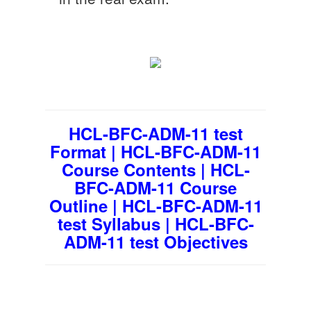
HCL-BFC-ADM-11 test
Format | HCL-BFC-ADM-11
Course Contents | HCL-
BFC-ADM-11 Course
Outline | HCL-BFC-ADM-11
test Syllabus | HCL-BFC-
ADM-11 test Objectives