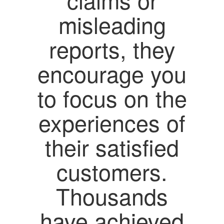
misleading
reports, they
encourage you
to focus on the
experiences of
their satisfied
customers.
Thousands
have achieved