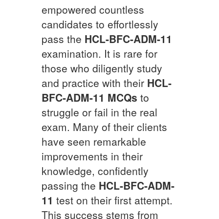
empowered countless
candidates to effortlessly
pass the
HCL-BFC-ADM-11
examination. It is rare for
those who diligently study
and practice with their
HCL-
BFC-ADM-11
MCQs
to
struggle or fail in the real
exam. Many of their clients
have seen remarkable
improvements in their
knowledge, confidently
passing the
HCL-BFC-ADM-
11
test on their first attempt.
This success stems from