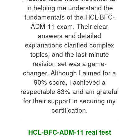
in helping me understand the
fundamentals of the HCL-BFC-
ADM-11 exam. Their clear
answers and detailed
explanations clarified complex
topics, and the last-minute
revision set was a game-
changer. Although I aimed for a
90% score, I achieved a
respectable 83% and am grateful
for their support in securing my
certification.
HCL-BFC-ADM-11 real test