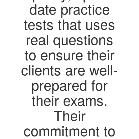
date practice
tests that uses
real questions
to ensure their
clients are well-
prepared for
their exams.
Their
commitment to