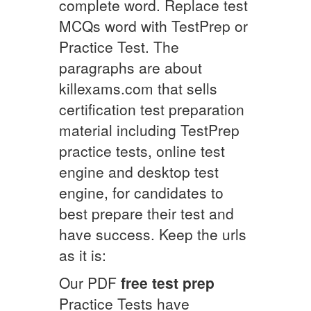
complete word. Replace test
MCQs word with TestPrep or
Practice Test. The
paragraphs are about
killexams.com that sells
certification test preparation
material including TestPrep
practice tests, online test
engine and desktop test
engine, for candidates to
best prepare their test and
have success. Keep the urls
as it is:
Our PDF
free test prep
Practice Tests have