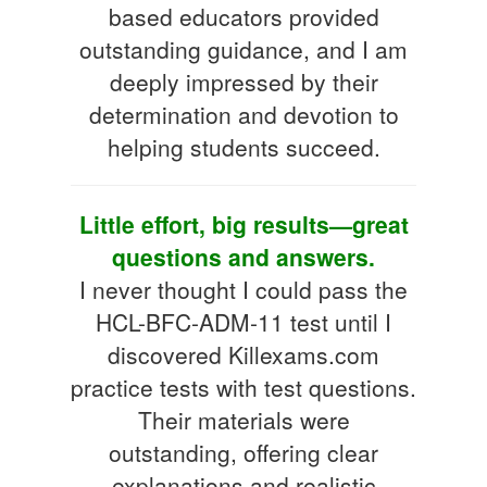
based educators provided
outstanding guidance, and I am
deeply impressed by their
determination and devotion to
helping students succeed.
Little effort, big results—great
questions and answers.
I never thought I could pass the
HCL-BFC-ADM-11 test until I
discovered Killexams.com
practice tests with test questions.
Their materials were
outstanding, offering clear
explanations and realistic