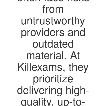
from
untrustworthy
providers and
outdated
material. At
Killexams, they
prioritize
delivering high-
quality, up-to-