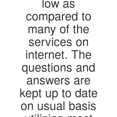
low as
compared to
many of the
services on
internet. The
questions and
answers are
kept up to date
on usual basis