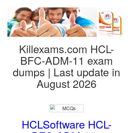
Killexams.com HCL-
BFC-ADM-11 exam
dumps | Last update in
August 2026
HCLSoftware HCL-