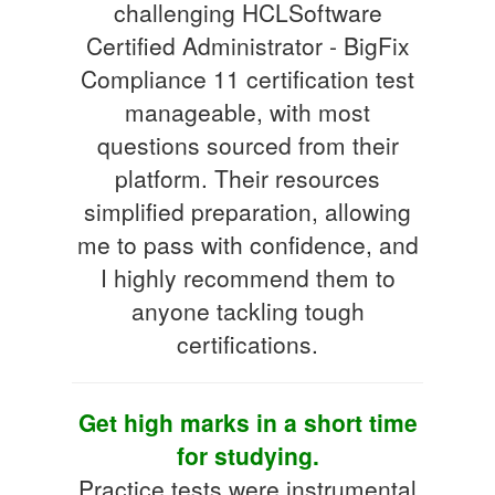
challenging HCLSoftware
Certified Administrator - BigFix
Compliance 11 certification test
manageable, with most
questions sourced from their
platform. Their resources
simplified preparation, allowing
me to pass with confidence, and
I highly recommend them to
anyone tackling tough
certifications.
Get high marks in a short time
for studying.
Practice tests were instrumental