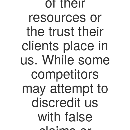
of their
resources or
the trust their
clients place in
us. While some
competitors
may attempt to
discredit us
with false
claims or