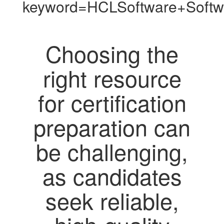
keyword=HCLSoftware+Softw
Choosing the
right resource
for certification
preparation can
be challenging,
as candidates
seek reliable,