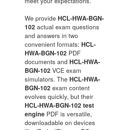
meet your expectations.
We provide
HCL-HWA-BGN-
102
actual exam questions
and answers in two
convenient formats:
HCL-
HWA-BGN-102
PDF
documents and
HCL-HWA-
BGN-102
VCE exam
simulators. The
HCL-HWA-
BGN-102
exam content
evolves quickly, but their
HCL-HWA-BGN-102
test
engine
PDF is versatile,
downloadable on devices