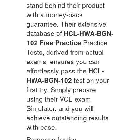
stand behind their product
with a money-back
guarantee. Their extensive
database of
HCL-HWA-BGN-
102
Free Practice
Practice
Tests, derived from actual
exams, ensures you can
effortlessly pass the
HCL-
HWA-BGN-102
test on your
first try. Simply prepare
using their VCE exam
Simulator, and you will
achieve outstanding results
with ease.
Preparing for the