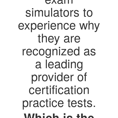
simulators to
experience why
they are
recognized as
a leading
provider of
certification
practice tests.
Which is the