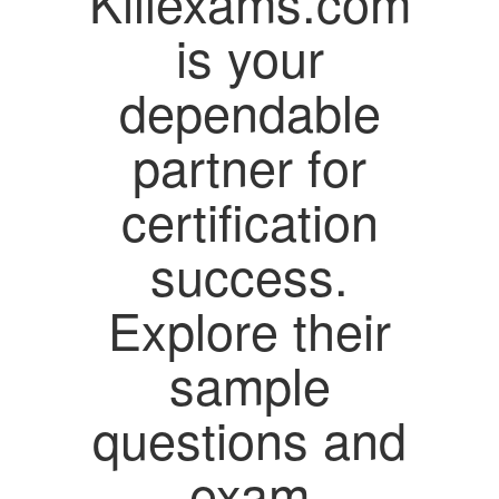
Killexams.com
is your
dependable
partner for
certification
success.
Explore their
sample
questions and
exam