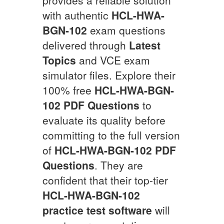
with authentic
HCL-HWA-
BGN-102
exam questions
delivered through
Latest
Topics
and VCE exam
simulator files. Explore their
100% free
HCL-HWA-BGN-
102
PDF Questions
to
evaluate its quality before
committing to the full version
of
HCL-HWA-BGN-102
PDF
Questions
. They are
confident that their top-tier
HCL-HWA-BGN-102
practice test software
will