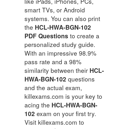
like iPads, iPhones, PCs,
smart TVs, or Android
systems. You can also print
the
HCL-HWA-BGN-102
PDF Questions
to create a
personalized study guide.
With an impressive 98.9%
pass rate and a 98%
similarity between their
HCL-
HWA-BGN-102
questions
and the actual exam,
killexams.com is your key to
acing the
HCL-HWA-BGN-
102
exam on your first try.
Visit killexams.com to