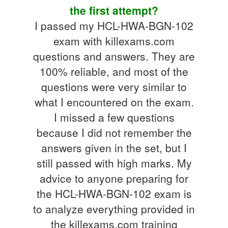
the first attempt?
I passed my HCL-HWA-BGN-102
exam with killexams.com
questions and answers. They are
100% reliable, and most of the
questions were very similar to
what I encountered on the exam.
I missed a few questions
because I did not remember the
answers given in the set, but I
still passed with high marks. My
advice to anyone preparing for
the HCL-HWA-BGN-102 exam is
to analyze everything provided in
the killexams.com training