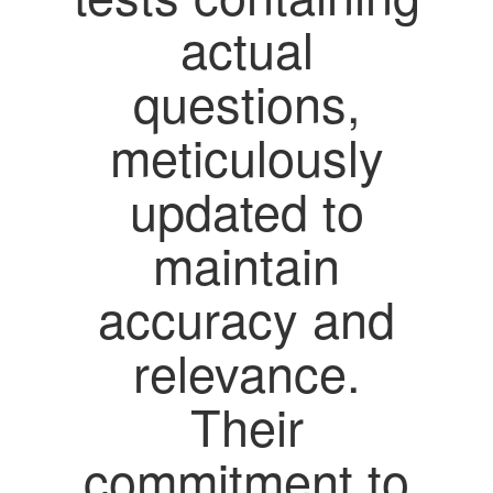
actual
questions,
meticulously
updated to
maintain
accuracy and
relevance.
Their
commitment to