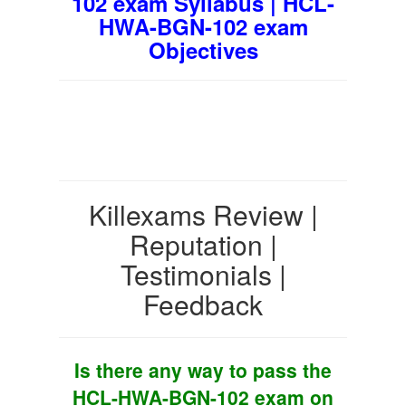
102 exam Syllabus | HCL-
HWA-BGN-102 exam
Objectives
Killexams Review |
Reputation |
Testimonials |
Feedback
Is there any way to pass the
HCL-HWA-BGN-102 exam on