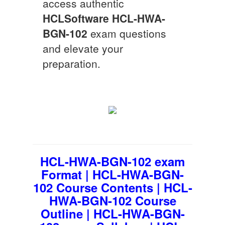
access authentic
HCLSoftware
HCL-HWA-
BGN-102
exam questions
and elevate your
preparation.
HCL-HWA-BGN-102 exam
Format | HCL-HWA-BGN-
102 Course Contents | HCL-
HWA-BGN-102 Course
Outline | HCL-HWA-BGN-