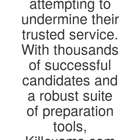
attempting to
undermine their
trusted service.
With thousands
of successful
candidates and
a robust suite
of preparation
tools,