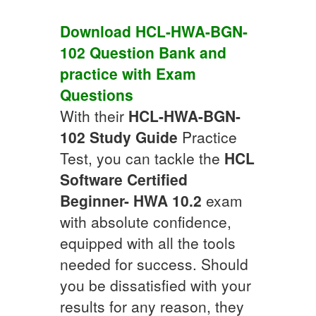
Download
HCL-HWA-BGN-
102
Question Bank
and
practice with
Exam
Questions
With their
HCL-HWA-BGN-
102
Study Guide
Practice
Test, you can tackle the
HCL
Software Certified
Beginner- HWA 10.2
exam
with absolute confidence,
equipped with all the tools
needed for success. Should
you be dissatisfied with your
results for any reason, they