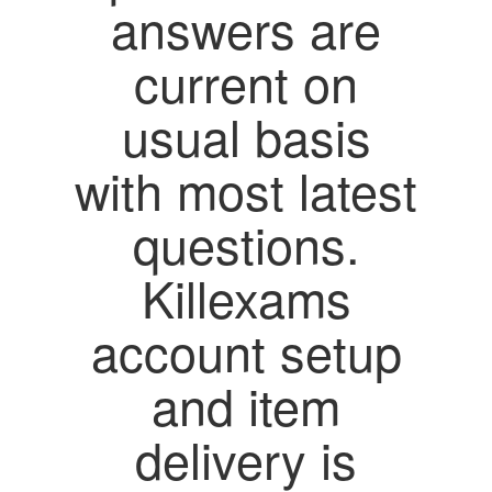
answers are
current on
usual basis
with most latest
questions.
Killexams
account setup
and item
delivery is