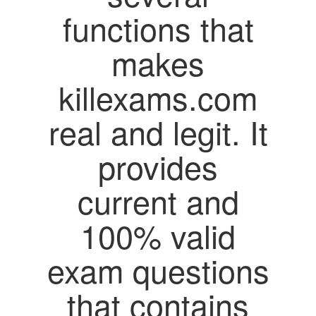
functions that
makes
killexams.com
real and legit. It
provides
current and
100% valid
exam questions
that contains