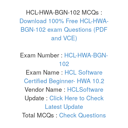
HCL-HWA-BGN-102 MCQs :
Download 100% Free HCL-HWA-
BGN-102 exam Questions (PDF
and VCE)
Exam Number :
HCL-HWA-BGN-
102
Exam Name :
HCL Software
Certified Beginner- HWA 10.2
Vendor Name :
HCLSoftware
Update :
Click Here to Check
Latest Update
Total MCQs :
Check Questions