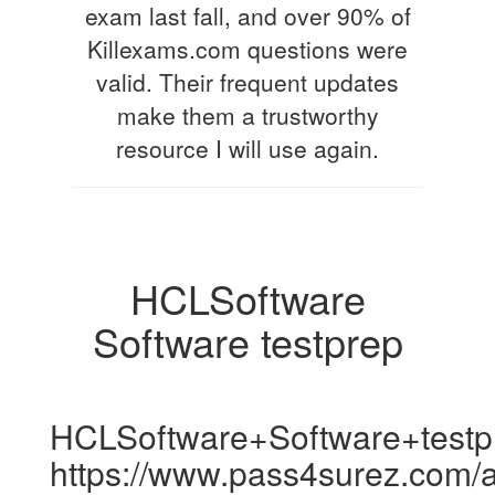
exam last fall, and over 90% of
Killexams.com questions were
valid. Their frequent updates
make them a trustworthy
resource I will use again.
HCLSoftware
Software testprep
HCLSoftware+Software+testp
https://www.pass4surez.com/a