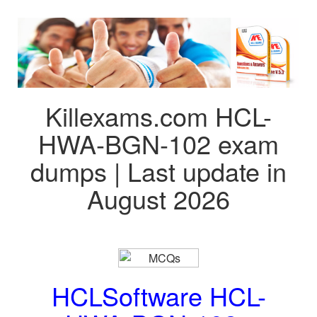
Killexams.com HCL-
HWA-BGN-102 exam
dumps | Last update in
August 2026
HCLSoftware HCL-