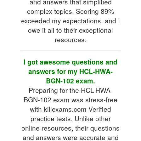
and answers that simplified
complex topics. Scoring 89%
exceeded my expectations, and I
owe it all to their exceptional
resources.
I got awesome questions and
answers for my HCL-HWA-
BGN-102 exam.
Preparing for the HCL-HWA-
BGN-102 exam was stress-free
with killexams.com Verified
practice tests. Unlike other
online resources, their questions
and answers were accurate and