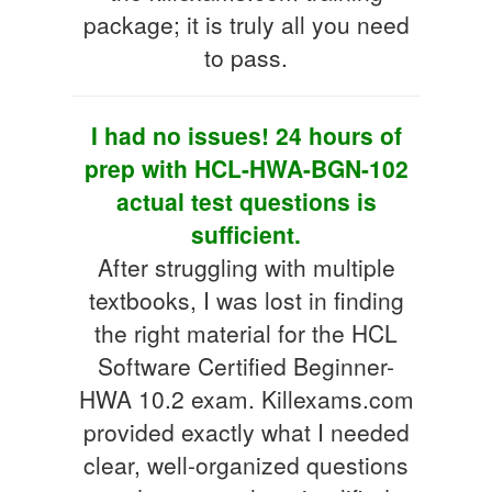
package; it is truly all you need
to pass.
I had no issues! 24 hours of
prep with HCL-HWA-BGN-102
actual test questions is
sufficient.
After struggling with multiple
textbooks, I was lost in finding
the right material for the HCL
Software Certified Beginner-
HWA 10.2 exam. Killexams.com
provided exactly what I needed
clear, well-organized questions