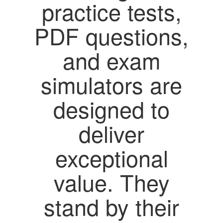
practice tests,
PDF questions,
and exam
simulators are
designed to
deliver
exceptional
value. They
stand by their