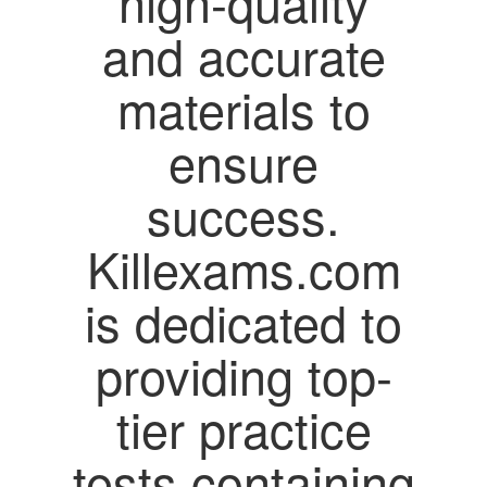
high-quality
and accurate
materials to
ensure
success.
Killexams.com
is dedicated to
providing top-
tier practice
tests containing