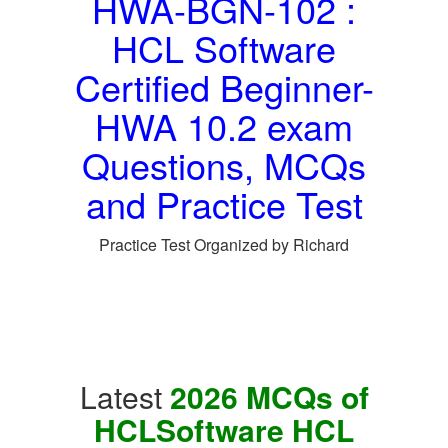
HWA-BGN-102 :
HCL Software
Certified Beginner-
HWA 10.2 exam
Questions, MCQs
and Practice Test
Practice Test Organized by Richard
Latest
2026 MCQs of
HCLSoftware HCL