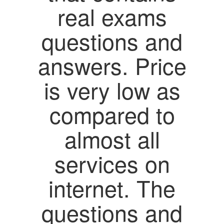
real exams
questions and
answers. Price
is very low as
compared to
almost all
services on
internet. The
questions and