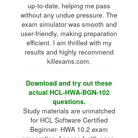
up-to-date, helping me pass
without any undue pressure. The
exam simulator was smooth and
user-friendly, making preparation
efficient. I am thrilled with my
results and highly recommend
killexams.com.
Download and try out these
actual HCL-HWA-BGN-102
questions.
Study materials are unmatched
for HCL Software Certified
Beginner- HWA 10.2 exam