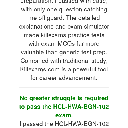
preparation. I passed with ease,
with only one question catching
me off guard. The detailed
explanations and exam simulator
made killexams practice tests
with exam MCQs far more
valuable than generic test prep.
Combined with traditional study,
Killexams.com is a powerful tool
for career advancement.
No greater struggle is required
to pass the HCL-HWA-BGN-102
exam.
I passed the HCL-HWA-BGN-102