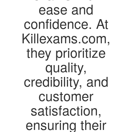
ease and
confidence. At
Killexams.com,
they prioritize
quality,
credibility, and
customer
satisfaction,
ensuring their