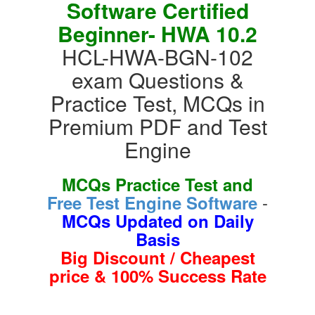
Software Certified
Beginner- HWA 10.2
HCL-HWA-BGN-102
exam Questions &
Practice Test, MCQs in
Premium PDF and Test
Engine
MCQs Practice Test and
-
Free Test Engine Software
MCQs Updated on Daily
Basis
Big Discount / Cheapest
price & 100% Success Rate