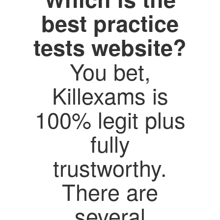
best practice
tests website?
You bet,
Killexams is
100% legit plus
fully
trustworthy.
There are
several