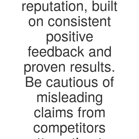
reputation, built
on consistent
positive
feedback and
proven results.
Be cautious of
misleading
claims from
competitors