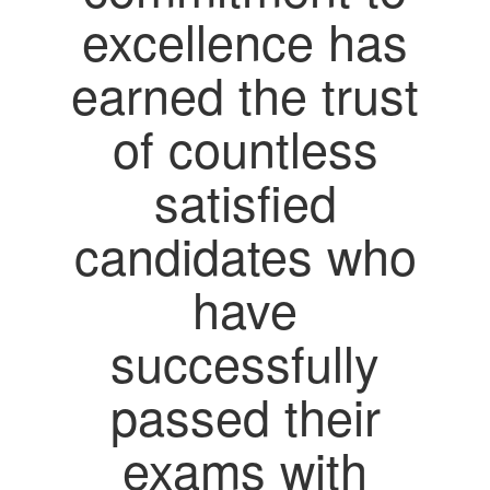
excellence has
earned the trust
of countless
satisfied
candidates who
have
successfully
passed their
exams with