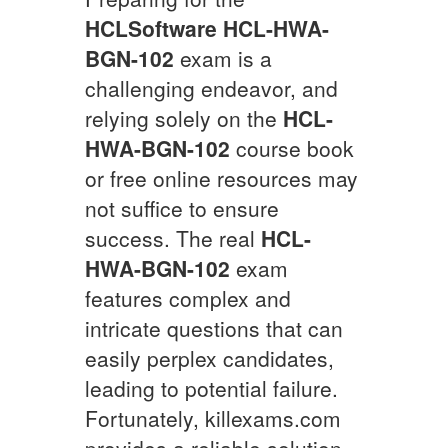
HCLSoftware
HCL-HWA-
BGN-102
exam is a
challenging endeavor, and
relying solely on the
HCL-
HWA-BGN-102
course book
or free online resources may
not suffice to ensure
success. The real
HCL-
HWA-BGN-102
exam
features complex and
intricate questions that can
easily perplex candidates,
leading to potential failure.
Fortunately, killexams.com
provides a reliable solution