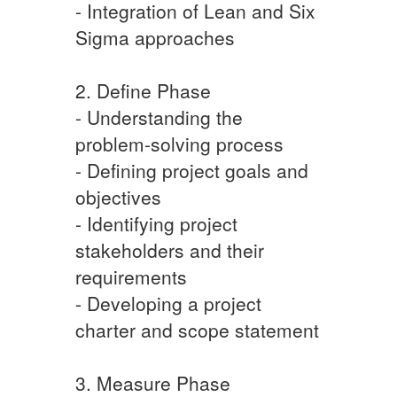
- Integration of Lean and Six
Sigma approaches
2. Define Phase
- Understanding the
problem-solving process
- Defining project goals and
objectives
- Identifying project
stakeholders and their
requirements
- Developing a project
charter and scope statement
3. Measure Phase