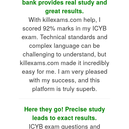
bank provides real study and
great results.
With killexams.com help, I
scored 92% marks in my ICYB
exam. Technical standards and
complex language can be
challenging to understand, but
killexams.com made it incredibly
easy for me. I am very pleased
with my success, and this
platform is truly superb.
Here they go! Precise study
leads to exact results.
ICYB exam questions and