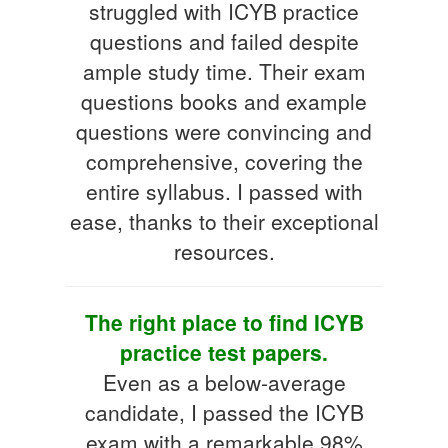
struggled with ICYB practice
questions and failed despite
ample study time. Their exam
questions books and example
questions were convincing and
comprehensive, covering the
entire syllabus. I passed with
ease, thanks to their exceptional
resources.
The right place to find ICYB
practice test papers.
Even as a below-average
candidate, I passed the ICYB
exam with a remarkable 98%