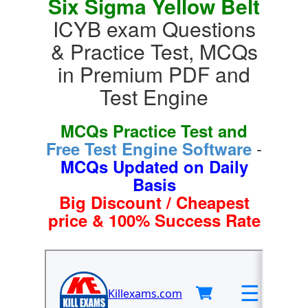
Six Sigma Yellow Belt
ICYB exam Questions
& Practice Test, MCQs
in Premium PDF and
Test Engine
MCQs Practice Test and
-
Free Test Engine Software
MCQs Updated on Daily
Basis
Big Discount / Cheapest
price & 100% Success Rate