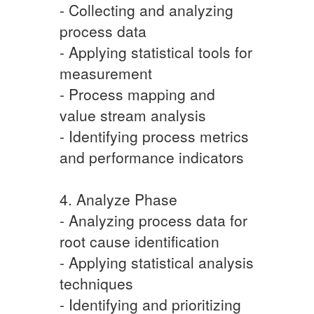
- Collecting and analyzing
process data
- Applying statistical tools for
measurement
- Process mapping and
value stream analysis
- Identifying process metrics
and performance indicators
4. Analyze Phase
- Analyzing process data for
root cause identification
- Applying statistical analysis
techniques
- Identifying and prioritizing