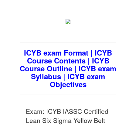
ICYB exam Format | ICYB
Course Contents | ICYB
Course Outline | ICYB exam
Syllabus | ICYB exam
Objectives
Exam: ICYB IASSC Certified
Lean Six Sigma Yellow Belt