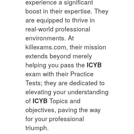
experience a significant
boost in their expertise. They
are equipped to thrive in
real-world professional
environments. At
killexams.com, their mission
extends beyond merely
helping you pass the
ICYB
exam with their Practice
Tests; they are dedicated to
elevating your understanding
of
ICYB
Topics and
objectives, paving the way
for your professional
triumph.