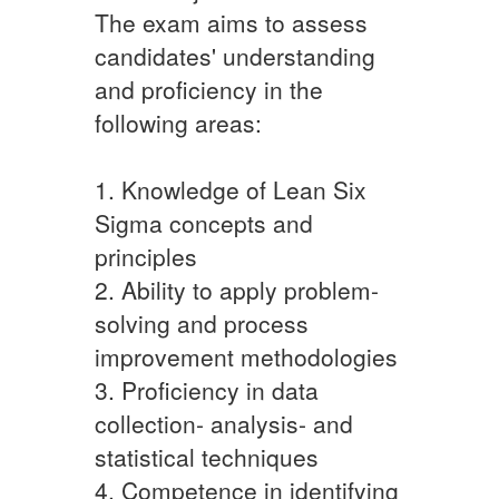
The exam aims to assess
candidates' understanding
and proficiency in the
following areas:
1. Knowledge of Lean Six
Sigma concepts and
principles
2. Ability to apply problem-
solving and process
improvement methodologies
3. Proficiency in data
collection- analysis- and
statistical techniques
4. Competence in identifying