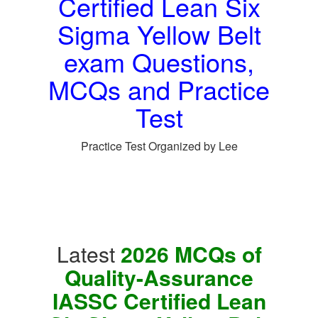
Certified Lean Six
Sigma Yellow Belt
exam Questions,
MCQs and Practice
Test
Practice Test Organized by Lee
Latest
2026 MCQs of
Quality-Assurance
IASSC Certified Lean