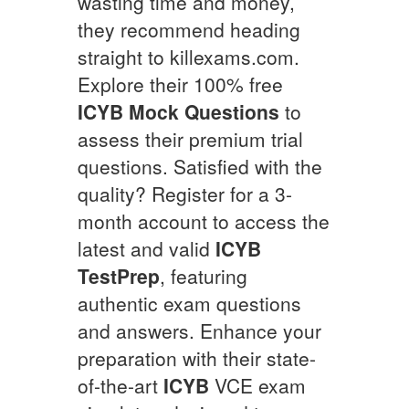
wasting time and money,
they recommend heading
straight to killexams.com.
Explore their 100% free
ICYB
Mock Questions
to
assess their premium trial
questions. Satisfied with the
quality? Register for a 3-
month account to access the
latest and valid
ICYB
TestPrep
, featuring
authentic exam questions
and answers. Enhance your
preparation with their state-
of-the-art
ICYB
VCE exam