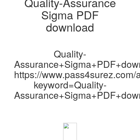
Quality-Assurance
Sigma PDF
download
Quality-
Assurance+Sigma+PDF+dow
https://www.pass4surez.com/a
keyword=Quality-
Assurance+Sigma+PDF+down