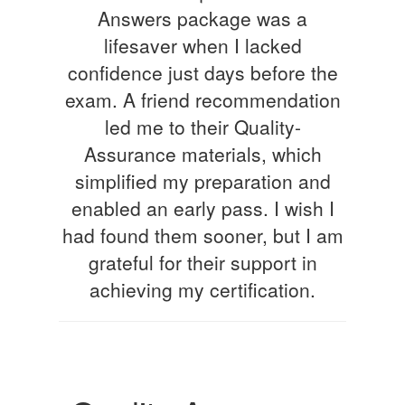
Answers package was a
lifesaver when I lacked
confidence just days before the
exam. A friend recommendation
led me to their Quality-
Assurance materials, which
simplified my preparation and
enabled an early pass. I wish I
had found them sooner, but I am
grateful for their support in
achieving my certification.