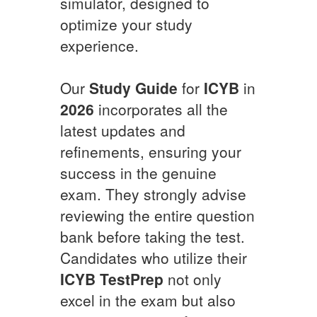
simulator, designed to
optimize your study
experience.
Our
Study Guide
for
ICYB
in
2026
incorporates all the
latest updates and
refinements, ensuring your
success in the genuine
exam. They strongly advise
reviewing the entire question
bank before taking the test.
Candidates who utilize their
ICYB
TestPrep
not only
excel in the exam but also