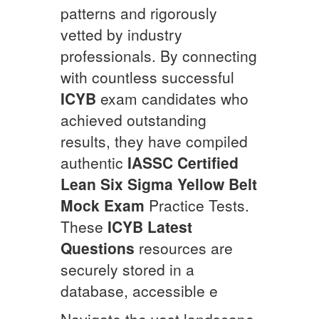
patterns and rigorously
vetted by industry
professionals. By connecting
with countless successful
ICYB
exam candidates who
achieved outstanding
results, they have compiled
authentic
IASSC Certified
Lean Six Sigma Yellow Belt
Mock Exam
Practice Tests.
These
ICYB
Latest
Questions
resources are
securely stored in a
database, accessible e
Navigate the vast landscape