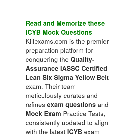
Read and Memorize these
ICYB
Mock Questions
Killexams.com is the premier
preparation platform for
conquering the
Quality-
Assurance
IASSC Certified
Lean Six Sigma Yellow Belt
exam. Their team
meticulously curates and
refines
exam questions
and
Mock Exam
Practice Tests,
consistently updated to align
with the latest
ICYB
exam