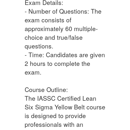
Exam Details:
- Number of Questions: The
exam consists of
approximately 60 multiple-
choice and true/false
questions.
- Time: Candidates are given
2 hours to complete the
exam.
Course Outline:
The IASSC Certified Lean
Six Sigma Yellow Belt course
is designed to provide
professionals with an