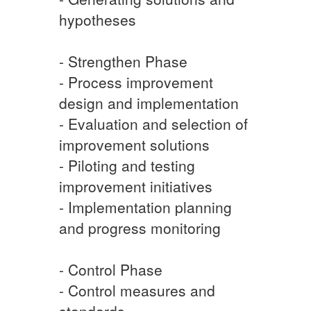
hypotheses
- Strengthen Phase
- Process improvement
design and implementation
- Evaluation and selection of
improvement solutions
- Piloting and testing
improvement initiatives
- Implementation planning
and progress monitoring
- Control Phase
- Control measures and
standards