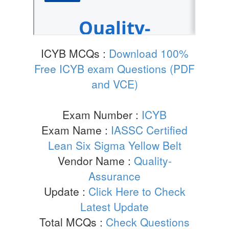
ICYB MCQs :
Download 100%
Free ICYB exam Questions (PDF
and VCE)
Exam Number :
ICYB
Exam Name :
IASSC Certified
Lean Six Sigma Yellow Belt
Vendor Name :
Quality-
Assurance
Update :
Click Here to Check
Latest Update
Total MCQs :
Check Questions