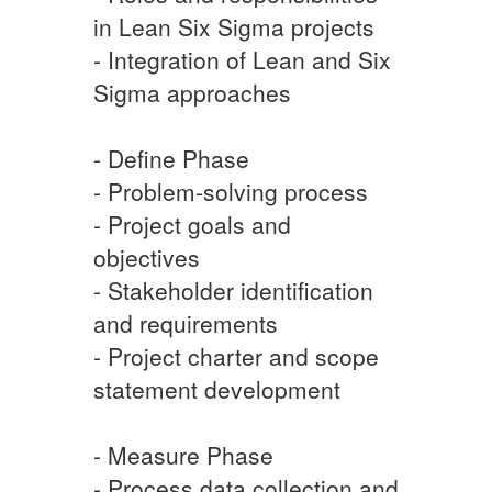
in Lean Six Sigma projects
- Integration of Lean and Six
Sigma approaches
- Define Phase
- Problem-solving process
- Project goals and
objectives
- Stakeholder identification
and requirements
- Project charter and scope
statement development
- Measure Phase
- Process data collection and