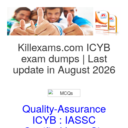
Killexams.com ICYB
exam dumps | Last
update in August 2026
Quality-Assurance
ICYB : IASSC