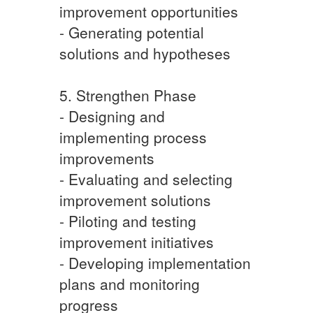
improvement opportunities
- Generating potential
solutions and hypotheses
5. Strengthen Phase
- Designing and
implementing process
improvements
- Evaluating and selecting
improvement solutions
- Piloting and testing
improvement initiatives
- Developing implementation
plans and monitoring
progress