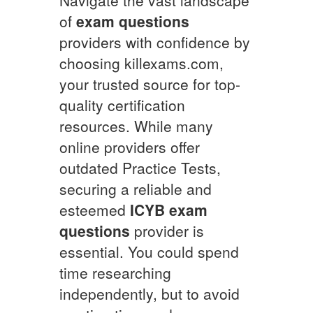
of
exam questions
providers with confidence by
choosing killexams.com,
your trusted source for top-
quality certification
resources. While many
online providers offer
outdated Practice Tests,
securing a reliable and
esteemed
ICYB
exam
questions
provider is
essential. You could spend
time researching
independently, but to avoid