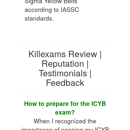
Sigma Yellow Belts
according to IASSC
standards.
Killexams Review |
Reputation |
Testimonials |
Feedback
How to prepare for the ICYB
exam?
When I recognized the
importance of passing my ICYB