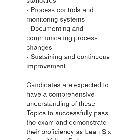
- Process controls and
monitoring systems
- Documenting and
communicating process
changes
- Sustaining and continuous
improvement
Candidates are expected to
have a comprehensive
understanding of these
Topics to successfully pass
the exam and demonstrate
their proficiency as Lean Six