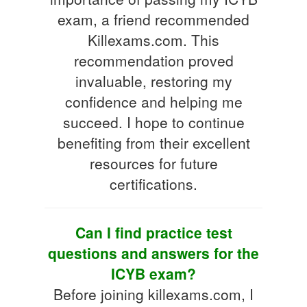
exam, a friend recommended
Killexams.com. This
recommendation proved
invaluable, restoring my
confidence and helping me
succeed. I hope to continue
benefiting from their excellent
resources for future
certifications.
Can I find practice test
questions and answers for the
ICYB exam?
Before joining killexams.com, I