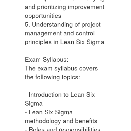
and prioritizing improvement
opportunities
5. Understanding of project
management and control
principles in Lean Six Sigma
Exam Syllabus:
The exam syllabus covers
the following topics:
- Introduction to Lean Six
Sigma
- Lean Six Sigma
methodology and benefits
- Roles and responsibilities