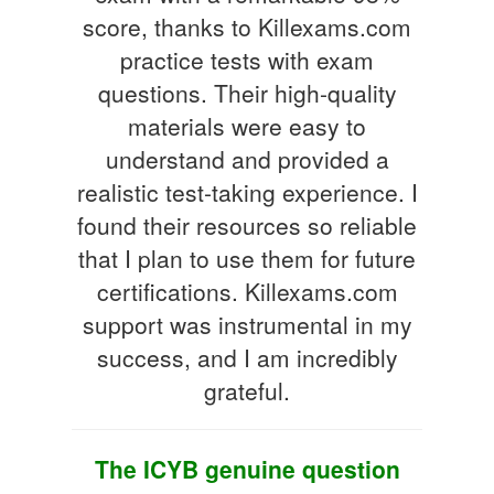
score, thanks to Killexams.com
practice tests with exam
questions. Their high-quality
materials were easy to
understand and provided a
realistic test-taking experience. I
found their resources so reliable
that I plan to use them for future
certifications. Killexams.com
support was instrumental in my
success, and I am incredibly
grateful.
The ICYB genuine question