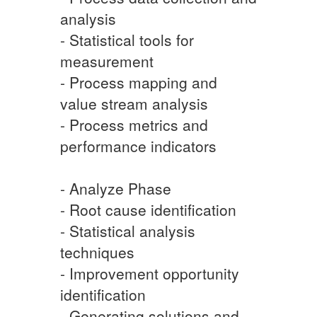
analysis
- Statistical tools for
measurement
- Process mapping and
value stream analysis
- Process metrics and
performance indicators
- Analyze Phase
- Root cause identification
- Statistical analysis
techniques
- Improvement opportunity
identification
- Generating solutions and