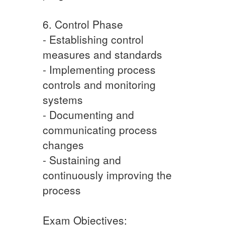
6. Control Phase
- Establishing control
measures and standards
- Implementing process
controls and monitoring
systems
- Documenting and
communicating process
changes
- Sustaining and
continuously improving the
process
Exam Objectives: