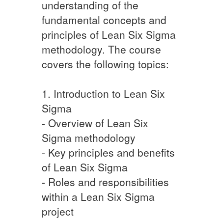
understanding of the
fundamental concepts and
principles of Lean Six Sigma
methodology. The course
covers the following topics:
1. Introduction to Lean Six
Sigma
- Overview of Lean Six
Sigma methodology
- Key principles and benefits
of Lean Six Sigma
- Roles and responsibilities
within a Lean Six Sigma
project