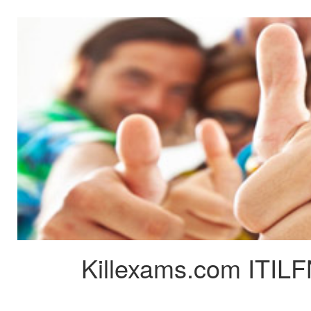
Killexams.com ITILF