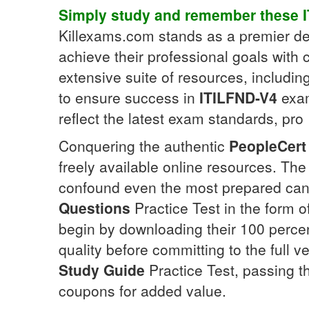
Simply study and remember these
Killexams.com stands as a premier des
achieve their professional goals with 
extensive suite of resources, includin
to ensure success in
ITILFND-V4
exam
reflect the latest exam standards, pro
Conquering the authentic
PeopleCert
freely available online resources. Th
confound even the most prepared cand
Questions
Practice Test in the form o
begin by downloading their 100 perce
quality before committing to the full v
Study Guide
Practice Test, passing 
coupons for added value.