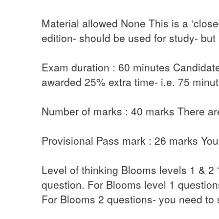
Material allowed None This is a ‘clos
edition- should be used for study- but
Exam duration : 60 minutes Candidates
awarded 25% extra time- i.e. 75 minute
Number of marks : 40 marks There are
Provisional Pass mark : 26 marks You 
Level of thinking Blooms levels 1 & 2
question. For Blooms level 1 question
For Blooms 2 questions- you need to 