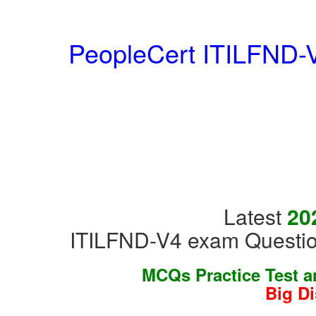
PeopleCert ITILFND-V
Latest
20
ITILFND-V4 exam Questio
MCQs Practice Test 
Big D