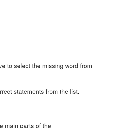
ve to select the missing word from
rrect statements from the list.
e main parts of the