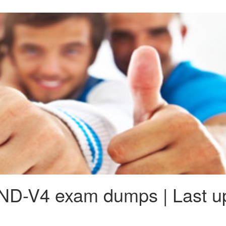
ND-V4 exam dumps | Last u