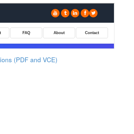
ions (PDF and VCE)