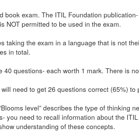
ed book exam. The ITIL Foundation publication-
 is NOT permitted to be used in the exam.
 taking the exam in a language that is not the
s in total.
 40 questions- each worth 1 mark. There is no
will need to get 26 questions correct (65%) to
 “Blooms level” describes the type of thinking 
s- you need to recall information about the I
show understanding of these concepts.