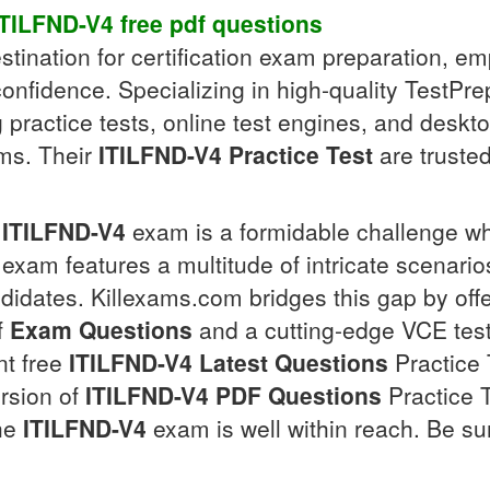
ITILFND-V4
free pdf
questions
tination for certification exam preparation, e
confidence. Specializing in high-quality TestPre
g practice tests, online test engines, and desk
s. Their
ITILFND-V4
Practice Test
are trusted
ITILFND-V4
exam is a formidable challenge wh
e exam features a multitude of intricate scenar
idates. Killexams.com bridges this gap by off
f
Exam Questions
and a cutting-edge VCE test
nt free
ITILFND-V4
Latest Questions
Practice 
ersion of
ITILFND-V4
PDF Questions
Practice T
the
ITILFND-V4
exam is well within reach. Be sur