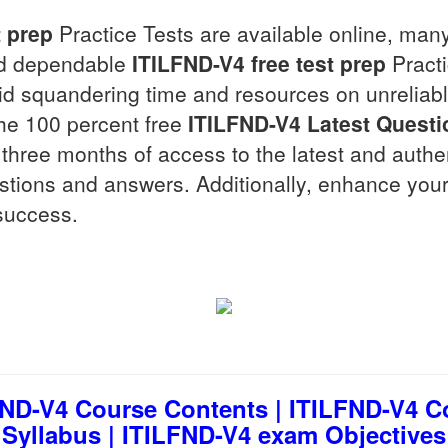
t prep
Practice Tests are available online, man
and dependable
ITILFND-V4
free test prep
Practi
oid squandering time and resources on unreliab
the 100 percent free
ITILFND-V4
Latest Questi
for three months of access to the latest and auth
estions and answers. Additionally, enhance your
success.
ND-V4 Course Contents | ITILFND-V4 C
Syllabus | ITILFND-V4 exam Objectives