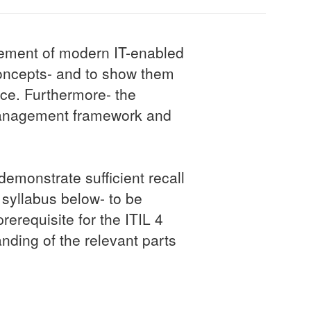
agement of modern IT-enabled
oncepts- and to show them
nce. Furthermore- the
e management framework and
emonstrate sufficient recall
syllabus below- to be
rerequisite for the ITIL 4
anding of the relevant parts