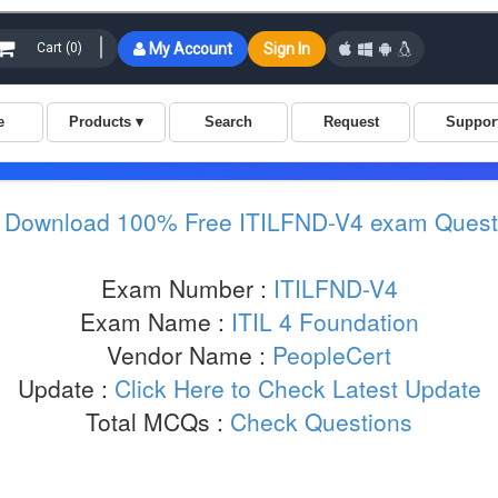
:
Download 100% Free ITILFND-V4 exam Quest
Exam Number :
ITILFND-V4
Exam Name :
ITIL 4 Foundation
Vendor Name :
PeopleCert
Update :
Click Here to Check Latest Update
Total MCQs :
Check Questions