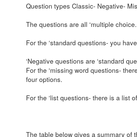
Question types Classic- Negative- Mis
The questions are all ‘multiple choice.
For the ‘standard questions- you have
‘Negative questions are ‘standard que
For the ‘missing word questions- ther
four options.
For the ‘list questions- there is a list
The table below gives a summary of th