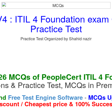
4 : ITIL 4 Foundation exa
Practice Test
Practice Test Organized by Shahid nazir
26 MCQs of PeopleCert ITIL 4 F
ns & Practice Test, MCQs in Pre
-
and
Free Test Engine Software
MCQs Up
iscount / Cheapest price & 100% Succes