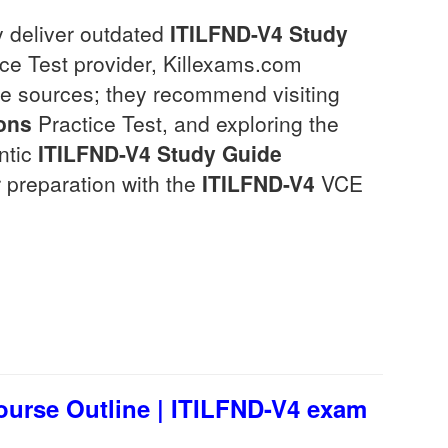
y deliver outdated
ITILFND-V4
Study
ce Test provider, Killexams.com
le sources; they recommend visiting
ons
Practice Test, and exploring the
entic
ITILFND-V4
Study Guide
 preparation with the
ITILFND-V4
VCE
ourse Outline | ITILFND-V4 exam