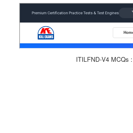
ITILFND-V4 MCQs 