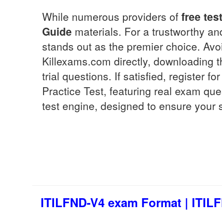
While numerous providers of
free tes
Guide
materials. For a trustworthy 
stands out as the premier choice. Av
Killexams.com directly, downloading 
trial questions. If satisfied, register 
Practice Test, featuring real exam qu
test engine, designed to ensure your 
ITILFND-V4 exam Format | ITILF