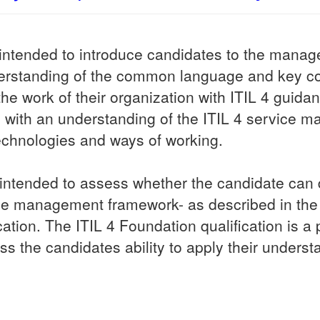
s intended to introduce candidates to the man
nderstanding of the common language and key c
he work of their organization with ITIL 4 guida
ate with an understanding of the ITIL 4 servic
echnologies and ways of working.
intended to assess whether the candidate can d
ice management framework- as described in the 
tion. The ITIL 4 Foundation qualification is a p
ss the candidates ability to apply their underst