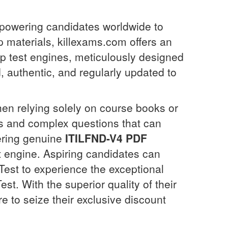
mpowering candidates worldwide to
p materials, killexams.com offers an
top test engines, meticulously designed
, authentic, and regularly updated to
en relying solely on course books or
ios and complex questions that can
ering genuine
ITILFND-V4
PDF
 engine. Aspiring candidates can
Test to experience the exceptional
est. With the superior quality of their
e to seize their exclusive discount