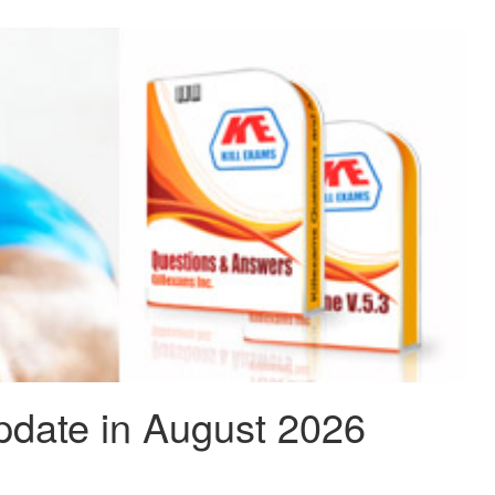
pdate in August 2026