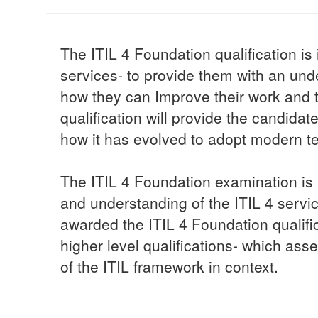
The ITIL 4 Foundation qualification i
services- to provide them with an u
how they can Improve their work and t
qualification will provide the candid
how it has evolved to adopt modern t
The ITIL 4 Foundation examination is 
and understanding of the ITIL 4 serv
awarded the ITIL 4 Foundation qualifica
higher level qualifications- which asse
of the ITIL framework in context.