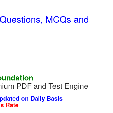
m Questions, MCQs and
oundation
mium PDF and Test Engine
dated on Daily Basis
s Rate