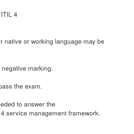
 ITIL 4
ir native or working language may be
 negative marking.
 pass the exam.
needed to answer the
TIL 4 service management framework.