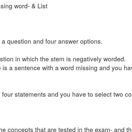
sing word- & List
 a question and four answer options.
stion in which the stem is negatively worded.
e is a sentence with a word missing and you ha
 of four statements and you have to select two co
e concepts that are tested in the exam- and th