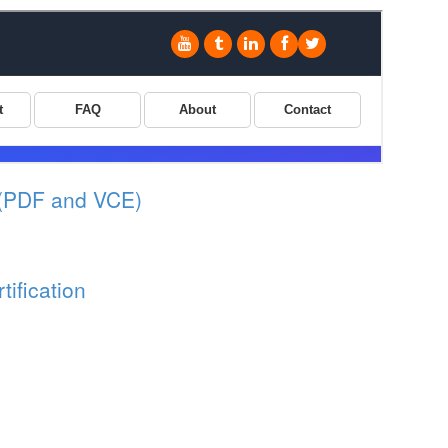
(PDF and VCE)
ification