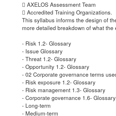
 AXELOS Assessment Team
 Accredited Training Organizations.
This syllabus informs the design of t
more detailed breakdown of what the 
- Risk 1.2- Glossary
- Issue Glossary
- Threat 1.2- Glossary
- Opportunity 1.2- Glossary
- 02 Corporate governance terms use
- Risk exposure 1.2- Glossary
- Risk management 1.3- Glossary
- Corporate governance 1.6- Glossary
- Long-term
- Medium-term