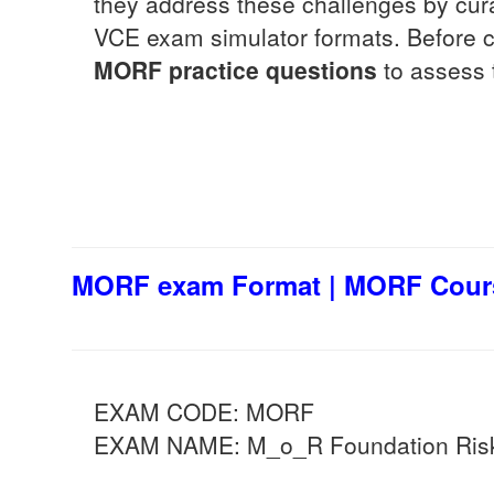
they address these challenges by cur
VCE exam simulator formats. Before co
MORF
practice questions
to assess t
MORF exam Format | MORF Cours
EXAM CODE: MORF
EXAM NAME: M_o_R Foundation Risk 