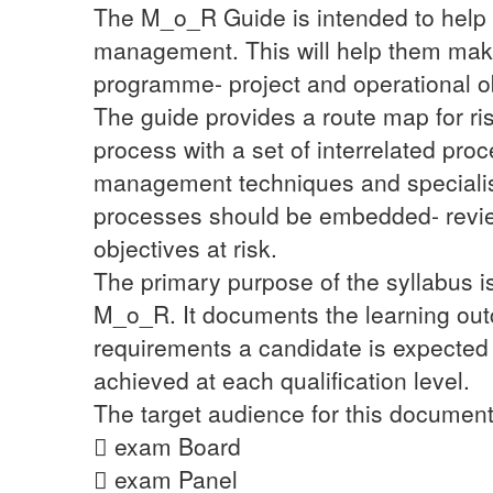
The M_o_R Guide is intended to help o
management. This will help them make i
programme- project and operational o
The guide provides a route map for r
process with a set of interrelated pro
management techniques and specialism
processes should be embedded- review
objectives at risk.
The primary purpose of the syllabus is
M_o_R. It documents the learning out
requirements a candidate is expected
achieved at each qualification level.
The target audience for this document
 exam Board
 exam Panel