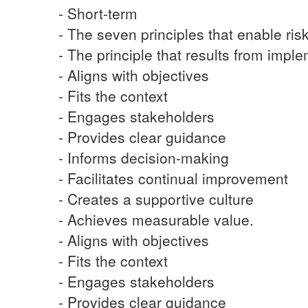
- Short-term
- The seven principles that enable ri
- The principle that results from imple
- Aligns with objectives
- Fits the context
- Engages stakeholders
- Provides clear guidance
- Informs decision-making
- Facilitates continual improvement
- Creates a supportive culture
- Achieves measurable value.
- Aligns with objectives
- Fits the context
- Engages stakeholders
- Provides clear guidance