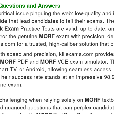
Questions and Answers
ritical issue plaguing the web: low-quality and 
ide
that lead candidates to fail their exams. T
k Exam
Practice Tests are valid, up-to-date, a
rror the genuine
MORF
exam with precision, de
ms.com for a trusted, high-caliber solution that 
h speed and precision, killexams.com provides
MORF
PDF and
MORF
VCE exam simulator. 
mart TV, or Android, allowing seamless access.
 Their success rate stands at an impressive 98
ine exam.
challenging when relying solely on
MORF
textb
nuanced questions that can perplex candidates,