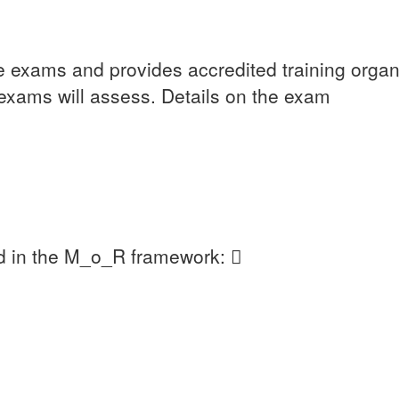
he exams and provides accredited training organ
exams will assess. Details on the exam
d in the M_o_R framework: 