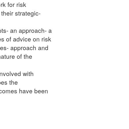
k for risk
heir strategic-
pts- an approach- a
s of advice on risk
les- approach and
ature of the
involved with
bes the
utcomes have been