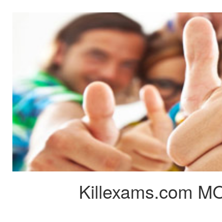
Killexams.com MO