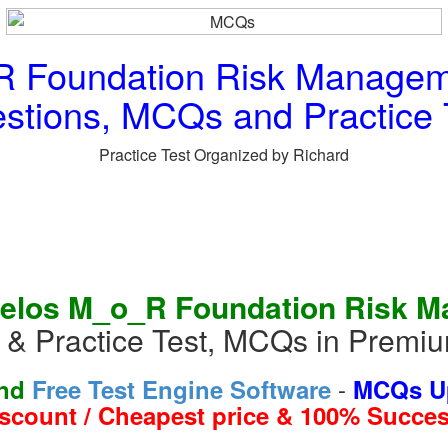
 Foundation Risk Managemen
stions, MCQs and Practice 
Practice Test Organized by Richard
elos M_o_R Foundation Risk Ma
 Practice Test, MCQs in Premi
-
and
Free Test Engine Software
MCQs Up
iscount / Cheapest price & 100% Succes