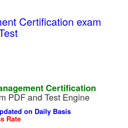
t Certification exam
Test
nagement Certification
um PDF and Test Engine
dated on Daily Basis
s Rate