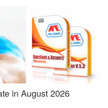
te in August 2026