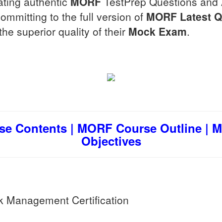
ating authentic
MORF
TestPrep Questions and
mmitting to the full version of
MORF
Latest 
he superior quality of their
Mock Exam
.
e Contents | MORF Course Outline | 
Objectives
Management Certification