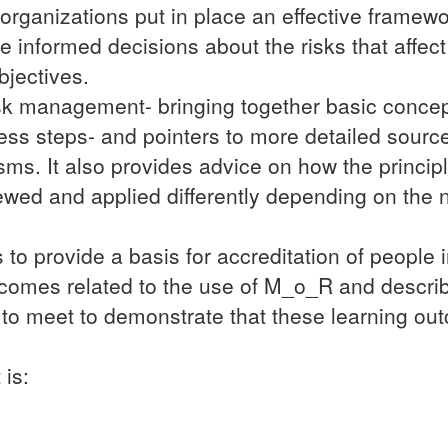
rganizations put in place an effective framewor
nformed decisions about the risks that affect t
bjectives.
isk management- bringing together basic conce
cess steps- and pointers to more detailed source
s. It also provides advice on how the princip
ed and applied differently depending on the n
 to provide a basis for accreditation of people 
comes related to the use of M_o_R and descri
 to meet to demonstrate that these learning o
 is: