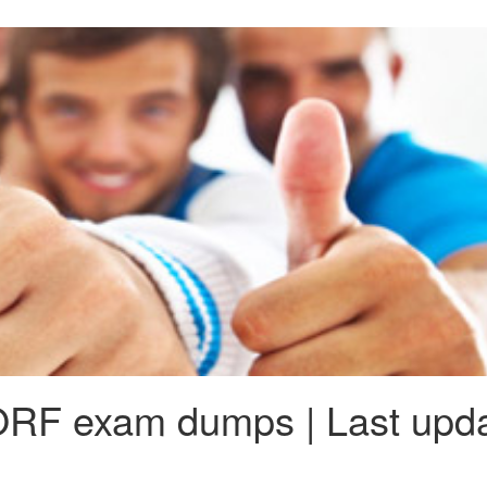
RF exam dumps | Last upda