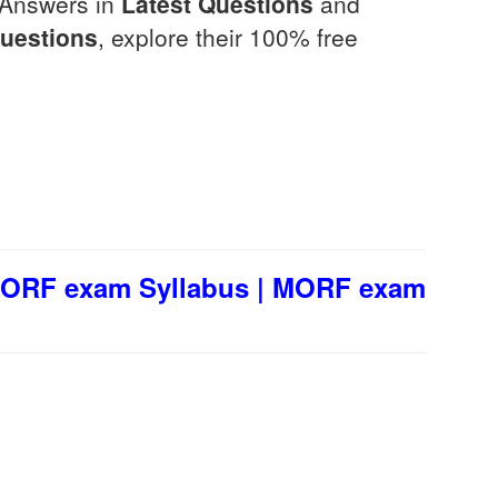
 Answers in
Latest Questions
and
Questions
, explore their 100% free
MORF exam Syllabus | MORF exam