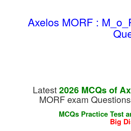
Axelos MORF : M_o_R
Que
Latest
2026 MCQs of Ax
MORF exam Questions &
MCQs Practice Test 
Big D