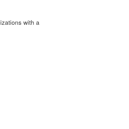
izations with a