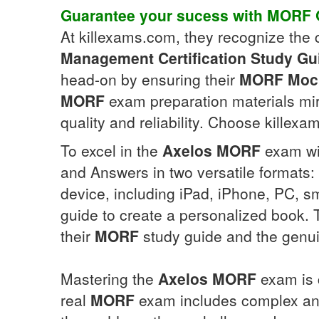
Guarantee your sucess with
MORF
At killexams.com, they recognize the c
Management Certification
Study Gu
head-on by ensuring their
MORF
Moc
MORF
exam preparation materials mi
quality and reliability. Choose killexa
To excel in the
Axelos
MORF
exam wit
and Answers in two versatile formats:
device, including iPad, iPhone, PC, s
guide to create a personalized book.
their
MORF
study guide and the genu
Mastering the
Axelos
MORF
exam is 
real
MORF
exam includes complex and 