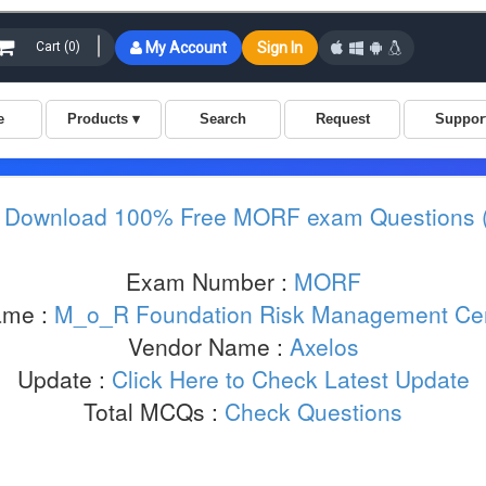
:
Download 100% Free MORF exam Questions 
Exam Number :
MORF
ame :
M_o_R Foundation Risk Management Cert
Vendor Name :
Axelos
Update :
Click Here to Check Latest Update
Total MCQs :
Check Questions