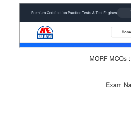
MORF MCQs 
Exam N