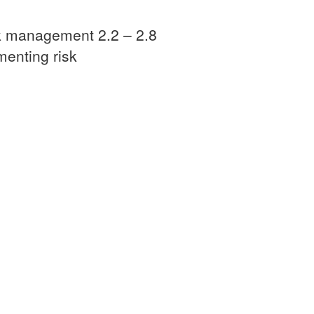
sk management 2.2 – 2.8
menting risk