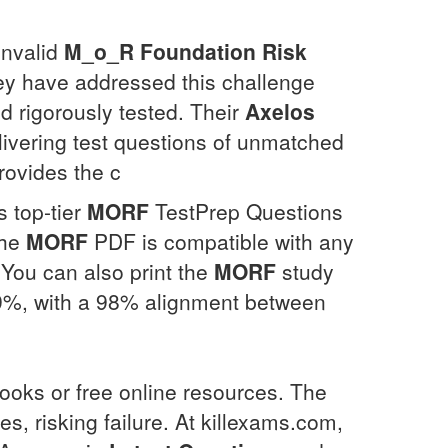
invalid
M_o_R Foundation Risk
hey have addressed this challenge
nd rigorously tested. Their
Axelos
livering test questions of unmatched
provides the c
 top-tier
MORF
TestPrep Questions
The
MORF
PDF is compatible with any
 You can also print the
MORF
study
.9%, with a 98% alignment between
ooks or free online resources. The
 risking failure. At killexams.com,