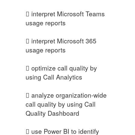
 interpret Microsoft Teams
usage reports
 interpret Microsoft 365
usage reports
 optimize call quality by
using Call Analytics
 analyze organization-wide
call quality by using Call
Quality Dashboard
 use Power BI to identify