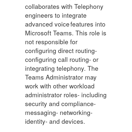
collaborates with Telephony
engineers to integrate
advanced voice features into
Microsoft Teams. This role is
not responsible for
configuring direct routing-
configuring call routing- or
integrating telephony. The
Teams Administrator may
work with other workload
administrator roles- including
security and compliance-
messaging- networking-
identity- and devices.