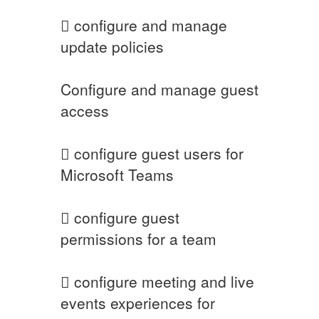
 configure and manage
update policies
Configure and manage guest
access
 configure guest users for
Microsoft Teams
 configure guest
permissions for a team
 configure meeting and live
events experiences for