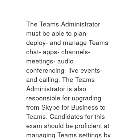
The Teams Administrator
must be able to plan-
deploy- and manage Teams
chat- apps- channels-
meetings- audio
conferencing- live events-
and calling. The Teams
Administrator is also
responsible for upgrading
from Skype for Business to
Teams. Candidates for this
exam should be proficient at
managing Teams settings by