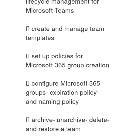
lifecycle management for
Microsoft Teams
 create and manage team
templates
 set up policies for
Microsoft 365 group creation
 configure Microsoft 365
groups- expiration policy-
and naming policy
 archive- unarchive- delete-
and restore a team