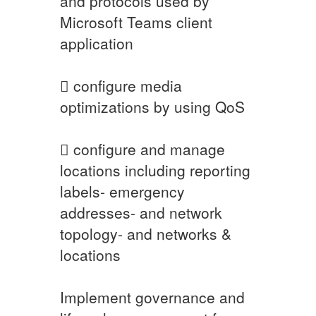
and protocols used by
Microsoft Teams client
application
 configure media
optimizations by using QoS
 configure and manage
locations including reporting
labels- emergency
addresses- and network
topology- and networks &
locations
Implement governance and