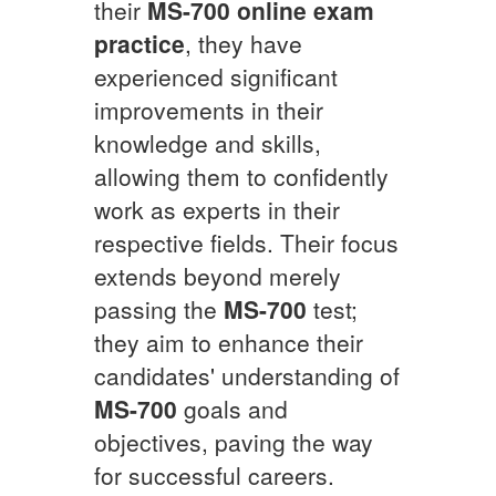
their
MS-700
online exam
practice
, they have
experienced significant
improvements in their
knowledge and skills,
allowing them to confidently
work as experts in their
respective fields. Their focus
extends beyond merely
passing the
MS-700
test;
they aim to enhance their
candidates' understanding of
MS-700
goals and
objectives, paving the way
for successful careers.