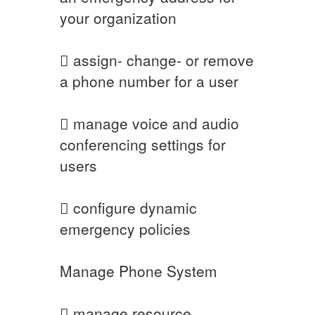
your organization
 assign- change- or remove
a phone number for a user
 manage voice and audio
conferencing settings for
users
 configure dynamic
emergency policies
Manage Phone System
 manage resource