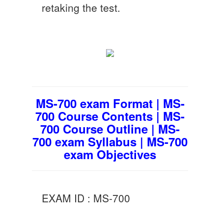
retaking the test.
MS-700 exam Format | MS-
700 Course Contents | MS-
700 Course Outline | MS-
700 exam Syllabus | MS-700
exam Objectives
EXAM ID : MS-700