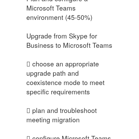
Microsoft Teams
environment (45-50%)
Upgrade from Skype for
Business to Microsoft Teams
 choose an appropriate
upgrade path and
coexistence mode to meet
specific requirements
 plan and troubleshoot
meeting migration
 configure Microsoft Teams