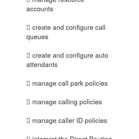
accounts
 create and configure call
queues
 create and configure auto
attendants
 manage call park policies
 manage calling policies
 manage caller ID policies
 interpret the Direct Routing