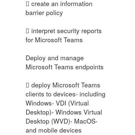
 create an information
barrier policy
 interpret security reports
for Microsoft Teams
Deploy and manage
Microsoft Teams endpoints
 deploy Microsoft Teams
clients to devices- including
Windows- VDI (Virtual
Desktop)- Windows Virtual
Desktop (WVD)- MacOS-
and mobile devices