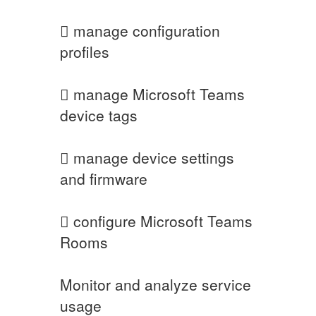
 manage configuration
profiles
 manage Microsoft Teams
device tags
 manage device settings
and firmware
 configure Microsoft Teams
Rooms
Monitor and analyze service
usage