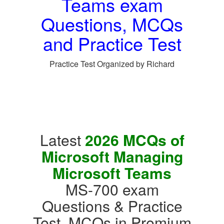
Teams exam
Questions, MCQs
and Practice Test
Practice Test Organized by Richard
Latest
2026 MCQs of
Microsoft Managing
Microsoft Teams
MS-700 exam
Questions & Practice
Test, MCQs in Premium