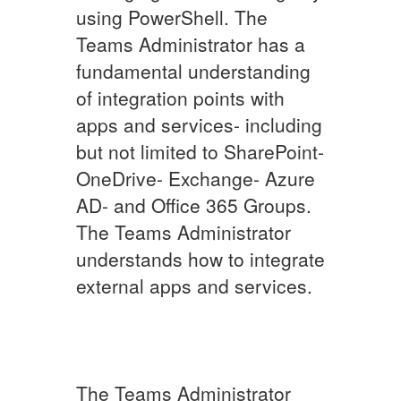
using PowerShell. The
Teams Administrator has a
fundamental understanding
of integration points with
apps and services- including
but not limited to SharePoint-
OneDrive- Exchange- Azure
AD- and Office 365 Groups.
The Teams Administrator
understands how to integrate
external apps and services.
The Teams Administrator