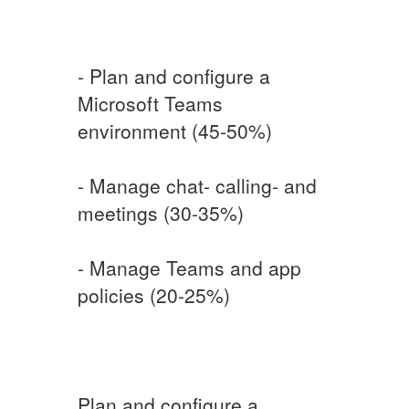
- Plan and configure a
Microsoft Teams
environment (45-50%)
- Manage chat- calling- and
meetings (30-35%)
- Manage Teams and app
policies (20-25%)
Plan and configure a