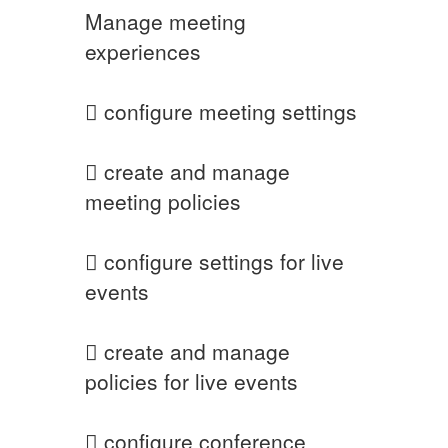
Manage meeting
experiences
 configure meeting settings
 create and manage
meeting policies
 configure settings for live
events
 create and manage
policies for live events
 configure conference