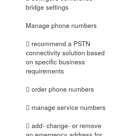
bridge settings
Manage phone numbers
 recommend a PSTN
connectivity solution based
on specific business
requirements
 order phone numbers
 manage service numbers
 add- change- or remove
an emergency address for