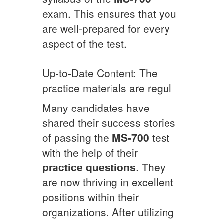
exam. This ensures that you
are well-prepared for every
aspect of the test.
Up-to-Date Content: The
practice materials are regul
Many candidates have
shared their success stories
of passing the
MS-700
test
with the help of their
practice questions
. They
are now thriving in excellent
positions within their
organizations. After utilizing