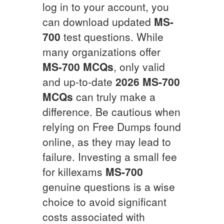
log in to your account, you
can download updated
MS-
700
test questions. While
many organizations offer
MS-700
MCQs
, only valid
and up-to-date
2026
MS-700
MCQs
can truly make a
difference. Be cautious when
relying on Free Dumps found
online, as they may lead to
failure. Investing a small fee
for killexams
MS-700
genuine questions is a wise
choice to avoid significant
costs associated with