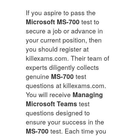
If you aspire to pass the
Microsoft
MS-700
test to
secure a job or advance in
your current position, then
you should register at
killexams.com. Their team of
experts diligently collects
genuine
MS-700
test
questions at killexams.com.
You will receive
Managing
Microsoft Teams
test
questions designed to
ensure your success in the
MS-700
test. Each time you