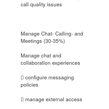
call quality issues
Manage Chat- Calling- and
Meetings (30-35%)
Manage chat and
collaboration experiences
 configure messaging
policies
 manage external access