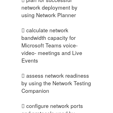
network deployment by
using Network Planner
 calculate network
bandwidth capacity for
Microsoft Teams voice-
video- meetings and Live
Events
 assess network readiness
by using the Network Testing
Companion
 configure network ports