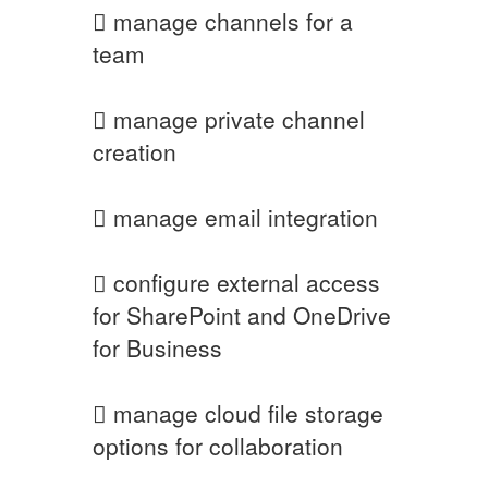
 manage channels for a
team
 manage private channel
creation
 manage email integration
 configure external access
for SharePoint and OneDrive
for Business
 manage cloud file storage
options for collaboration