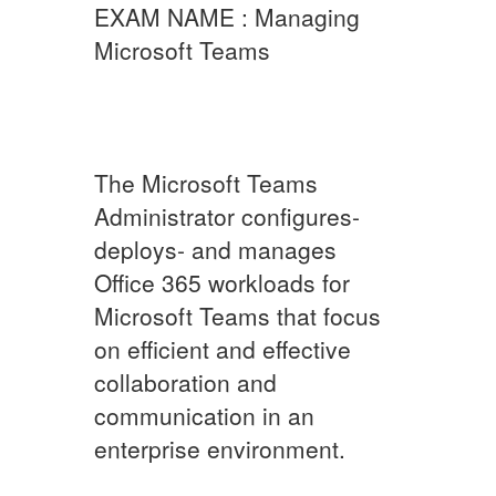
EXAM NAME : Managing
Microsoft Teams
The Microsoft Teams
Administrator configures-
deploys- and manages
Office 365 workloads for
Microsoft Teams that focus
on efficient and effective
collaboration and
communication in an
enterprise environment.