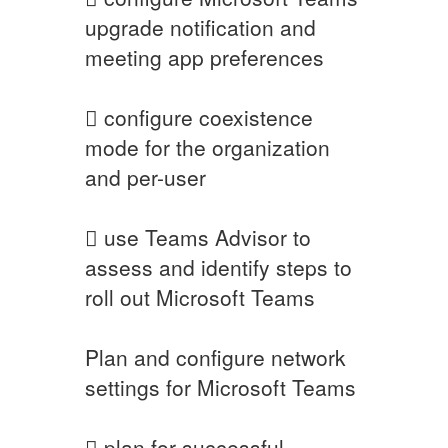
upgrade notification and
meeting app preferences
 configure coexistence
mode for the organization
and per-user
 use Teams Advisor to
assess and identify steps to
roll out Microsoft Teams
Plan and configure network
settings for Microsoft Teams
 plan for successful