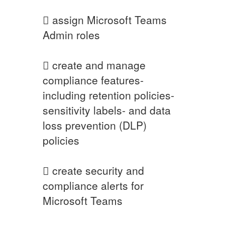
 assign Microsoft Teams
Admin roles
 create and manage
compliance features-
including retention policies-
sensitivity labels- and data
loss prevention (DLP)
policies
 create security and
compliance alerts for
Microsoft Teams