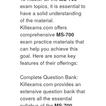
exam topics, it is essential to
have a solid understanding
of the material.
Killexams.com offers
comprehensive
MS-700
exam practice materials that
can help you achieve this
goal. Here are some key
features of their offerings:
Complete Question Bank:
Killexams.com provides an
extensive question bank that
covers all the essential
syllabus of the
MS-700