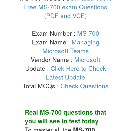
Free MS-700 exam Questions
(PDF and VCE)
Exam Number :
MS-700
Exam Name :
Managing
Microsoft Teams
Vendor Name :
Microsoft
Update :
Click Here to Check
Latest Update
Total MCQs :
Check Questions
Real
MS-700
questions that
you will see in test today
To master all the
MS-700