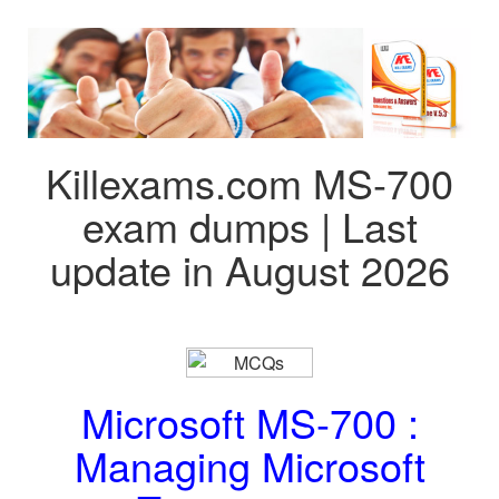
Killexams.com MS-700
exam dumps | Last
update in August 2026
Microsoft MS-700 :
Managing Microsoft