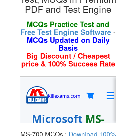
PDF and Test Engine
MCQs Practice Test and
-
Free Test Engine Software
MCQs Updated on Daily
Basis
Big Discount / Cheapest
price & 100% Success Rate
MS-700 MCQs :
Download 100%