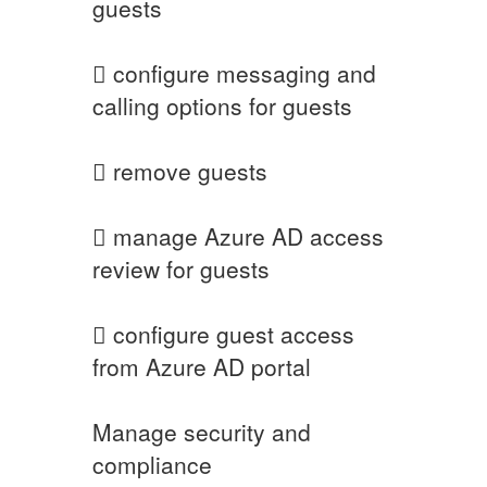
guests
 configure messaging and
calling options for guests
 remove guests
 manage Azure AD access
review for guests
 configure guest access
from Azure AD portal
Manage security and
compliance