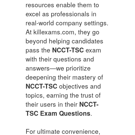
resources enable them to
excel as professionals in
real-world company settings.
At killexams.com, they go
beyond helping candidates
pass the
NCCT-TSC
exam
with their questions and
answers—we prioritize
deepening their mastery of
NCCT-TSC
objectives and
topics, earning the trust of
their users in their
NCCT-
TSC
Exam Questions
.
For ultimate convenience,