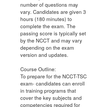
number of questions may
vary. Candidates are given 3
hours (180 minutes) to
complete the exam. The
passing score is typically set
by the NCCT and may vary
depending on the exam
version and updates.
Course Outline:
To prepare for the NCCT-TSC
exam- candidates can enroll
in training programs that
cover the key subjects and
competencies required for