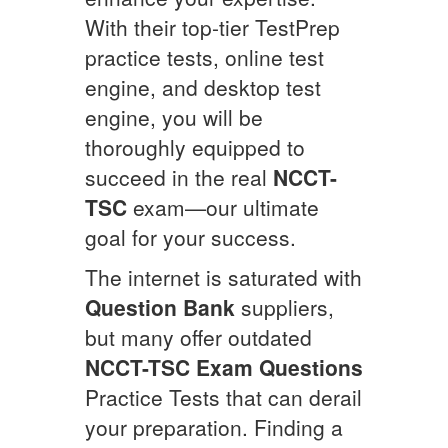
With their top-tier TestPrep
practice tests, online test
engine, and desktop test
engine, you will be
thoroughly equipped to
succeed in the real
NCCT-
TSC
exam—our ultimate
goal for your success.
The internet is saturated with
Question Bank
suppliers,
but many offer outdated
NCCT-TSC
Exam Questions
Practice Tests that can derail
your preparation. Finding a