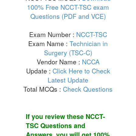
100% Free NCCT-TSC exam
Questions (PDF and VCE)
Exam Number :
NCCT-TSC
Exam Name :
Technician in
Surgery (TSC-C)
Vendor Name :
NCCA
Update :
Click Here to Check
Latest Update
Total MCQs :
Check Questions
If you review these
NCCT-
TSC
Questions and
Answers
, you will get 100%