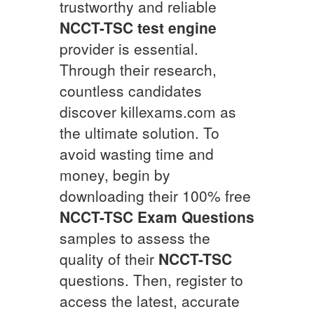
trustworthy and reliable
NCCT-TSC
test engine
provider is essential.
Through their research,
countless candidates
discover killexams.com as
the ultimate solution. To
avoid wasting time and
money, begin by
downloading their 100% free
NCCT-TSC
Exam Questions
samples to assess the
quality of their
NCCT-TSC
questions. Then, register to
access the latest, accurate