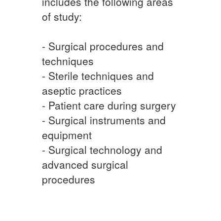
includes the following areas
of study:
- Surgical procedures and
techniques
- Sterile techniques and
aseptic practices
- Patient care during surgery
- Surgical instruments and
equipment
- Surgical technology and
advanced surgical
procedures