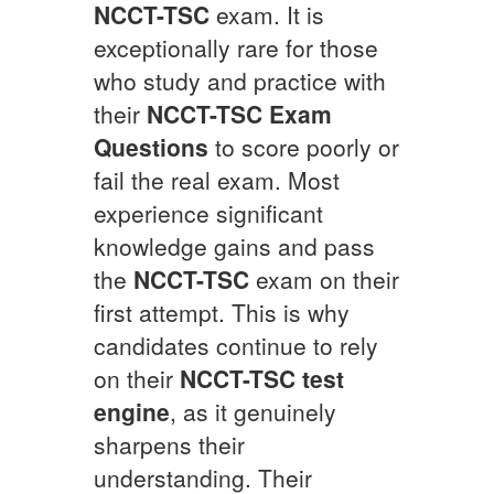
NCCT-TSC
exam. It is
exceptionally rare for those
who study and practice with
their
NCCT-TSC
Exam
Questions
to score poorly or
fail the real exam. Most
experience significant
knowledge gains and pass
the
NCCT-TSC
exam on their
first attempt. This is why
candidates continue to rely
on their
NCCT-TSC
test
engine
, as it genuinely
sharpens their
understanding. Their