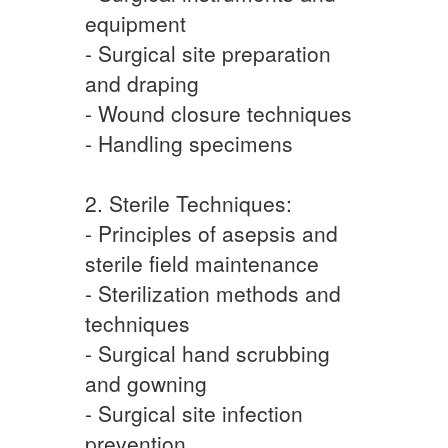
equipment
- Surgical site preparation
and draping
- Wound closure techniques
- Handling specimens
2. Sterile Techniques:
- Principles of asepsis and
sterile field maintenance
- Sterilization methods and
techniques
- Surgical hand scrubbing
and gowning
- Surgical site infection
prevention