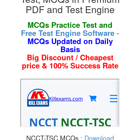
PDF and Test Engine
MCQs Practice Test and
-
Free Test Engine Software
MCQs Updated on Daily
Basis
Big Discount / Cheapest
price & 100% Success Rate
NCCT-TSC MCQs :
Download