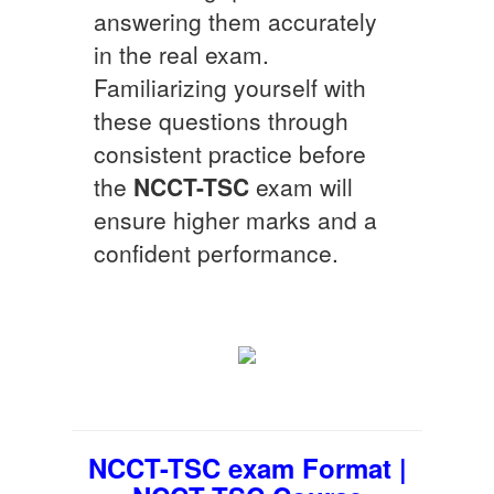
answering them accurately
in the real exam.
Familiarizing yourself with
these questions through
consistent practice before
the
NCCT-TSC
exam will
ensure higher marks and a
confident performance.
NCCT-TSC exam Format |