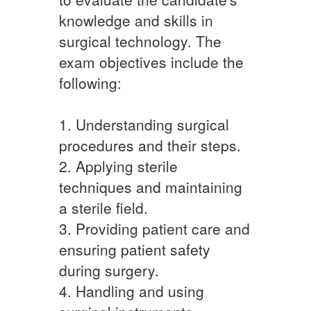
knowledge and skills in
surgical technology. The
exam objectives include the
following:
1. Understanding surgical
procedures and their steps.
2. Applying sterile
techniques and maintaining
a sterile field.
3. Providing patient care and
ensuring patient safety
during surgery.
4. Handling and using