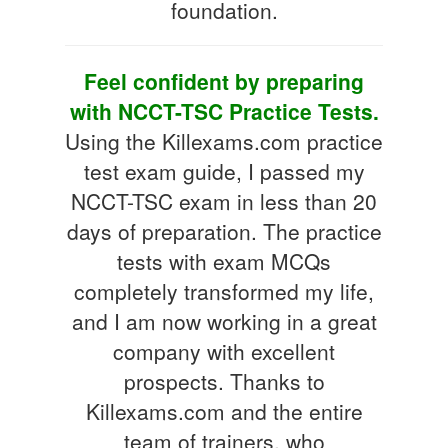
foundation.
Feel confident by preparing
with NCCT-TSC Practice Tests.
Using the Killexams.com practice
test exam guide, I passed my
NCCT-TSC exam in less than 20
days of preparation. The practice
tests with exam MCQs
completely transformed my life,
and I am now working in a great
company with excellent
prospects. Thanks to
Killexams.com and the entire
team of trainers, who