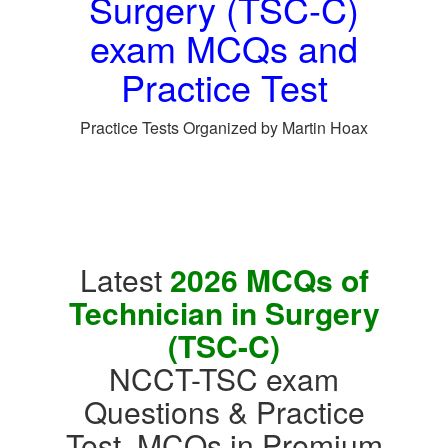
Surgery (TSC-C)
exam MCQs and
Practice Test
Practice Tests Organized by Martin Hoax
Latest
2026 MCQs of
Technician in Surgery
(TSC-C)
NCCT-TSC exam
Questions & Practice
Test, MCQs in Premium