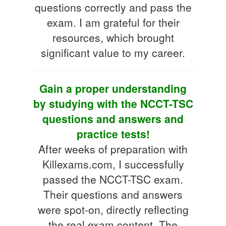
questions correctly and pass the
exam. I am grateful for their
resources, which brought
significant value to my career.
Gain a proper understanding
by studying with the NCCT-TSC
questions and answers and
practice tests!
After weeks of preparation with
Killexams.com, I successfully
passed the NCCT-TSC exam.
Their questions and answers
were spot-on, directly reflecting
the real exam content. The