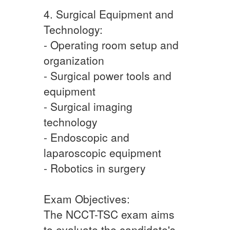
4. Surgical Equipment and
Technology:
- Operating room setup and
organization
- Surgical power tools and
equipment
- Surgical imaging
technology
- Endoscopic and
laparoscopic equipment
- Robotics in surgery
Exam Objectives:
The NCCT-TSC exam aims
to evaluate the candidate's