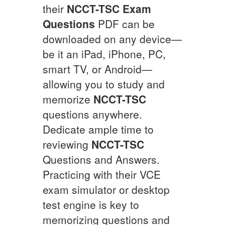
their
NCCT-TSC
Exam
Questions
PDF can be
downloaded on any device—
be it an iPad, iPhone, PC,
smart TV, or Android—
allowing you to study and
memorize
NCCT-TSC
questions anywhere.
Dedicate ample time to
reviewing
NCCT-TSC
Questions and Answers.
Practicing with their VCE
exam simulator or desktop
test engine is key to
memorizing questions and