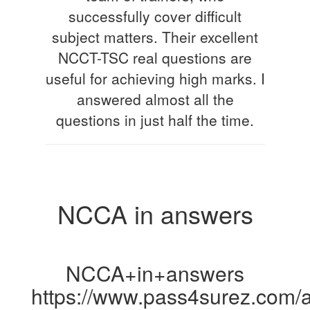
successfully cover difficult
subject matters. Their excellent
NCCT-TSC real questions are
useful for achieving high marks. I
answered almost all the
questions in just half the time.
NCCA in answers
NCCA+in+answers
https://www.pass4surez.com/a