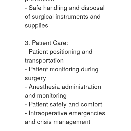
- Safe handling and disposal
of surgical instruments and
supplies
3. Patient Care:
- Patient positioning and
transportation
- Patient monitoring during
surgery
- Anesthesia administration
and monitoring
- Patient safety and comfort
- Intraoperative emergencies
and crisis management