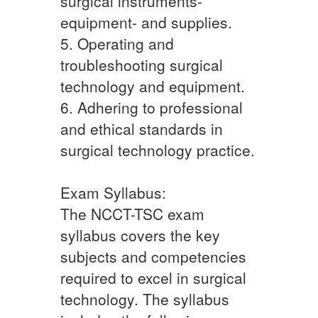
surgical instruments-
equipment- and supplies.
5. Operating and
troubleshooting surgical
technology and equipment.
6. Adhering to professional
and ethical standards in
surgical technology practice.
Exam Syllabus:
The NCCT-TSC exam
syllabus covers the key
subjects and competencies
required to excel in surgical
technology. The syllabus