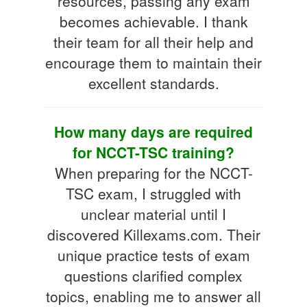
resources, passing any exam
becomes achievable. I thank
their team for all their help and
encourage them to maintain their
excellent standards.
How many days are required
for NCCT-TSC training?
When preparing for the NCCT-
TSC exam, I struggled with
unclear material until I
discovered Killexams.com. Their
unique practice tests of exam
questions clarified complex
topics, enabling me to answer all