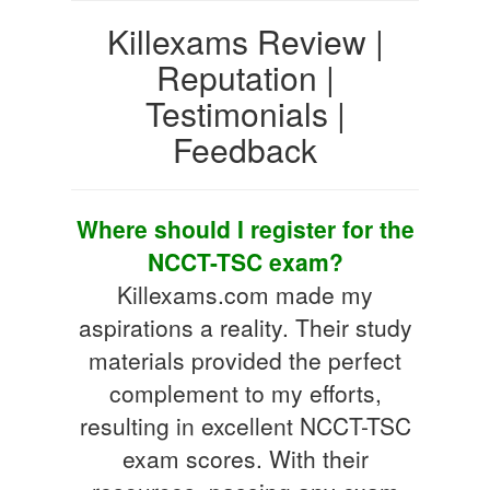
Killexams Review |
Reputation |
Testimonials |
Feedback
Where should I register for the
NCCT-TSC exam?
Killexams.com made my
aspirations a reality. Their study
materials provided the perfect
complement to my efforts,
resulting in excellent NCCT-TSC
exam scores. With their