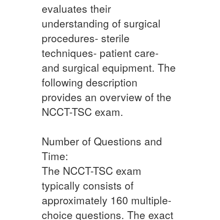
evaluates their
understanding of surgical
procedures- sterile
techniques- patient care-
and surgical equipment. The
following description
provides an overview of the
NCCT-TSC exam.
Number of Questions and
Time:
The NCCT-TSC exam
typically consists of
approximately 160 multiple-
choice questions. The exact