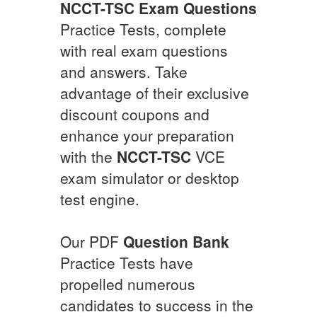
NCCT-TSC
Exam Questions
Practice Tests, complete
with real exam questions
and answers. Take
advantage of their exclusive
discount coupons and
enhance your preparation
with the
NCCT-TSC
VCE
exam simulator or desktop
test engine.
Our PDF
Question Bank
Practice Tests have
propelled numerous
candidates to success in the