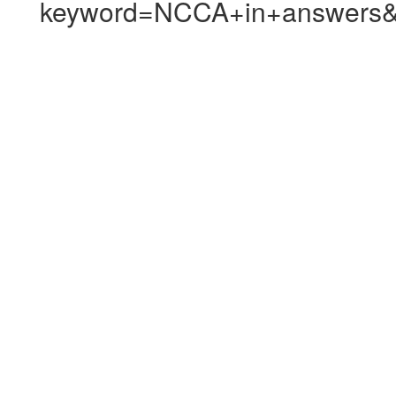
keyword=NCCA+in+answers&