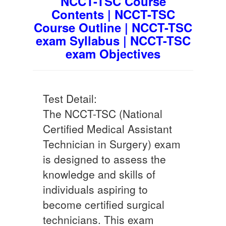
NCCT-TSC Course
Contents | NCCT-TSC
Course Outline | NCCT-TSC
exam Syllabus | NCCT-TSC
exam Objectives
Test Detail:
The NCCT-TSC (National
Certified Medical Assistant
Technician in Surgery) exam
is designed to assess the
knowledge and skills of
individuals aspiring to
become certified surgical
technicians. This exam