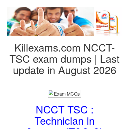
Killexams.com NCCT-
TSC exam dumps | Last
update in August 2026
NCCT TSC :
Technician in