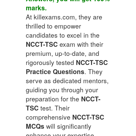
marks.
At killexams.com, they are
thrilled to empower
candidates to excel in the
NCCT-TSC
exam with their
premium, up-to-date, and
rigorously tested
NCCT-TSC
Practice Questions
. They
serve as dedicated mentors,
guiding you through your
preparation for the
NCCT-
TSC
test. Their
comprehensive
NCCT-TSC
MCQs
will significantly
enhance your expertise.