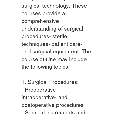
surgical technology. These
courses provide a
comprehensive
understanding of surgical
procedures- sterile
techniques- patient care-
and surgical equipment. The
course outline may include
the following topics:
1. Surgical Procedures:
- Preoperative-
intraoperative- and
postoperative procedures
- Surgical instruments and