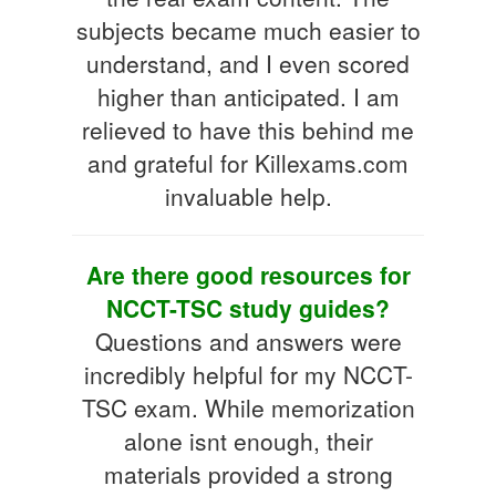
subjects became much easier to
understand, and I even scored
higher than anticipated. I am
relieved to have this behind me
and grateful for Killexams.com
invaluable help.
Are there good resources for
NCCT-TSC study guides?
Questions and answers were
incredibly helpful for my NCCT-
TSC exam. While memorization
alone isnt enough, their
materials provided a strong