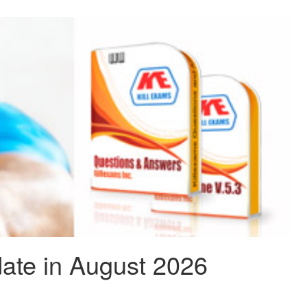
ate in August 2026