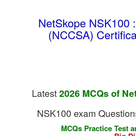
NetSkope NSK100 : N
(NCCSA) Certific
Latest
2026 MCQs of Net
NSK100 exam Questions
MCQs Practice Test 