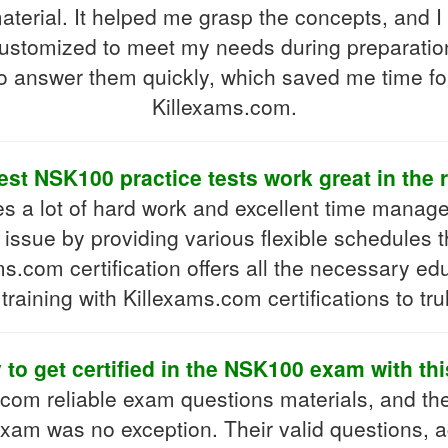
terial. It helped me grasp the concepts, and 
 customized to meet my needs during preparation
o answer them quickly, which saved me time fo
Killexams.com.
est NSK100 practice tests work great in the 
 a lot of hard work and excellent time managem
ssue by providing various flexible schedules t
s.com certification offers all the necessary e
raining with Killexams.com certifications to trul
y to get certified in the NSK100 exam with th
s.com reliable exam questions materials, and th
exam was no exception. Their valid questions, a