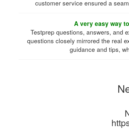
customer service ensured a seamle
A very easy way t
Testprep questions, answers, and 
questions closely mirrored the real e
guidance and tips, w
Ne
http