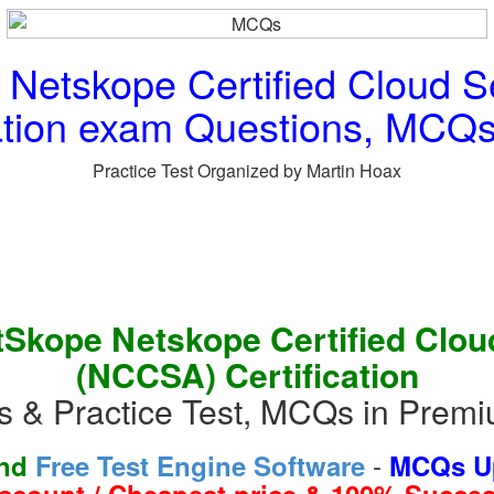
etskope Certified Cloud Se
ation exam Questions, MCQs 
Practice Test Organized by Martin Hoax
Skope Netskope Certified Cloud
(NCCSA) Certification
 & Practice Test, MCQs in Premi
-
and
Free Test Engine Software
MCQs Up