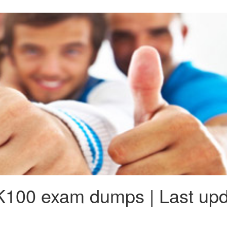
100 exam dumps | Last upd