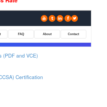
s Rate
s (PDF and VCE)
CCSA) Certification