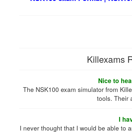
Killexams R
Nice to hea
The NSK100 exam simulator from Killex
tools. Their
I ha
I never thought that I would be able to 