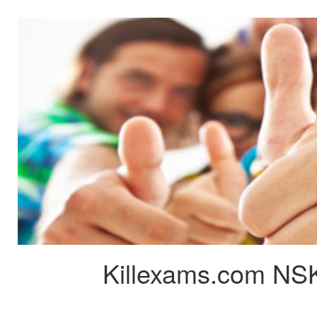
Killexams.com NSK