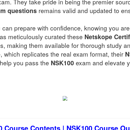
am. They take pride in being the premier sour
m questions
remains valid and updated to en
 can prepare with confidence, knowing you are 
 has meticulously curated these
Netskope Certif
, making them available for thorough study and
, which replicates the real exam format, their
N
o help you pass the
NSK100
exam and elevate yo
 Course Contents | NSK100 Course Outl