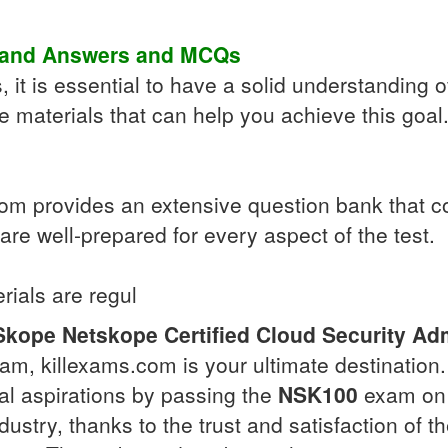
 and Answers
and
MCQs
 it is essential to have a solid understanding o
 materials that can help you achieve this goal.
 provides an extensive question bank that cove
re well-prepared for every aspect of the test.
rials are regul
Skope
Netskope Certified Cloud Security Adm
am, killexams.com is your ultimate destination
nal aspirations by passing the
NSK100
exam on t
dustry, thanks to the trust and satisfaction of 