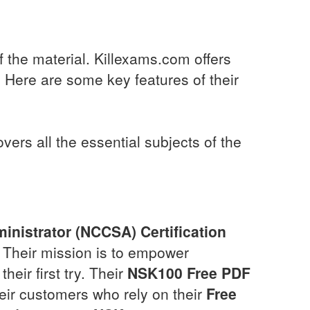
f the material. Killexams.com offers
 Here are some key features of their
rs all the essential subjects of the
inistrator (NCCSA) Certification
. Their mission is to empower
heir first try. Their
NSK100
Free PDF
their customers who rely on their
Free