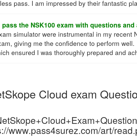
ss pass. I am impressed by their fantastic pl
o pass the NSK100 exam with questions and 
exam simulator were instrumental in my recent
xam, giving me the confidence to perform well. I
hich ensured I was thoroughly prepared and ach
tSkope Cloud exam Questi
NetSkope+Cloud+Exam+Question
s://www.pass4surez.com/art/read