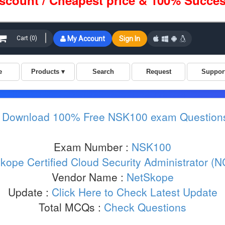
iscount / Cheapest price & 100% Succes
:
Download 100% Free NSK100 exam Question
Exam Number :
NSK100
kope Certified Cloud Security Administrator (N
Vendor Name :
NetSkope
Update :
Click Here to Check Latest Update
Total MCQs :
Check Questions