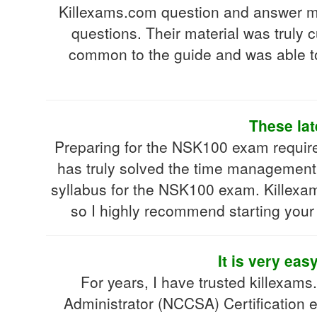
Killexams.com question and answer ma
questions. Their material was truly
common to the guide and was able t
These lat
Preparing for the NSK100 exam requires
has truly solved the time management i
syllabus for the NSK100 exam. Killexam
so I highly recommend starting your t
It is very eas
For years, I have trusted killexam
Administrator (NCCSA) Certification 