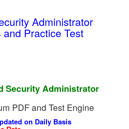
curity Administrator
and Practice Test
 Security Administrator
um PDF and Test Engine
dated on Daily Basis