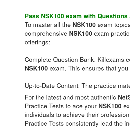
Pass
NSK100
exam with
Questions
To master all the
NSK100
exam topics,
comprehensive
NSK100
exam practice
offerings:
Complete Question Bank: Killexams.com
NSK100
exam. This ensures that you a
Up-to-Date Content: The practice mate
For the latest and most authentic
Net
Practice Tests to ace your
NSK100
ex
individuals to achieve their professio
Practice Tests consistently lead the in