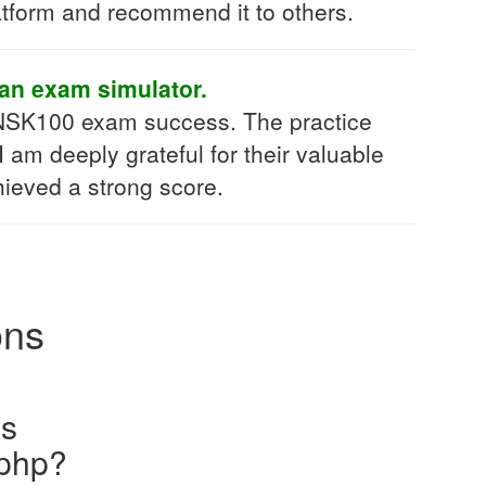
atform and recommend it to others.
an exam simulator.
 NSK100 exam success. The practice
 am deeply grateful for their valuable
ieved a strong score.
ons
s
.php?