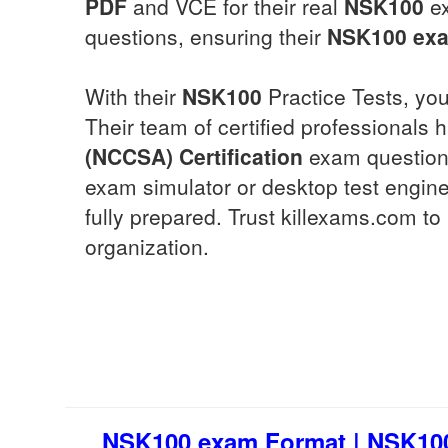
PDF
and VCE for their real
NSK100
ex
questions, ensuring their
NSK100
exa
With their
NSK100
Practice Tests, you
Their team of certified professionals
(NCCSA) Certification
exam questions
exam simulator or desktop test engine
fully prepared. Trust killexams.com t
organization.
NSK100 exam Format | NSK100