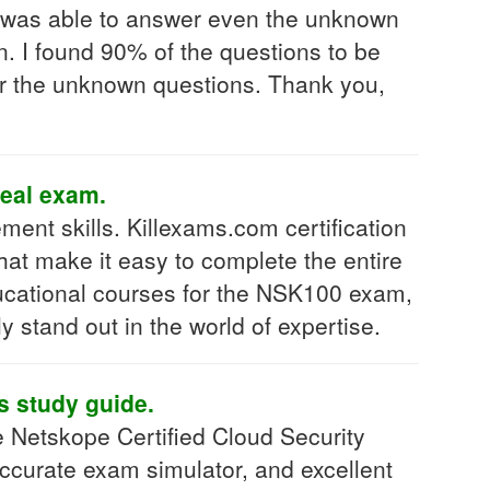
I was able to answer even the unknown
. I found 90% of the questions to be
r the unknown questions. Thank you,
real exam.
ent skills. Killexams.com certification
hat make it easy to complete the entire
ducational courses for the NSK100 exam,
y stand out in the world of expertise.
is study guide.
e Netskope Certified Cloud Security
ccurate exam simulator, and excellent