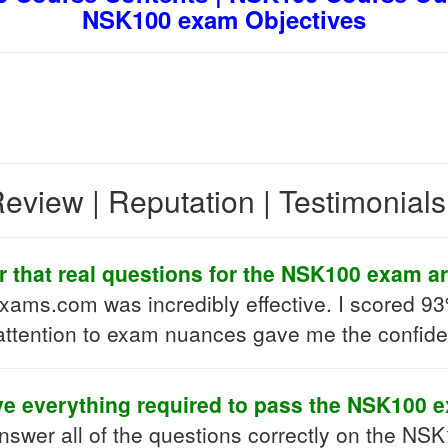
NSK100 exam Objectives
eview | Reputation | Testimonial
r that real questions for the NSK100 exam ar
ams.com was incredibly effective. I scored 93%
 attention to exam nuances gave me the confide
ve everything required to pass the NSK100 
answer all of the questions correctly on the NSK