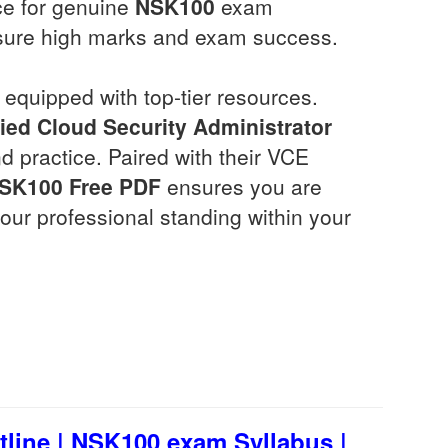
ce for genuine
NSK100
exam
sure high marks and exam success.
equipped with top-tier resources.
ied Cloud Security Administrator
 practice. Paired with their VCE
SK100
Free PDF
ensures you are
ur professional standing within your
ine | NSK100 exam Syllabus |