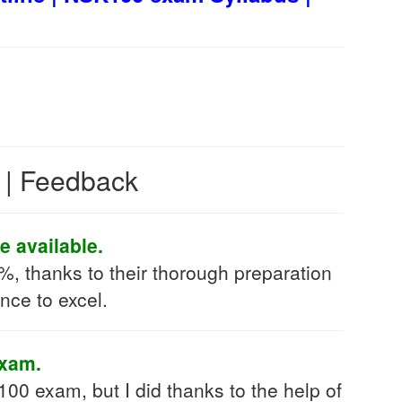
s | Feedback
e available.
, thanks to their thorough preparation
nce to excel.
exam.
100 exam, but I did thanks to the help of