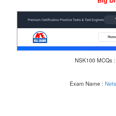
Big D
NSK100 MCQs 
Exam Name :
Nets