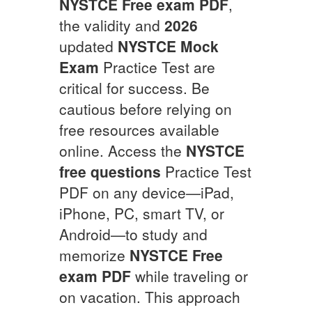
NYSTCE
Free exam PDF
,
the validity and
2026
updated
NYSTCE
Mock
Exam
Practice Test are
critical for success. Be
cautious before relying on
free resources available
online. Access the
NYSTCE
free questions
Practice Test
PDF on any device—iPad,
iPhone, PC, smart TV, or
Android—to study and
memorize
NYSTCE
Free
exam PDF
while traveling or
on vacation. This approach