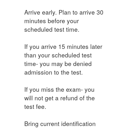
Arrive early. Plan to arrive 30
minutes before your
scheduled test time.
If you arrive 15 minutes later
than your scheduled test
time- you may be denied
admission to the test.
If you miss the exam- you
will not get a refund of the
test fee.
Bring current identification