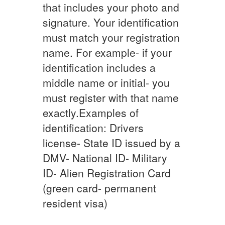
that includes your photo and
signature. Your identification
must match your registration
name. For example- if your
identification includes a
middle name or initial- you
must register with that name
exactly.Examples of
identification: Drivers
license- State ID issued by a
DMV- National ID- Military
ID- Alien Registration Card
(green card- permanent
resident visa)