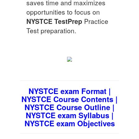
saves time and maximizes
opportunities to focus on
NYSTCE
TestPrep
Practice
Test preparation.
NYSTCE exam Format |
NYSTCE Course Contents |
NYSTCE Course Outline |
NYSTCE exam Syllabus |
NYSTCE exam Objectives