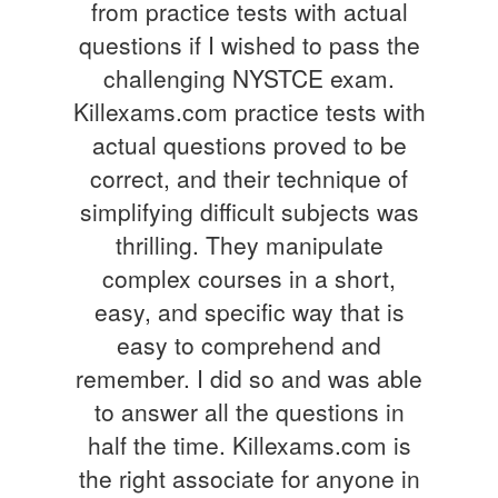
from practice tests with actual
questions if I wished to pass the
challenging NYSTCE exam.
Killexams.com practice tests with
actual questions proved to be
correct, and their technique of
simplifying difficult subjects was
thrilling. They manipulate
complex courses in a short,
easy, and specific way that is
easy to comprehend and
remember. I did so and was able
to answer all the questions in
half the time. Killexams.com is
the right associate for anyone in