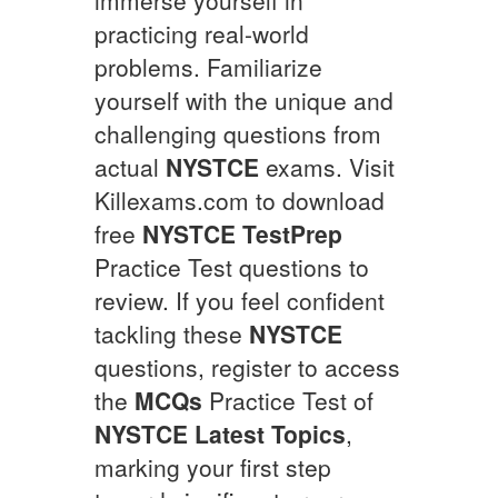
practicing real-world
problems. Familiarize
yourself with the unique and
challenging questions from
actual
NYSTCE
exams. Visit
Killexams.com to download
free
NYSTCE
TestPrep
Practice Test questions to
review. If you feel confident
tackling these
NYSTCE
questions, register to access
the
MCQs
Practice Test of
NYSTCE
Latest Topics
,
marking your first step