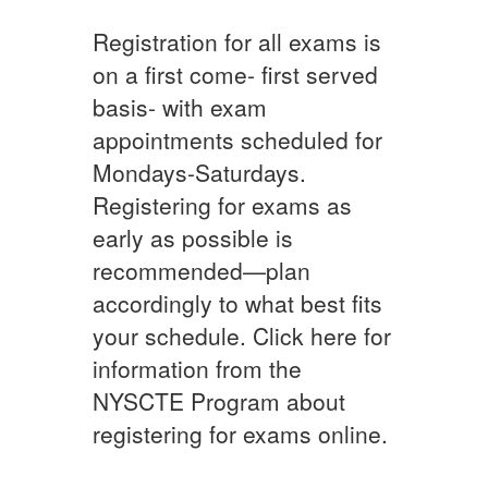
Registration for all exams is
on a first come- first served
basis- with exam
appointments scheduled for
Mondays-Saturdays.
Registering for exams as
early as possible is
recommended—plan
accordingly to what best fits
your schedule. Click here for
information from the
NYSCTE Program about
registering for exams online.