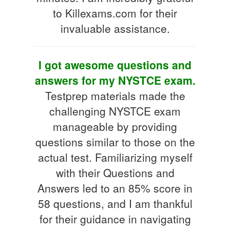
to Killexams.com for their
invaluable assistance.
I got awesome questions and
answers for my NYSTCE exam.
Testprep materials made the
challenging NYSTCE exam
manageable by providing
questions similar to those on the
actual test. Familiarizing myself
with their Questions and
Answers led to an 85% score in
58 questions, and I am thankful
for their guidance in navigating