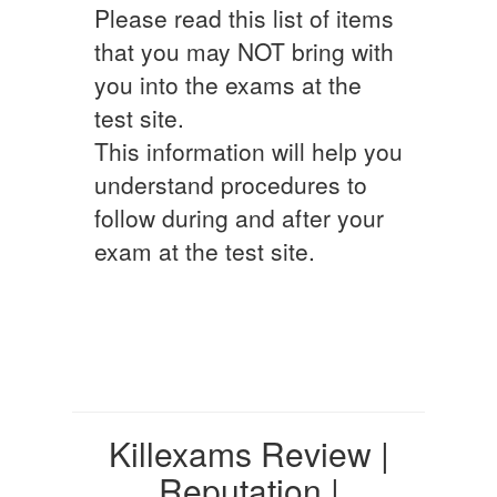
Please read this list of items
that you may NOT bring with
you into the exams at the
test site.
This information will help you
understand procedures to
follow during and after your
exam at the test site.
Killexams Review |
Reputation |