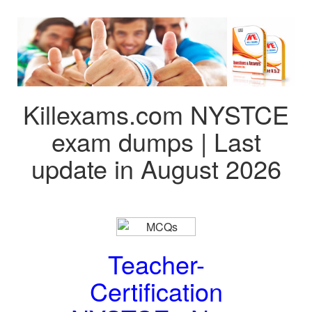
Killexams.com NYSTCE
exam dumps | Last
update in August 2026
Teacher-
Certification