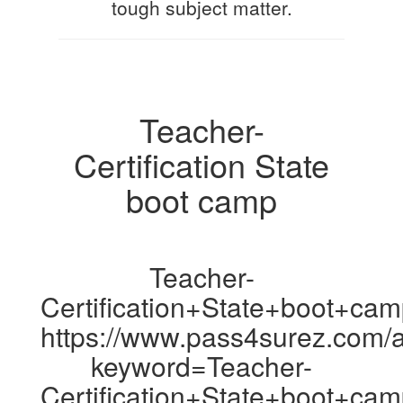
tough subject matter.
Teacher-
Certification State
boot camp
Teacher-
Certification+State+boot+ca
https://www.pass4surez.com/a
keyword=Teacher-
Certification+State+boot+ca