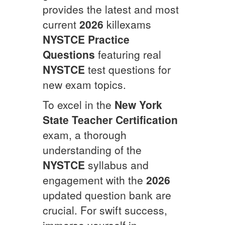
provides the latest and most
current
2026
killexams
NYSTCE
Practice
Questions
featuring real
NYSTCE
test questions for
new exam topics.
To excel in the
New York
State Teacher Certification
exam, a thorough
understanding of the
NYSTCE
syllabus and
engagement with the
2026
updated question bank are
crucial. For swift success,
immerse yourself in