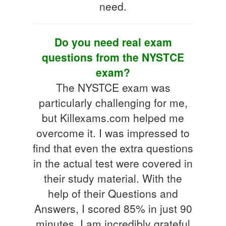
need.
Do you need real exam
questions from the NYSTCE
exam?
The NYSTCE exam was
particularly challenging for me,
but Killexams.com helped me
overcome it. I was impressed to
find that even the extra questions
in the actual test were covered in
their study material. With the
help of their Questions and
Answers, I scored 85% in just 90
minutes. I am incredibly grateful