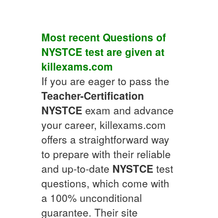
Most recent Questions of
NYSTCE
test are given at
killexams.com
If you are eager to pass the
Teacher-Certification
NYSTCE
exam and advance
your career, killexams.com
offers a straightforward way
to prepare with their reliable
and up-to-date
NYSTCE
test
questions, which come with
a 100% unconditional
guarantee. Their site