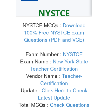
NYSTCE MCQs :
Download
100% Free NYSTCE exam
Questions (PDF and VCE)
Exam Number :
NYSTCE
Exam Name :
New York State
Teacher Certification
Vendor Name :
Teacher-
Certification
Update :
Click Here to Check
Latest Update
Total MCQs :
Check Questions