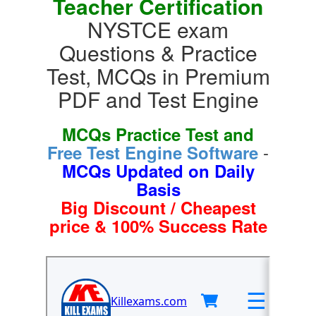
Teacher Certification
NYSTCE exam
Questions & Practice
Test, MCQs in Premium
PDF and Test Engine
MCQs Practice Test and
-
Free Test Engine Software
MCQs Updated on Daily
Basis
Big Discount / Cheapest
price & 100% Success Rate