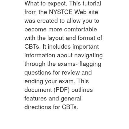
What to expect. This tutorial
from the NYSTCE Web site
was created to allow you to
become more comfortable
with the layout and format of
CBTs. It includes important
information about navigating
through the exams- flagging
questions for review and
ending your exam. This
document (PDF) outlines
features and general
directions for CBTs.