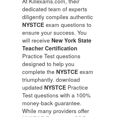
At Killexams.com, their
dedicated team of experts
diligently compiles authentic
NYSTCE
exam questions to
ensure your success. You
will receive
New York State
Teacher Certification
Practice Test questions
designed to help you
complete the
NYSTCE
exam
triumphantly. download
updated
NYSTCE
Practice
Test questions with a 100%
money-back guarantee.
While many providers offer