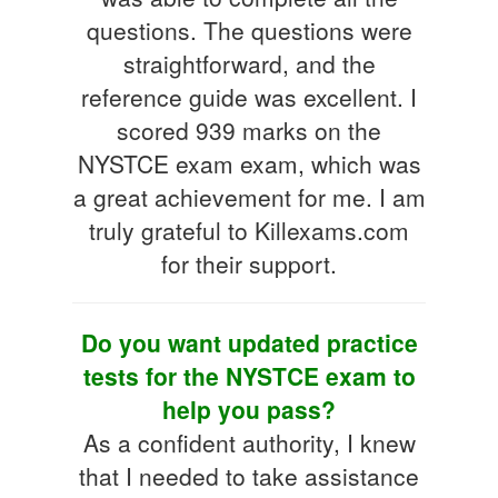
questions. The questions were
straightforward, and the
reference guide was excellent. I
scored 939 marks on the
NYSTCE exam exam, which was
a great achievement for me. I am
truly grateful to Killexams.com
for their support.
Do you want updated practice
tests for the NYSTCE exam to
help you pass?
As a confident authority, I knew
that I needed to take assistance