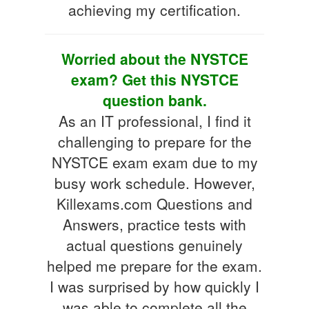
achieving my certification.
Worried about the NYSTCE
exam? Get this NYSTCE
question bank.
As an IT professional, I find it
challenging to prepare for the
NYSTCE exam exam due to my
busy work schedule. However,
Killexams.com Questions and
Answers, practice tests with
actual questions genuinely
helped me prepare for the exam.
I was surprised by how quickly I
was able to complete all the