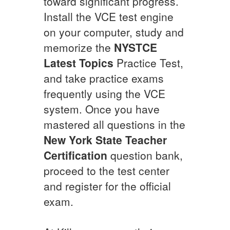
toward significant progress.
Install the VCE test engine
on your computer, study and
memorize the
NYSTCE
Latest Topics
Practice Test,
and take practice exams
frequently using the VCE
system. Once you have
mastered all questions in the
New York State Teacher
Certification
question bank,
proceed to the test center
and register for the official
exam.