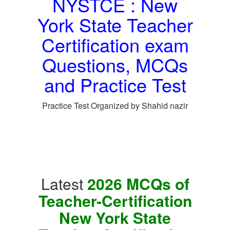
NYSTCE : New
York State Teacher
Certification exam
Questions, MCQs
and Practice Test
Practice Test Organized by Shahid nazir
Latest
2026 MCQs of
Teacher-Certification
New York State