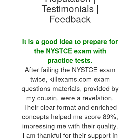
Testimonials |
Feedback
It is a good idea to prepare for
the NYSTCE exam with
practice tests.
After failing the NYSTCE exam
twice, killexams.com exam
questions materials, provided by
my cousin, were a revelation.
Their clear format and enriched
concepts helped me score 89%,
impressing me with their quality.
I am thankful for their support in