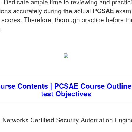
Dedicate ample time to reviewing and practicin
ions accurately during the actual
PCSAE
exam. 
her scores. Therefore, thorough practice before t
.
urse Contents | PCSAE Course Outline 
test Objectives
 Networks Certified Security Automation Engin