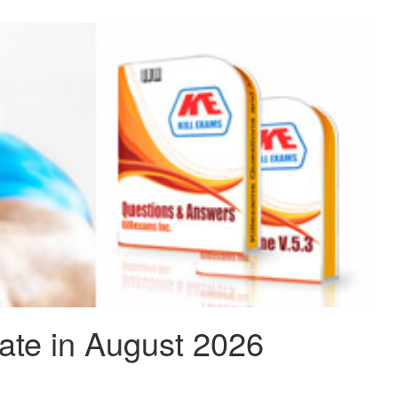
te in August 2026