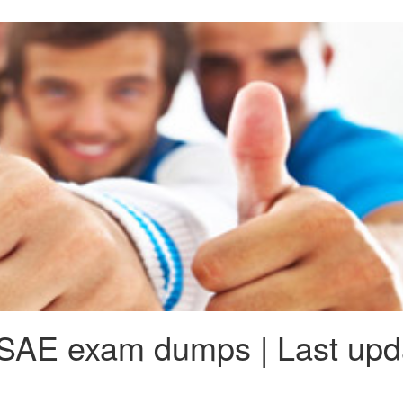
SAE exam dumps | Last upda