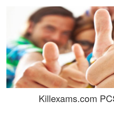
Killexams.com PC