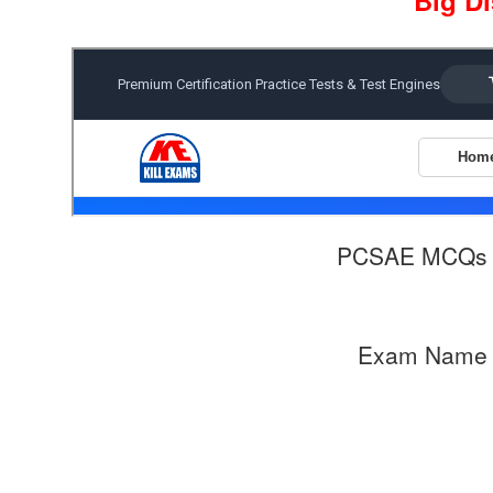
Big D
PCSAE MCQs 
Exam Name