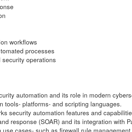
ponse
on
tion workflows
 automated processes
security operations
urity automation and its role in modern cyberse
 tools- platforms- and scripting languages.
ks security automation features and capabilitie
 and response (SOAR) and its integration with P
n use cases- such as firewall rule management 