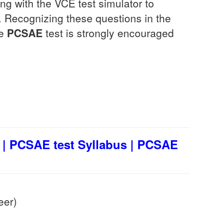
g with the VCE test simulator to
Recognizing these questions in the
he
PCSAE
test is strongly encouraged
| PCSAE test Syllabus | PCSAE
eer)