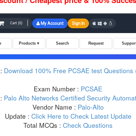
iscount / Cheapest price & 100% Succes
:
Download 100% Free PCSAE test Questions
Exam Number :
PCSAE
 :
Palo Alto Networks Certified Security Automa
Vendor Name :
Palo-Alto
Update :
Click Here to Check Latest Update
Total MCQs :
Check Questions