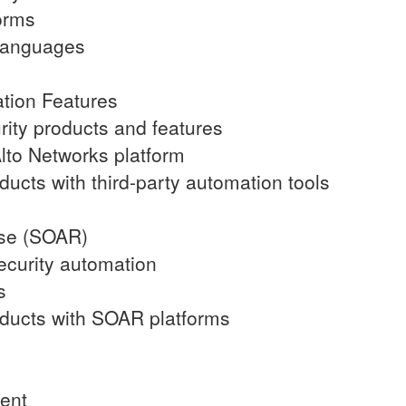
orms
 languages
ation Features
rity products and features
Alto Networks platform
oducts with third-party automation tools
nse (SOAR)
ecurity automation
s
roducts with SOAR platforms
ment