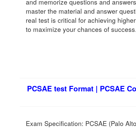
and memorize questions and answers. 
master the material and answer quest
real test is critical for achieving hig
to maximize your chances of success
PCSAE test Format | PCSAE Co
Exam Specification: PCSAE (Palo Alto