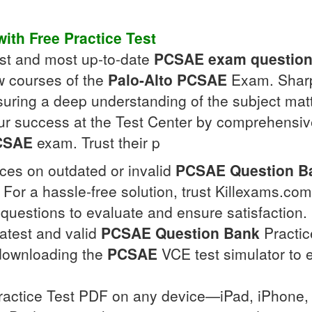
ith Free Practice Test
test and most up-to-date
PCSAE
exam questio
w courses of the
Palo-Alto
PCSAE
Exam. Sharpe
uring a deep understanding of the subject mat
ur success at the Test Center by comprehensiv
CSAE
exam. Trust their p
ces on outdated or invalid
PCSAE
Question B
er. For a hassle-free solution, trust Killexams.
questions to evaluate and ensure satisfaction. 
latest and valid
PCSAE
Question Bank
Practice
downloading the
PCSAE
VCE test simulator to 
actice Test PDF on any device—iPad, iPhone, 