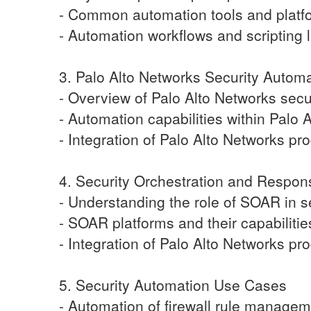
- Common automation tools and platf
- Automation workflows and scripting
3. Palo Alto Networks Security Autom
- Overview of Palo Alto Networks secu
- Automation capabilities within Palo 
- Integration of Palo Alto Networks pr
4. Security Orchestration and Respo
- Understanding the role of SOAR in s
- SOAR platforms and their capabilitie
- Integration of Palo Alto Networks p
5. Security Automation Use Cases
- Automation of firewall rule manage