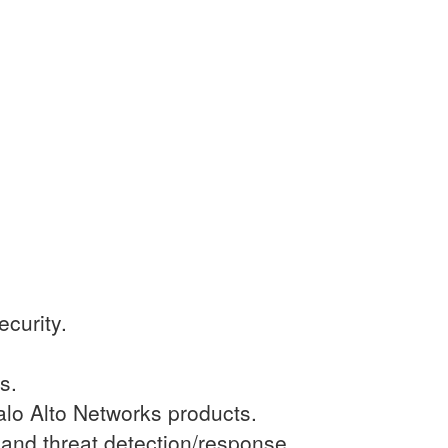
curity.
s.
alo Alto Networks products.
and threat detection/response.