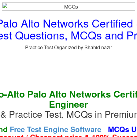
alo Alto Networks Certified
est Questions, MCQs and Pr
Practice Test Organized by Shahid nazir
-Alto Palo Alto Networks Certi
Engineer
& Practice Test, MCQs in Premi
-
and
Free Test Engine Software
MCQs Up