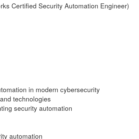
s Certified Security Automation Engineer)
automation in modern cybersecurity
 and technologies
ting security automation
rity automation