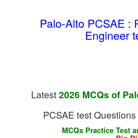
Palo-Alto PCSAE : P
Engineer t
Latest
2026 MCQs of Palo
PCSAE test Questions 
MCQs Practice Test 