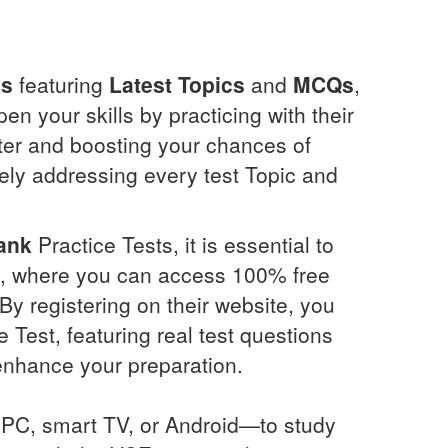
ns
featuring
Latest Topics
and
MCQs
,
n your skills by practicing with their
ter and boosting your chances of
ely addressing every test Topic and
ank
Practice Tests, it is essential to
com, where you can access 100% free
By registering on their website, you
 Test, featuring real test questions
enhance your preparation.
PC, smart TV, or Android—to study