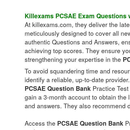
Killexams
PCSAE
Exam Questions
w
At killexams.com, they deliver the la
meticulously designed to cover all ne
authentic Questions and Answers, ens
achieving top scores. They ensure yo
strengthening your expertise in the
P
To avoid squandering time and resour
identify a reliable, up-to-date provid
PCSAE
Question Bank
Practice Test 
gain a 3-month account to obtain the 
and answers. They also recommend 
Access the
PCSAE
Question Bank
Pr