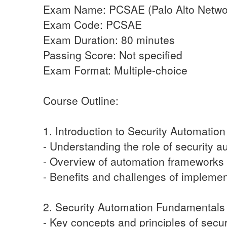
Exam Name: PCSAE (Palo Alto Network
Exam Code: PCSAE
Exam Duration: 80 minutes
Passing Score: Not specified
Exam Format: Multiple-choice
Course Outline:
1. Introduction to Security Automation
- Understanding the role of security 
- Overview of automation frameworks
- Benefits and challenges of implemen
2. Security Automation Fundamentals
- Key concepts and principles of secu