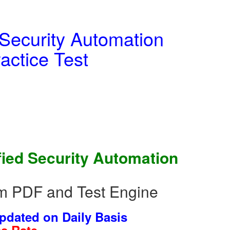
 Security Automation
actice Test
fied Security Automation
um PDF and Test Engine
dated on Daily Basis