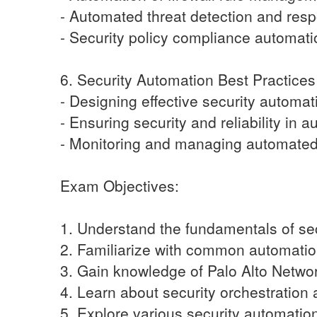
- Automated threat detection and res
- Security policy compliance automati
6. Security Automation Best Practices
- Designing effective security automa
- Ensuring security and reliability in
- Monitoring and managing automated 
Exam Objectives:
1. Understand the fundamentals of sec
2. Familiarize with common automation
3. Gain knowledge of Palo Alto Networ
4. Learn about security orchestration
5. Explore various security automatio