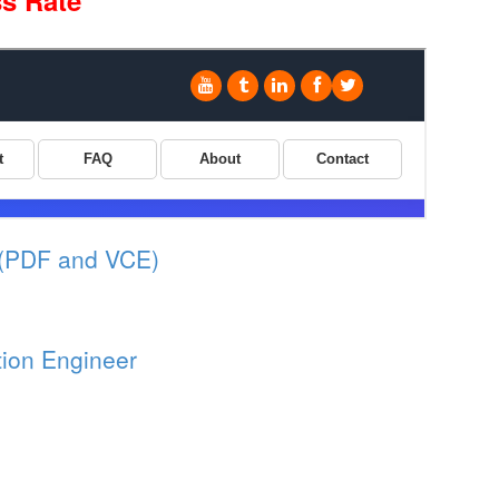
s Rate
 (PDF and VCE)
tion Engineer