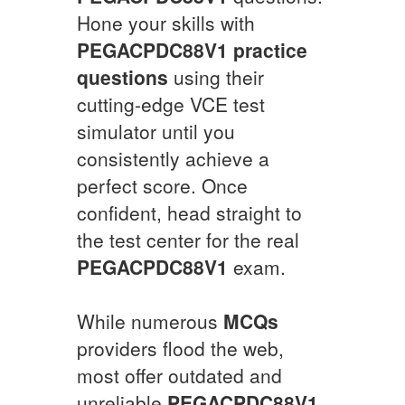
Hone your skills with
PEGACPDC88V1
practice
questions
using their
cutting-edge VCE test
simulator until you
consistently achieve a
perfect score. Once
confident, head straight to
the test center for the real
PEGACPDC88V1
exam.
While numerous
MCQs
providers flood the web,
most offer outdated and
unreliable
PEGACPDC88V1