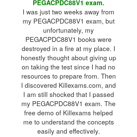
PEGACPDC88V1 exam.
I was just two weeks away from
my PEGACPDC88V1 exam, but
unfortunately, my
PEGACPDC88V1 books were
destroyed in a fire at my place. I
honestly thought about giving up
on taking the test since I had no
resources to prepare from. Then
I discovered Killexams.com, and
I am still shocked that I passed
my PEGACPDC88V1 exam. The
free demo of Killexams helped
me to understand the concepts
easily and effectively.