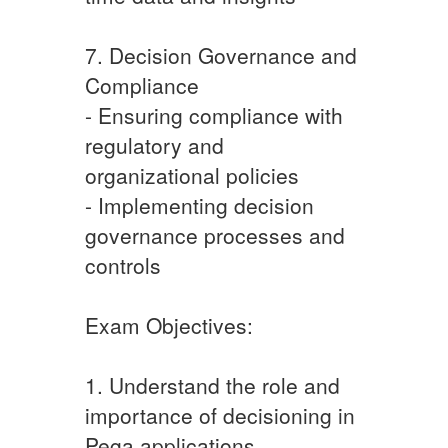
7. Decision Governance and
Compliance
- Ensuring compliance with
regulatory and
organizational policies
- Implementing decision
governance processes and
controls
Exam Objectives:
1. Understand the role and
importance of decisioning in
Pega applications.