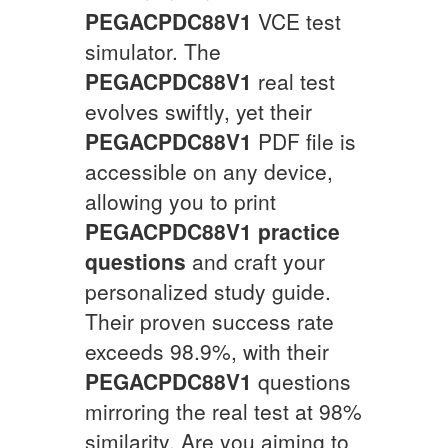
PEGACPDC88V1
VCE test
simulator. The
PEGACPDC88V1
real test
evolves swiftly, yet their
PEGACPDC88V1
PDF file is
accessible on any device,
allowing you to print
PEGACPDC88V1
practice
questions
and craft your
personalized study guide.
Their proven success rate
exceeds 98.9%, with their
PEGACPDC88V1
questions
mirroring the real test at 98%
similarity. Are you aiming to