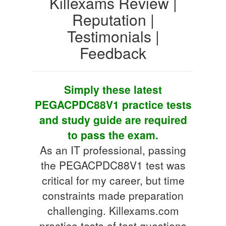
Killexams Review |
Reputation |
Testimonials |
Feedback
Simply these latest
PEGACPDC88V1 practice tests
and study guide are required
to pass the exam.
As an IT professional, passing
the PEGACPDC88V1 test was
critical for my career, but time
constraints made preparation
challenging. Killexams.com
practice tests of test questions