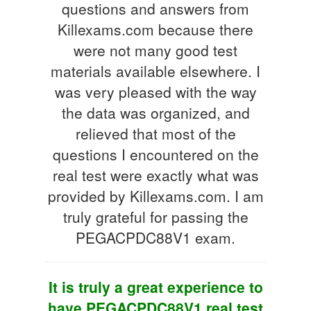
questions and answers from
Killexams.com because there
were not many good test
materials available elsewhere. I
was very pleased with the way
the data was organized, and
relieved that most of the
questions I encountered on the
real test were exactly what was
provided by Killexams.com. I am
truly grateful for passing the
PEGACPDC88V1 exam.
It is truly a great experience to
have PEGACPDC88V1 real test