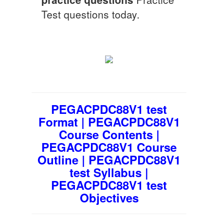
Test questions today.
PEGACPDC88V1 test
Format | PEGACPDC88V1
Course Contents |
PEGACPDC88V1 Course
Outline | PEGACPDC88V1
test Syllabus |
PEGACPDC88V1 test
Objectives