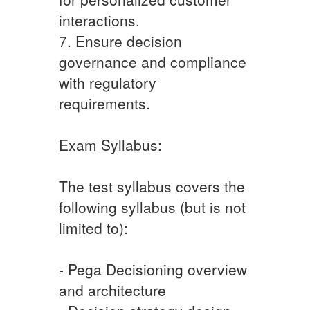
interactions.
7. Ensure decision
governance and compliance
with regulatory
requirements.
Exam Syllabus:
The test syllabus covers the
following syllabus (but is not
limited to):
- Pega Decisioning overview
and architecture