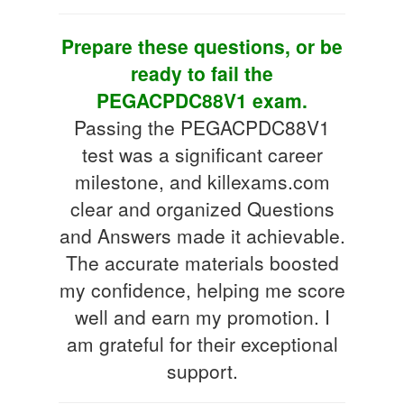
Prepare these questions, or be
ready to fail the
PEGACPDC88V1 exam.
Passing the PEGACPDC88V1
test was a significant career
milestone, and killexams.com
clear and organized Questions
and Answers made it achievable.
The accurate materials boosted
my confidence, helping me score
well and earn my promotion. I
am grateful for their exceptional
support.