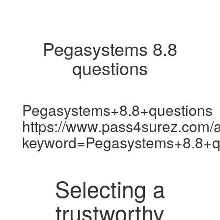
Pegasystems 8.8
questions
Pegasystems+8.8+questions
https://www.pass4surez.com/a
keyword=Pegasystems+8.8+q
Selecting a
trustworthy