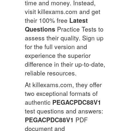
time and money. Instead,
visit killexams.com and get
their 100% free
Latest
Questions
Practice Tests to
assess their quality. Sign up
for the full version and
experience the superior
difference in their up-to-date,
reliable resources.
At killexams.com, they offer
two exceptional formats of
authentic
PEGACPDC88V1
test questions and answers:
PEGACPDC88V1
PDF
document and