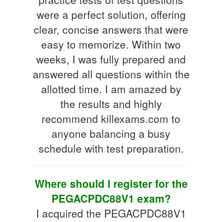
were a perfect solution, offering
clear, concise answers that were
easy to memorize. Within two
weeks, I was fully prepared and
answered all questions within the
allotted time. I am amazed by
the results and highly
recommend killexams.com to
anyone balancing a busy
schedule with test preparation.
Where should I register for the
PEGACPDC88V1 exam?
I acquired the PEGACPDC88V1