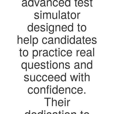
advanced test
simulator
designed to
help candidates
to practice real
questions and
succeed with
confidence.
Their
dedication to