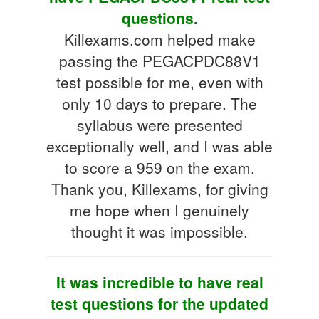
questions.
Killexams.com helped make
passing the PEGACPDC88V1
test possible for me, even with
only 10 days to prepare. The
syllabus were presented
exceptionally well, and I was able
to score a 959 on the exam.
Thank you, Killexams, for giving
me hope when I genuinely
thought it was impossible.
It was incredible to have real
test questions for the updated