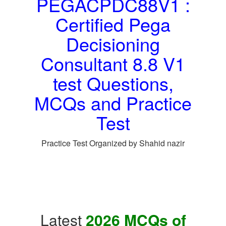
PEGACPDC88V1 :
Certified Pega
Decisioning
Consultant 8.8 V1
test Questions,
MCQs and Practice
Test
Practice Test Organized by Shahid nazir
Latest
2026 MCQs of