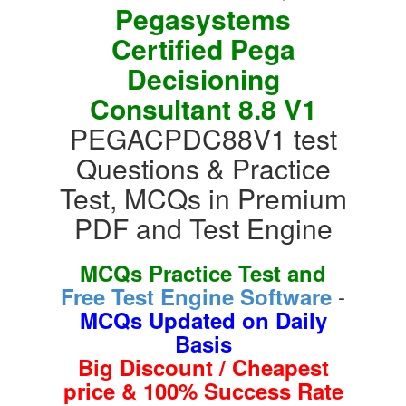
Pegasystems
Certified Pega
Decisioning
Consultant 8.8 V1
PEGACPDC88V1 test
Questions & Practice
Test, MCQs in Premium
PDF and Test Engine
MCQs Practice Test and
-
Free Test Engine Software
MCQs Updated on Daily
Basis
Big Discount / Cheapest
price & 100% Success Rate