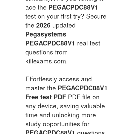
ace the
PEGACPDC88V1
test on your first try? Secure
the
2026
updated
Pegasystems
PEGACPDC88V1
real test
questions from
killexams.com.
Effortlessly access and
master the
PEGACPDC88V1
Free test PDF
PDF file on
any device, saving valuable
time and unlocking more
study opportunities for
PEGACPDC88V1
questions.