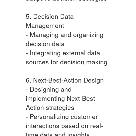
5. Decision Data
Management
- Managing and organizing
decision data
- Integrating external data
sources for decision making
6. Next-Best-Action Design
- Designing and
implementing Next-Best-
Action strategies
- Personalizing customer
interactions based on real-
time data and insights