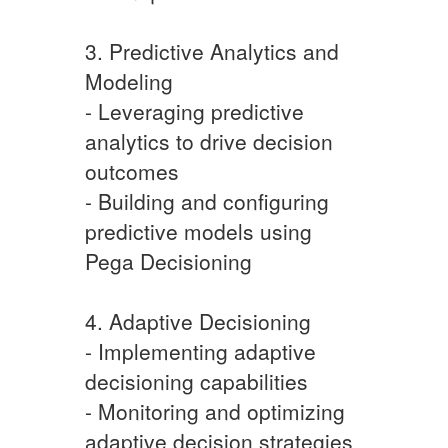
3. Predictive Analytics and
Modeling
- Leveraging predictive
analytics to drive decision
outcomes
- Building and configuring
predictive models using
Pega Decisioning
4. Adaptive Decisioning
- Implementing adaptive
decisioning capabilities
- Monitoring and optimizing
adaptive decision strategies