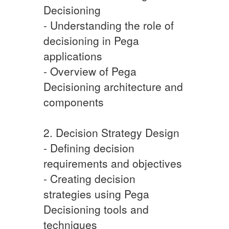
Decisioning
- Understanding the role of
decisioning in Pega
applications
- Overview of Pega
Decisioning architecture and
components
2. Decision Strategy Design
- Defining decision
requirements and objectives
- Creating decision
strategies using Pega
Decisioning tools and
techniques