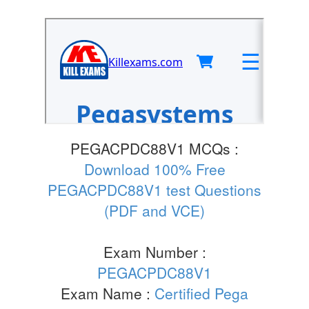
PEGACPDC88V1 MCQs :
Download 100% Free
PEGACPDC88V1 test Questions
(PDF and VCE)
Exam Number :
PEGACPDC88V1
Exam Name :
Certified Pega