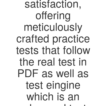
satisfaction,
offering
meticulously
crafted practice
tests that follow
the real test in
PDF as well as
test eingine
which is an