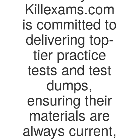
Killexams.com
is committed to
delivering top-
tier practice
tests and test
dumps,
ensuring their
materials are
always current,