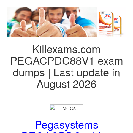
Killexams.com
PEGACPDC88V1 exam
dumps | Last update in
August 2026
Pegasystems