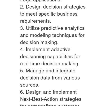
2. Design decision strategies
to meet specific business
requirements.
3. Utilize predictive analytics
and modeling techniques for
decision making.
4. Implement adaptive
decisioning capabilities for
real-time decision making.
5. Manage and integrate
decision data from various
sources.
6. Design and implement
Next-Best-Action strategies
for personalized customer