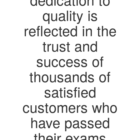
quality is
reflected in the
trust and
success of
thousands of
satisfied
customers who
have passed
their exams