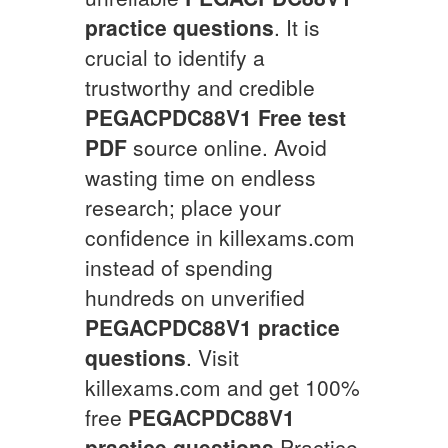
practice questions
. It is
crucial to identify a
trustworthy and credible
PEGACPDC88V1
Free test
PDF
source online. Avoid
wasting time on endless
research; place your
confidence in killexams.com
instead of spending
hundreds on unverified
PEGACPDC88V1
practice
questions
. Visit
killexams.com and get 100%
free
PEGACPDC88V1
practice questions
Practice