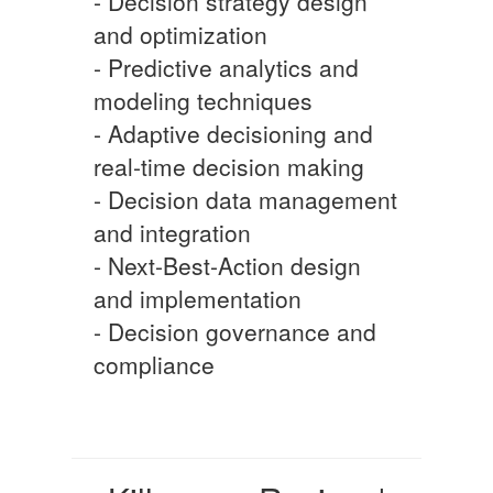
- Decision strategy design
and optimization
- Predictive analytics and
modeling techniques
- Adaptive decisioning and
real-time decision making
- Decision data management
and integration
- Next-Best-Action design
and implementation
- Decision governance and
compliance