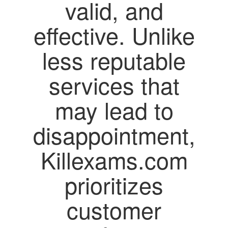
valid, and
effective. Unlike
less reputable
services that
may lead to
disappointment,
Killexams.com
prioritizes
customer