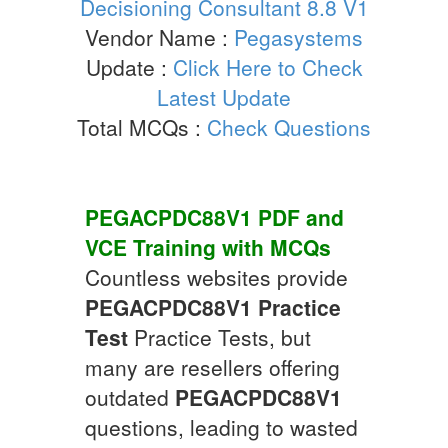
Decisioning Consultant 8.8 V1
Vendor Name :
Pegasystems
Update :
Click Here to Check
Latest Update
Total MCQs :
Check Questions
PEGACPDC88V1
PDF and
VCE Training with
MCQs
Countless websites provide
PEGACPDC88V1
Practice
Test
Practice Tests, but
many are resellers offering
outdated
PEGACPDC88V1
questions, leading to wasted