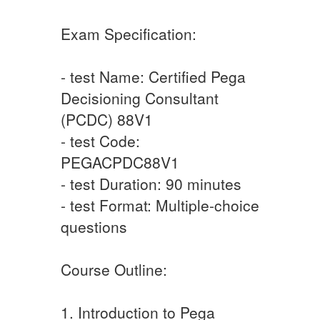
Exam Specification:
- test Name: Certified Pega
Decisioning Consultant
(PCDC) 88V1
- test Code:
PEGACPDC88V1
- test Duration: 90 minutes
- test Format: Multiple-choice
questions
Course Outline:
1. Introduction to Pega