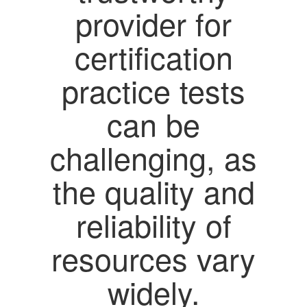
provider for
certification
practice tests
can be
challenging, as
the quality and
reliability of
resources vary
widely.