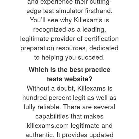
and experience their cutting-
edge test simulator firsthand.
You’ll see why Killexams is
recognized as a leading,
legitimate provider of certification
preparation resources, dedicated
to helping you succeed.
Which is the best practice
tests website?
Without a doubt, Killexams is
hundred percent legit as well as
fully reliable. There are several
capabilities that makes
killexams.com legitimate and
authentic. It provides updated