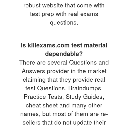
robust website that come with
test prep with real exams
questions.
Is killexams.com test material
dependable?
There are several Questions and
Answers provider in the market
claiming that they provide real
test Questions, Braindumps,
Practice Tests, Study Guides,
cheat sheet and many other
names, but most of them are re-
sellers that do not update their