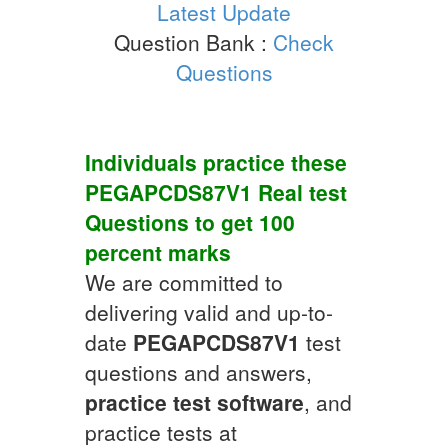
Latest Update
Question Bank :
Check
Questions
Individuals practice these
PEGAPCDS87V1
Real test
Questions
to get 100
percent marks
We are committed to
delivering valid and up-to-
date
PEGAPCDS87V1
test
questions and answers,
practice test software
, and
practice tests at