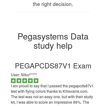
the right decision.
Pegasystems Data
study help
PEGAPCDS87V1 Exam
User:
Nikol*****
I am proud to say that I passed the pegapcds87v1
test with flying colors thanks to Killexams.com.
The test was not an easy one, but with their study
kit, I was able to score an impressive 89%. The