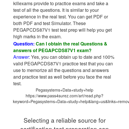
killexams provide to practice exams and take a
test of all the questions. It is similar to your
experience in the real test. You can get PDF or
both PDF and test Simulator. These
PEGAPCDS87V1 test test prep will help you get
high marks in the exam.
Question:
Can I obtain the real Questions &
answers of PEGAPCDS87V1 exam?
Answer:
Yes, you can obtain up to date and 100%
valid PEGAPCDS87V1 practice test that you can
use to memorize all the questions and answers
and practice test as well before you face the real
test.
Pegasystems+Data+study+help
https://www.pass4surez.com/art/read.php?
keyword=Pegasystems+Data+study+help&lang=us&links=remo
Selecting a reliable source for
certification test preparation can