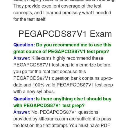
They provide excellent coverage of the test
concepts, and I learned precisely what I needed
for the test itself.
PEGAPCDS87V1 Exam
Question:
Do you recommend me to use this
great source of PEGAPCDS87V1 test prep?
Answer:
Killexams highly recommend these
PEGAPCDS87V1 test prep to memorize before
you go for the real test because this
PEGAPCDS87V1 question bank contains up-to-
date and 100% valid PEGAPCDS87V1 test prep
with a new syllabus.
Question:
Is there anything else I should buy
with PEGAPCDS87V1 test prep?
Answer:
No, PEGAPCDS87V1 questions
provided by killexams.com are sufficient to pass
the test on the first attempt. You must have PDF