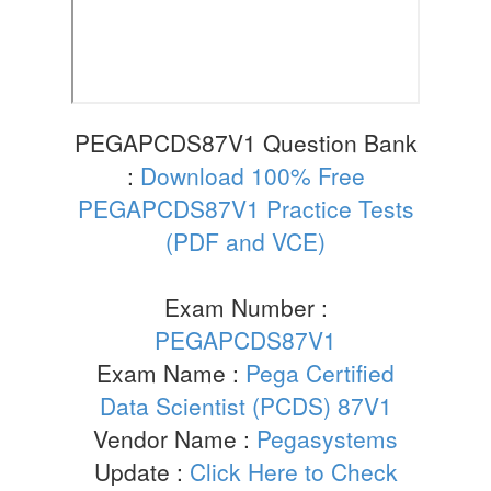
PEGAPCDS87V1 Question Bank
:
Download 100% Free
PEGAPCDS87V1 Practice Tests
(PDF and VCE)
Exam Number :
PEGAPCDS87V1
Exam Name :
Pega Certified
Data Scientist (PCDS) 87V1
Vendor Name :
Pegasystems
Update :
Click Here to Check