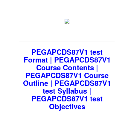
PEGAPCDS87V1 test
Format | PEGAPCDS87V1
Course Contents |
PEGAPCDS87V1 Course
Outline | PEGAPCDS87V1
test Syllabus |
PEGAPCDS87V1 test
Objectives