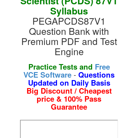
Scientist (PCDS) 87V1
Syllabus
PEGAPCDS87V1
Question Bank with
Premium PDF and Test
Engine
Practice Tests and
Free
-
VCE Software
Questions
Updated on Daily Basis
Big Discount / Cheapest
price & 100% Pass
Guarantee