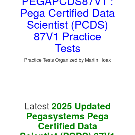
PEGAPCDS87V1 :
Pega Certified Data
Scientist (PCDS)
87V1 Practice
Tests
Practice Tests Organized by Martin Hoax
Latest
2025 Updated
Pegasystems Pega
Certified Data