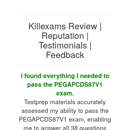
Killexams Review |
Reputation |
Testimonials |
Feedback
I found everything I needed to
pass the PEGAPCDS87V1
exam.
Testprep materials accurately
assessed my ability to pass the
PEGAPCDS87V1 exam, enabling
me to answer all 38 questions