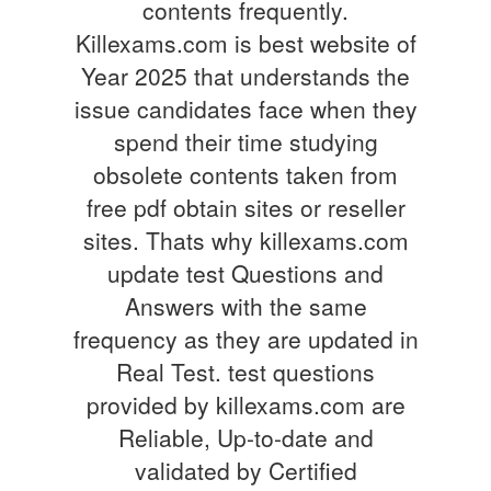
contents frequently.
Killexams.com is best website of
Year 2025 that understands the
issue candidates face when they
spend their time studying
obsolete contents taken from
free pdf obtain sites or reseller
sites. Thats why killexams.com
update test Questions and
Answers with the same
frequency as they are updated in
Real Test. test questions
provided by killexams.com are
Reliable, Up-to-date and
validated by Certified