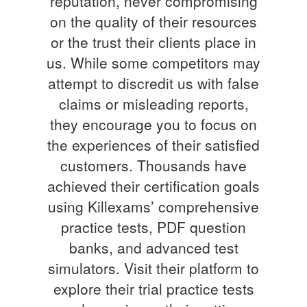
reputation, never compromising
on the quality of their resources
or the trust their clients place in
us. While some competitors may
attempt to discredit us with false
claims or misleading reports,
they encourage you to focus on
the experiences of their satisfied
customers. Thousands have
achieved their certification goals
using Killexams’ comprehensive
practice tests, PDF question
banks, and advanced test
simulators. Visit their platform to
explore their trial practice tests