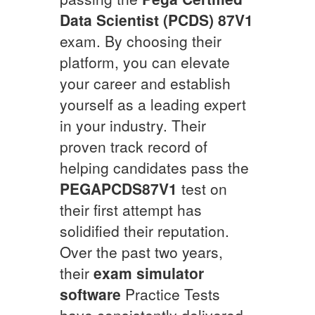
Data Scientist (PCDS) 87V1
exam. By choosing their
platform, you can elevate
your career and establish
yourself as a leading expert
in your industry. Their
proven track record of
helping candidates pass the
PEGAPCDS87V1
test on
their first attempt has
solidified their reputation.
Over the past two years,
their
exam simulator
software
Practice Tests
have consistently delivered