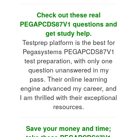
Check out these real
PEGAPCDS87V1 questions and
get study help.
Testprep platform is the best for
Pegasystems PEGAPCDS87V1
test preparation, with only one
question unanswered in my
pass. Their online learning
engine advanced my career, and
I am thrilled with their exceptional
resources.
Save your money and time;