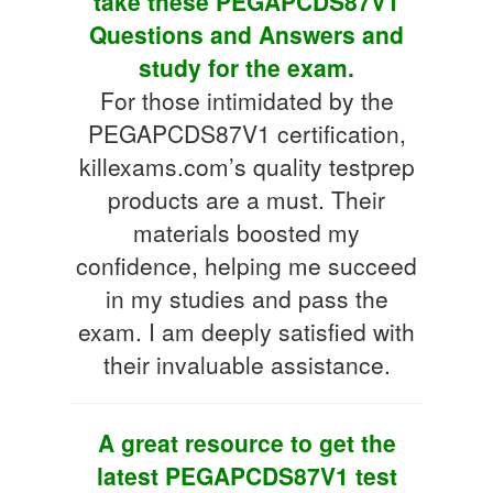
take these PEGAPCDS87V1
Questions and Answers and
study for the exam.
For those intimidated by the
PEGAPCDS87V1 certification,
killexams.com’s quality testprep
products are a must. Their
materials boosted my
confidence, helping me succeed
in my studies and pass the
exam. I am deeply satisfied with
their invaluable assistance.
A great resource to get the
latest PEGAPCDS87V1 test