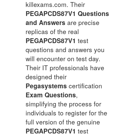
killexams.com. Their
PEGAPCDS87V1
Questions
and Answers
are precise
replicas of the real
PEGAPCDS87V1
test
questions and answers you
will encounter on test day.
Their IT professionals have
designed their
Pegasystems
certification
Exam Questions
,
simplifying the process for
individuals to register for the
full version of the genuine
PEGAPCDS87V1
test