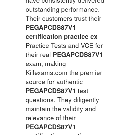
outstanding performance.
Their customers trust their
PEGAPCDS87V1
certification practice ex
Practice Tests and VCE for
their real
PEGAPCDS87V1
exam, making
Killexams.com the premier
source for authentic
PEGAPCDS87V1
test
questions. They diligently
maintain the validity and
relevance of their
PEGAPCDS87V1