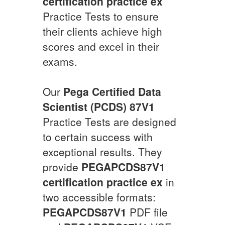
certification practice ex
Practice Tests to ensure
their clients achieve high
scores and excel in their
exams.
Our
Pega Certified Data
Scientist (PCDS) 87V1
Practice Tests are designed
to certain success with
exceptional results. They
provide
PEGAPCDS87V1
certification practice ex
in
two accessible formats:
PEGAPCDS87V1
PDF file