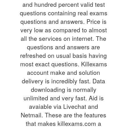
and hundred percent valid test
questions containing real exams
questions and answers. Price is
very low as compared to almost
all the services on internet. The
questions and answers are
refreshed on usual basis having
most exact questions. Killexams
account make and solution
delivery is incredibly fast. Data
downloading is normally
unlimited and very fast. Aid is
avaiable via Livechat and
Netmail. These are the features
that makes killexams.com a