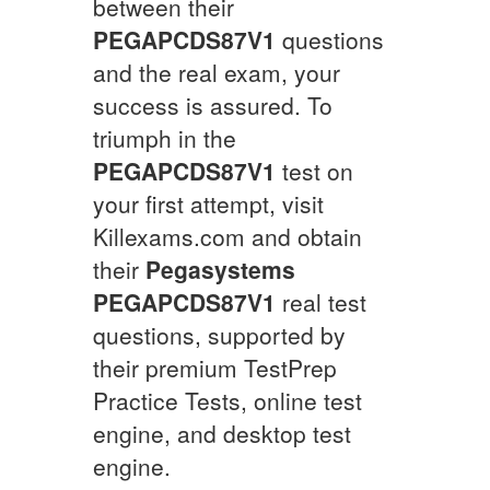
between their
PEGAPCDS87V1
questions
and the real exam, your
success is assured. To
triumph in the
PEGAPCDS87V1
test on
your first attempt, visit
Killexams.com and obtain
their
Pegasystems
PEGAPCDS87V1
real test
questions, supported by
their premium TestPrep
Practice Tests, online test
engine, and desktop test
engine.