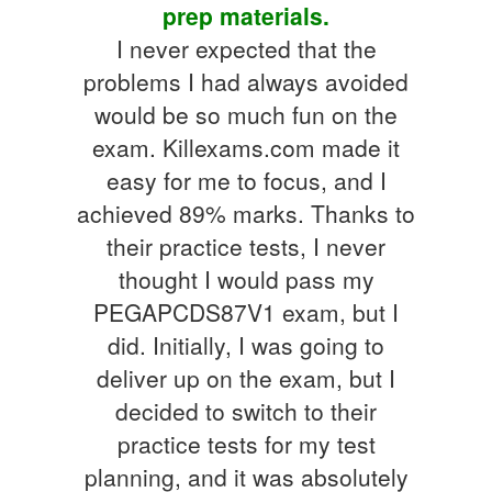
prep materials.
I never expected that the
problems I had always avoided
would be so much fun on the
exam. Killexams.com made it
easy for me to focus, and I
achieved 89% marks. Thanks to
their practice tests, I never
thought I would pass my
PEGAPCDS87V1 exam, but I
did. Initially, I was going to
deliver up on the exam, but I
decided to switch to their
practice tests for my test
planning, and it was absolutely