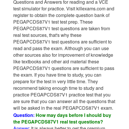
Questions and Answers for reading and a VCE
test simulator for practice. Visit killexams.com and
register to obtain the complete question bank of
PEGAPCDS87V1 test test prep. These
PEGAPCDS87V1 test questions are taken from
real test sources, that's why these
PEGAPCDS87V1 test questions are sufficient to
read and pass the exam. Although you can use
other sources also for improvement of knowledge
like textbooks and other aid material these
PEGAPCDS87V1 questions are sufficient to pass
the exam. If you have time to study, you can
prepare for the test in very little time. They
recommend taking enough time to study and
practice PEGAPCDS87V1 practice test that you
are sure that you can answer all the questions that
will be asked in the real PEGAPCDS87V1 exam.
Question:
How may days before I should buy
the PEGAPCDS87V1 real test questions?
Answer:
It is always better to get the premium