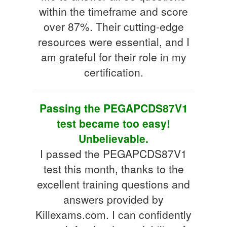
within the timeframe and score
over 87%. Their cutting-edge
resources were essential, and I
am grateful for their role in my
certification.
Passing the PEGAPCDS87V1
test became too easy!
Unbelievable.
I passed the PEGAPCDS87V1
test this month, thanks to the
excellent training questions and
answers provided by
Killexams.com. I can confidently