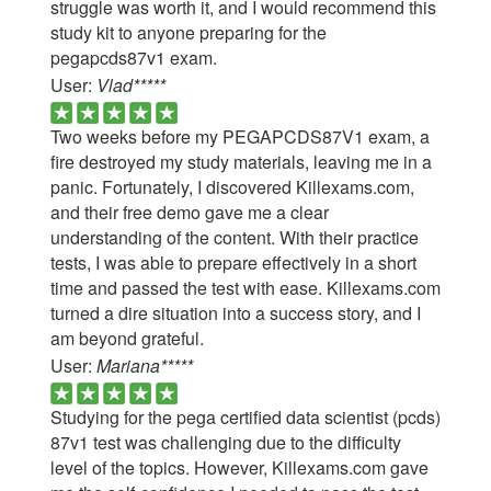
struggle was worth it, and I would recommend this
study kit to anyone preparing for the
pegapcds87v1 exam.
User:
Vlad*****
Two weeks before my PEGAPCDS87V1 exam, a
fire destroyed my study materials, leaving me in a
panic. Fortunately, I discovered Killexams.com,
and their free demo gave me a clear
understanding of the content. With their practice
tests, I was able to prepare effectively in a short
time and passed the test with ease. Killexams.com
turned a dire situation into a success story, and I
am beyond grateful.
User:
Mariana*****
Studying for the pega certified data scientist (pcds)
87v1 test was challenging due to the difficulty
level of the topics. However, Killexams.com gave