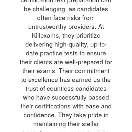
be challenging, as candidates
often face risks from
untrustworthy providers. At
Killexams, they prioritize
delivering high-quality, up-to-
date practice tests to ensure
their clients are well-prepared for
their exams. Their commitment
to excellence has earned us the
trust of countless candidates
who have successfully passed
their certifications with ease and
confidence. They take pride in
maintaining their stellar