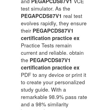
and
PEGAPCDS87V1
VCE
test simulator. As the
PEGAPCDS87V1
real test
evolves rapidly, they ensure
their
PEGAPCDS87V1
certification practice ex
Practice Tests remain
current and reliable. obtain
the
PEGAPCDS87V1
certification practice ex
PDF to any device or print it
to create your personalized
study guide. With a
remarkable 98.9% pass rate
and a 98% similarity