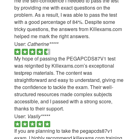
me the self-confidence I needed to pass the test
by providing me with exact questions on the
problem. As a result, I was able to pass the test
with a good percentage of 84%. Despite some
tricky questions, the answers from Killexams.com
helped me mark the right answers.
User:
Catherine*****
My hope of passing the PEGAPCDS87V1 test
was reignited by Killexams.com’s exceptional
testprep materials. The content was
straightforward and easy to understand, giving me
the confidence to tackle the exam. Their well-
structured resources made complex subjects
accessible, and I passed with a strong score,
thanks to their support.
User:
Vasily*****
If you are planning to take the pegapcds87v1
exam, I highly recommend killexams.com training.