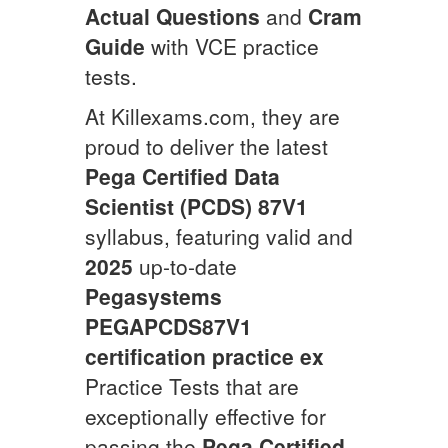
Actual Questions
and
Cram
Guide
with VCE practice
tests.
At Killexams.com, they are
proud to deliver the latest
Pega Certified Data
Scientist (PCDS) 87V1
syllabus, featuring valid and
2025
up-to-date
Pegasystems
PEGAPCDS87V1
certification practice ex
Practice Tests that are
exceptionally effective for
passing the
Pega Certified