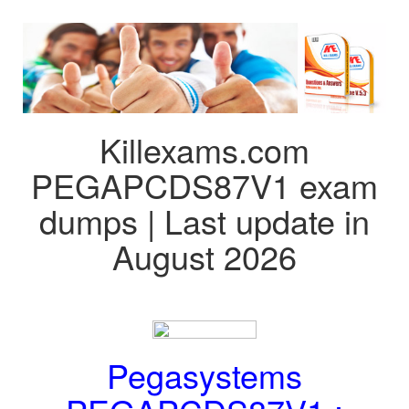
Killexams.com
PEGAPCDS87V1 exam
dumps | Last update in
August 2026
Pegasystems