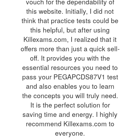
vouch for the dependability of
this website. Initially, I did not
think that practice tests could be
this helpful, but after using
Killexams.com, I realized that it
offers more than just a quick sell-
off. It provides you with the
essential resources you need to
pass your PEGAPCDS87V1 test
and also enables you to learn
the concepts you will truly need.
It is the perfect solution for
saving time and energy. I highly
recommend Killexams.com to
everyone.