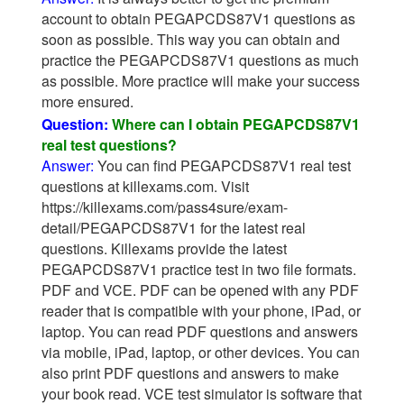
account to obtain PEGAPCDS87V1 questions as
soon as possible. This way you can obtain and
practice the PEGAPCDS87V1 questions as much
as possible. More practice will make your success
more ensured.
Question:
Where can I obtain PEGAPCDS87V1
real test questions?
Answer:
You can find PEGAPCDS87V1 real test
questions at killexams.com. Visit
https://killexams.com/pass4sure/exam-
detail/PEGAPCDS87V1 for the latest real
questions. Killexams provide the latest
PEGAPCDS87V1 practice test in two file formats.
PDF and VCE. PDF can be opened with any PDF
reader that is compatible with your phone, iPad, or
laptop. You can read PDF questions and answers
via mobile, iPad, laptop, or other devices. You can
also print PDF questions and answers to make
your book read. VCE test simulator is software that