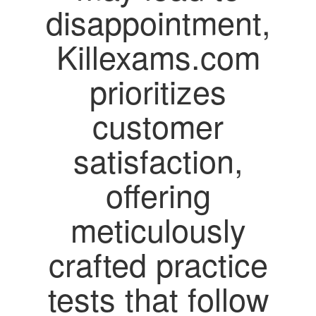
disappointment,
Killexams.com
prioritizes
customer
satisfaction,
offering
meticulously
crafted practice
tests that follow