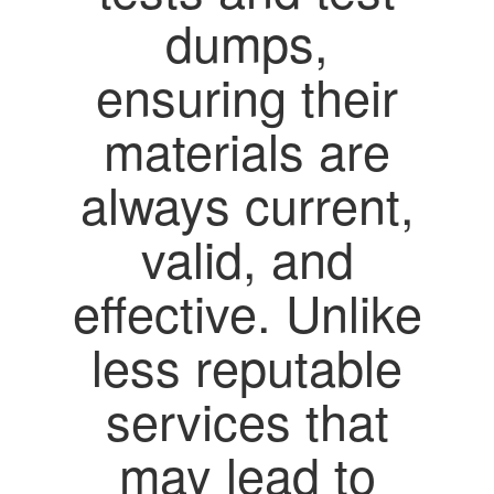
dumps,
ensuring their
materials are
always current,
valid, and
effective. Unlike
less reputable
services that
may lead to