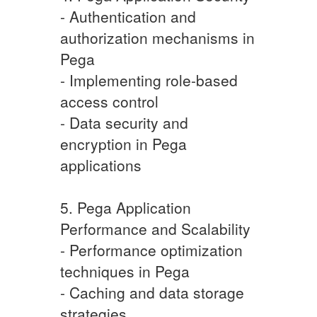
- Authentication and
authorization mechanisms in
Pega
- Implementing role-based
access control
- Data security and
encryption in Pega
applications
5. Pega Application
Performance and Scalability
- Performance optimization
techniques in Pega
- Caching and data storage
strategies