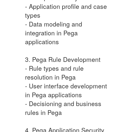
- Application profile and case
types
- Data modeling and
integration in Pega
applications
3. Pega Rule Development
- Rule types and rule
resolution in Pega
- User interface development
in Pega applications
- Decisioning and business
rules in Pega
4. Pega Application Security