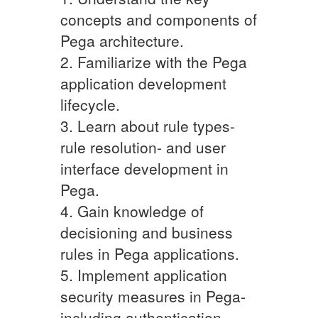
concepts and components of
Pega architecture.
2. Familiarize with the Pega
application development
lifecycle.
3. Learn about rule types-
rule resolution- and user
interface development in
Pega.
4. Gain knowledge of
decisioning and business
rules in Pega applications.
5. Implement application
security measures in Pega-
including authentication-