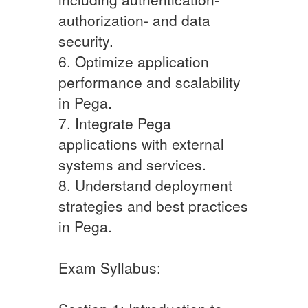
authorization- and data
security.
6. Optimize application
performance and scalability
in Pega.
7. Integrate Pega
applications with external
systems and services.
8. Understand deployment
strategies and best practices
in Pega.
Exam Syllabus: