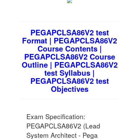
PEGAPCLSA86V2 test
Format | PEGAPCLSA86V2
Course Contents |
PEGAPCLSA86V2 Course
Outline | PEGAPCLSA86V2
test Syllabus |
PEGAPCLSA86V2 test
Objectives
Exam Specification:
PEGAPCLSA86V2 (Lead
System Architect - Pega