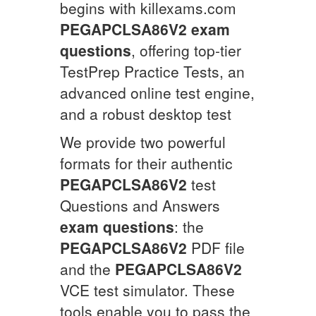
begins with killexams.com
PEGAPCLSA86V2
exam
questions
, offering top-tier
TestPrep Practice Tests, an
advanced online test engine,
and a robust desktop test
We provide two powerful
formats for their authentic
PEGAPCLSA86V2
test
Questions and Answers
exam questions
: the
PEGAPCLSA86V2
PDF file
and the
PEGAPCLSA86V2
VCE test simulator. These
tools enable you to pass the