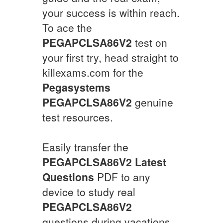
your success is within reach.
To ace the
PEGAPCLSA86V2
test on
your first try, head straight to
killexams.com for the
Pegasystems
PEGAPCLSA86V2
genuine
test resources.
Easily transfer the
PEGAPCLSA86V2
Latest
Questions
PDF to any
device to study real
PEGAPCLSA86V2
questions during vacations