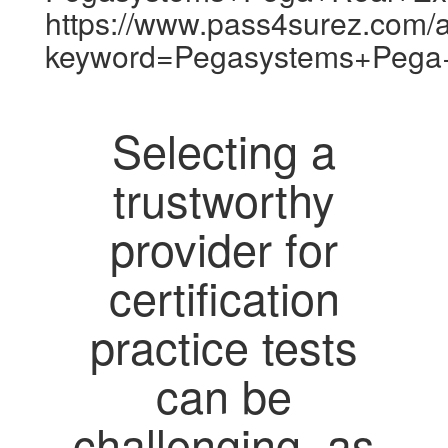
https://www.pass4surez.com/a
keyword=Pegasystems+Pega
Selecting a
trustworthy
provider for
certification
practice tests
can be
challenging, as