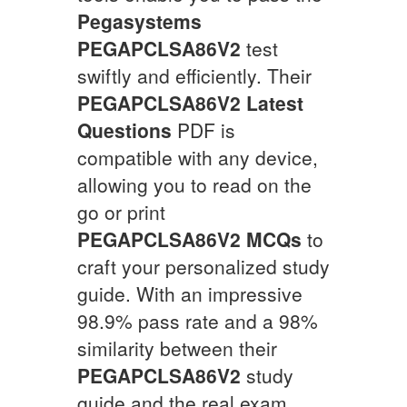
Pegasystems
PEGAPCLSA86V2
test
swiftly and efficiently. Their
PEGAPCLSA86V2
Latest
Questions
PDF is
compatible with any device,
allowing you to read on the
go or print
PEGAPCLSA86V2
MCQs
to
craft your personalized study
guide. With an impressive
98.9% pass rate and a 98%
similarity between their
PEGAPCLSA86V2
study
guide and the real exam,