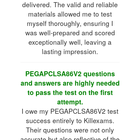
delivered. The valid and reliable
materials allowed me to test
myself thoroughly, ensuring I
was well-prepared and scored
exceptionally well, leaving a
lasting impression.
PEGAPCLSA86V2 questions
and answers are highly needed
to pass the test on the first
attempt.
I owe my PEGAPCLSA86V2 test
success entirely to Killexams.
Their questions were not only
accurate but also reflective of the