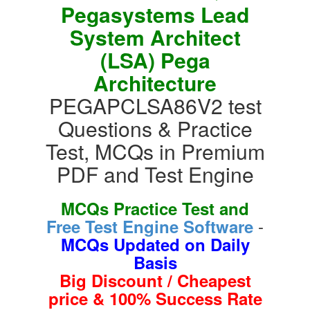
Pegasystems Lead
System Architect
(LSA) Pega
Architecture
PEGAPCLSA86V2 test
Questions & Practice
Test, MCQs in Premium
PDF and Test Engine
MCQs Practice Test and
-
Free Test Engine Software
MCQs Updated on Daily
Basis
Big Discount / Cheapest
price & 100% Success Rate