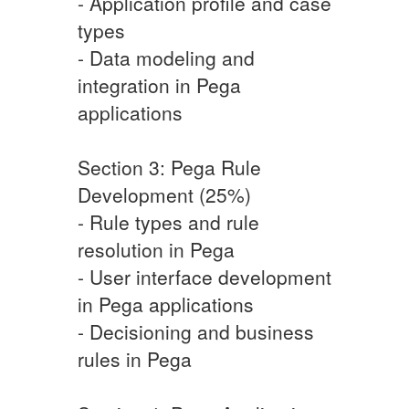
- Application profile and case
types
- Data modeling and
integration in Pega
applications
Section 3: Pega Rule
Development (25%)
- Rule types and rule
resolution in Pega
- User interface development
in Pega applications
- Decisioning and business
rules in Pega