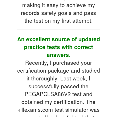
making it easy to achieve my
records safety goals and pass
the test on my first attempt.
An excellent source of updated
practice tests with correct
answers.
Recently, I purchased your
certification package and studied
it thoroughly. Last week, I
successfully passed the
PEGAPCLSA86V2 test and
obtained my certification. The
killexams.com test simulator was