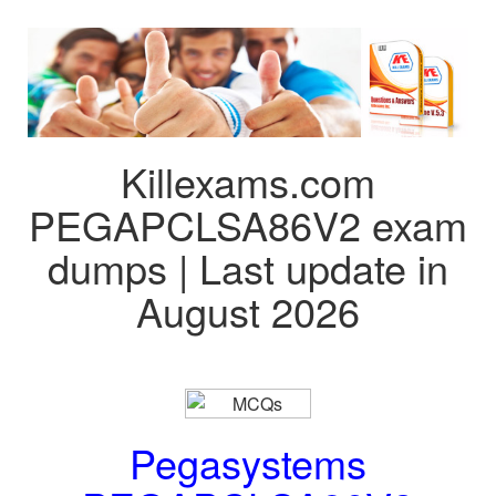
Killexams.com
PEGAPCLSA86V2 exam
dumps | Last update in
August 2026
Pegasystems