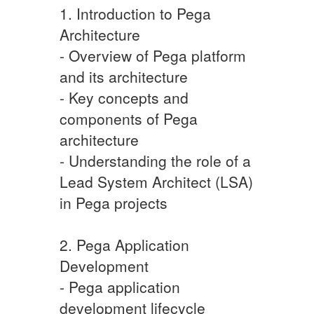
1. Introduction to Pega
Architecture
- Overview of Pega platform
and its architecture
- Key concepts and
components of Pega
architecture
- Understanding the role of a
Lead System Architect (LSA)
in Pega projects
2. Pega Application
Development
- Pega application
development lifecycle