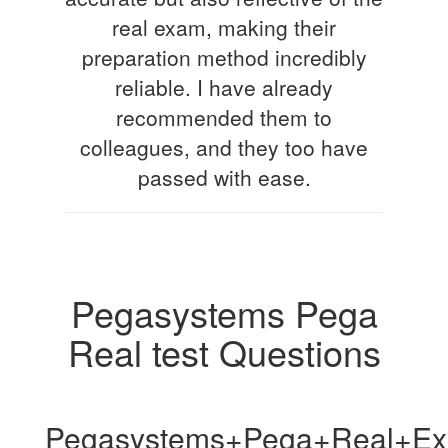
real exam, making their
preparation method incredibly
reliable. I have already
recommended them to
colleagues, and they too have
passed with ease.
Pegasystems Pega
Real test Questions
Pegasystems+Pega+Real+Ex