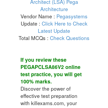
Architect (LSA) Pega
Architecture
Vendor Name :
Pegasystems
Update :
Click Here to Check
Latest Update
Total MCQs :
Check Questions
If you review these
PEGAPCLSA86V2
online
test practice
, you will get
100% marks.
Discover the power of
effective test preparation
with killexams.com, your