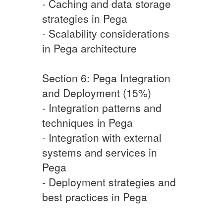
- Caching and data storage
strategies in Pega
- Scalability considerations
in Pega architecture
Section 6: Pega Integration
and Deployment (15%)
- Integration patterns and
techniques in Pega
- Integration with external
systems and services in
Pega
- Deployment strategies and
best practices in Pega