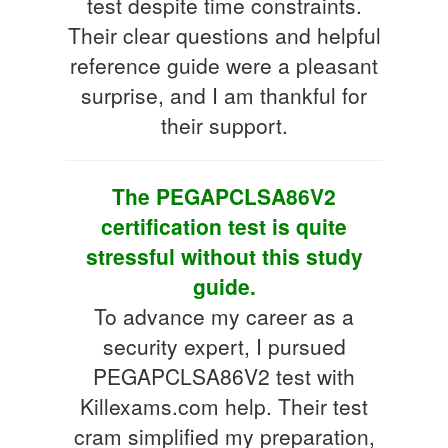
test despite time constraints.
Their clear questions and helpful
reference guide were a pleasant
surprise, and I am thankful for
their support.
The PEGAPCLSA86V2
certification test is quite
stressful without this study
guide.
To advance my career as a
security expert, I pursued
PEGAPCLSA86V2 test with
Killexams.com help. Their test
cram simplified my preparation,