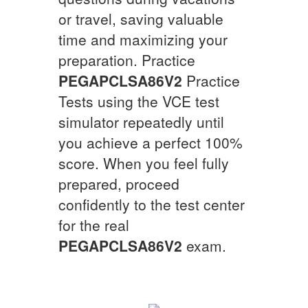
or travel, saving valuable
time and maximizing your
preparation. Practice
PEGAPCLSA86V2
Practice
Tests using the VCE test
simulator repeatedly until
you achieve a perfect 100%
score. When you feel fully
prepared, proceed
confidently to the test center
for the real
PEGAPCLSA86V2
exam.