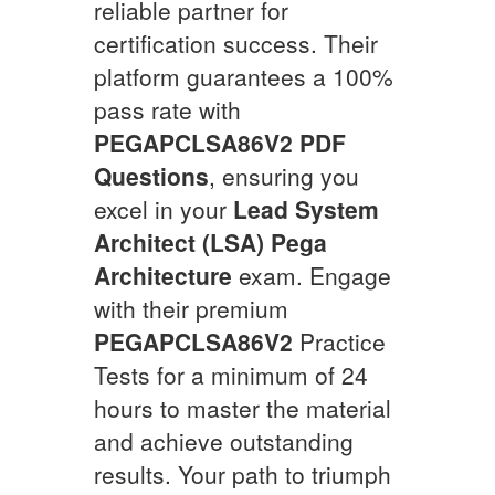
reliable partner for
certification success. Their
platform guarantees a 100%
pass rate with
PEGAPCLSA86V2
PDF
Questions
, ensuring you
excel in your
Lead System
Architect (LSA) Pega
Architecture
exam. Engage
with their premium
PEGAPCLSA86V2
Practice
Tests for a minimum of 24
hours to master the material
and achieve outstanding
results. Your path to triumph