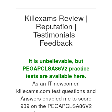
Killexams Review |
Reputation |
Testimonials |
Feedback
It is unbelievable, but
PEGAPCLSA86V2 practice
tests are available here.
As an IT newcomer,
killexams.com test questions and
Answers enabled me to score
939 on the PEGAPCLSA86V2