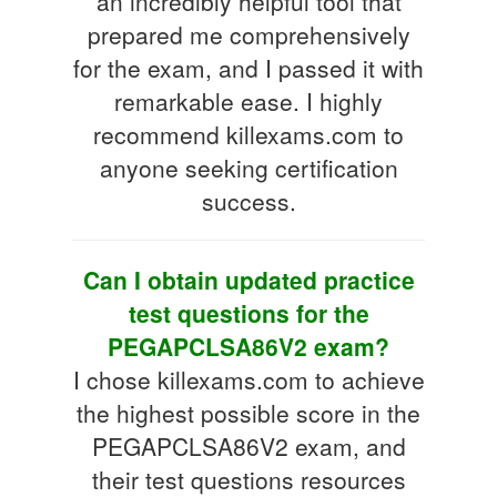
an incredibly helpful tool that
prepared me comprehensively
for the exam, and I passed it with
remarkable ease. I highly
recommend killexams.com to
anyone seeking certification
success.
Can I obtain updated practice
test questions for the
PEGAPCLSA86V2 exam?
I chose killexams.com to achieve
the highest possible score in the
PEGAPCLSA86V2 exam, and
their test questions resources