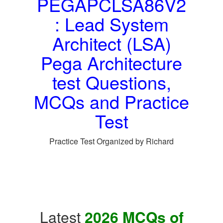
PEGAPCLSA86V2
: Lead System
Architect (LSA)
Pega Architecture
test Questions,
MCQs and Practice
Test
Practice Test Organized by Richard
Latest
2026 MCQs of