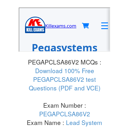
PEGAPCLSA86V2 MCQs :
Download 100% Free
PEGAPCLSA86V2 test
Questions (PDF and VCE)
Exam Number :
PEGAPCLSA86V2
Exam Name :
Lead System