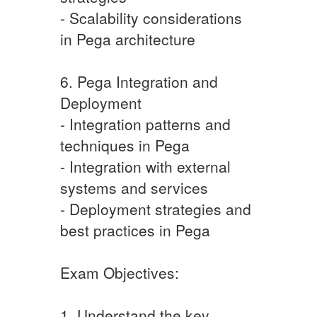
- Scalability considerations
in Pega architecture
6. Pega Integration and
Deployment
- Integration patterns and
techniques in Pega
- Integration with external
systems and services
- Deployment strategies and
best practices in Pega
Exam Objectives:
1. Understand the key