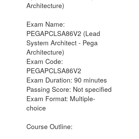
Architecture)
Exam Name:
PEGAPCLSA86V2 (Lead
System Architect - Pega
Architecture)
Exam Code:
PEGAPCLSA86V2
Exam Duration: 90 minutes
Passing Score: Not specified
Exam Format: Multiple-
choice
Course Outline: