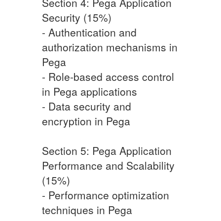
Section 4: Pega Application
Security (15%)
- Authentication and
authorization mechanisms in
Pega
- Role-based access control
in Pega applications
- Data security and
encryption in Pega
Section 5: Pega Application
Performance and Scalability
(15%)
- Performance optimization
techniques in Pega