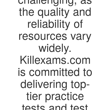
the quality and
reliability of
resources vary
widely.
Killexams.com
is committed to
delivering top-
tier practice
tests and test