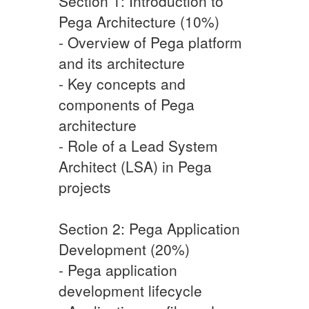
Section 1: Introduction to
Pega Architecture (10%)
- Overview of Pega platform
and its architecture
- Key concepts and
components of Pega
architecture
- Role of a Lead System
Architect (LSA) in Pega
projects
Section 2: Pega Application
Development (20%)
- Pega application
development lifecycle