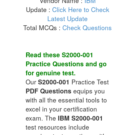
Vendor Name :
IBM
Update :
Click Here to Check
Latest Update
Total MCQs :
Check Questions
Read these
S2000-001
Practice Questions
and go
for genuine test.
Our
S2000-001
Practice Test
PDF Questions
equips you
with all the essential tools to
excel in your certification
exam. The
IBM
S2000-001
test resources include