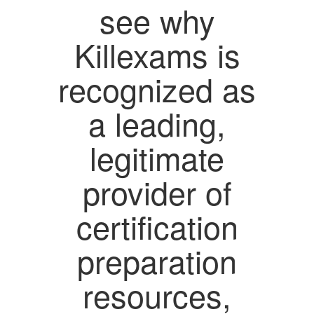
see why
Killexams is
recognized as
a leading,
legitimate
provider of
certification
preparation
resources,