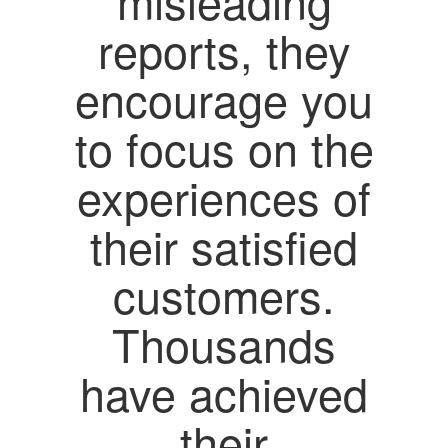
misleading
reports, they
encourage you
to focus on the
experiences of
their satisfied
customers.
Thousands
have achieved
their