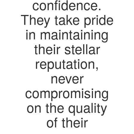
confidence.
They take pride
in maintaining
their stellar
reputation,
never
compromising
on the quality
of their