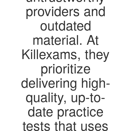
providers and
outdated
material. At
Killexams, they
prioritize
delivering high-
quality, up-to-
date practice
tests that uses