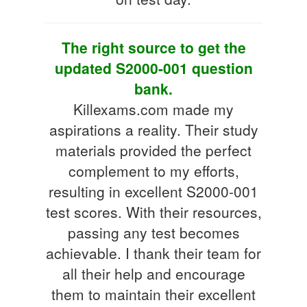
The right source to get the
updated S2000-001 question
bank.
Killexams.com made my
aspirations a reality. Their study
materials provided the perfect
complement to my efforts,
resulting in excellent S2000-001
test scores. With their resources,
passing any test becomes
achievable. I thank their team for
all their help and encourage
them to maintain their excellent