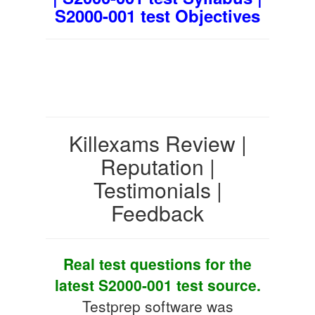
S2000-001 test Objectives
Killexams Review |
Reputation |
Testimonials |
Feedback
Real test questions for the
latest S2000-001 test source.
Testprep software was