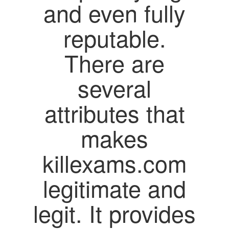
and even fully
reputable.
There are
several
attributes that
makes
killexams.com
legitimate and
legit. It provides