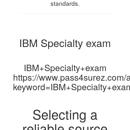
standards.
IBM Specialty exam
IBM+Specialty+exam
https://www.pass4surez.com/a
keyword=IBM+Specialty+exa
Selecting a
reliable source