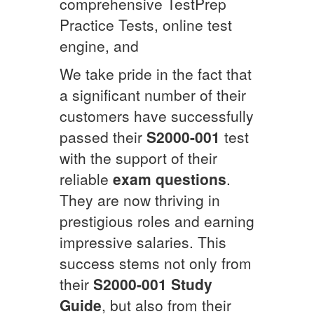
comprehensive TestPrep
Practice Tests, online test
engine, and
We take pride in the fact that
a significant number of their
customers have successfully
passed their
S2000-001
test
with the support of their
reliable
exam questions
.
They are now thriving in
prestigious roles and earning
impressive salaries. This
success stems not only from
their
S2000-001
Study
Guide
, but also from their