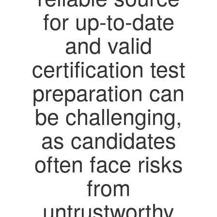
for up-to-date
and valid
certification test
preparation can
be challenging,
as candidates
often face risks
from
untrustworthy