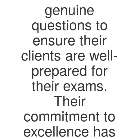
genuine
questions to
ensure their
clients are well-
prepared for
their exams.
Their
commitment to
excellence has