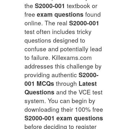
the
S2000-001
textbook or
free
exam questions
found
online. The real
S2000-001
test often includes tricky
questions designed to
confuse and potentially lead
to failure. Killexams.com
addresses this challenge by
providing authentic
S2000-
001
MCQs
through
Latest
Questions
and the VCE test
system. You can begin by
downloading their 100% free
S2000-001
exam questions
before deciding to register