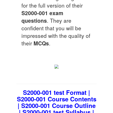
for the full version of their
S2000-001
exam
questions
. They are
confident that you will be
impressed with the quality of
their
MCQs
.
S2000-001 test Format |
S2000-001 Course Contents
| S2000-001 Course Outline
| S2000-001 test Syllabus |