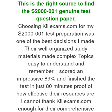
This is the right source to find
the S2000-001 genuine test
question paper.
Choosing Killexams.com for my
S2000-001 test preparation was
one of the best decisions I made.
Their well-organized study
materials made complex Topics
easy to understand and
remember. I scored an
impressive 89% and finished the
test in just 80 minutes proof of
how effective their resources are.
I cannot thank Killexams.com
enough for their comprehensive