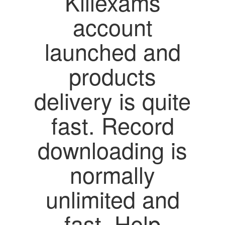
Killexams
account
launched and
products
delivery is quite
fast. Record
downloading is
normally
unlimited and
fast. Help