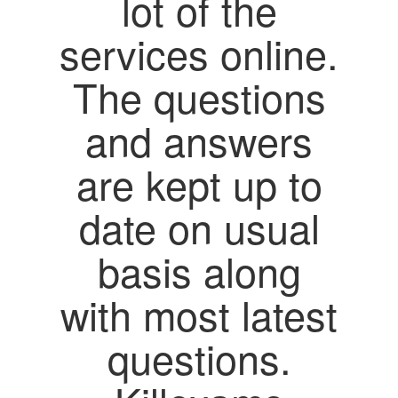
lot of the
services online.
The questions
and answers
are kept up to
date on usual
basis along
with most latest
questions.