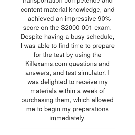
content material knowledge, and
I achieved an impressive 90%
score on the S2000-001 exam.
Despite having a busy schedule,
I was able to find time to prepare
for the test by using the
Killexams.com questions and
answers, and test simulator. I
was delighted to receive my
materials within a week of
purchasing them, which allowed
me to begin my preparations
immediately.