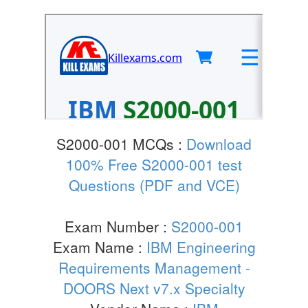
S2000-001 MCQs :
Download
100% Free S2000-001 test
Questions (PDF and VCE)
Exam Number :
S2000-001
Exam Name :
IBM Engineering
Requirements Management -
DOORS Next v7.x Specialty