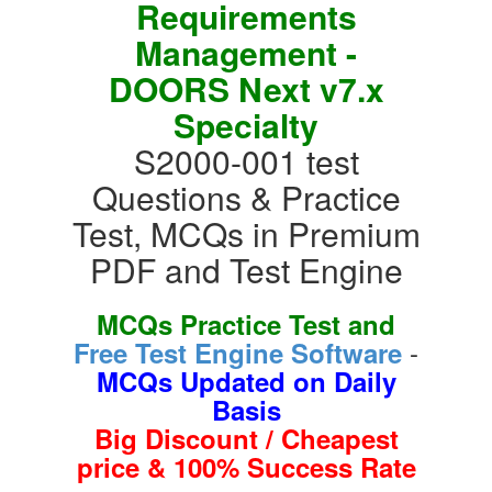
Requirements
Management -
DOORS Next v7.x
Specialty
S2000-001 test
Questions & Practice
Test, MCQs in Premium
PDF and Test Engine
MCQs Practice Test and
-
Free Test Engine Software
MCQs Updated on Daily
Basis
Big Discount / Cheapest
price & 100% Success Rate