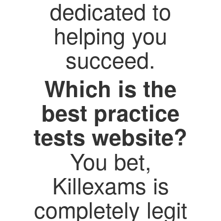
dedicated to
helping you
succeed.
Which is the
best practice
tests website?
You bet,
Killexams is
completely legit