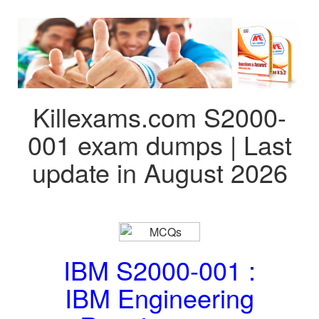
Killexams.com S2000-
001 exam dumps | Last
update in August 2026
IBM S2000-001 :
IBM Engineering