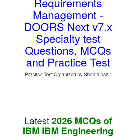
Requirements
Management -
DOORS Next v7.x
Specialty test
Questions, MCQs
and Practice Test
Practice Test Organized by Shahid nazir
Latest
2026 MCQs of
IBM IBM Engineering