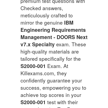
premium test questions with
Checked answers,
meticulously crafted to
mirror the genuine
IBM
Engineering Requirements
Management - DOORS Next
v7.x Specialty
exam. These
high-quality materials are
tailored specifically for the
S2000-001
Exam. At
Killexams.com, they
confidently guarantee your
success, empowering you to
achieve top scores in your
S2000-001
test with their