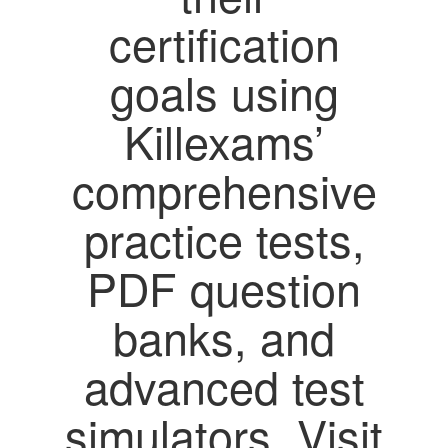
certification
goals using
Killexams’
comprehensive
practice tests,
PDF question
banks, and
advanced test
simulators. Visit