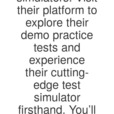
their platform to
explore their
demo practice
tests and
experience
their cutting-
edge test
simulator
firsthand. You’ll