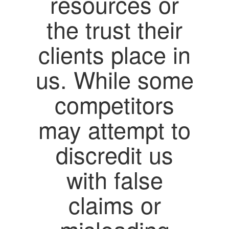
resources or
the trust their
clients place in
us. While some
competitors
may attempt to
discredit us
with false
claims or