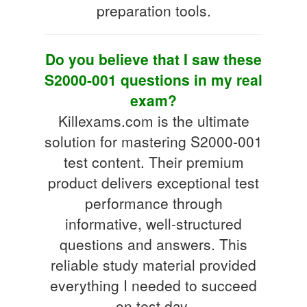
preparation tools.
Do you believe that I saw these
S2000-001 questions in my real
exam?
Killexams.com is the ultimate
solution for mastering S2000-001
test content. Their premium
product delivers exceptional test
performance through
informative, well-structured
questions and answers. This
reliable study material provided
everything I needed to succeed
on test day.