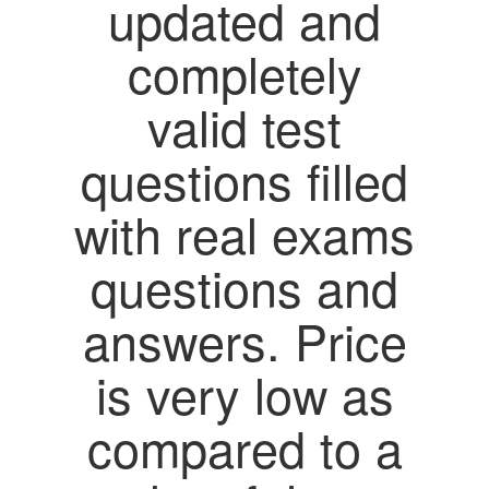
updated and
completely
valid test
questions filled
with real exams
questions and
answers. Price
is very low as
compared to a