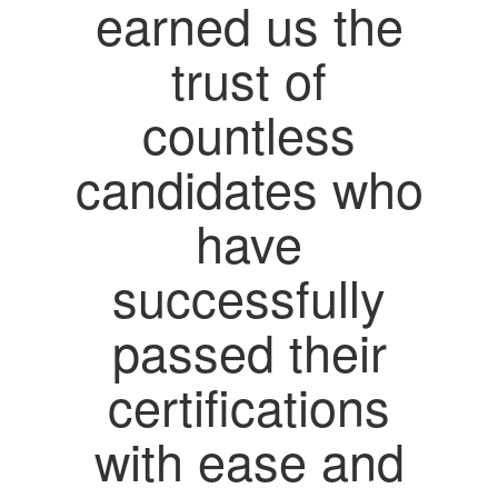
earned us the
trust of
countless
candidates who
have
successfully
passed their
certifications
with ease and