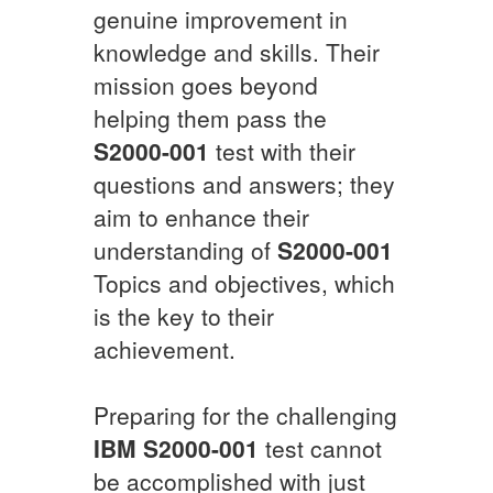
genuine improvement in
knowledge and skills. Their
mission goes beyond
helping them pass the
S2000-001
test with their
questions and answers; they
aim to enhance their
understanding of
S2000-001
Topics and objectives, which
is the key to their
achievement.
Preparing for the challenging
IBM
S2000-001
test cannot
be accomplished with just