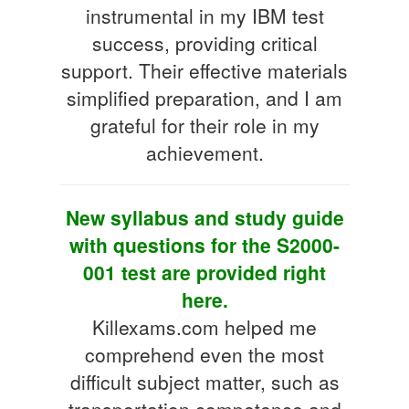
instrumental in my IBM test
success, providing critical
support. Their effective materials
simplified preparation, and I am
grateful for their role in my
achievement.
New syllabus and study guide
with questions for the S2000-
001 test are provided right
here.
Killexams.com helped me
comprehend even the most
difficult subject matter, such as
transportation competence and