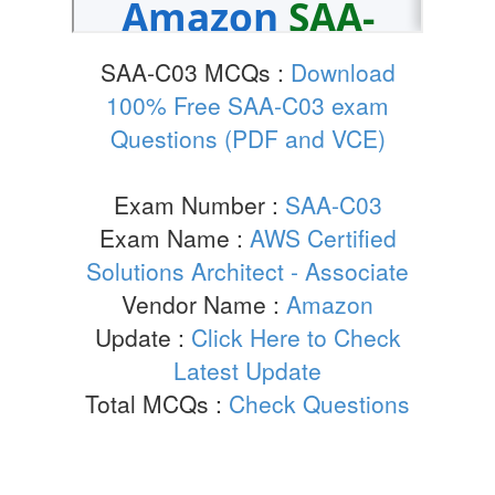
SAA-C03 MCQs :
Download
100% Free SAA-C03 exam
Questions (PDF and VCE)
Exam Number :
SAA-C03
Exam Name :
AWS Certified
Solutions Architect - Associate
Vendor Name :
Amazon
Update :
Click Here to Check
Latest Update
Total MCQs :
Check Questions