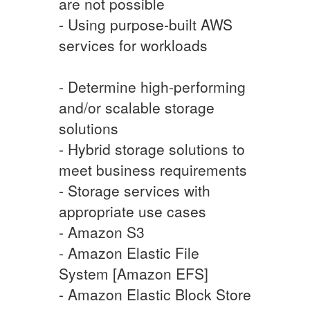
are not possible
- Using purpose-built AWS
services for workloads
- Determine high-performing
and/or scalable storage
solutions
- Hybrid storage solutions to
meet business requirements
- Storage services with
appropriate use cases
- Amazon S3
- Amazon Elastic File
System [Amazon EFS]
- Amazon Elastic Block Store