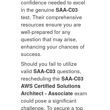
confidence needed to excel
in the genuine
SAA-C03
test. Their comprehensive
resources ensure you are
well-prepared for any
question that may arise,
enhancing your chances of
success.
Should you fail to utilize
valid
SAA-C03
questions,
rescheduling the
SAA-C03
AWS Certified Solutions
Architect - Associate
exam
could pose a significant
challenge. To secure a top