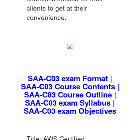
clients to get at their
convenience.
SAA-C03 exam Format |
SAA-C03 Course Contents |
SAA-C03 Course Outline |
SAA-C03 exam Syllabus |
SAA-C03 exam Objectives
Title: AWS Certified