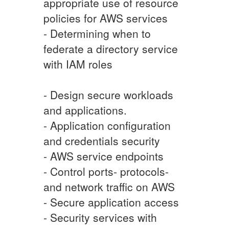
appropriate use of resource
policies for AWS services
- Determining when to
federate a directory service
with IAM roles
- Design secure workloads
and applications.
- Application configuration
and credentials security
- AWS service endpoints
- Control ports- protocols-
and network traffic on AWS
- Secure application access
- Security services with