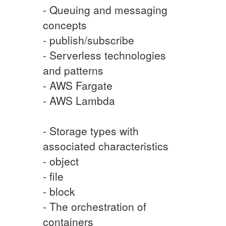
- Queuing and messaging
concepts
- publish/subscribe
- Serverless technologies
and patterns
- AWS Fargate
- AWS Lambda
- Storage types with
associated characteristics
- object
- file
- block
- The orchestration of
containers