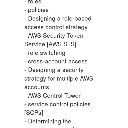
- roles
- policies
- Designing a role-based
access control strategy
- AWS Security Token
Service [AWS STS]
- role switching
- cross-account access
- Designing a security
strategy for multiple AWS
accounts
- AWS Control Tower
- service control policies
[SCPs]
- Determining the