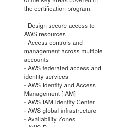
the certification program:
- Design secure access to
AWS resources
- Access controls and
management across multiple
accounts
- AWS federated access and
identity services
- AWS Identity and Access
Management [IAM]
- AWS IAM Identity Center
- AWS global infrastructure
- Availability Zones