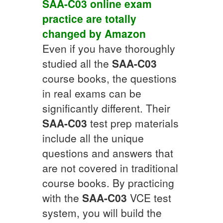
SAA-C03
online exam
practice
are totally
changed by
Amazon
Even if you have thoroughly
studied all the
SAA-C03
course books, the questions
in real exams can be
significantly different. Their
SAA-C03
test prep materials
include all the unique
questions and answers that
are not covered in traditional
course books. By practicing
with the
SAA-C03
VCE test
system, you will build the