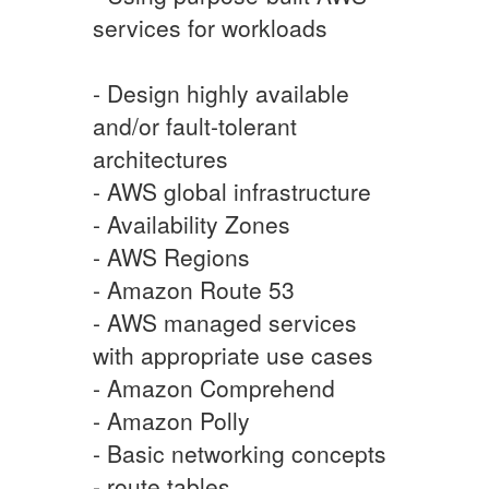
services for workloads
- Design highly available
and/or fault-tolerant
architectures
- AWS global infrastructure
- Availability Zones
- AWS Regions
- Amazon Route 53
- AWS managed services
with appropriate use cases
- Amazon Comprehend
- Amazon Polly
- Basic networking concepts
- route tables