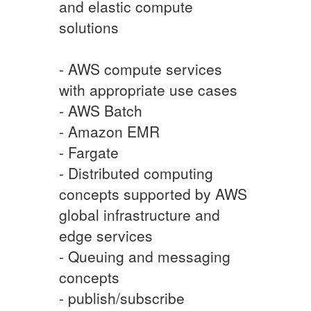
and elastic compute
solutions
- AWS compute services
with appropriate use cases
- AWS Batch
- Amazon EMR
- Fargate
- Distributed computing
concepts supported by AWS
global infrastructure and
edge services
- Queuing and messaging
concepts
- publish/subscribe