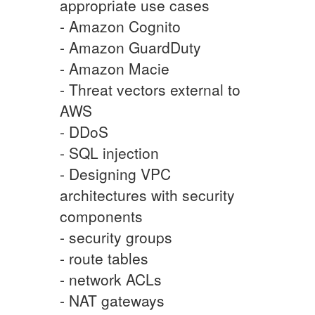
appropriate use cases
- Amazon Cognito
- Amazon GuardDuty
- Amazon Macie
- Threat vectors external to
AWS
- DDoS
- SQL injection
- Designing VPC
architectures with security
components
- security groups
- route tables
- network ACLs
- NAT gateways