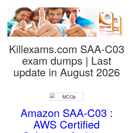
Killexams.com SAA-C03
exam dumps | Last
update in August 2026
Amazon SAA-C03 :
AWS Certified