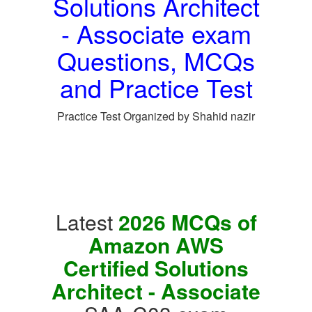
Solutions Architect
- Associate exam
Questions, MCQs
and Practice Test
Practice Test Organized by Shahid nazir
Latest
2026 MCQs of
Amazon AWS
Certified Solutions
Architect - Associate