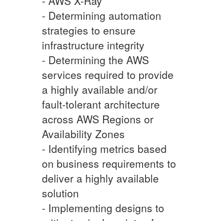
- AWS X-Ray
- Determining automation
strategies to ensure
infrastructure integrity
- Determining the AWS
services required to provide
a highly available and/or
fault-tolerant architecture
across AWS Regions or
Availability Zones
- Identifying metrics based
on business requirements to
deliver a highly available
solution
- Implementing designs to