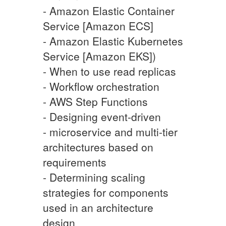
- Amazon Elastic Container
Service [Amazon ECS]
- Amazon Elastic Kubernetes
Service [Amazon EKS])
- When to use read replicas
- Workflow orchestration
- AWS Step Functions
- Designing event-driven
- microservice and multi-tier
architectures based on
requirements
- Determining scaling
strategies for components
used in an architecture
design