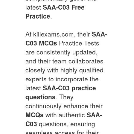
latest
SAA-C03
Free
Practice
.
At killexams.com, their
SAA-
C03
MCQs
Practice Tests
are consistently updated,
and their team collaborates
closely with highly qualified
experts to incorporate the
latest
SAA-C03
practice
questions
. They
continuously enhance their
MCQs
with authentic
SAA-
C03
questions, ensuring
seamless access for their