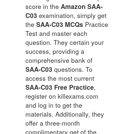
score in the
Amazon
SAA-
C03
examination, simply get
the
SAA-C03
MCQs
Practice
Test and master each
question. They certain your
success, providing a
comprehensive bank of
SAA-C03
questions. To
access the most current
SAA-C03
Free Practice
,
register on killexams.com
and log in to get the
materials. Additionally, they
offer a three-month
complimentary get of the