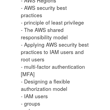
- AWS Regions
- AWS security best
practices
- principle of least privilege
- The AWS shared
responsibility model
- Applying AWS security best
practices to IAM users and
root users
- multi-factor authentication
[MFA]
- Designing a flexible
authorization model
- IAM users
- groups