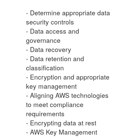
- Determine appropriate data
security controls
- Data access and
governance
- Data recovery
- Data retention and
classification
- Encryption and appropriate
key management
- Aligning AWS technologies
to meet compliance
requirements
- Encrypting data at rest
- AWS Key Management