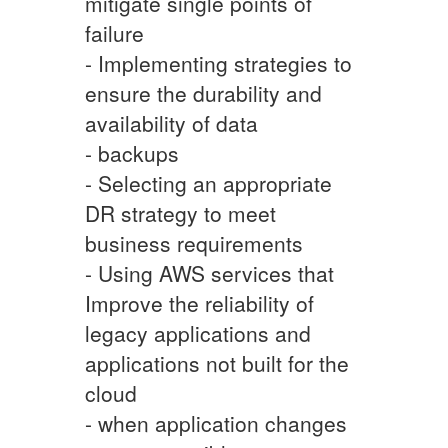
mitigate single points of
failure
- Implementing strategies to
ensure the durability and
availability of data
- backups
- Selecting an appropriate
DR strategy to meet
business requirements
- Using AWS services that
Improve the reliability of
legacy applications and
applications not built for the
cloud
- when application changes