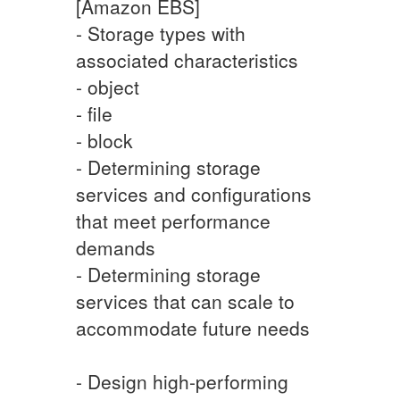
[Amazon EBS]
- Storage types with
associated characteristics
- object
- file
- block
- Determining storage
services and configurations
that meet performance
demands
- Determining storage
services that can scale to
accommodate future needs
- Design high-performing