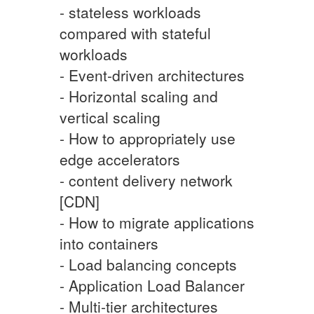
- stateless workloads
compared with stateful
workloads
- Event-driven architectures
- Horizontal scaling and
vertical scaling
- How to appropriately use
edge accelerators
- content delivery network
[CDN]
- How to migrate applications
into containers
- Load balancing concepts
- Application Load Balancer
- Multi-tier architectures