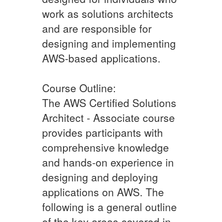
work as solutions architects
and are responsible for
designing and implementing
AWS-based applications.
Course Outline:
The AWS Certified Solutions
Architect - Associate course
provides participants with
comprehensive knowledge
and hands-on experience in
designing and deploying
applications on AWS. The
following is a general outline
of the key areas covered in