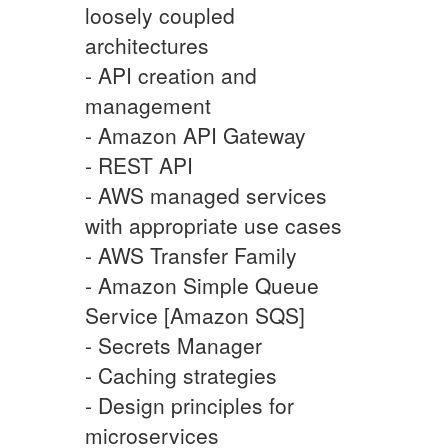
loosely coupled
architectures
- API creation and
management
- Amazon API Gateway
- REST API
- AWS managed services
with appropriate use cases
- AWS Transfer Family
- Amazon Simple Queue
Service [Amazon SQS]
- Secrets Manager
- Caching strategies
- Design principles for
microservices