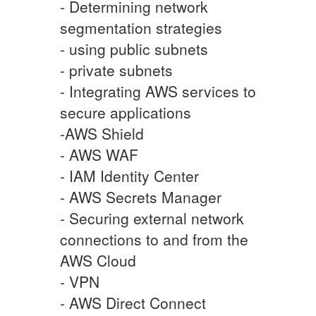
- Determining network
segmentation strategies
- using public subnets
- private subnets
- Integrating AWS services to
secure applications
-AWS Shield
- AWS WAF
- IAM Identity Center
- AWS Secrets Manager
- Securing external network
connections to and from the
AWS Cloud
- VPN
- AWS Direct Connect