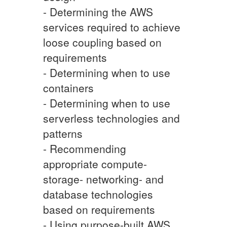
- Determining the AWS
services required to achieve
loose coupling based on
requirements
- Determining when to use
containers
- Determining when to use
serverless technologies and
patterns
- Recommending
appropriate compute-
storage- networking- and
database technologies
based on requirements
- Using purpose-built AWS