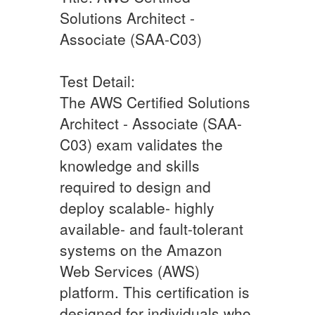
Solutions Architect -
Associate (SAA-C03)
Test Detail:
The AWS Certified Solutions
Architect - Associate (SAA-
C03) exam validates the
knowledge and skills
required to design and
deploy scalable- highly
available- and fault-tolerant
systems on the Amazon
Web Services (AWS)
platform. This certification is
designed for individuals who