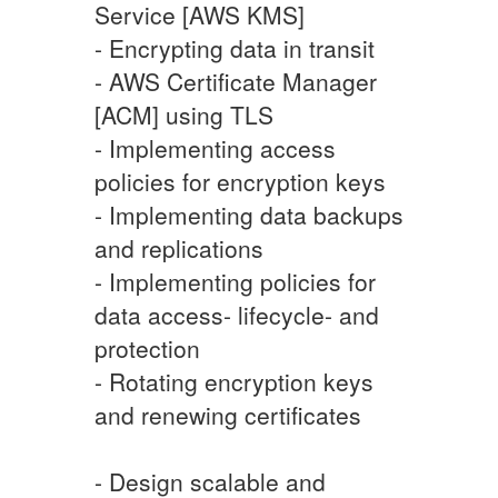
Service [AWS KMS]
- Encrypting data in transit
- AWS Certificate Manager
[ACM] using TLS
- Implementing access
policies for encryption keys
- Implementing data backups
and replications
- Implementing policies for
data access- lifecycle- and
protection
- Rotating encryption keys
and renewing certificates
- Design scalable and