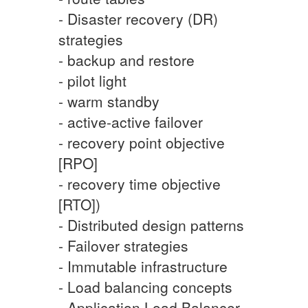
- Disaster recovery (DR)
strategies
- backup and restore
- pilot light
- warm standby
- active-active failover
- recovery point objective
[RPO]
- recovery time objective
[RTO])
- Distributed design patterns
- Failover strategies
- Immutable infrastructure
- Load balancing concepts
- Application Load Balancer