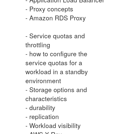
- Proxy concepts
- Amazon RDS Proxy
- Service quotas and
throttling
- how to configure the
service quotas for a
workload in a standby
environment
- Storage options and
characteristics
- durability
- replication
- Workload visibility