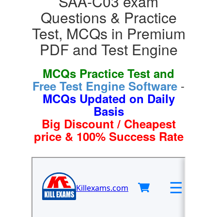
SAA-C03 exam
Questions & Practice
Test, MCQs in Premium
PDF and Test Engine
MCQs Practice Test and
-
Free Test Engine Software
MCQs Updated on Daily
Basis
Big Discount / Cheapest
price & 100% Success Rate