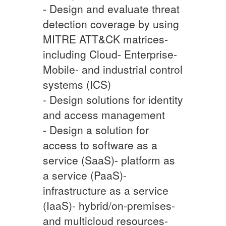
- Design and evaluate threat
detection coverage by using
MITRE ATT&CK matrices-
including Cloud- Enterprise-
Mobile- and industrial control
systems (ICS)
- Design solutions for identity
and access management
- Design a solution for
access to software as a
service (SaaS)- platform as
a service (PaaS)-
infrastructure as a service
(IaaS)- hybrid/on-premises-
and multicloud resources-