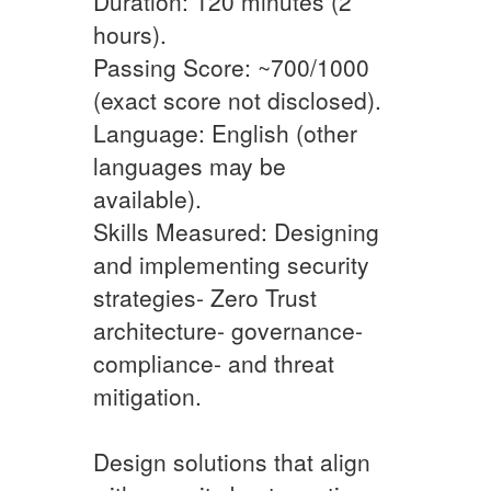
Duration: 120 minutes (2
hours).
Passing Score: ~700/1000
(exact score not disclosed).
Language: English (other
languages may be
available).
Skills Measured: Designing
and implementing security
strategies- Zero Trust
architecture- governance-
compliance- and threat
mitigation.
Design solutions that align