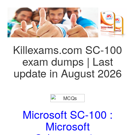
Killexams.com SC-100
exam dumps | Last
update in August 2026
Microsoft SC-100 :
Microsoft