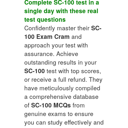
Complete
SC-100
test in a
single day with these real
test questions
Confidently master their
SC-
100
Exam Cram
and
approach your test with
assurance. Achieve
outstanding results in your
SC-100
test with top scores,
or receive a full refund. They
have meticulously compiled
a comprehensive database
of
SC-100
MCQs
from
genuine exams to ensure
you can study effectively and