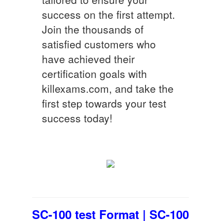
success on the first attempt.
Join the thousands of
satisfied customers who
have achieved their
certification goals with
killexams.com, and take the
first step towards your test
success today!
SC-100 test Format | SC-100