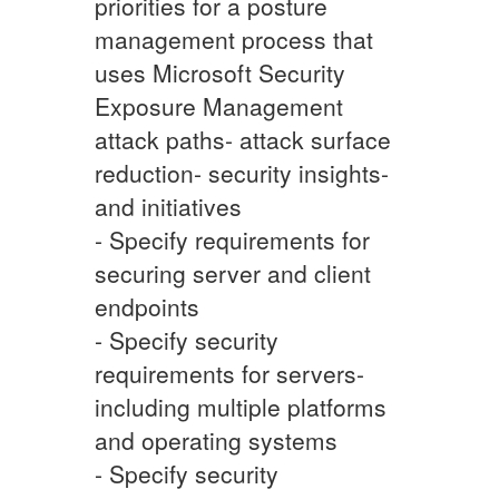
priorities for a posture
management process that
uses Microsoft Security
Exposure Management
attack paths- attack surface
reduction- security insights-
and initiatives
- Specify requirements for
securing server and client
endpoints
- Specify security
requirements for servers-
including multiple platforms
and operating systems
- Specify security