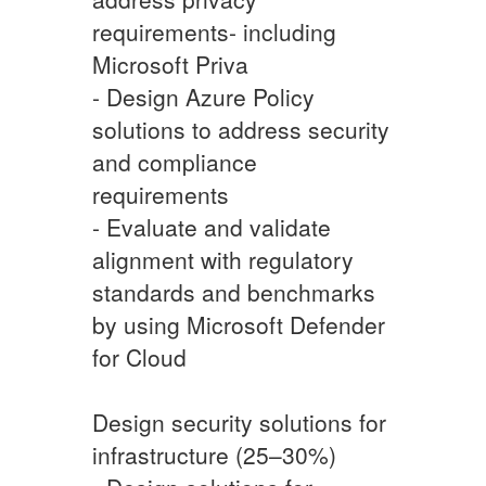
requirements- including
Microsoft Priva
- Design Azure Policy
solutions to address security
and compliance
requirements
- Evaluate and validate
alignment with regulatory
standards and benchmarks
by using Microsoft Defender
for Cloud
Design security solutions for
infrastructure (25–30%)