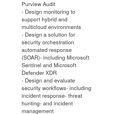
Purview Audit
- Design monitoring to
support hybrid and
multicloud environments
- Design a solution for
security orchestration
automated response
(SOAR)- including Microsoft
Sentinel and Microsoft
Defender XDR
- Design and evaluate
security workflows- including
incident response- threat
hunting- and incident
management