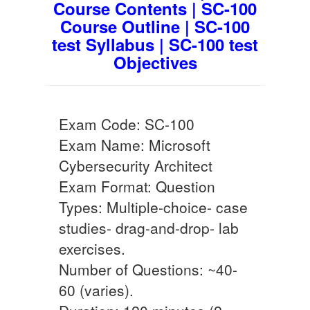
Course Contents | SC-100
Course Outline | SC-100
test Syllabus | SC-100 test
Objectives
Exam Code: SC-100
Exam Name: Microsoft
Cybersecurity Architect
Exam Format: Question
Types: Multiple-choice- case
studies- drag-and-drop- lab
exercises.
Number of Questions: ~40-
60 (varies).