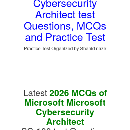
Cybersecurity
Architect test
Questions, MCQs
and Practice Test
Practice Test Organized by Shahid nazir
Latest
2026 MCQs of
Microsoft Microsoft
Cybersecurity
Architect