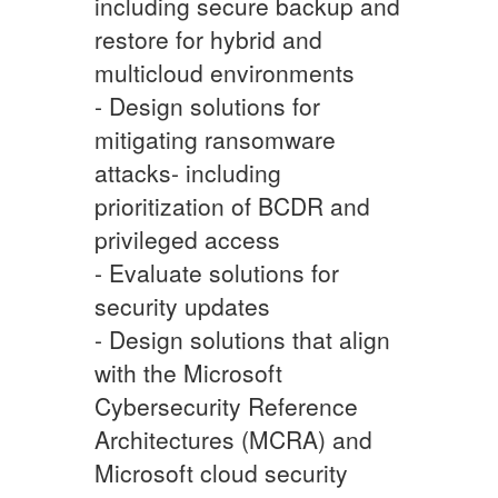
including secure backup and
restore for hybrid and
multicloud environments
- Design solutions for
mitigating ransomware
attacks- including
prioritization of BCDR and
privileged access
- Evaluate solutions for
security updates
- Design solutions that align
with the Microsoft
Cybersecurity Reference
Architectures (MCRA) and
Microsoft cloud security