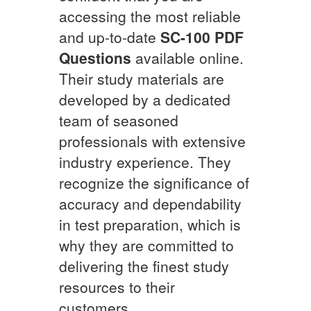
accessing the most reliable
and up-to-date
SC-100
PDF
Questions
available online.
Their study materials are
developed by a dedicated
team of seasoned
professionals with extensive
industry experience. They
recognize the significance of
accuracy and dependability
in test preparation, which is
why they are committed to
delivering the finest study
resources to their
customers.