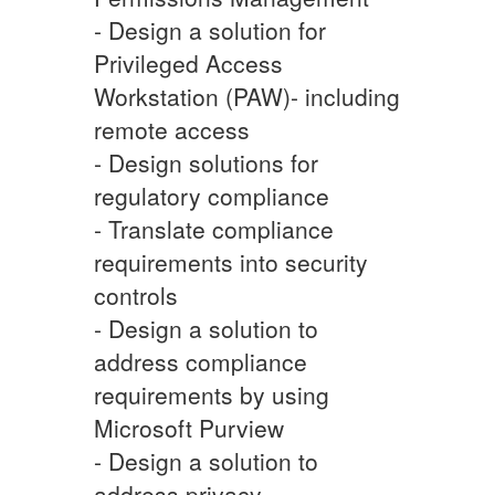
- Design a solution for
Privileged Access
Workstation (PAW)- including
remote access
- Design solutions for
regulatory compliance
- Translate compliance
requirements into security
controls
- Design a solution to
address compliance
requirements by using
Microsoft Purview
- Design a solution to
address privacy