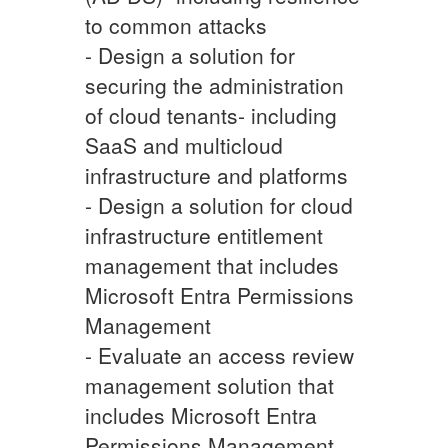
to common attacks
- Design a solution for
securing the administration
of cloud tenants- including
SaaS and multicloud
infrastructure and platforms
- Design a solution for cloud
infrastructure entitlement
management that includes
Microsoft Entra Permissions
Management
- Evaluate an access review
management solution that
includes Microsoft Entra
Permissions Management