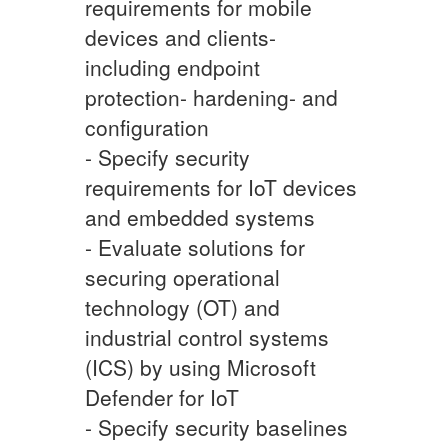
requirements for mobile
devices and clients-
including endpoint
protection- hardening- and
configuration
- Specify security
requirements for IoT devices
and embedded systems
- Evaluate solutions for
securing operational
technology (OT) and
industrial control systems
(ICS) by using Microsoft
Defender for IoT
- Specify security baselines