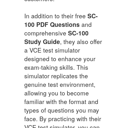
In addition to their free
SC-
100
PDF Questions
and
comprehensive
SC-100
Study Guide
, they also offer
a VCE test simulator
designed to enhance your
exam-taking skills. This
simulator replicates the
genuine test environment,
allowing you to become
familiar with the format and
types of questions you may
face. By practicing with their
VCE test simulator, you can