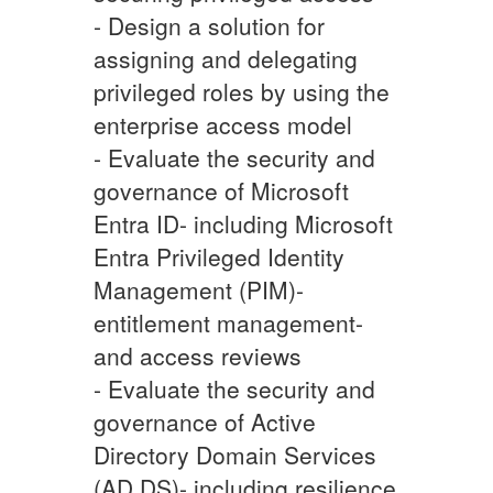
- Design a solution for
assigning and delegating
privileged roles by using the
enterprise access model
- Evaluate the security and
governance of Microsoft
Entra ID- including Microsoft
Entra Privileged Identity
Management (PIM)-
entitlement management-
and access reviews
- Evaluate the security and
governance of Active
Directory Domain Services
(AD DS)- including resilience