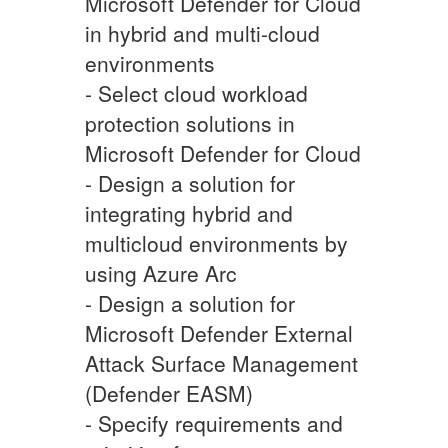
Microsoft Defender for Cloud
in hybrid and multi-cloud
environments
- Select cloud workload
protection solutions in
Microsoft Defender for Cloud
- Design a solution for
integrating hybrid and
multicloud environments by
using Azure Arc
- Design a solution for
Microsoft Defender External
Attack Surface Management
(Defender EASM)
- Specify requirements and