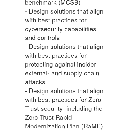
benchmark (MCSB)
- Design solutions that align
with best practices for
cybersecurity capabilities
and controls
- Design solutions that align
with best practices for
protecting against insider-
external- and supply chain
attacks
- Design solutions that align
with best practices for Zero
Trust security- including the
Zero Trust Rapid
Modernization Plan (RaMP)