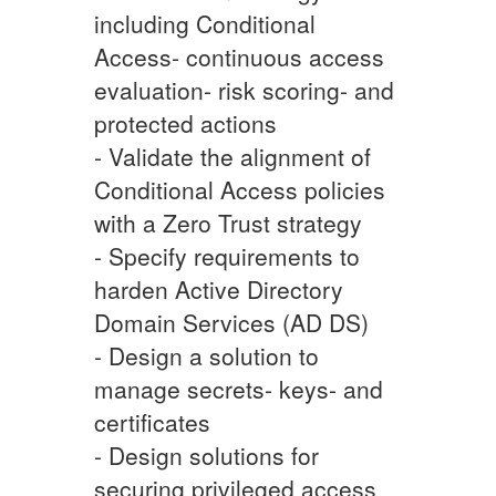
including Conditional
Access- continuous access
evaluation- risk scoring- and
protected actions
- Validate the alignment of
Conditional Access policies
with a Zero Trust strategy
- Specify requirements to
harden Active Directory
Domain Services (AD DS)
- Design a solution to
manage secrets- keys- and
certificates
- Design solutions for
securing privileged access