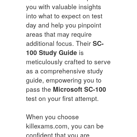
you with valuable insights
into what to expect on test
day and help you pinpoint
areas that may require
additional focus. Their
SC-
100
Study Guide
is
meticulously crafted to serve
as a comprehensive study
guide, empowering you to
pass the
Microsoft
SC-100
test on your first attempt.
When you choose
killexams.com, you can be
confident that you are