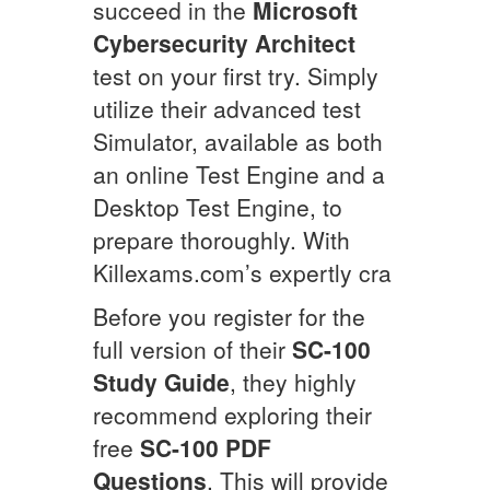
succeed in the
Microsoft
Cybersecurity Architect
test on your first try. Simply
utilize their advanced test
Simulator, available as both
an online Test Engine and a
Desktop Test Engine, to
prepare thoroughly. With
Killexams.com’s expertly cra
Before you register for the
full version of their
SC-100
Study Guide
, they highly
recommend exploring their
free
SC-100
PDF
Questions
. This will provide