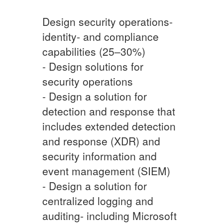
Design security operations-
identity- and compliance
capabilities (25–30%)
- Design solutions for
security operations
- Design a solution for
detection and response that
includes extended detection
and response (XDR) and
security information and
event management (SIEM)
- Design a solution for
centralized logging and
auditing- including Microsoft