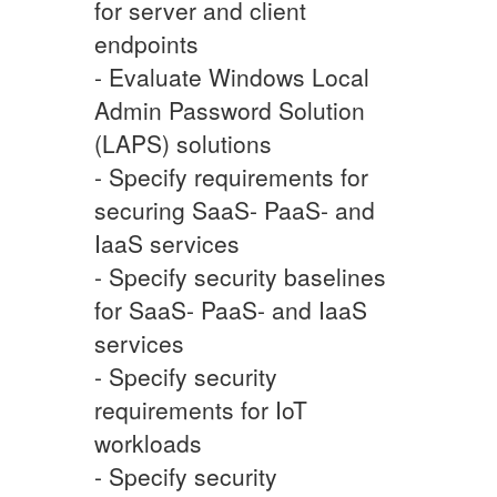
for server and client
endpoints
- Evaluate Windows Local
Admin Password Solution
(LAPS) solutions
- Specify requirements for
securing SaaS- PaaS- and
IaaS services
- Specify security baselines
for SaaS- PaaS- and IaaS
services
- Specify security
requirements for IoT
workloads
- Specify security