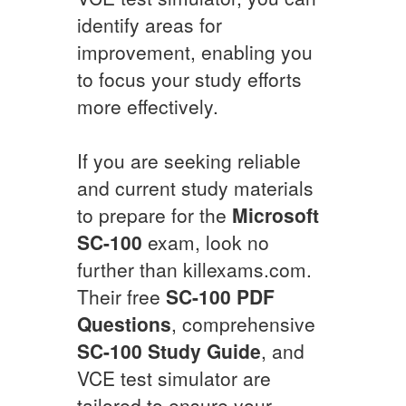
identify areas for
improvement, enabling you
to focus your study efforts
more effectively.
If you are seeking reliable
and current study materials
to prepare for the
Microsoft
SC-100
exam, look no
further than killexams.com.
Their free
SC-100
PDF
Questions
, comprehensive
SC-100
Study Guide
, and
VCE test simulator are
tailored to ensure your