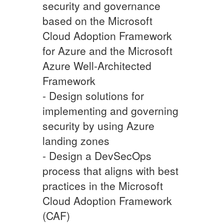
security and governance
based on the Microsoft
Cloud Adoption Framework
for Azure and the Microsoft
Azure Well-Architected
Framework
- Design solutions for
implementing and governing
security by using Azure
landing zones
- Design a DevSecOps
process that aligns with best
practices in the Microsoft
Cloud Adoption Framework
(CAF)