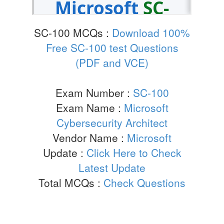
SC-100 MCQs :
Download 100%
Free SC-100 test Questions
(PDF and VCE)
Exam Number :
SC-100
Exam Name :
Microsoft
Cybersecurity Architect
Vendor Name :
Microsoft
Update :
Click Here to Check
Latest Update
Total MCQs :
Check Questions