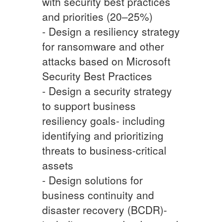
with security best practices
and priorities (20–25%)
- Design a resiliency strategy
for ransomware and other
attacks based on Microsoft
Security Best Practices
- Design a security strategy
to support business
resiliency goals- including
identifying and prioritizing
threats to business-critical
assets
- Design solutions for
business continuity and
disaster recovery (BCDR)-