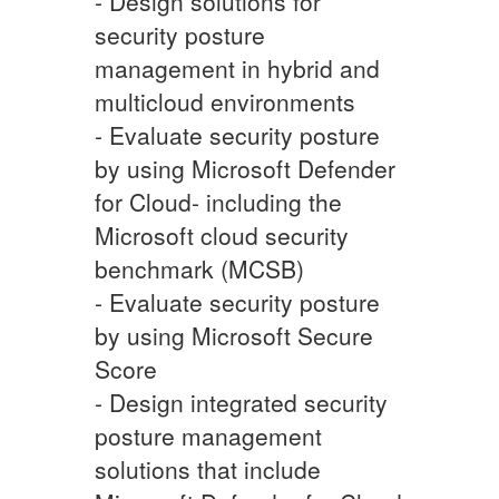
- Design solutions for
security posture
management in hybrid and
multicloud environments
- Evaluate security posture
by using Microsoft Defender
for Cloud- including the
Microsoft cloud security
benchmark (MCSB)
- Evaluate security posture
by using Microsoft Secure
Score
- Design integrated security
posture management
solutions that include