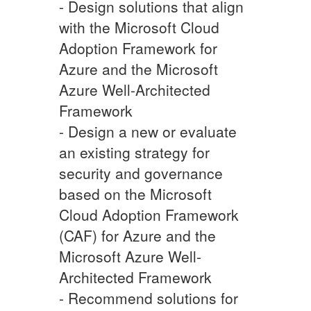
- Design solutions that align
with the Microsoft Cloud
Adoption Framework for
Azure and the Microsoft
Azure Well-Architected
Framework
- Design a new or evaluate
an existing strategy for
security and governance
based on the Microsoft
Cloud Adoption Framework
(CAF) for Azure and the
Microsoft Azure Well-
Architected Framework
- Recommend solutions for