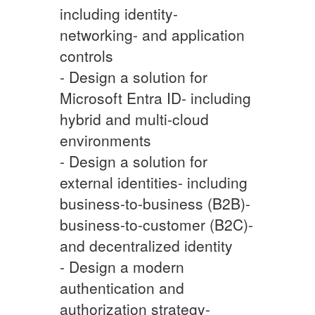
including identity-
networking- and application
controls
- Design a solution for
Microsoft Entra ID- including
hybrid and multi-cloud
environments
- Design a solution for
external identities- including
business-to-business (B2B)-
business-to-customer (B2C)-
and decentralized identity
- Design a modern
authentication and
authorization strategy-