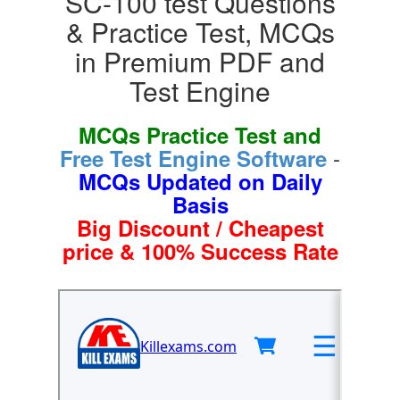
SC-100 test Questions
& Practice Test, MCQs
in Premium PDF and
Test Engine
MCQs Practice Test and
-
Free Test Engine Software
MCQs Updated on Daily
Basis
Big Discount / Cheapest
price & 100% Success Rate