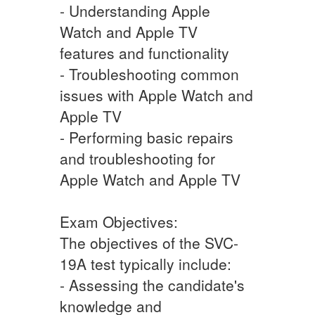
- Understanding Apple
Watch and Apple TV
features and functionality
- Troubleshooting common
issues with Apple Watch and
Apple TV
- Performing basic repairs
and troubleshooting for
Apple Watch and Apple TV
Exam Objectives:
The objectives of the SVC-
19A test typically include:
- Assessing the candidate's
knowledge and