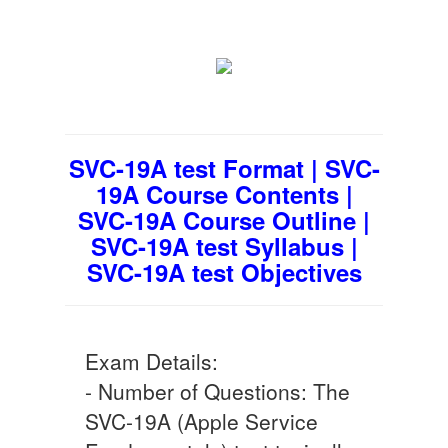
SVC-19A test Format | SVC-
19A Course Contents |
SVC-19A Course Outline |
SVC-19A test Syllabus |
SVC-19A test Objectives
Exam Details:
- Number of Questions: The
SVC-19A (Apple Service