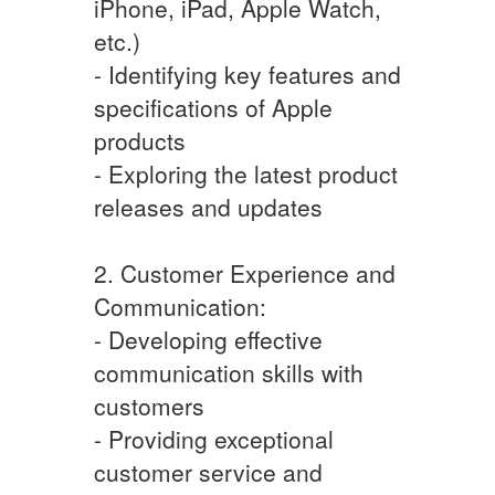
iPhone, iPad, Apple Watch,
etc.)
- Identifying key features and
specifications of Apple
products
- Exploring the latest product
releases and updates
2. Customer Experience and
Communication:
- Developing effective
communication skills with
customers
- Providing exceptional
customer service and