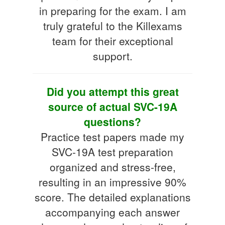
in preparing for the exam. I am
truly grateful to the Killexams
team for their exceptional
support.
Did you attempt this great
source of actual SVC-19A
questions?
Practice test papers made my
SVC-19A test preparation
organized and stress-free,
resulting in an impressive 90%
score. The detailed explanations
accompanying each answer