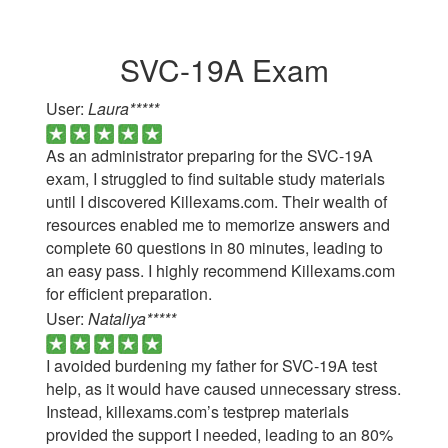
SVC-19A Exam
User:
Laura*****
As an administrator preparing for the SVC-19A
exam, I struggled to find suitable study materials
until I discovered Killexams.com. Their wealth of
resources enabled me to memorize answers and
complete 60 questions in 80 minutes, leading to
an easy pass. I highly recommend Killexams.com
for efficient preparation.
User:
Nataliya*****
I avoided burdening my father for SVC-19A test
help, as it would have caused unnecessary stress.
Instead, killexams.com’s testprep materials
provided the support I needed, leading to an 80%