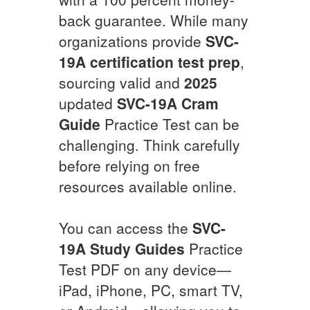
back guarantee. While many
organizations provide
SVC-
19A
certification test prep
,
sourcing valid and
2025
updated
SVC-19A
Cram
Guide
Practice Test can be
challenging. Think carefully
before relying on free
resources available online.
You can access the
SVC-
19A
Study Guides
Practice
Test PDF on any device—
iPad, iPhone, PC, smart TV,