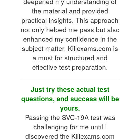
deepened my understanding of
the material and provided
practical insights. This approach
not only helped me pass but also
enhanced my confidence in the
subject matter. Killexams.com is
a must for structured and
effective test preparation.
Just try these actual test
questions, and success will be
yours.
Passing the SVC-19A test was
challenging for me until I
discovered the Killexams.com