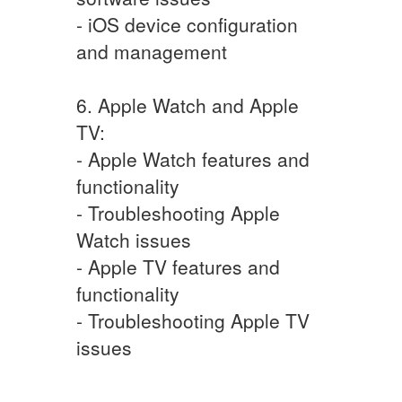
- iOS device configuration
and management
6. Apple Watch and Apple
TV:
- Apple Watch features and
functionality
- Troubleshooting Apple
Watch issues
- Apple TV features and
functionality
- Troubleshooting Apple TV
issues