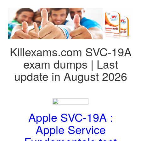
Killexams.com SVC-19A
exam dumps | Last
update in August 2026
Apple SVC-19A :
Apple Service