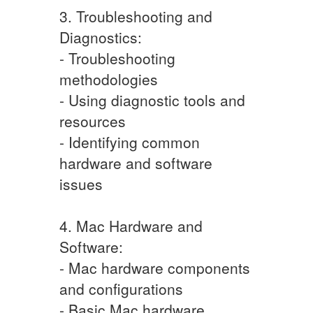
3. Troubleshooting and
Diagnostics:
- Troubleshooting
methodologies
- Using diagnostic tools and
resources
- Identifying common
hardware and software
issues
4. Mac Hardware and
Software:
- Mac hardware components
and configurations
- Basic Mac hardware