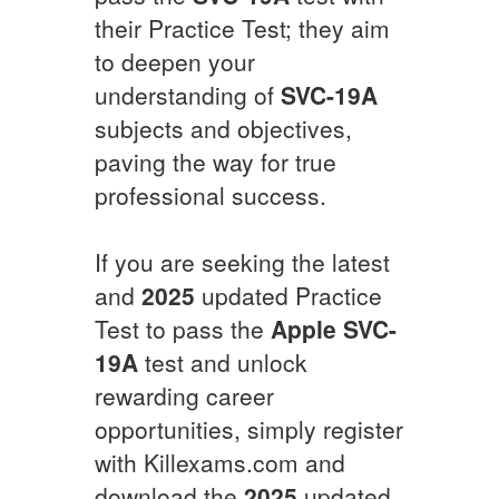
their Practice Test; they aim
to deepen your
understanding of
SVC-19A
subjects and objectives,
paving the way for true
professional success.
If you are seeking the latest
and
2025
updated Practice
Test to pass the
Apple
SVC-
19A
test and unlock
rewarding career
opportunities, simply register
with Killexams.com and
download the
2025
updated,