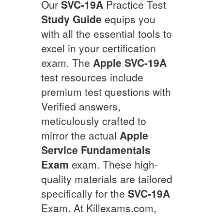
Our
SVC-19A
Practice Test
Study Guide
equips you
with all the essential tools to
excel in your certification
exam. The
Apple
SVC-19A
test resources include
premium test questions with
Verified answers,
meticulously crafted to
mirror the actual
Apple
Service Fundamentals
Exam
exam. These high-
quality materials are tailored
specifically for the
SVC-19A
Exam. At Killexams.com,