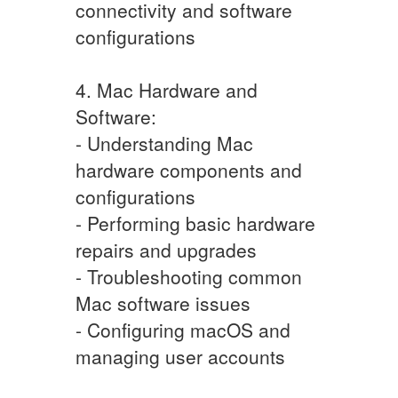
connectivity and software
configurations
4. Mac Hardware and
Software:
- Understanding Mac
hardware components and
configurations
- Performing basic hardware
repairs and upgrades
- Troubleshooting common
Mac software issues
- Configuring macOS and
managing user accounts