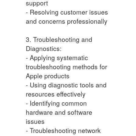
support
- Resolving customer issues
and concerns professionally
3. Troubleshooting and
Diagnostics:
- Applying systematic
troubleshooting methods for
Apple products
- Using diagnostic tools and
resources effectively
- Identifying common
hardware and software
issues
- Troubleshooting network