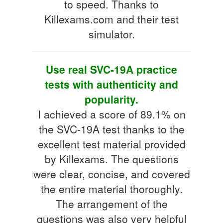
to speed. Thanks to
Killexams.com and their test
simulator.
Use real SVC-19A practice
tests with authenticity and
popularity.
I achieved a score of 89.1% on
the SVC-19A test thanks to the
excellent test material provided
by Killexams. The questions
were clear, concise, and covered
the entire material thoroughly.
The arrangement of the
questions was also very helpful