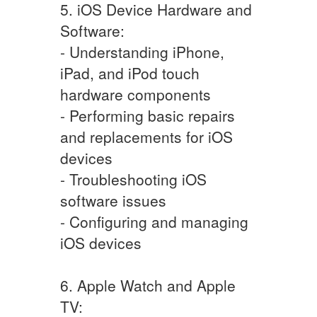
5. iOS Device Hardware and
Software:
- Understanding iPhone,
iPad, and iPod touch
hardware components
- Performing basic repairs
and replacements for iOS
devices
- Troubleshooting iOS
software issues
- Configuring and managing
iOS devices
6. Apple Watch and Apple
TV: