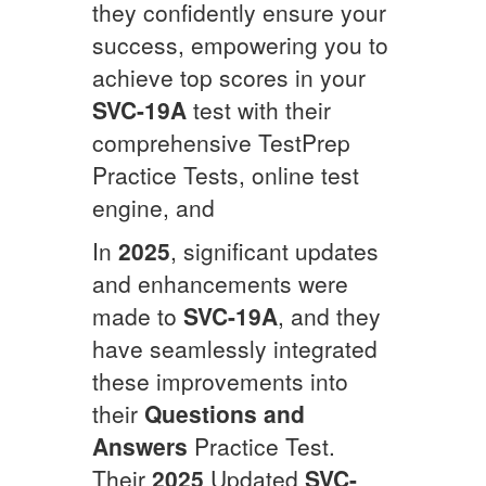
they confidently ensure your
success, empowering you to
achieve top scores in your
SVC-19A
test with their
comprehensive TestPrep
Practice Tests, online test
engine, and
In
2025
, significant updates
and enhancements were
made to
SVC-19A
, and they
have seamlessly integrated
these improvements into
their
Questions and
Answers
Practice Test.
Their
2025
Updated
SVC-