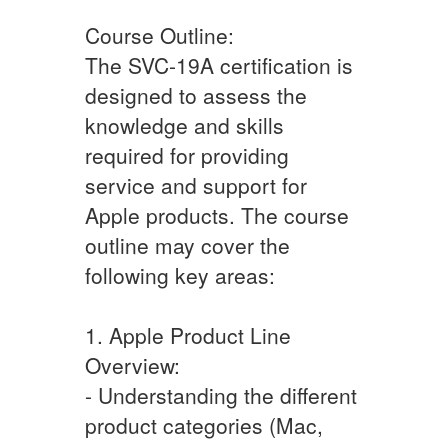
Course Outline:
The SVC-19A certification is
designed to assess the
knowledge and skills
required for providing
service and support for
Apple products. The course
outline may cover the
following key areas:
1. Apple Product Line
Overview:
- Understanding the different
product categories (Mac,