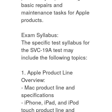
basic repairs and
maintenance tasks for Apple
products.
Exam Syllabus:
The specific test syllabus for
the SVC-19A test may
include the following topics:
1. Apple Product Line
Overview:
- Mac product line and
specifications
- iPhone, iPad, and iPod
touch product line and