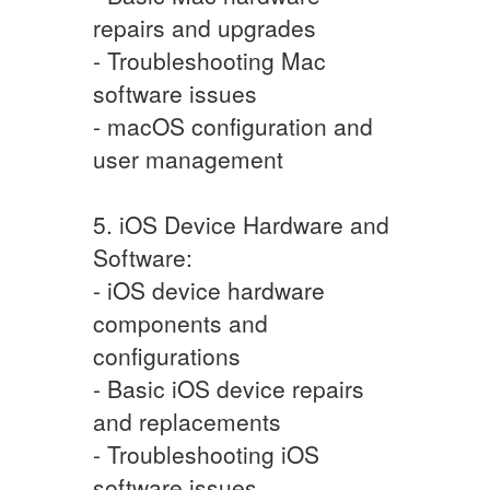
repairs and upgrades
- Troubleshooting Mac
software issues
- macOS configuration and
user management
5. iOS Device Hardware and
Software:
- iOS device hardware
components and
configurations
- Basic iOS device repairs
and replacements
- Troubleshooting iOS
software issues