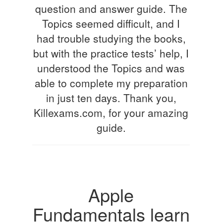
question and answer guide. The
Topics seemed difficult, and I
had trouble studying the books,
but with the practice tests’ help, I
understood the Topics and was
able to complete my preparation
in just ten days. Thank you,
Killexams.com, for your amazing
guide.
Apple
Fundamentals learn