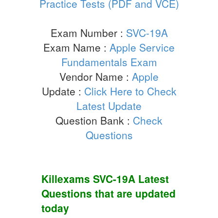
Practice Tests (PDF and VCE)
Exam Number :
SVC-19A
Exam Name :
Apple Service
Fundamentals Exam
Vendor Name :
Apple
Update :
Click Here to Check
Latest Update
Question Bank :
Check
Questions
Killexams
SVC-19A
Latest
Questions
that are updated
today