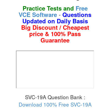
Practice Tests and
Free
-
VCE Software
Questions
Updated on Daily Basis
Big Discount / Cheapest
price & 100% Pass
Guarantee
SVC-19A Question Bank :
Download 100% Free SVC-19A