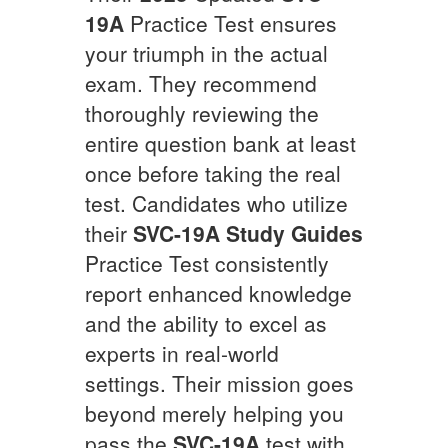
19A
Practice Test ensures
your triumph in the actual
exam. They recommend
thoroughly reviewing the
entire question bank at least
once before taking the real
test. Candidates who utilize
their
SVC-19A
Study Guides
Practice Test consistently
report enhanced knowledge
and the ability to excel as
experts in real-world
settings. Their mission goes
beyond merely helping you
pass the
SVC-19A
test with