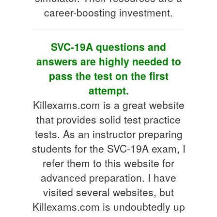
career-boosting investment.
SVC-19A questions and
answers are highly needed to
pass the test on the first
attempt.
Killexams.com is a great website
that provides solid test practice
tests. As an instructor preparing
students for the SVC-19A exam, I
refer them to this website for
advanced preparation. I have
visited several websites, but
Killexams.com is undoubtedly up