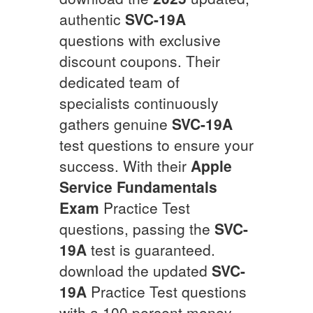
authentic
SVC-19A
questions with exclusive
discount coupons. Their
dedicated team of
specialists continuously
gathers genuine
SVC-19A
test questions to ensure your
success. With their
Apple
Service Fundamentals
Exam
Practice Test
questions, passing the
SVC-
19A
test is guaranteed.
download the updated
SVC-
19A
Practice Test questions
with a 100 percent money-