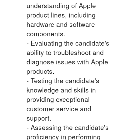
understanding of Apple
product lines, including
hardware and software
components.
- Evaluating the candidate's
ability to troubleshoot and
diagnose issues with Apple
products.
- Testing the candidate's
knowledge and skills in
providing exceptional
customer service and
support.
- Assessing the candidate's
proficiency in performing