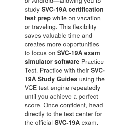
or Android—allowing you to
study
SVC-19A
certification
test prep
while on vacation
or traveling. This flexibility
saves valuable time and
creates more opportunities
to focus on
SVC-19A
exam
simulator software
Practice
Test. Practice with their
SVC-
19A
Study Guides
using the
VCE test engine repeatedly
until you achieve a perfect
score. Once confident, head
directly to the test center for
the official
SVC-19A
exam.