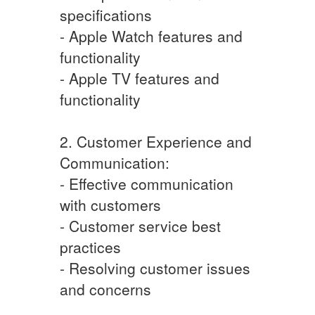
specifications
- Apple Watch features and
functionality
- Apple TV features and
functionality
2. Customer Experience and
Communication:
- Effective communication
with customers
- Customer service best
practices
- Resolving customer issues
and concerns