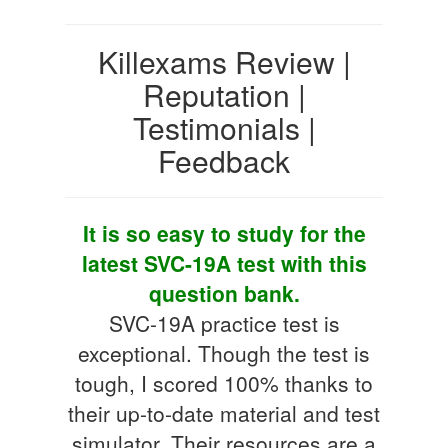
Killexams Review |
Reputation |
Testimonials |
Feedback
It is so easy to study for the
latest SVC-19A test with this
question bank.
SVC-19A practice test is
exceptional. Though the test is
tough, I scored 100% thanks to
their up-to-date material and test
simulator. Their resources are a