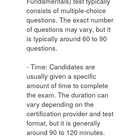
Fundamentals) test typically
consists of multiple-choice
questions. The exact number
of questions may vary, but it
is typically around 60 to 90
questions.
- Time: Candidates are
usually given a specific
amount of time to complete
the exam. The duration can
vary depending on the
certification provider and test
format, but it is generally
around 90 to 120 minutes.