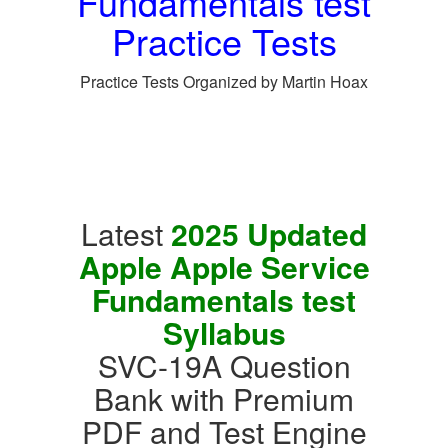
Fundamentals test
Practice Tests
Practice Tests Organized by Martin Hoax
Latest
2025 Updated
Apple Apple Service
Fundamentals test
Syllabus
SVC-19A Question
Bank with Premium
PDF and Test Engine