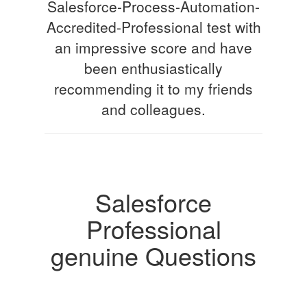
Salesforce-Process-Automation-
Accredited-Professional test with
an impressive score and have
been enthusiastically
recommending it to my friends
and colleagues.
Salesforce
Professional
genuine Questions