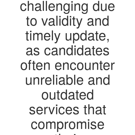
challenging due
to validity and
timely update,
as candidates
often encounter
unreliable and
outdated
services that
compromise