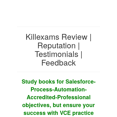
Killexams Review |
Reputation |
Testimonials |
Feedback
Study books for Salesforce-
Process-Automation-
Accredited-Professional
objectives, but ensure your
success with VCE practice