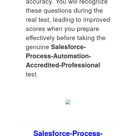
accuracy. You will recognize
these questions during the
real test, leading to improved
scores when you prepare
effectively before taking the
genuine
Salesforce-
Process-Automation-
Accredited-Professional
test.
Salesforce-Process-