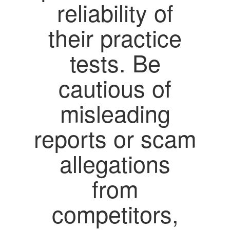
reliability of
their practice
tests. Be
cautious of
misleading
reports or scam
allegations
from
competitors,