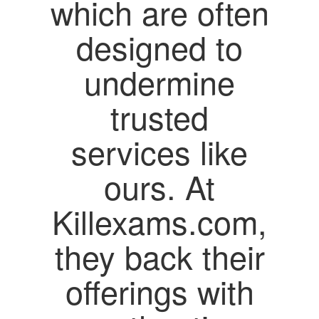
which are often
designed to
undermine
trusted
services like
ours. At
Killexams.com,
they back their
offerings with