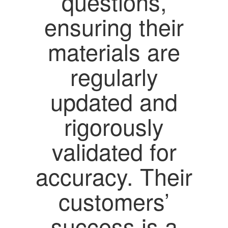
questions,
ensuring their
materials are
regularly
updated and
rigorously
validated for
accuracy. Their
customers’
success is a