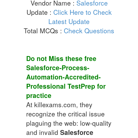
Vendor Name :
Salesforce
Update :
Click Here to Check
Latest Update
Total MCQs :
Check Questions
Do not Miss these free
Salesforce-Process-
Automation-Accredited-
Professional
TestPrep
for
practice
At killexams.com, they
recognize the critical issue
plaguing the web: low-quality
and invalid
Salesforce