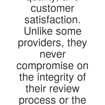
customer
satisfaction.
Unlike some
providers, they
never
compromise on
the integrity of
their review
process or the