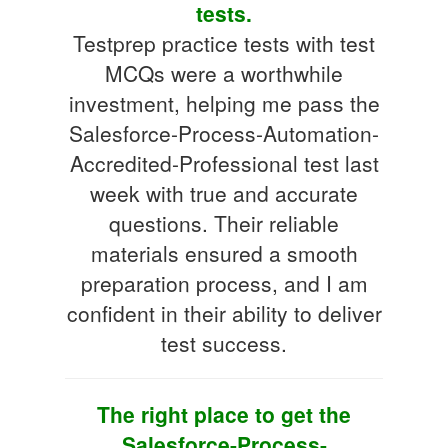
tests.
Testprep practice tests with test
MCQs were a worthwhile
investment, helping me pass the
Salesforce-Process-Automation-
Accredited-Professional test last
week with true and accurate
questions. Their reliable
materials ensured a smooth
preparation process, and I am
confident in their ability to deliver
test success.
The right place to get the
Salesforce-Process-