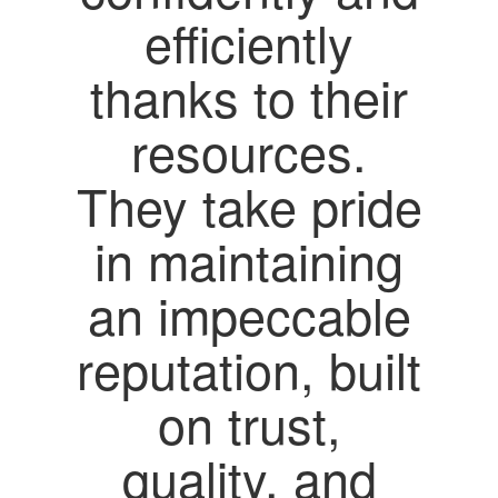
efficiently
thanks to their
resources.
They take pride
in maintaining
an impeccable
reputation, built
on trust,
quality, and