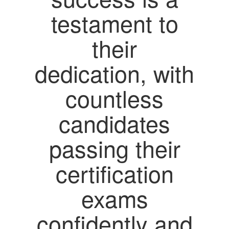
testament to
their
dedication, with
countless
candidates
passing their
certification
exams
confidently and