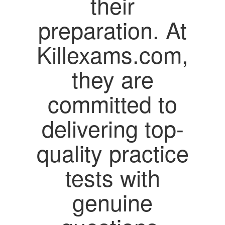
their
preparation. At
Killexams.com,
they are
committed to
delivering top-
quality practice
tests with
genuine