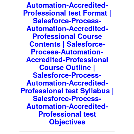
Automation-Accredited-
Professional test Format |
Salesforce-Process-
Automation-Accredited-
Professional Course
Contents | Salesforce-
Process-Automation-
Accredited-Professional
Course Outline |
Salesforce-Process-
Automation-Accredited-
Professional test Syllabus |
Salesforce-Process-
Automation-Accredited-
Professional test
Objectives