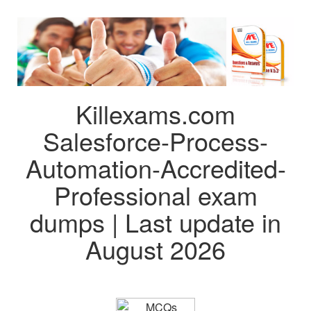
Killexams.com
Salesforce-Process-
Automation-Accredited-
Professional exam
dumps | Last update in
August 2026