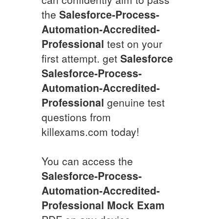
the
Salesforce-Process-
Automation-Accredited-
Professional
test on your
first attempt. get
Salesforce
Salesforce-Process-
Automation-Accredited-
Professional
genuine test
questions from
killexams.com today!
You can access the
Salesforce-Process-
Automation-Accredited-
Professional
Mock Exam