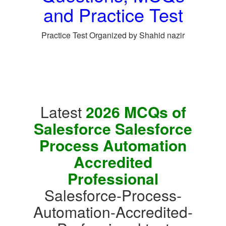
and Practice Test
Practice Test Organized by Shahid nazir
Latest
2026 MCQs of
Salesforce Salesforce
Process Automation
Accredited
Professional
Salesforce-Process-
Automation-Accredited-