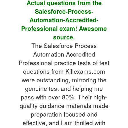
Actual questions from the
Salesforce-Process-
Automation-Accredited-
Professional exam! Awesome
source.
The Salesforce Process
Automation Accredited
Professional practice tests of test
questions from Killexams.com
were outstanding, mirroring the
genuine test and helping me
pass with over 80%. Their high-
quality guidance materials made
preparation focused and
effective, and I am thrilled with