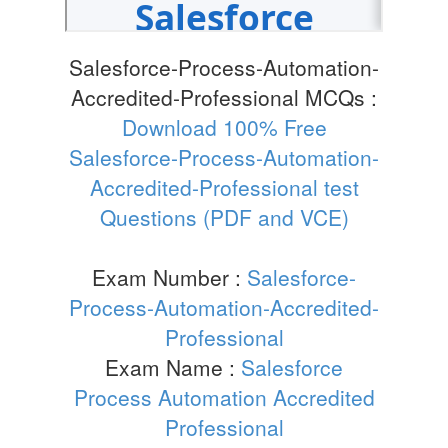
Salesforce-Process-Automation-
Accredited-Professional MCQs :
Download 100% Free
Salesforce-Process-Automation-
Accredited-Professional test
Questions (PDF and VCE)
Exam Number :
Salesforce-
Process-Automation-Accredited-
Professional
Exam Name :
Salesforce
Process Automation Accredited
Professional