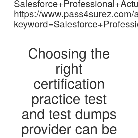
Salesforce+Professional+Act
https://www.pass4surez.com/a
keyword=Salesforce+Profess
Choosing the
right
certification
practice test
and test dumps
provider can be