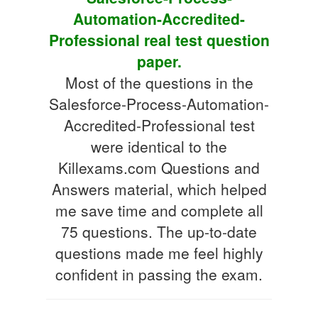
Automation-Accredited-
Professional real test question
paper.
Most of the questions in the
Salesforce-Process-Automation-
Accredited-Professional test
were identical to the
Killexams.com Questions and
Answers material, which helped
me save time and complete all
75 questions. The up-to-date
questions made me feel highly
confident in passing the exam.