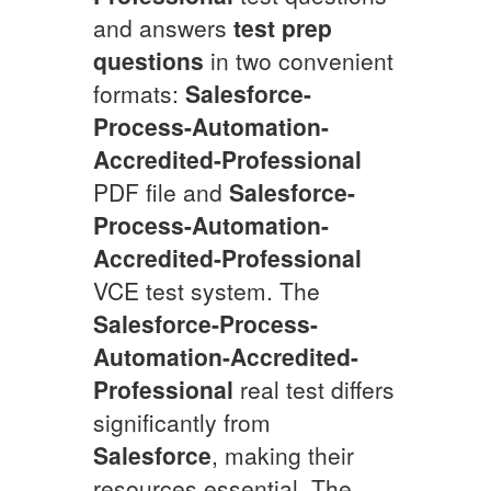
and answers
test prep
questions
in two convenient
formats:
Salesforce-
Process-Automation-
Accredited-Professional
PDF file and
Salesforce-
Process-Automation-
Accredited-Professional
VCE test system. The
Salesforce-Process-
Automation-Accredited-
Professional
real test differs
significantly from
Salesforce
, making their
resources essential. The