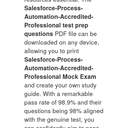
Salesforce-Process-
Automation-Accredited-
Professional
test prep
questions
PDF file can be
downloaded on any device,
allowing you to print
Salesforce-Process-
Automation-Accredited-
Professional
Mock Exam
and create your own study
guide. With a remarkable
pass rate of 98.9% and their
questions being 98% aligned
with the genuine test, you
can confidently aim to pass