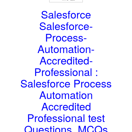
Salesforce
Salesforce-
Process-
Automation-
Accredited-
Professional :
Salesforce Process
Automation
Accredited
Professional test
Questions, MCQs