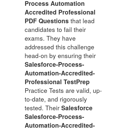
Process Automation
Accredited Professional
PDF Questions
that lead
candidates to fail their
exams. They have
addressed this challenge
head-on by ensuring their
Salesforce-Process-
Automation-Accredited-
Professional
TestPrep
Practice Tests are valid, up-
to-date, and rigorously
tested. Their
Salesforce
Salesforce-Process-
Automation-Accredited-