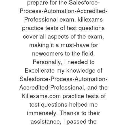
prepare for the Salesforce-
Process-Automation-Accredited-
Professional exam. killexams
practice tests of test questions
cover all aspects of the exam,
making it a must-have for
newcomers to the field.
Personally, I needed to
Excellerate my knowledge of
Salesforce-Process-Automation-
Accredited-Professional, and the
Killexams.com practice tests of
test questions helped me
immensely. Thanks to their
assistance, I passed the