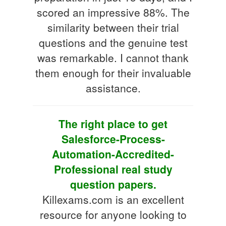
scored an impressive 88%. The
similarity between their trial
questions and the genuine test
was remarkable. I cannot thank
them enough for their invaluable
assistance.
The right place to get
Salesforce-Process-
Automation-Accredited-
Professional real study
question papers.
Killexams.com is an excellent
resource for anyone looking to