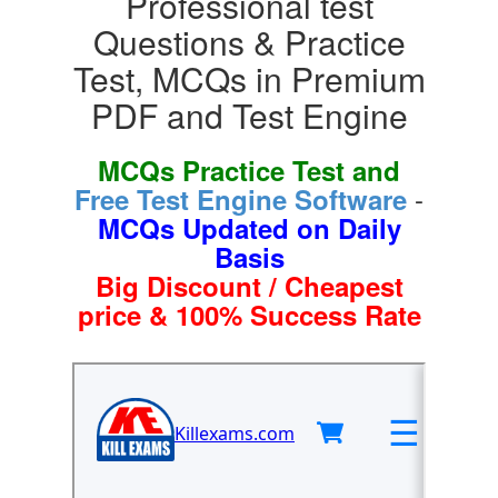
Professional test
Questions & Practice
Test, MCQs in Premium
PDF and Test Engine
MCQs Practice Test and
-
Free Test Engine Software
MCQs Updated on Daily
Basis
Big Discount / Cheapest
price & 100% Success Rate