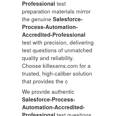
Professional
test
preparation materials mirror
the genuine
Salesforce-
Process-Automation-
Accredited-Professional
test with precision, delivering
test questions of unmatched
quality and reliability.
Choose killexams.com for a
trusted, high-caliber solution
that provides the c
We provide authentic
Salesforce-Process-
Automation-Accredited-
Professional
test questions