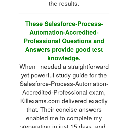
the results.
These Salesforce-Process-
Automation-Accredited-
Professional Questions and
Answers provide good test
knowledge.
When I needed a straightforward
yet powerful study guide for the
Salesforce-Process-Automation-
Accredited-Professional exam,
Killexams.com delivered exactly
that. Their concise answers
enabled me to complete my
preparation in just 15 days, and I