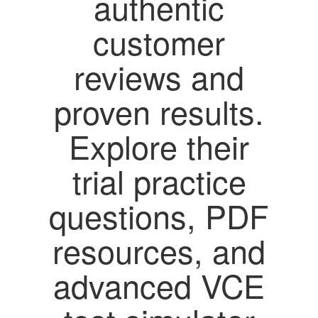
authentic
customer
reviews and
proven results.
Explore their
trial practice
questions, PDF
resources, and
advanced VCE