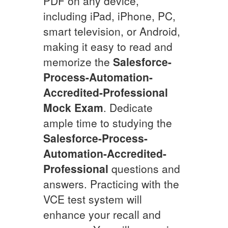
PDF on any device,
including iPad, iPhone, PC,
smart television, or Android,
making it easy to read and
memorize the
Salesforce-
Process-Automation-
Accredited-Professional
Mock Exam
. Dedicate
ample time to studying the
Salesforce-Process-
Automation-Accredited-
Professional
questions and
answers. Practicing with the
VCE test system will
enhance your recall and