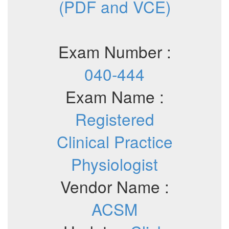
(PDF and VCE)
Exam Number :
040-444
Exam Name :
Registered
Clinical Practice
Physiologist
Vendor Name :
ACSM