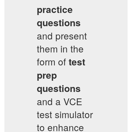
practice
questions
and present
them in the
form of
test
prep
questions
and a VCE
test simulator
to enhance