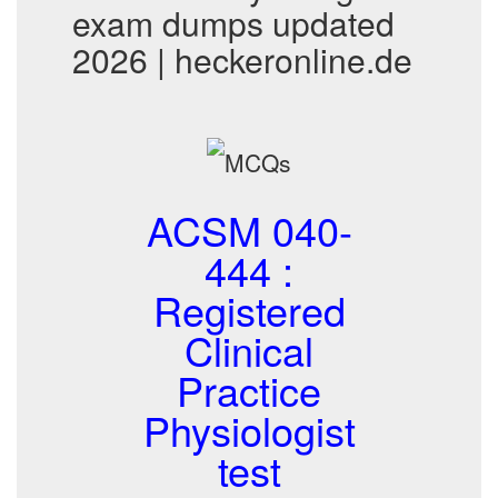
exam dumps updated
2026 | heckeronline.de
ACSM 040-
444 :
Registered
Clinical
Practice
Physiologist
test