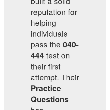
built a solid
reputation for
helping
individuals
pass the
040-
test on
444
their first
attempt. Their
Practice
Questions
has