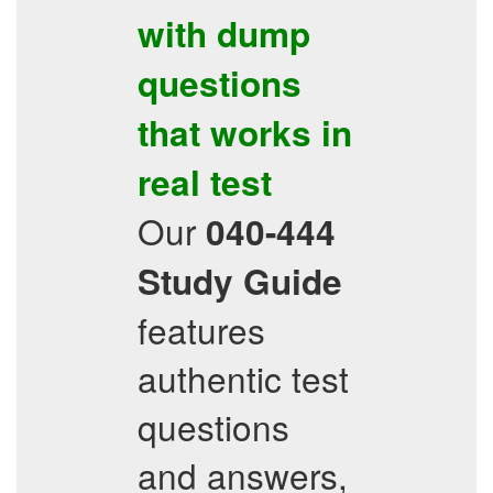
with dump
questions
that works in
real test
Our
040-444
Study Guide
features
authentic test
questions
and answers,