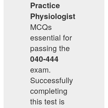
Practice
Physiologist
MCQs
essential for
passing the
040-444
exam.
Successfully
completing
this test is