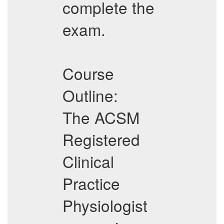
complete the
exam.
Course
Outline:
The ACSM
Registered
Clinical
Practice
Physiologist