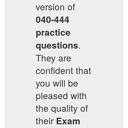
version of
040-444
practice
.
questions
They are
confident that
you will be
pleased with
the quality of
their
Exam