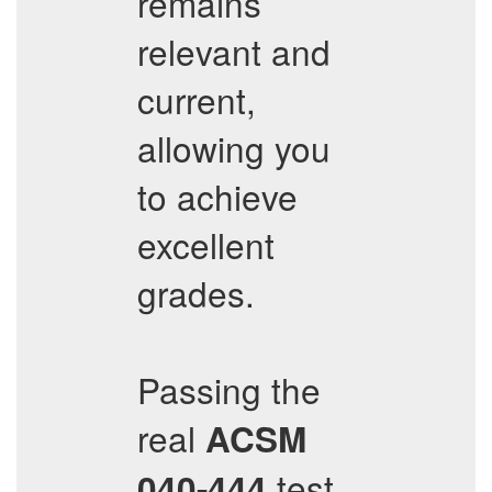
remains
relevant and
current,
allowing you
to achieve
excellent
grades.
Passing the
real
ACSM
test
040-444