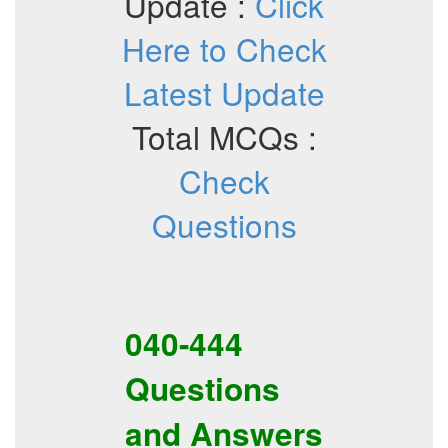
Update :
Click
Here to Check
Latest Update
Total MCQs :
Check
Questions
040-444
Questions
and Answers