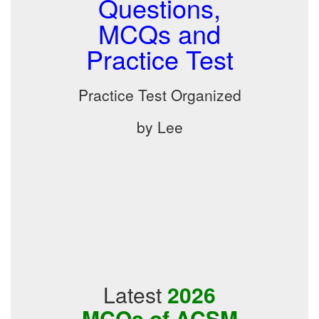
Questions,
MCQs and
Practice Test
Practice Test Organized
by Lee
Latest
2026
MCQs of ACSM