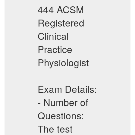
444 ACSM
Registered
Clinical
Practice
Physiologist
Exam Details:
- Number of
Questions:
The test