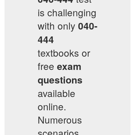
is challenging
with only
040-
444
textbooks or
free
exam
questions
available
online.
Numerous
scenarios