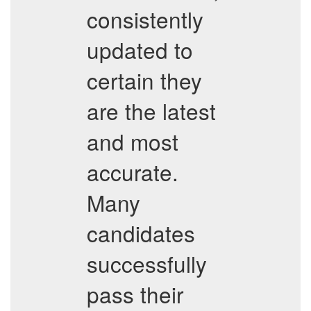
consistently
updated to
certain they
are the latest
and most
accurate.
Many
candidates
successfully
pass their