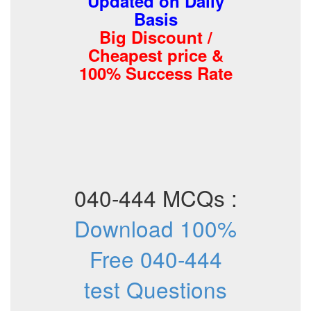
Updated on Daily
Basis
Big Discount /
Cheapest price &
100% Success Rate
040-444 MCQs :
Download 100%
Free 040-444
test Questions