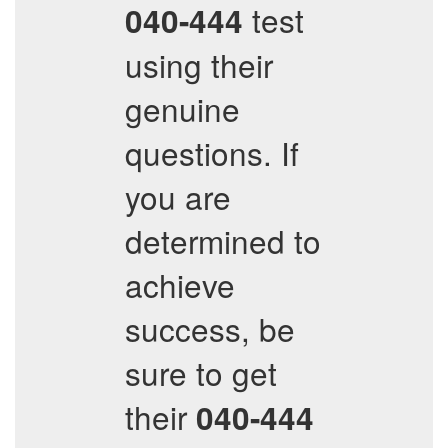
test
040-444
using their
genuine
questions. If
you are
determined to
achieve
success, be
sure to get
their
040-444