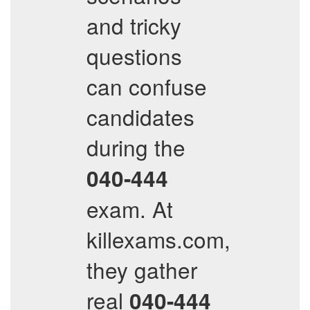
and tricky
questions
can confuse
candidates
during the
040-444
exam. At
killexams.com,
they gather
real
040-444