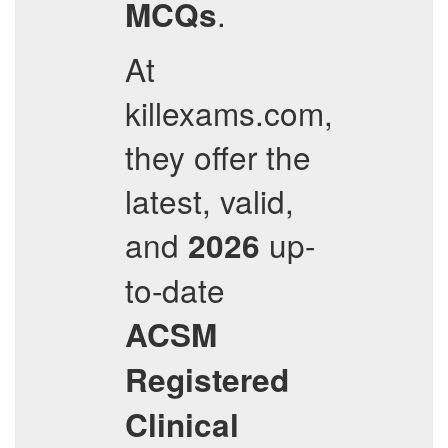
.
MCQs
At
killexams.com,
they offer the
latest, valid,
and
up-
2026
to-date
ACSM
Registered
Clinical