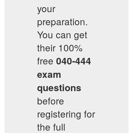
your
preparation.
You can get
their 100%
free
040-444
exam
questions
before
registering for
the full