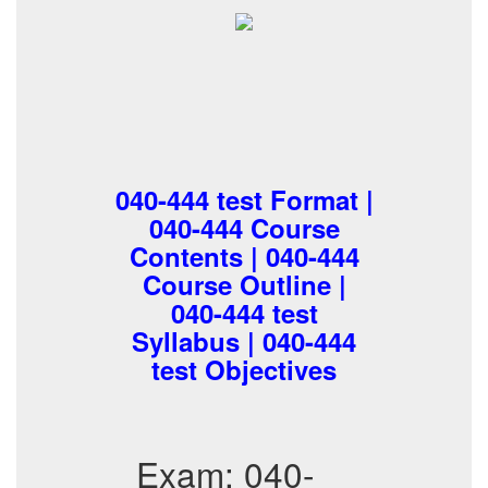
040-444 test Format |
040-444 Course
Contents | 040-444
Course Outline |
040-444 test
Syllabus | 040-444
test Objectives
Exam: 040-