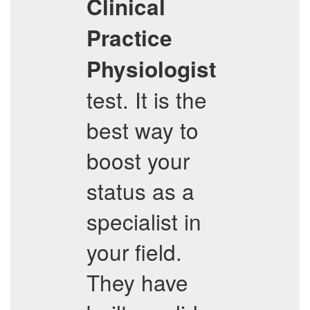
Clinical
Practice
Physiologist
test. It is the
best way to
boost your
status as a
specialist in
your field.
They have