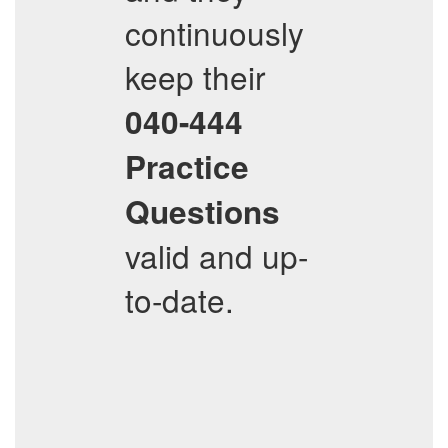
continuously
keep their
040-444
Practice
Questions
valid and up-
to-date.