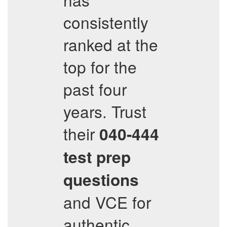
consistently
ranked at the
top for the
past four
years. Trust
their
040-444
test prep
questions
and VCE for
authentic