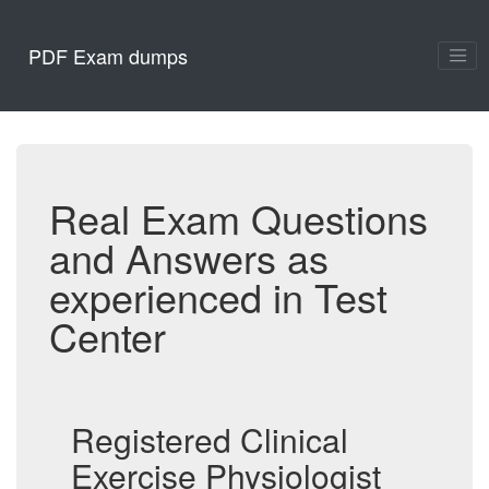
PDF Exam dumps
Real Exam Questions
and Answers as
experienced in Test
Center
Registered Clinical
Exercise Physiologist