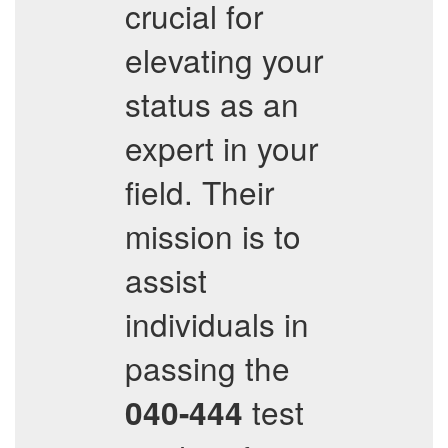
crucial for
elevating your
status as an
expert in your
field. Their
mission is to
assist
individuals in
passing the
test
040-444