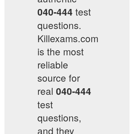
test
040-444
questions.
Killexams.com
is the most
reliable
source for
real
040-444
test
questions,
and they