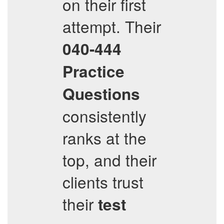
on their first
attempt. Their
040-444
Practice
Questions
consistently
ranks at the
top, and their
clients trust
their
test