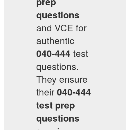
prep
questions
and VCE for
authentic
test
040-444
questions.
They ensure
their
040-444
test prep
questions