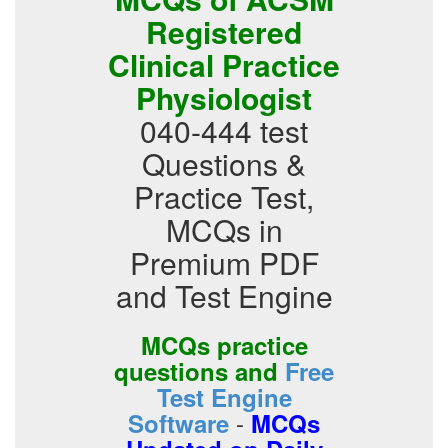
Registered
Clinical Practice
Physiologist
040-444 test
Questions &
Practice Test,
MCQs in
Premium PDF
and Test Engine
MCQs practice
questions and
Free
Test Engine
-
Software
MCQs