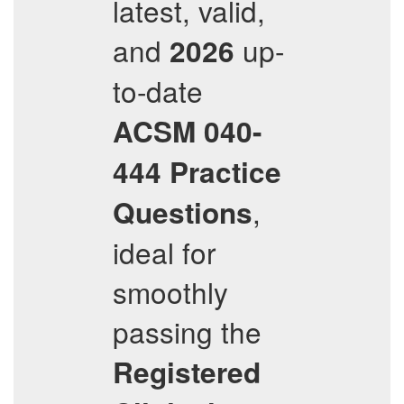
latest, valid,
and
up-
2026
to-date
ACSM
040-
444
Practice
,
Questions
ideal for
smoothly
passing the
Registered