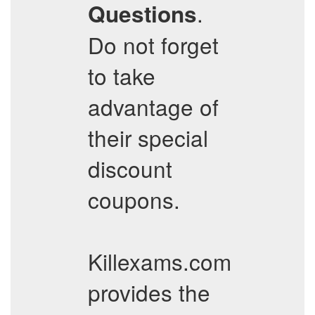
.
Questions
Do not forget
to take
advantage of
their special
discount
coupons.
Killexams.com
provides the