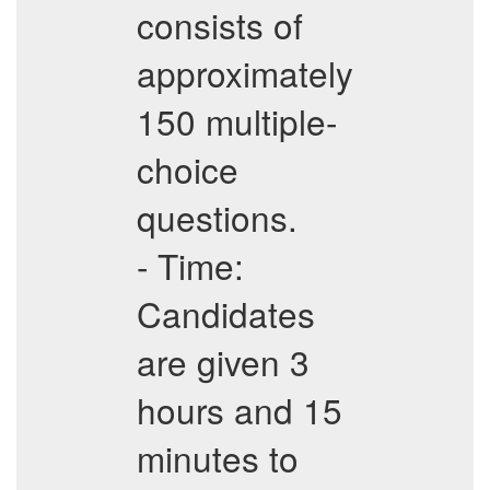
consists of
approximately
150 multiple-
choice
questions.
- Time:
Candidates
are given 3
hours and 15
minutes to