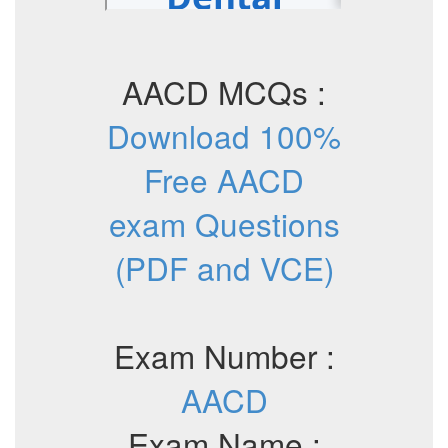
AACD MCQs :
Download 100%
Free AACD
exam Questions
(PDF and VCE)
Exam Number :
AACD
Exam Name :