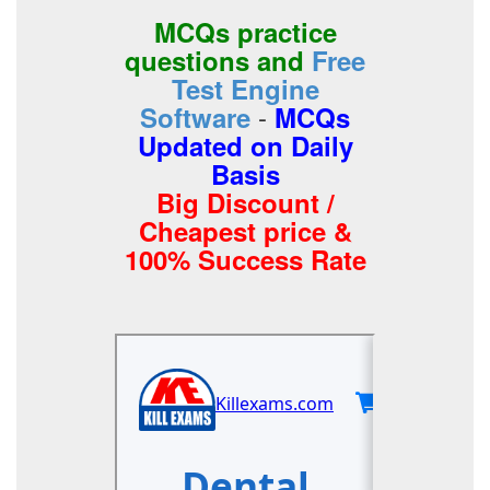
MCQs practice
questions and
Free
Test Engine
-
Software
MCQs
Updated on Daily
Basis
Big Discount /
Cheapest price &
100% Success Rate