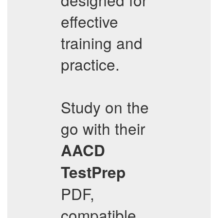
effective
training and
practice.
Study on the
go with their
AACD
TestPrep
PDF,
compatible