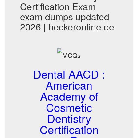
Certification Exam
exam dumps updated
2026 | heckeronline.de
Dental AACD :
American
Academy of
Cosmetic
Dentistry
Certification