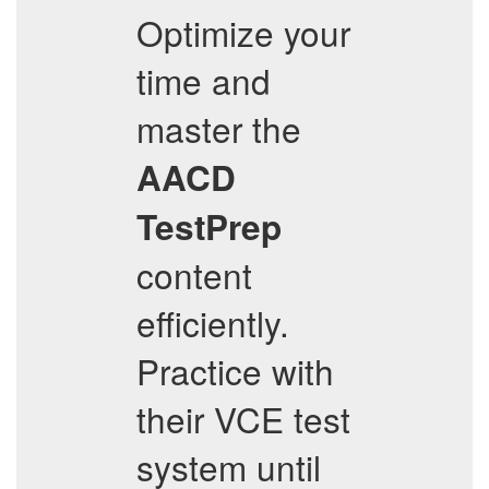
Optimize your
time and
master the
AACD
TestPrep
content
efficiently.
Practice with
their VCE test
system until