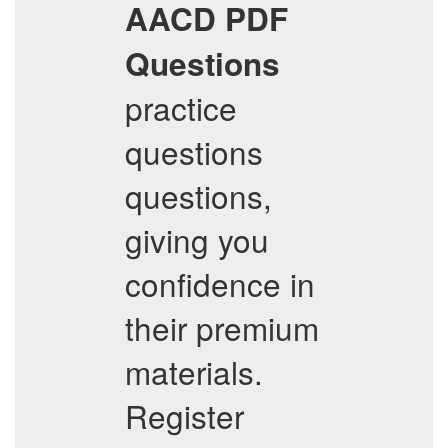
AACD
PDF
Questions
practice
questions
questions,
giving you
confidence in
their premium
materials.
Register