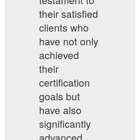
their satisfied
clients who
have not only
achieved
their
certification
goals but
have also
significantly
advanced