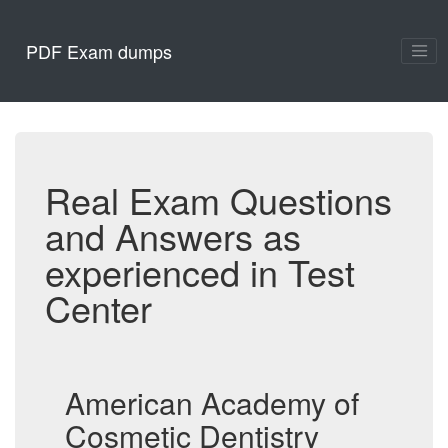
PDF Exam dumps
Real Exam Questions
and Answers as
experienced in Test
Center
American Academy of
Cosmetic Dentistry