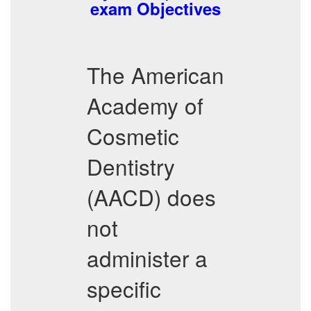
exam Objectives
The American
Academy of
Cosmetic
Dentistry
(AACD) does
not
administer a
specific