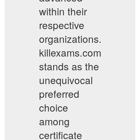
within their
respective
organizations.
killexams.com
stands as the
unequivocal
preferred
choice
among
certificate