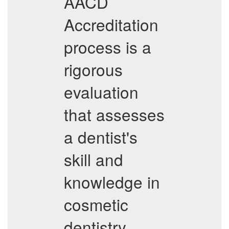
AACD
Accreditation
process is a
rigorous
evaluation
that assesses
a dentist's
skill and
knowledge in
cosmetic
dentistry.