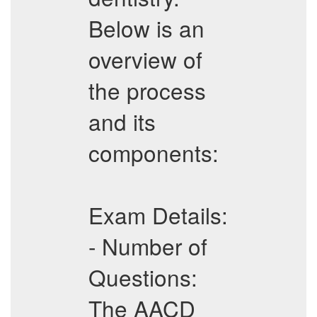
Below is an
overview of
the process
and its
components:
Exam Details:
- Number of
Questions:
The AACD