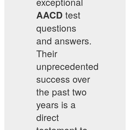
exceptional
test
AACD
questions
and answers.
Their
unprecedented
success over
the past two
years is a
direct
testament to