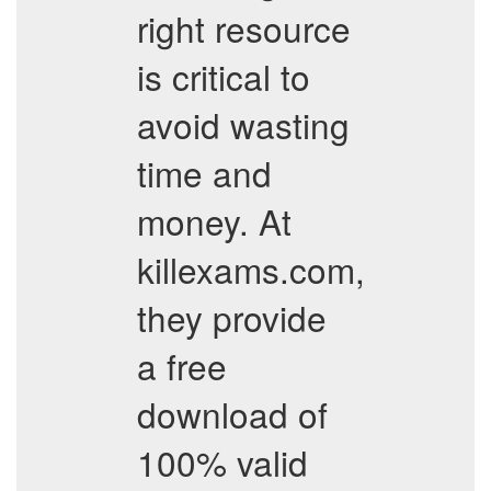
right resource
is critical to
avoid wasting
time and
money. At
killexams.com,
they provide
a free
download of
100% valid