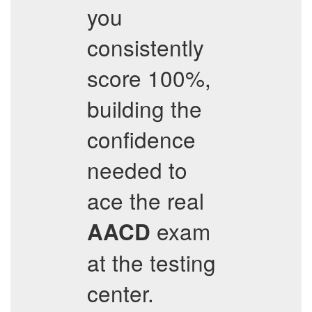
you
consistently
score 100%,
building the
confidence
needed to
ace the real
exam
AACD
at the testing
center.