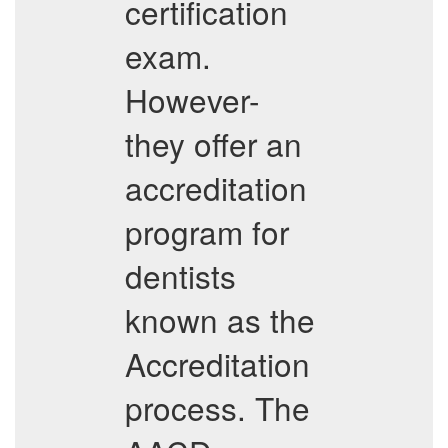
certification
exam.
However-
they offer an
accreditation
program for
dentists
known as the
Accreditation
process. The