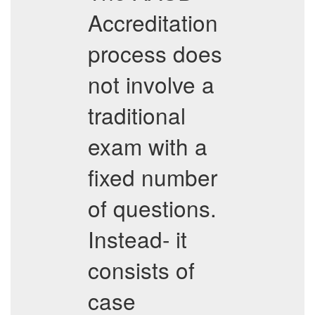
Accreditation
process does
not involve a
traditional
exam with a
fixed number
of questions.
Instead- it
consists of
case