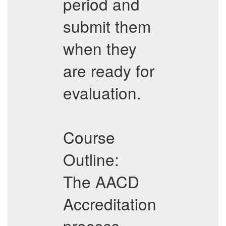
period and
submit them
when they
are ready for
evaluation.
Course
Outline:
The AACD
Accreditation
process