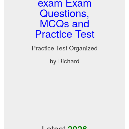
exam Exam
Questions,
MCQs and
Practice Test
Practice Test Organized
by Richard
Latest
2026