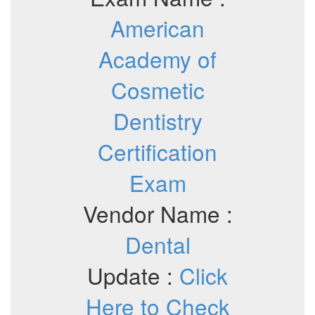
American
Academy of
Cosmetic
Dentistry
Certification
Exam
Vendor Name :
Dental
Update :
Click
Here to Check