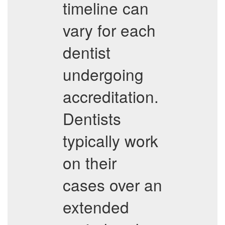
timeline can
vary for each
dentist
undergoing
accreditation.
Dentists
typically work
on their
cases over an
extended