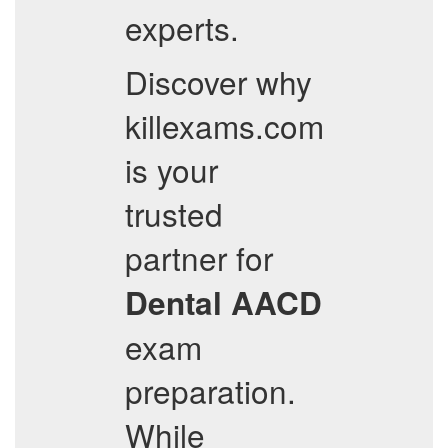
experts.
Discover why
killexams.com
is your
trusted
partner for
Dental
AACD
exam
preparation.
While