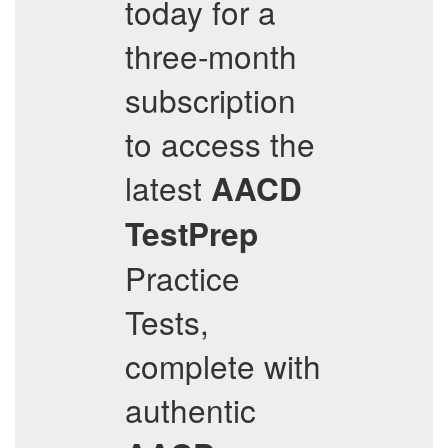
today for a
three-month
subscription
to access the
latest
AACD
TestPrep
Practice
Tests,
complete with
authentic