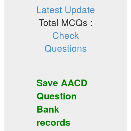
Latest Update
Total MCQs :
Check
Questions
Save
AACD
Question
Bank
records