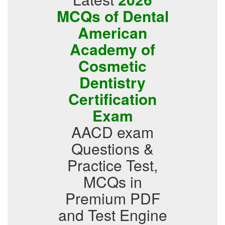
MCQs of Dental
American
Academy of
Cosmetic
Dentistry
Certification
Exam
AACD exam
Questions &
Practice Test,
MCQs in
Premium PDF
and Test Engine