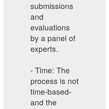
submissions
and
evaluations
by a panel of
experts.
- Time: The
process is not
time-based-
and the