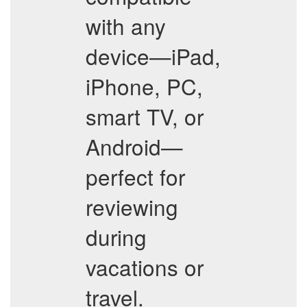
with any
device—iPad,
iPhone, PC,
smart TV, or
Android—
perfect for
reviewing
during
vacations or
travel.