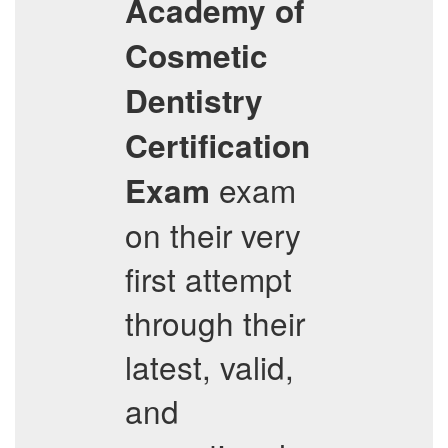
Academy of
Cosmetic
Dentistry
Certification
exam
Exam
on their very
first attempt
through their
latest, valid,
and