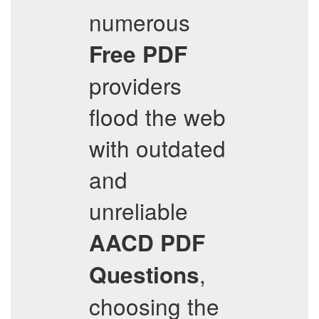
numerous
Free PDF
providers
flood the web
with outdated
and
unreliable
AACD
PDF
,
Questions
choosing the