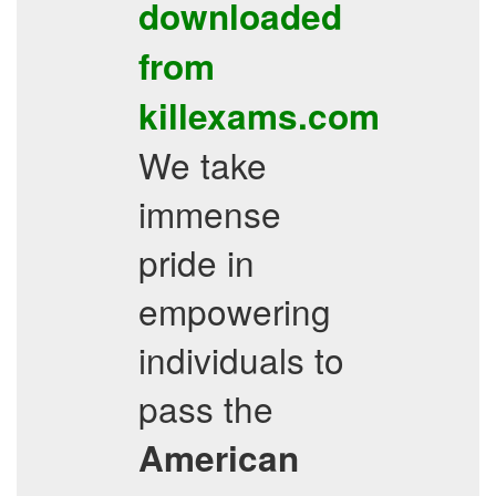
downloaded
from
killexams.com
We take
immense
pride in
empowering
individuals to
pass the
American