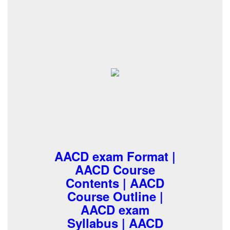
AACD exam Format |
AACD Course
Contents | AACD
Course Outline |
AACD exam
Syllabus | AACD