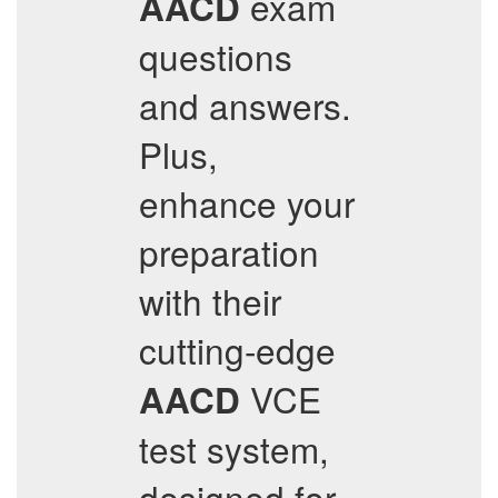
exam
AACD
questions
and answers.
Plus,
enhance your
preparation
with their
cutting-edge
VCE
AACD
test system,
designed for