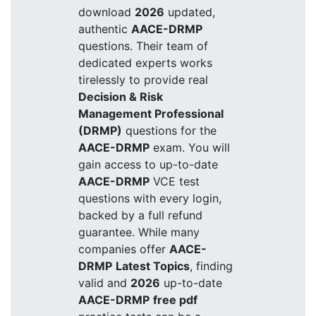
download
2026
updated,
authentic
AACE-DRMP
questions. Their team of
dedicated experts works
tirelessly to provide real
Decision & Risk
Management Professional
(DRMP)
questions for the
AACE-DRMP
exam. You will
gain access to up-to-date
AACE-DRMP
VCE test
questions with every login,
backed by a full refund
guarantee. While many
companies offer
AACE-
DRMP
Latest Topics
, finding
valid and
2026
up-to-date
AACE-DRMP
free pdf