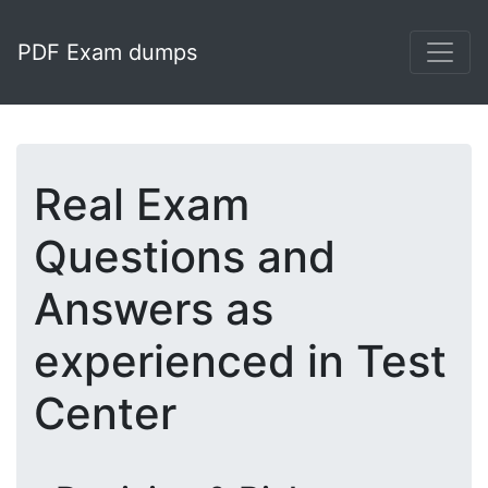
PDF Exam dumps
Real Exam
Questions and
Answers as
experienced in Test
Center