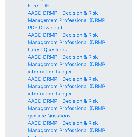
Free PDF
AACE-DRMP - Decision & Risk
Management Professional (DRMP)
PDF Download
AACE-DRMP - Decision & Risk
Management Professional (DRMP)
Latest Questions
AACE-DRMP - Decision & Risk
Management Professional (DRMP)
information hunger
AACE-DRMP - Decision & Risk
Management Professional (DRMP)
information hunger
AACE-DRMP - Decision & Risk
Management Professional (DRMP)
genuine Questions
AACE-DRMP - Decision & Risk
Management Professional (DRMP)