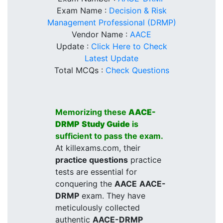
Exam Name :
Decision & Risk
Management Professional (DRMP)
Vendor Name :
AACE
Update :
Click Here to Check
Latest Update
Total MCQs :
Check Questions
Memorizing these
AACE-
DRMP
Study Guide
is
sufficient to pass the exam.
At killexams.com, their
practice questions
practice
tests are essential for
conquering the
AACE
AACE-
DRMP
exam. They have
meticulously collected
authentic
AACE-DRMP