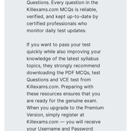
Questions. Every question in the
Killexams.com MCQs is reliable,
verified, and kept up-to-date by
certified professionals who
monitor daily test updates.
If you want to pass your test
quickly while also improving your
knowledge of the latest syllabus
topics, they strongly recommend
downloading the PDF MCQs, test
Questions and VCE test from
Killexams.com. Preparing with
these resources ensures that you
are ready for the genuine exam.
When you upgrade to the Premium
Version, simply register at
Killexams.com — you will receive
your Username and Password