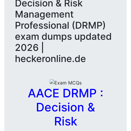
Decision & Risk
Management
Professional (DRMP)
exam dumps updated
2026 |
heckeronline.de
AACE DRMP :
Decision &
Risk