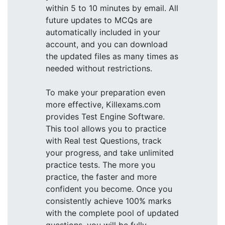
within 5 to 10 minutes by email. All
future updates to MCQs are
automatically included in your
account, and you can download
the updated files as many times as
needed without restrictions.
To make your preparation even
more effective, Killexams.com
provides Test Engine Software.
This tool allows you to practice
with Real test Questions, track
your progress, and take unlimited
practice tests. The more you
practice, the faster and more
confident you become. Once you
consistently achieve 100% marks
with the complete pool of updated