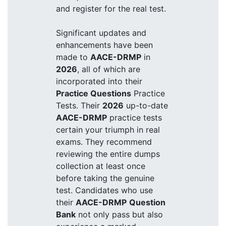
and register for the real test.
Significant updates and
enhancements have been
made to
AACE-DRMP
in
2026
, all of which are
incorporated into their
Practice Questions
Practice
Tests. Their
2026
up-to-date
AACE-DRMP
practice tests
certain your triumph in real
exams. They recommend
reviewing the entire dumps
collection at least once
before taking the genuine
test. Candidates who use
their
AACE-DRMP
Question
Bank
not only pass but also