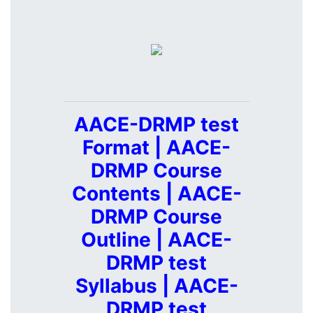
AACE-DRMP test
Format | AACE-
DRMP Course
Contents | AACE-
DRMP Course
Outline | AACE-
DRMP test
Syllabus | AACE-
DRMP test