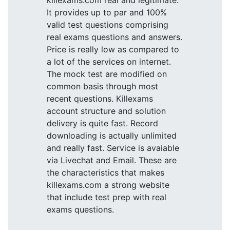
killexams.com real and legitimate.
It provides up to par and 100%
valid test questions comprising
real exams questions and answers.
Price is really low as compared to
a lot of the services on internet.
The mock test are modified on
common basis through most
recent questions. Killexams
account structure and solution
delivery is quite fast. Record
downloading is actually unlimited
and really fast. Service is avaiable
via Livechat and Email. These are
the characteristics that makes
killexams.com a strong website
that include test prep with real
exams questions.