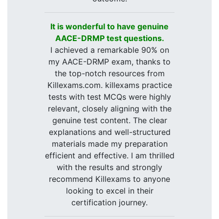
It is wonderful to have genuine
AACE-DRMP test questions.
I achieved a remarkable 90% on
my AACE-DRMP exam, thanks to
the top-notch resources from
Killexams.com. killexams practice
tests with test MCQs were highly
relevant, closely aligning with the
genuine test content. The clear
explanations and well-structured
materials made my preparation
efficient and effective. I am thrilled
with the results and strongly
recommend Killexams to anyone
looking to excel in their
certification journey.