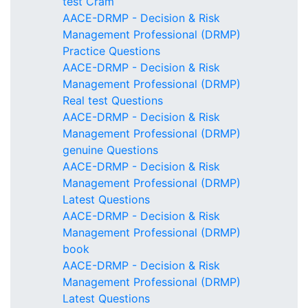
test Cram
AACE-DRMP - Decision & Risk
Management Professional (DRMP)
Practice Questions
AACE-DRMP - Decision & Risk
Management Professional (DRMP)
Real test Questions
AACE-DRMP - Decision & Risk
Management Professional (DRMP)
genuine Questions
AACE-DRMP - Decision & Risk
Management Professional (DRMP)
Latest Questions
AACE-DRMP - Decision & Risk
Management Professional (DRMP)
book
AACE-DRMP - Decision & Risk
Management Professional (DRMP)
Latest Questions