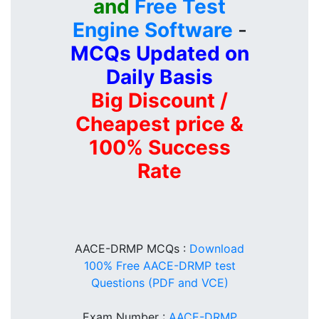
and
Free Test
Engine Software
-
MCQs Updated on
Daily Basis
Big Discount /
Cheapest price &
100% Success
Rate
AACE-DRMP MCQs :
Download
100% Free AACE-DRMP test
Questions (PDF and VCE)
Exam Number :
AACE-DRMP