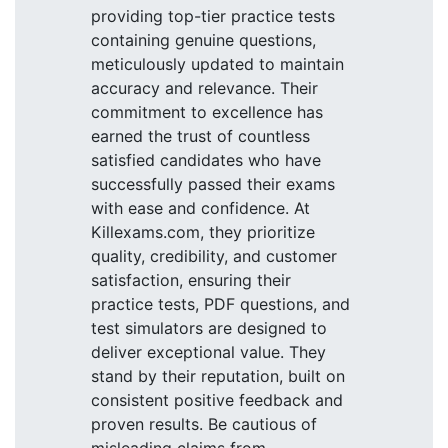
providing top-tier practice tests
containing genuine questions,
meticulously updated to maintain
accuracy and relevance. Their
commitment to excellence has
earned the trust of countless
satisfied candidates who have
successfully passed their exams
with ease and confidence. At
Killexams.com, they prioritize
quality, credibility, and customer
satisfaction, ensuring their
practice tests, PDF questions, and
test simulators are designed to
deliver exceptional value. They
stand by their reputation, built on
consistent positive feedback and
proven results. Be cautious of