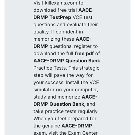
Visit killexams.com to
download free trial
AACE-
DRMP
TestPrep
VCE test
questions and evaluate their
quality. If confident in
memorizing these
AACE-
DRMP
questions, register to
download the full
free pdf
of
AACE-DRMP
Question Bank
Practice Tests. This strategic
step will pave the way for
your success. Install the VCE
simulator on your computer,
study and memorize
AACE-
DRMP
Question Bank
, and
take practice tests regularly.
When you feel prepared for
the genuine
AACE-DRMP
exam, visit the Exam Center