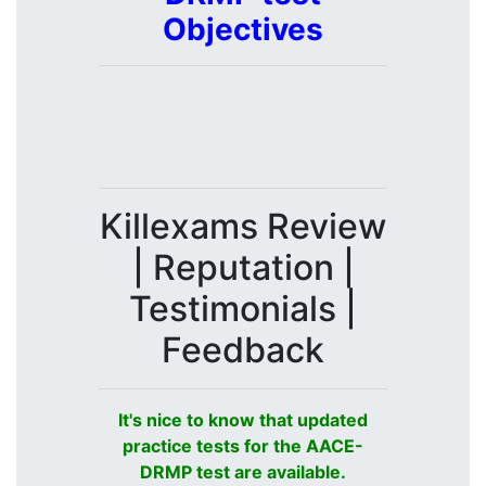
Objectives
Killexams Review
| Reputation |
Testimonials |
Feedback
It's nice to know that updated
practice tests for the AACE-
DRMP test are available.