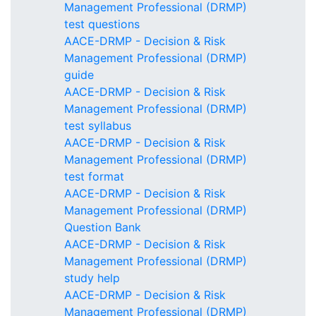
Management Professional (DRMP)
test questions
AACE-DRMP - Decision & Risk
Management Professional (DRMP)
guide
AACE-DRMP - Decision & Risk
Management Professional (DRMP)
test syllabus
AACE-DRMP - Decision & Risk
Management Professional (DRMP)
test format
AACE-DRMP - Decision & Risk
Management Professional (DRMP)
Question Bank
AACE-DRMP - Decision & Risk
Management Professional (DRMP)
study help
AACE-DRMP - Decision & Risk
Management Professional (DRMP)