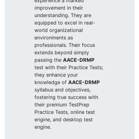
experience a marked
improvement in their
understanding. They are
equipped to excel in real-
world organizational
environments as
professionals. Their focus
extends beyond simply
passing the
AACE-DRMP
test with their Practice Tests;
they enhance your
knowledge of
AACE-DRMP
syllabus and objectives,
fostering true success with
their premium TestPrep
Practice Tests, online test
engine, and desktop test
engine.