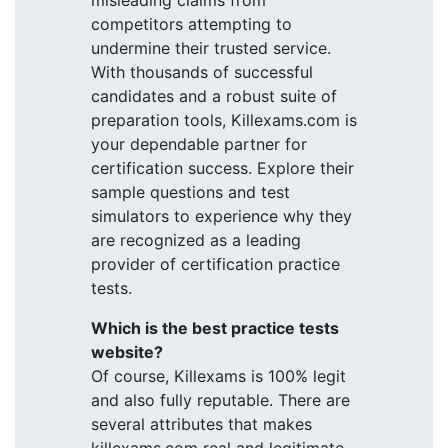
misleading claims from
competitors attempting to
undermine their trusted service.
With thousands of successful
candidates and a robust suite of
preparation tools, Killexams.com is
your dependable partner for
certification success. Explore their
sample questions and test
simulators to experience why they
are recognized as a leading
provider of certification practice
tests.
Which is the best practice tests
website?
Of course, Killexams is 100% legit
and also fully reputable. There are
several attributes that makes