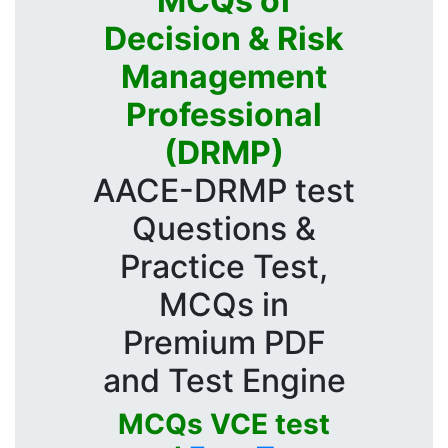
MCQs of
Decision & Risk
Management
Professional
(DRMP)
AACE-DRMP test
Questions &
Practice Test,
MCQs in
Premium PDF
and Test Engine
MCQs VCE test