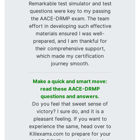
Remarkable test simulator and test
questions were key to my passing
the AACE-DRMP exam. The team
effort in developing such effective
materials ensured I was well-
prepared, and I am thankful for
their comprehensive support,
which made my certification
journey smooth.
Make a quick and smart move:
read these AACE-DRMP
questions and answers.
Do you feel that sweet sense of
victory? I sure do, and it is a
pleasant feeling. If you want to
experience the same, head over to
Killexams.com to prepare for your