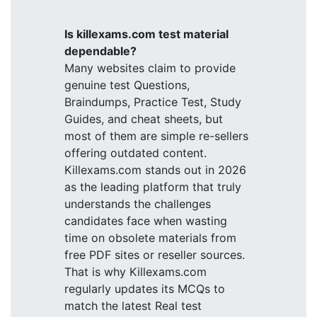
Is killexams.com test material
dependable?
Many websites claim to provide
genuine test Questions,
Braindumps, Practice Test, Study
Guides, and cheat sheets, but
most of them are simple re-sellers
offering outdated content.
Killexams.com stands out in 2026
as the leading platform that truly
understands the challenges
candidates face when wasting
time on obsolete materials from
free PDF sites or reseller sources.
That is why Killexams.com
regularly updates its MCQs to
match the latest Real test