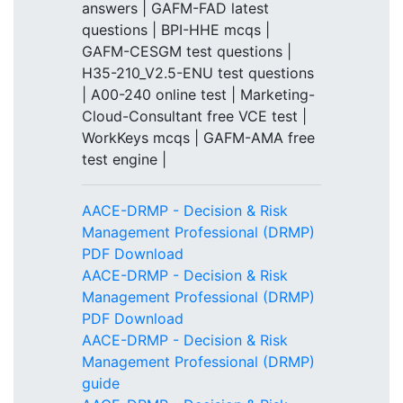
answers | GAFM-FAD latest
questions | BPI-HHE mcqs |
GAFM-CESGM test questions |
H35-210_V2.5-ENU test questions
| A00-240 online test | Marketing-
Cloud-Consultant free VCE test |
WorkKeys mcqs | GAFM-AMA free
test engine |
AACE-DRMP - Decision & Risk
Management Professional (DRMP)
PDF Download
AACE-DRMP - Decision & Risk
Management Professional (DRMP)
PDF Download
AACE-DRMP - Decision & Risk
Management Professional (DRMP)
guide