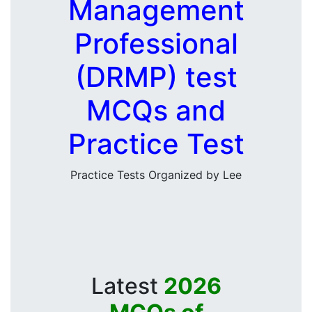
Management
Professional
(DRMP) test
MCQs and
Practice Test
Practice Tests Organized by Lee
Latest
2026