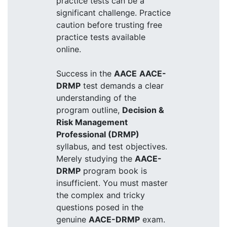
practice tests can be a
significant challenge. Practice
caution before trusting free
practice tests available
online.
Success in the
AACE
AACE-
DRMP
test demands a clear
understanding of the
program outline,
Decision &
Risk Management
Professional (DRMP)
syllabus, and test objectives.
Merely studying the
AACE-
DRMP
program book is
insufficient. You must master
the complex and tricky
questions posed in the
genuine
AACE-DRMP
exam.