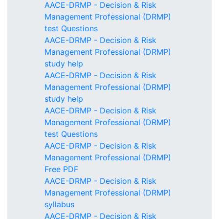
AACE-DRMP - Decision & Risk
Management Professional (DRMP)
test Questions
AACE-DRMP - Decision & Risk
Management Professional (DRMP)
study help
AACE-DRMP - Decision & Risk
Management Professional (DRMP)
study help
AACE-DRMP - Decision & Risk
Management Professional (DRMP)
test Questions
AACE-DRMP - Decision & Risk
Management Professional (DRMP)
Free PDF
AACE-DRMP - Decision & Risk
Management Professional (DRMP)
syllabus
AACE-DRMP - Decision & Risk