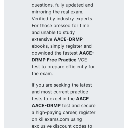
questions, fully updated and
mirroring the real exam,
Verified by industry experts.
For those pressed for time
and unable to study
extensive
AACE-DRMP
ebooks, simply register and
download the fastest
AACE-
DRMP
Free Practice
VCE
test to prepare efficiently for
the exam.
If you are seeking the latest
and most current practice
tests to excel in the
AACE
AACE-DRMP
test and secure
a high-paying career, register
on killexams.com using
exclusive discount codes to