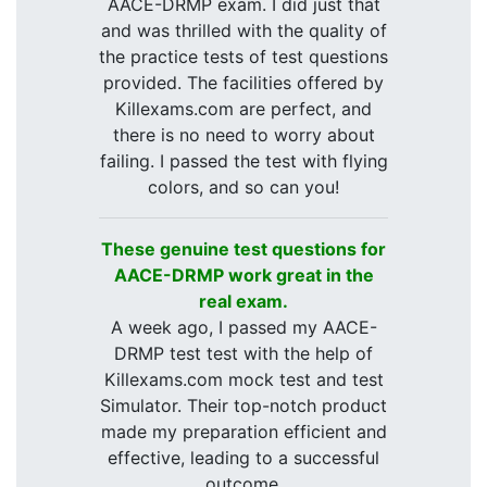
AACE-DRMP exam. I did just that
and was thrilled with the quality of
the practice tests of test questions
provided. The facilities offered by
Killexams.com are perfect, and
there is no need to worry about
failing. I passed the test with flying
colors, and so can you!
These genuine test questions for
AACE-DRMP work great in the
real exam.
A week ago, I passed my AACE-
DRMP test test with the help of
Killexams.com mock test and test
Simulator. Their top-notch product
made my preparation efficient and
effective, leading to a successful
outcome.