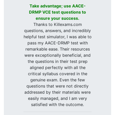
Take advantage; use AACE-
DRMP VCE test questions to
ensure your success.
Thanks to Killexams.com
questions, answers, and incredibly
helpful test simulator, I was able to
pass my AACE-DRMP test with
remarkable ease. Their resources
were exceptionally beneficial, and
the questions in their test prep
aligned perfectly with all the
critical syllabus covered in the
genuine exam. Even the few
questions that were not directly
addressed by their materials were
easily managed, and I am very
satisfied with the outcome.