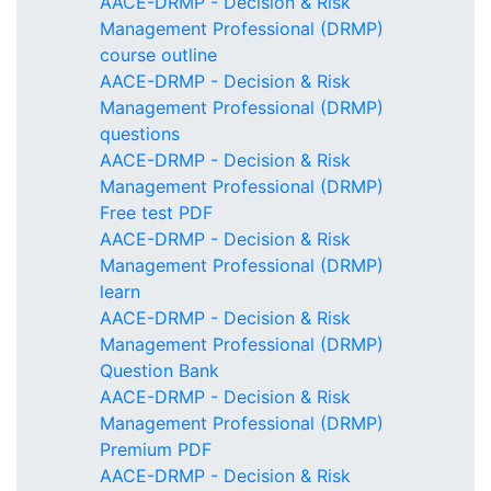
AACE-DRMP - Decision & Risk
Management Professional (DRMP)
course outline
AACE-DRMP - Decision & Risk
Management Professional (DRMP)
questions
AACE-DRMP - Decision & Risk
Management Professional (DRMP)
Free test PDF
AACE-DRMP - Decision & Risk
Management Professional (DRMP)
learn
AACE-DRMP - Decision & Risk
Management Professional (DRMP)
Question Bank
AACE-DRMP - Decision & Risk
Management Professional (DRMP)
Premium PDF
AACE-DRMP - Decision & Risk