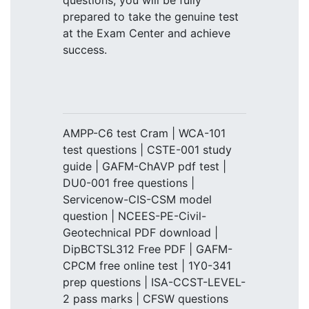
questions, you will be fully
prepared to take the genuine test
at the Exam Center and achieve
success.
AMPP-C6 test Cram | WCA-101
test questions | CSTE-001 study
guide | GAFM-ChAVP pdf test |
DU0-001 free questions |
Servicenow-CIS-CSM model
question | NCEES-PE-Civil-
Geotechnical PDF download |
DipBCTSL312 Free PDF | GAFM-
CPCM free online test | 1Y0-341
prep questions | ISA-CCST-LEVEL-
2 pass marks | CFSW questions