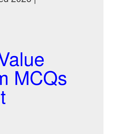
Value
xam MCQs
t