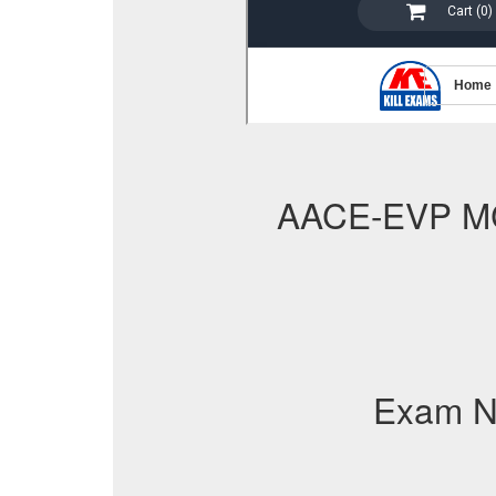
AACE-EVP M
Exam N