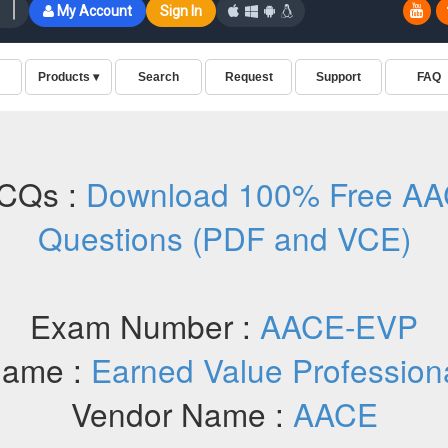
CQs :
Download 100% Free A
Questions (PDF and VCE)
Exam Number :
AACE-EVP
ame :
Earned Value Profession
Vendor Name :
AACE