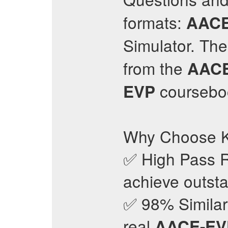
formats:
AACE
Simulator. Th
from the
AAC
courseboo
EVP
Why Choose K
✅ High Pass R
achieve outsta
✅ 98% Similari
real
AACE-EV