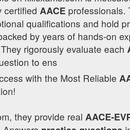
 certified
professionals.
AACE
ional qualifications and hold pr
, backed by years of hands-on e
They rigorously evaluate each
estion to ens
ccess with the Most Reliable
A
ion!
om, they provide real
AACE-EV
d Answers
i
practice questions