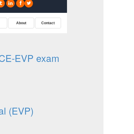
ACE-EVP exam
al (EVP)