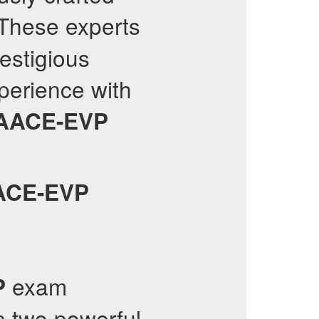
 These experts
estigious
xperience with
AACE-EVP
ACE-EVP
exam
P
n two powerful