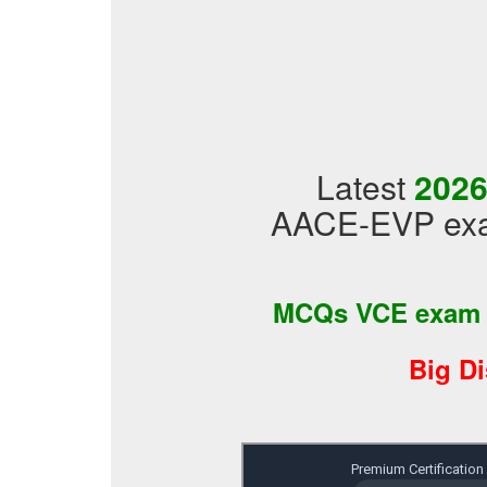
Latest
2026
AACE-EVP exam
MCQs VCE exam
Big D