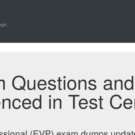
ogin
m Questions an
enced in Test Ce
ssional (EVP) exam dumps updat