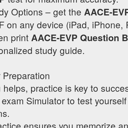
dy Options – get the
AACE-EV
 on any device (iPad, iPhone, 
en print
AACE-EVP
Question 
onalized study guide.
 Preparation
 helps, practice is key to succe
exam Simulator to test yourself
ns.
actice ensures you memorize a