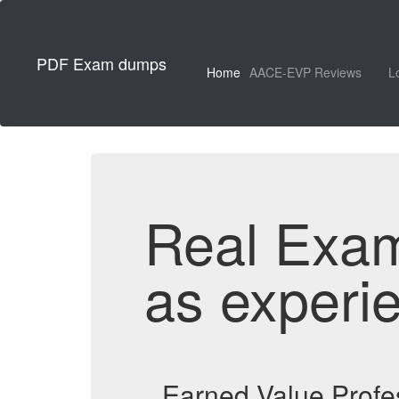
PDF Exam dumps
Home
AACE-EVP Reviews
L
Real Exa
as experi
Earned Value Profe