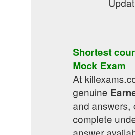
Updat
Shortest cour
Mock Exam
At killexams.c
genuine
Earne
and answers, e
complete unde
answer availab