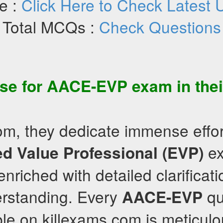
e :
Click Here to Check Latest 
Total MCQs :
Check Questions
se for
AACE-EVP
exam in the
om, they dedicate immense effort
ex
d Value Professional (EVP)
nriched with detailed clarificati
rstanding. Every
qu
AACE-EVP
le on killexams.com is meticulo