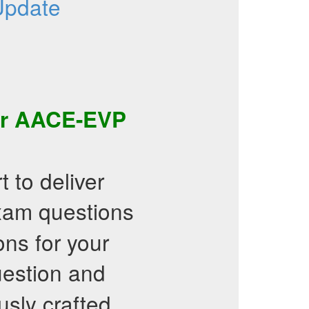
Update
ir
AACE-EVP
 to deliver
am questions
ons for your
estion and
usly crafted