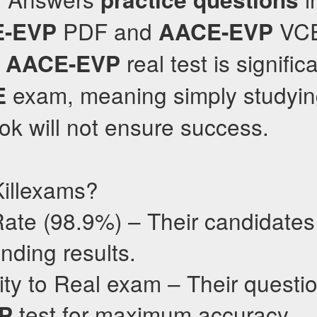
PDF and
VCE
-EVP
AACE-EVP
e
real test is significa
AACE-EVP
exam, meaning simply studyi
E
k will not ensure success.
illexams?
ate (98.9%) – Their candidates 
nding results.
ty to Real exam – Their questio
test for maximum accuracy.
P