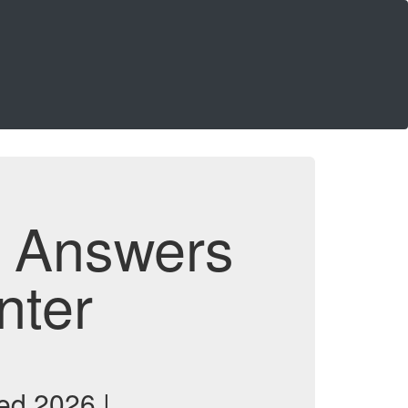
d Answers
nter
ed 2026 |