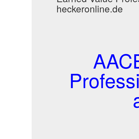
heckeronline.de
AACE
Profess