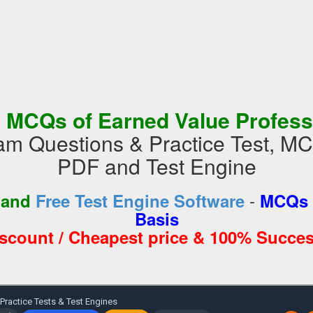
 MCQs of Earned Value Profess
 Questions & Practice Test, M
PDF and Test Engine
-
 and
Free Test Engine Software
MCQs 
Basis
iscount / Cheapest price & 100% Succes