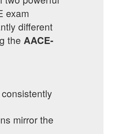
 exam
ntly different
ng the
AACE-
consistently
ns mirror the