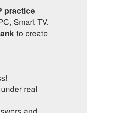
P
practice
PC, Smart TV,
to create
Bank
ss!
 under real
nswers and