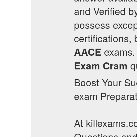
and Verified by
possess except
certifications
exams. 
AACE
qu
Exam Cram
Boost Your Su
exam Preparat
At killexams.c
Questions an