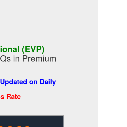
ional (EVP)
CQs in Premium
Updated on Daily
s Rate