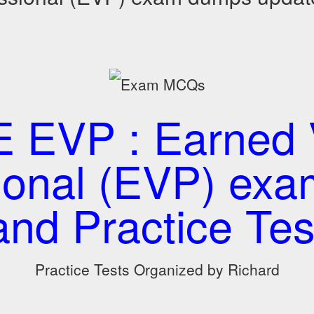
 EVP : Earned 
ional (EVP) e
and Practice Tes
Practice Tests Organized by Richard