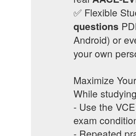
✅ Flexible Stu
PDF
questions
Android) or ev
your own pers
Maximize Your
While studying
- Use the VCE 
exam conditio
- Repeated pr