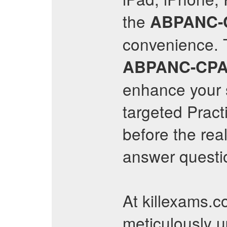
the
ABPANC-
convenience. T
ABPANC-CP
enhance your s
targeted Pract
before the rea
answer questio
At killexams.c
meticulously 