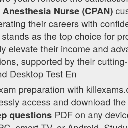
cus
t Anesthesia Nurse (CPAN)
rating their careers with confid
stands as the top choice for pr
tly elevate their income and adv
tions, supported by their cuttin
nd Desktop Test En
exam preparation with killexams
tlessly access and download th
PDF on any devic
ep questions
PC, smart TV, or Android. Stud