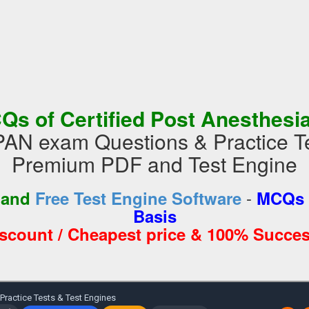
Qs of Certified Post Anesthesi
N exam Questions & Practice Te
Premium PDF and Test Engine
-
 and
Free Test Engine Software
MCQs 
Basis
iscount / Cheapest price & 100% Succes