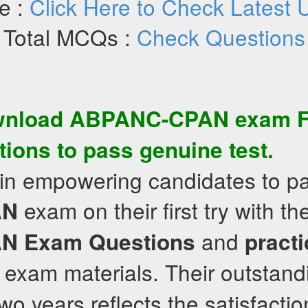
e :
Click Here to Check Latest 
Total MCQs :
Check Questions
wnload
ABPANC-CPAN
exam
tions
to pass genuine test.
 in empowering candidates to p
exam on their first try with t
AN
and
AN
Exam Questions
practi
exam materials. Their outstand
wo years reflects the satisfaction