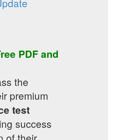
Update
Free PDF
and
ass the
heir premium
ce test
ing success
 of their