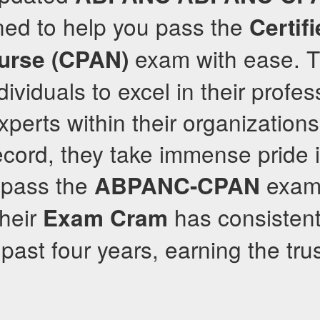
ned to help you pass the
Certif
exam with ease. Th
urse (CPAN)
viduals to excel in their profess
erts within their organizations
ecord, they take immense pride 
o pass the
exam 
ABPANC-CPAN
Their
has consistent
Exam Cram
 past four years, earning the tru