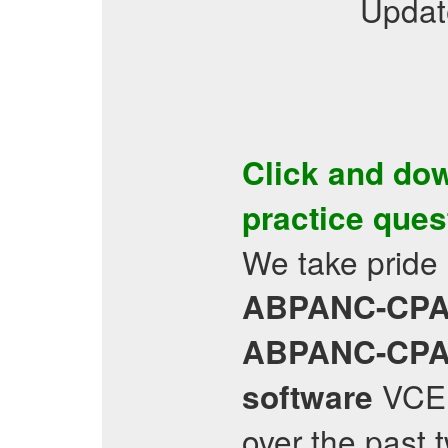
Updat
Click and do
practice ques
We take pride
ABPANC-CP
ABPANC-CP
VCE 
software
over the past t