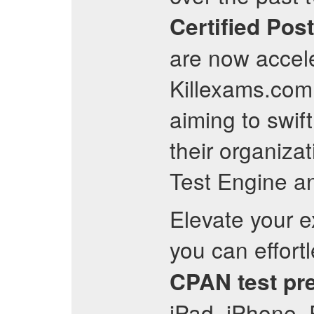
Certified Pos
are now accele
Killexams.com 
aiming to swif
their organiza
Test Engine a
Elevate your 
you can effor
CPAN
test pr
iPad, iPhone, 