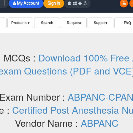
 MCQs :
Download 100% Fre
exam Questions (PDF and VCE
Exam Number :
ABPANC-CPA
e :
Certified Post Anesthesia N
Vendor Name :
ABPANC