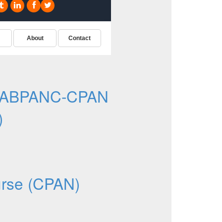
e ABPANC-CPAN
)
N
urse (CPAN)