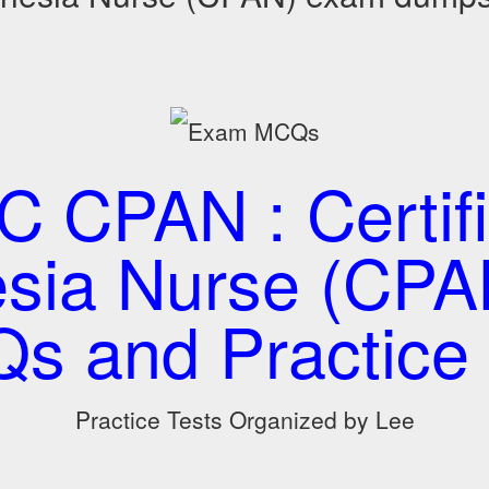
 CPAN : Certifi
sia Nurse (CP
s and Practice 
Practice Tests Organized by Lee