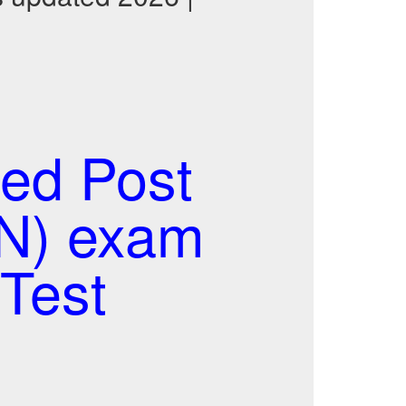
ed Post
AN) exam
Test