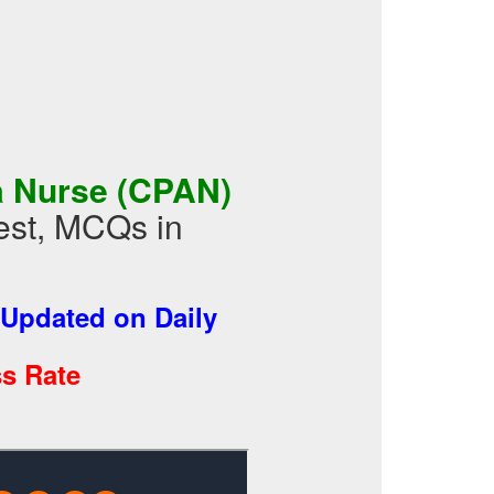
a Nurse (CPAN)
st, MCQs in
Updated on Daily
s Rate