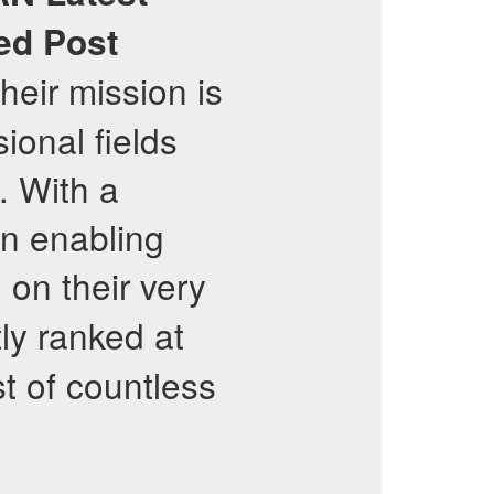
ied Post
eir mission is
ional fields
. With a
in enabling
on their very
ly ranked at
st of countless