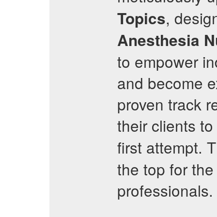
, desig
Topics
Anesthesia N
to empower indi
and become exp
proven track r
their clients t
first attempt. 
the top for the
professionals.