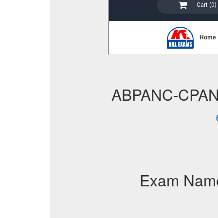
ABPANC-CPAN
Exam Nam