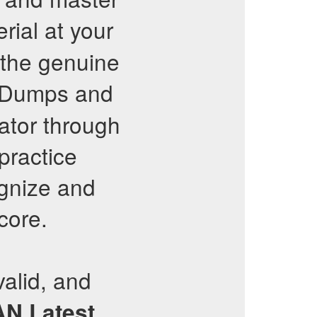
rial at your
 the genuine
e Dumps and
ator through
practice
ognize and
core.
valid, and
AN
Latest