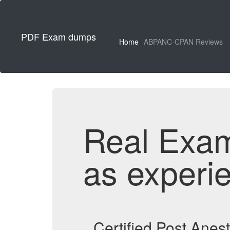
PDF Exam dumps
Home
ABPANC-CPAN Reviews
Real Exa
as experi
Certified Post Ane