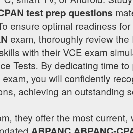
mate
CPAN
test prep questions
o ensure optimal readiness for
exam, thoroughly review th
AN
kills with their VCE exam simul
ice Tests. By dedicating time to 
l exam, you will confidently rec
ns, achieving an outstanding s
om, they offer the most current, 
updated
ABPANC
ABPANC-CP