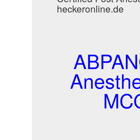
heckeronline.de
ABPANC
Anesthe
MCQ