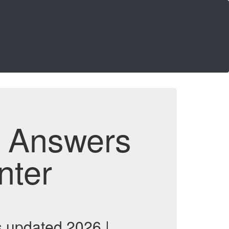
d Answers
nter
 updated 2026 |