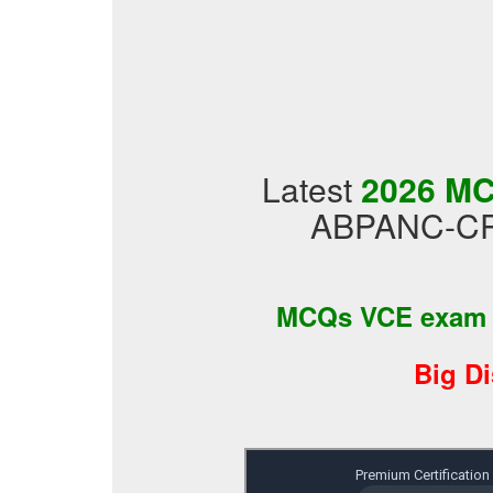
Latest
2026 MC
ABPANC-CPA
MCQs VCE exam
Big D