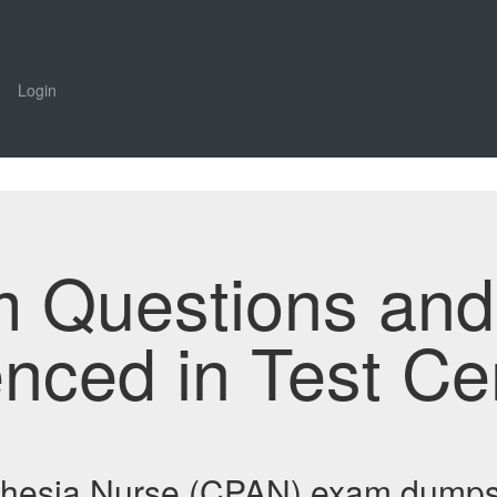
Login
m Questions an
enced in Test Ce
sthesia Nurse (CPAN) exam dumps