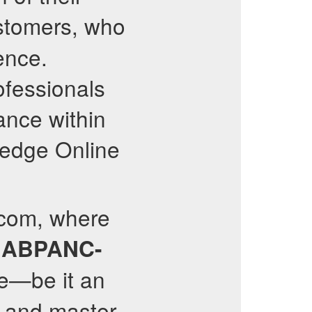
tomers, who
ence.
ofessionals
ance within
g-edge Online
.com, where
e
ABPANC-
e—be it an
y and master