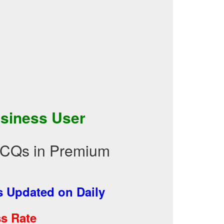
siness User
MCQs in Premium
 Updated on Daily
s Rate