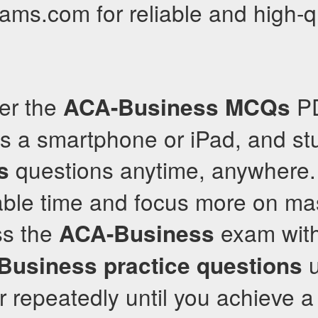
xams.com for reliable and high-q
fer the
PD
ACA-Business
MCQs
s a smartphone or iPad, and stu
questions anytime, anywhere. 
s
able time and focus more on mas
ss the
exam with
ACA-Business
u
Business
practice questions
 repeatedly until you achieve a 