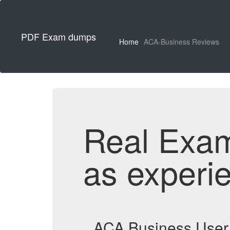
PDF Exam dumps
Home
ACA-Business Reviews
Real Exa
as experi
ACA Business User 