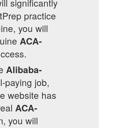
ll significantly
stPrep practice
ine, you will
nuine
ACA-
uccess.
ve
Alibaba-
-paying job,
he website has
real
ACA-
, you will