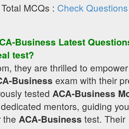
Total MCQs :
Check Questions
CA-Business
Latest Question
eal test?
om, they are thrilled to empower
exam with their pr
CA-Business
rously tested
ACA-Business
M
 dedicated mentors, guiding you
r the
test. Their
ACA-Business