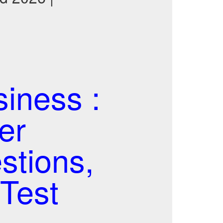
iness :
er
stions,
Test