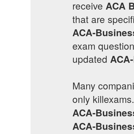
receive
ACA B
that are speci
ACA-Busines
exam questions
updated
ACA-
Many companie
only killexams
ACA-Busines
ACA-Busines