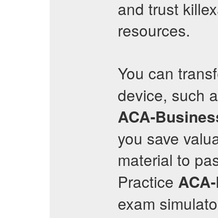
and trust kille
resources.
You can trans
device, such a
ACA-Busines
you save valu
material to pa
Practice
ACA-
exam simulator