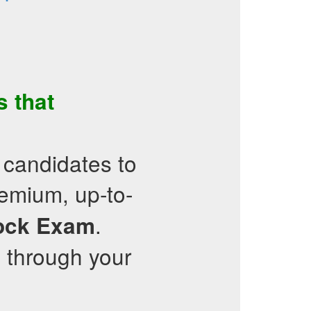
s
that
 candidates to
emium, up-to-
.
ock Exam
 through your