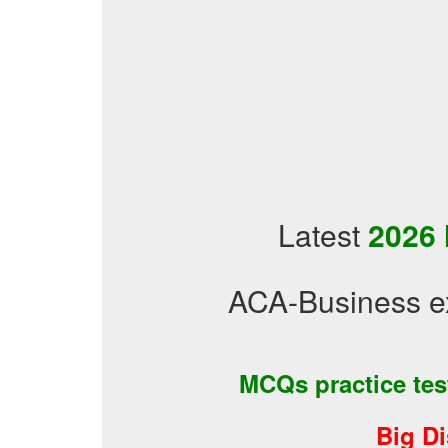
Latest
2026 
ACA-Business e
MCQs practice te
Big D