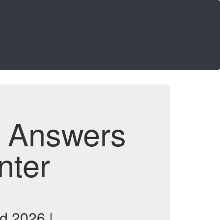
d Answers
nter
d 2026 |