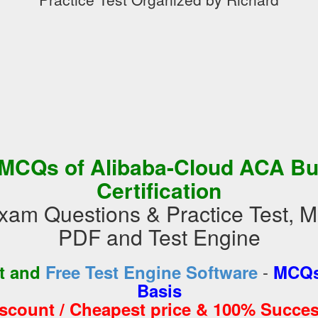
MCQs of Alibaba-Cloud ACA Bu
Certification
xam Questions & Practice Test, 
PDF and Test Engine
-
st and
Free Test Engine Software
MCQs
Basis
iscount / Cheapest price & 100% Succes