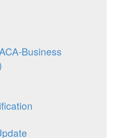
ACA-Business
)
fication
Update