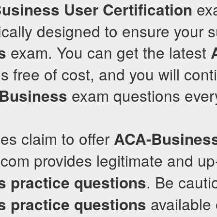
exa
usiness User Certification
fically designed to ensure your 
exam. You can get the latest
s
 free of cost, and you will cont
exam questions every
Business
s claim to offer
ACA-Busines
.com provides legitimate and up
. Be cauti
s
practice questions
available 
s
practice questions