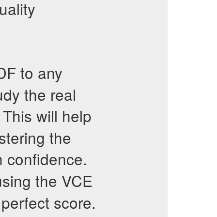
uality
F to any
dy the real
This will help
tering the
 confidence.
sing the VCE
perfect score.