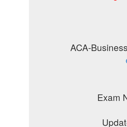
ACA-Busines
Exam 
Updat