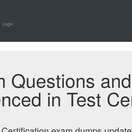
Login
m Questions an
enced in Test Ce
Certification exam dumps update