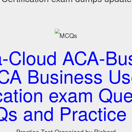
a-Cloud ACA-Bus
CA Business Us
ication exam Que
s and Practice 
Practice Test Organized by Richard