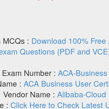
s MCQs :
Download 100% Free 
exam Questions (PDF and VCE
Exam Number :
ACA-Business
Name :
ACA Business User Certi
Vendor Name :
Alibaba-Cloud
e :
Click Here to Check Latest 