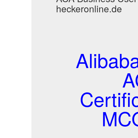
heckeronline.de
Alibab
A
Certif
MCQ