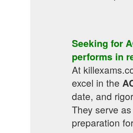
Seeking for
A
performs in r
At killexams.c
excel in the
A
date, and rigo
They serve as
preparation fo