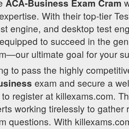
ve
wi
ACA-Business
Exam Cram
xpertise. With their top-tier Te
est engine, and desktop test eng
 equipped to succeed in the ge
—our ultimate goal for your s
ing to pass the highly competiti
exam and secure a well
usiness
to register at killexams.com. T
rts working tirelessly to gather 
 questions. With killexams.com