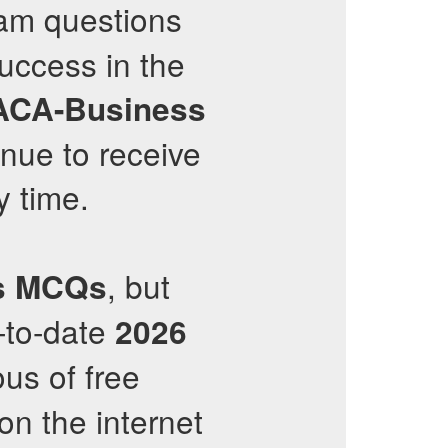
m questions
success in the
ACA-Business
inue to receive
 time.
, but
s
MCQs
-to-date
2026
ous of free
on the internet