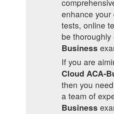
comprehensi
enhance your e
tests, online t
be thoroughly
exam
Business
If you are aim
Cloud
ACA-B
then you need 
a team of expe
exam
Business