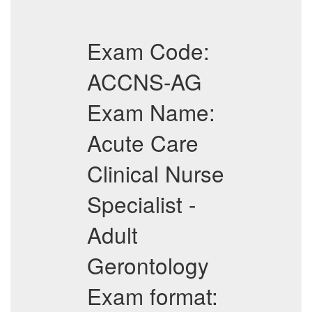
Exam Code:
ACCNS-AG
Exam Name:
Acute Care
Clinical Nurse
Specialist -
Adult
Gerontology
Exam format: