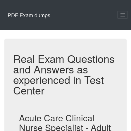
PDF Exam dumps
Real Exam Questions
and Answers as
experienced in Test
Center
Acute Care Clinical
Nurse Specialist - Adult