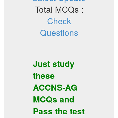
Total MCQs :
Check
Questions
Just study
these
ACCNS-AG
MCQs
and
Pass the test