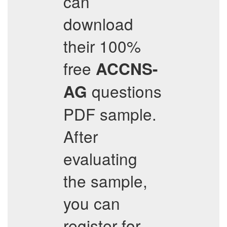
can
download
their 100%
free
ACCNS-
questions
AG
PDF sample.
After
evaluating
the sample,
you can
register for