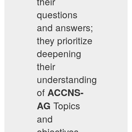
their
questions
and answers;
they prioritize
deepening
their
understanding
of
ACCNS-
Topics
AG
and
objectives.