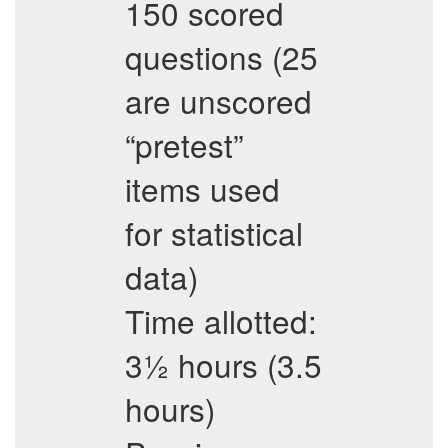
150 scored
questions (25
are unscored
“pretest”
items used
for statistical
data)
Time allotted:
3½ hours (3.5
hours)