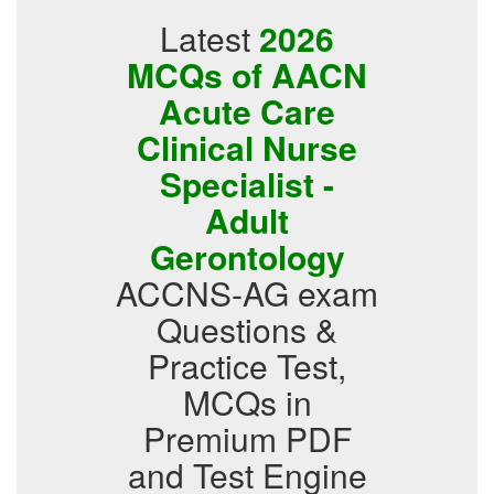
Latest
2026
MCQs of AACN
Acute Care
Clinical Nurse
Specialist -
Adult
Gerontology
ACCNS-AG exam
Questions &
Practice Test,
MCQs in
Premium PDF
and Test Engine