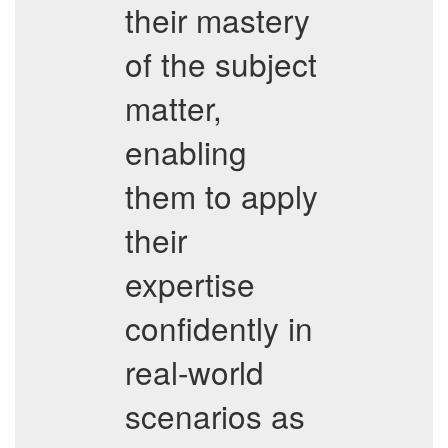
their mastery
of the subject
matter,
enabling
them to apply
their
expertise
confidently in
real-world
scenarios as