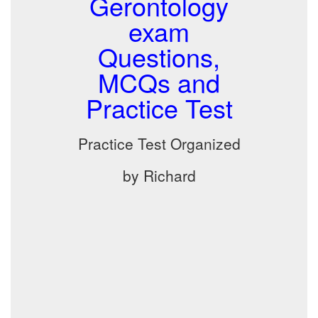
Gerontology
exam
Questions,
MCQs and
Practice Test
Practice Test Organized
by Richard