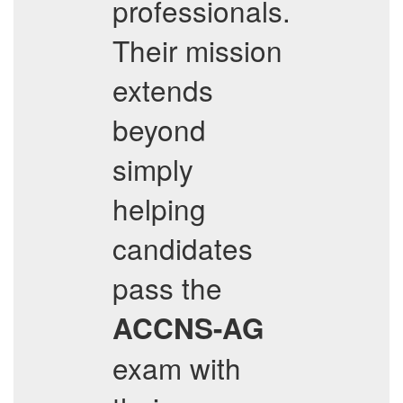
professionals.
Their mission
extends
beyond
simply
helping
candidates
pass the
ACCNS-AG
exam with