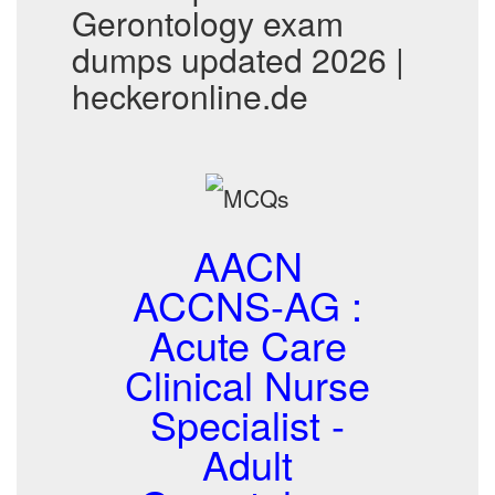
Gerontology exam
dumps updated 2026 |
heckeronline.de
AACN
ACCNS-AG :
Acute Care
Clinical Nurse
Specialist -
Adult