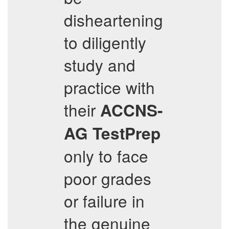
disheartening
to diligently
study and
practice with
their
ACCNS-
AG
TestPrep
only to face
poor grades
or failure in
the genuine