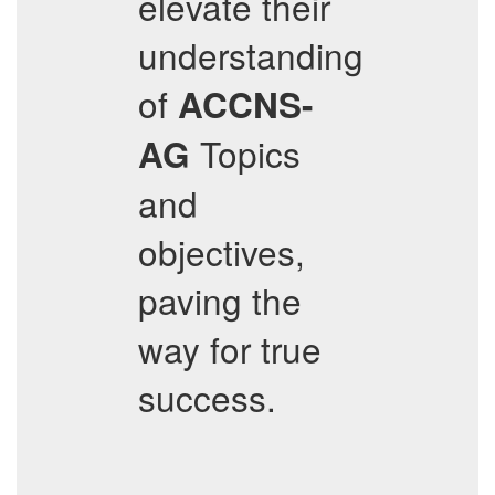
elevate their
understanding
of
ACCNS-
Topics
AG
and
objectives,
paving the
way for true
success.