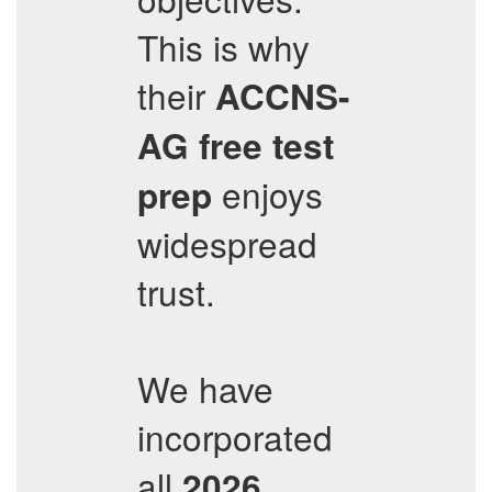
This is why
their
ACCNS-
AG
free test
enjoys
prep
widespread
trust.
We have
incorporated
all
2026