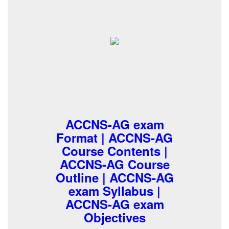
ACCNS-AG exam
Format | ACCNS-AG
Course Contents |
ACCNS-AG Course
Outline | ACCNS-AG
exam Syllabus |
ACCNS-AG exam
Objectives