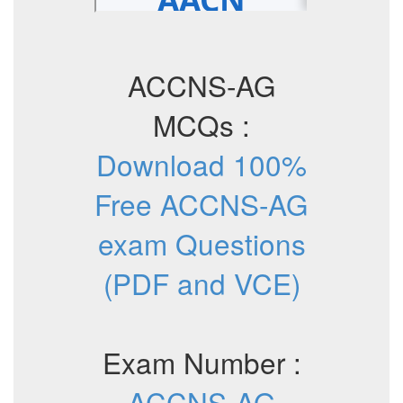
ACCNS-AG
MCQs :
Download 100%
Free ACCNS-AG
exam Questions
(PDF and VCE)
Exam Number :
ACCNS-AG