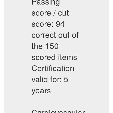
Passing
score / cut
score: 94
correct out of
the 150
scored items
Certification
valid for: 5
years
Cardiovascular