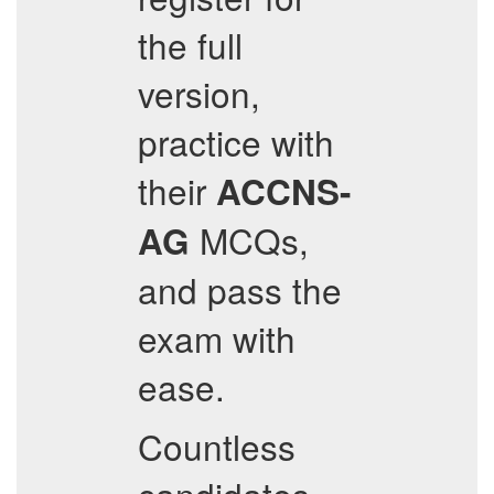
the full
version,
practice with
their
ACCNS-
MCQs,
AG
and pass the
exam with
ease.
Countless