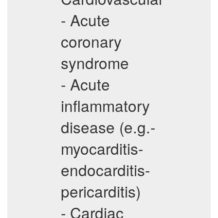
- Acute
coronary
syndrome
- Acute
inflammatory
disease (e.g.-
myocarditis-
endocarditis-
pericarditis)
- Cardiac