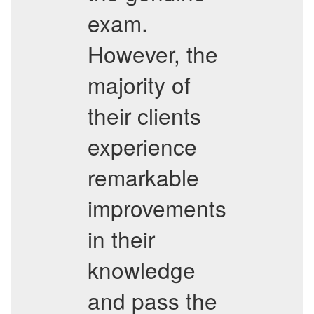
exam.
However, the
majority of
their clients
experience
remarkable
improvements
in their
knowledge
and pass the