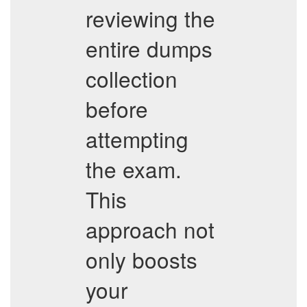
reviewing the
entire dumps
collection
before
attempting
the exam.
This
approach not
only boosts
your