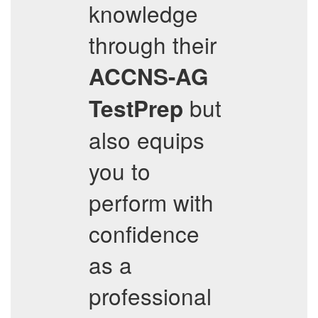
knowledge
through their
ACCNS-AG
but
TestPrep
also equips
you to
perform with
confidence
as a
professional