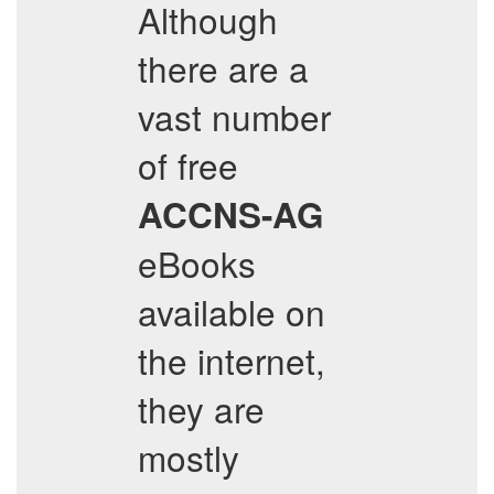
Although
there are a
vast number
of free
ACCNS-AG
eBooks
available on
the internet,
they are
mostly