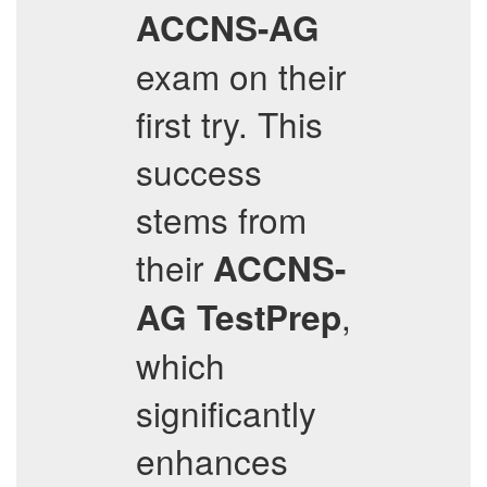
ACCNS-AG
exam on their
first try. This
success
stems from
their
ACCNS-
,
AG
TestPrep
which
significantly
enhances