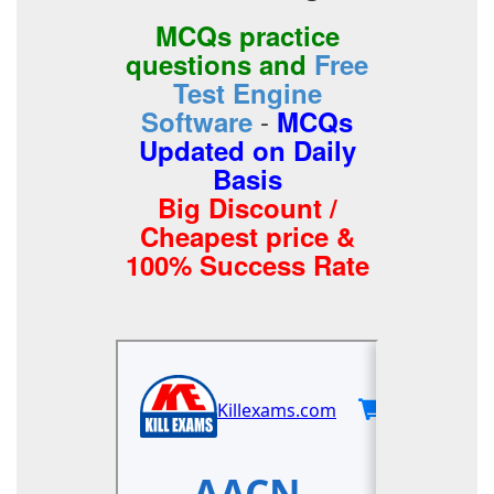
MCQs practice
questions and
Free
Test Engine
-
Software
MCQs
Updated on Daily
Basis
Big Discount /
Cheapest price &
100% Success Rate