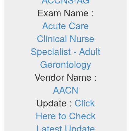
Exam Name :
Acute Care
Clinical Nurse
Specialist - Adult
Gerontology
Vendor Name :
AACN
Update :
Click
Here to Check
Latest Update