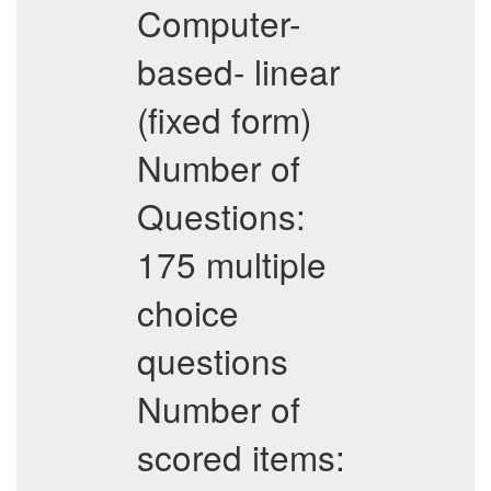
Computer-
based- linear
(fixed form)
Number of
Questions:
175 multiple
choice
questions
Number of
scored items: