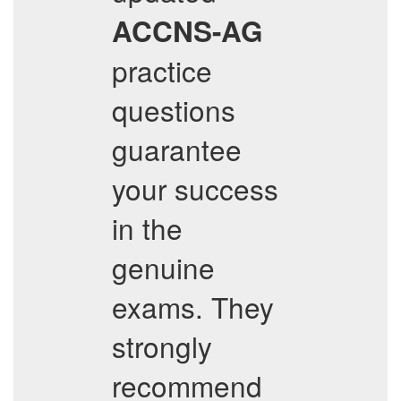
ACCNS-AG
practice
questions
guarantee
your success
in the
genuine
exams. They
strongly
recommend