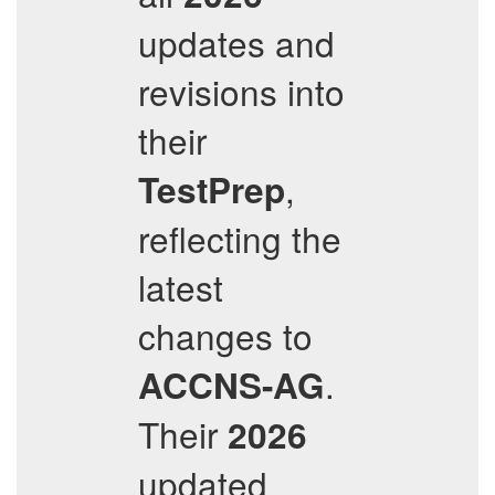
updates and
revisions into
their
,
TestPrep
reflecting the
latest
changes to
.
ACCNS-AG
Their
2026
updated