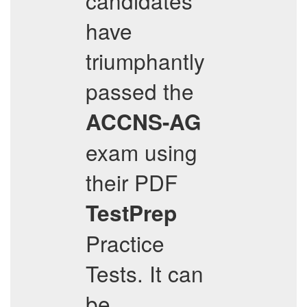
candidates
have
triumphantly
passed the
ACCNS-AG
exam using
their PDF
TestPrep
Practice
Tests. It can
be