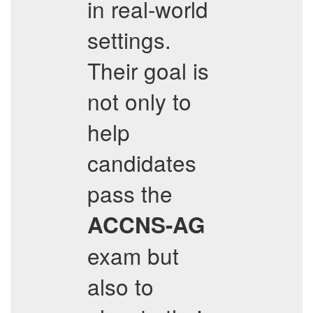
in real-world
settings.
Their goal is
not only to
help
candidates
pass the
ACCNS-AG
exam but
also to