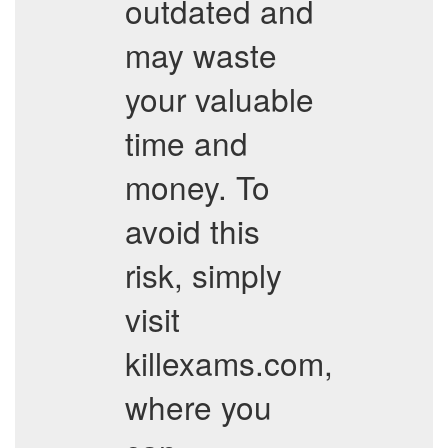
outdated and
may waste
your valuable
time and
money. To
avoid this
risk, simply
visit
killexams.com,
where you