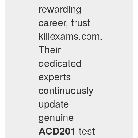
rewarding
career, trust
killexams.com.
Their
dedicated
experts
continuously
update
genuine
test
ACD201