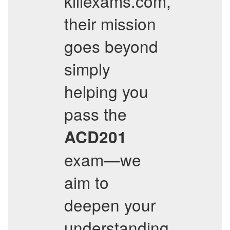
killexams.com,
their mission
goes beyond
simply
helping you
pass the
ACD201
exam—we
aim to
deepen your
understanding