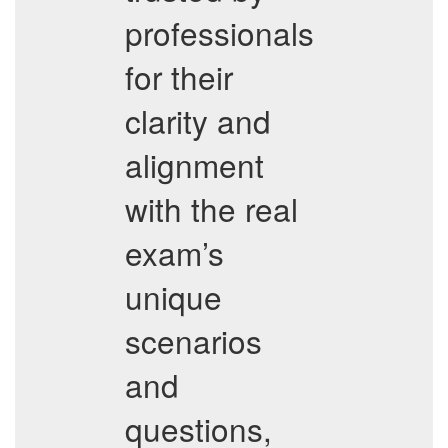
professionals
for their
clarity and
alignment
with the real
exam’s
unique
scenarios
and
questions,