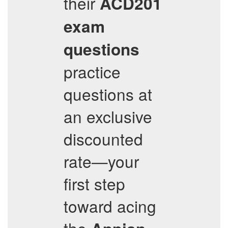
their
ACD201
exam
questions
practice
questions at
an exclusive
discounted
rate—your
first step
toward acing