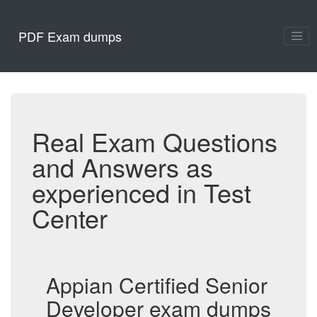
PDF Exam dumps
Real Exam Questions
and Answers as
experienced in Test
Center
Appian Certified Senior
Developer exam dumps