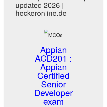
updated 2026 |
heckeronline.de
Appian
ACD201 :
Appian
Certified
Senior
Developer
exam