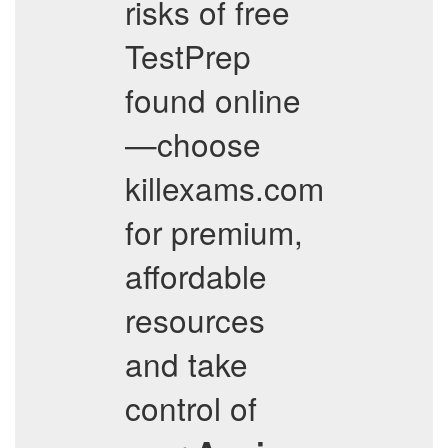
risks of free
TestPrep
found online
—choose
killexams.com
for premium,
affordable
resources
and take
control of