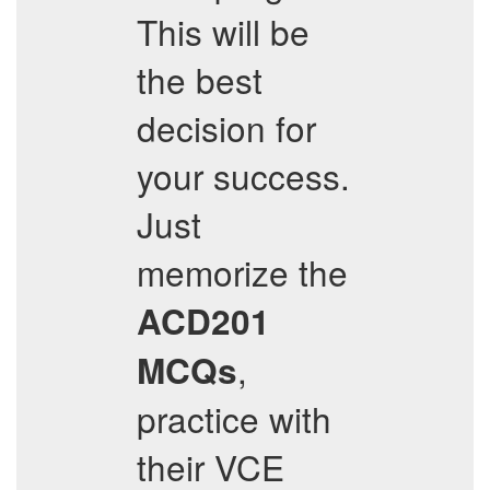
This will be
the best
decision for
your success.
Just
memorize the
ACD201
,
MCQs
practice with
their VCE