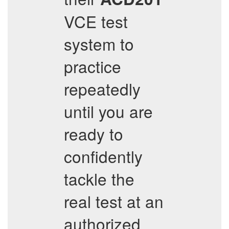
VCE test
system to
practice
repeatedly
until you are
ready to
confidently
tackle the
real test at an
authorized