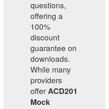
questions,
offering a
100%
discount
guarantee on
downloads.
While many
providers
offer
ACD201
Mock