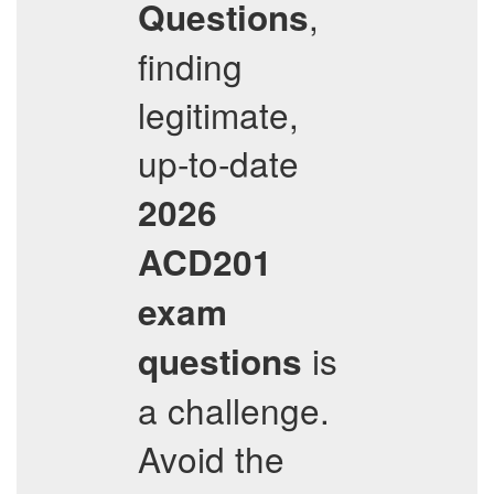
,
Questions
finding
legitimate,
up-to-date
2026
ACD201
exam
is
questions
a challenge.
Avoid the