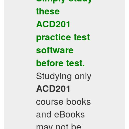
these
ACD201
practice test
software
before test.
Studying only
ACD201
course books
and eBooks
may not be