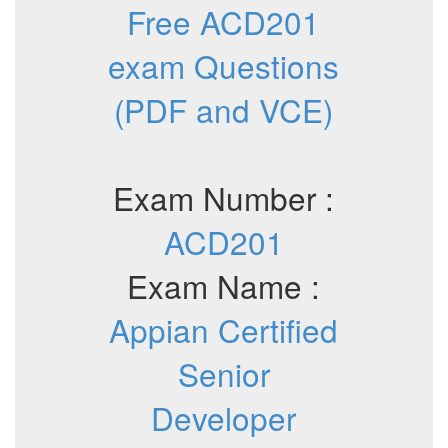
Free ACD201
exam Questions
(PDF and VCE)
Exam Number :
ACD201
Exam Name :
Appian Certified
Senior
Developer