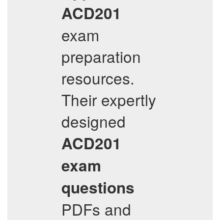
ACD201
exam
preparation
resources.
Their expertly
designed
ACD201
exam
questions
PDFs and