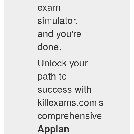
exam
simulator,
and you're
done.
Unlock your
path to
success with
killexams.com’s
comprehensive
Appian