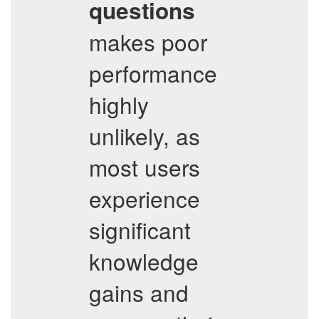
questions
makes poor
performance
highly
unlikely, as
most users
experience
significant
knowledge
gains and