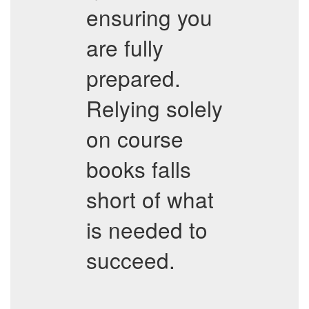
ensuring you
are fully
prepared.
Relying solely
on course
books falls
short of what
is needed to
succeed.