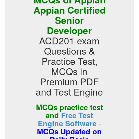
Appian Certified
Senior
Developer
ACD201 exam
Questions &
Practice Test,
MCQs in
Premium PDF
and Test Engine
MCQs practice test
and
Free Test
-
Engine Software
MCQs Updated on