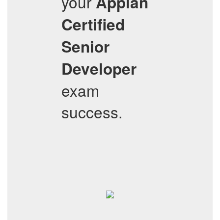
your
Appian
Certified
Senior
Developer
exam
success.