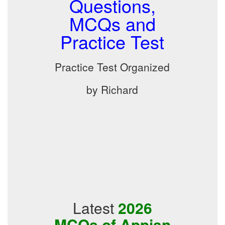
Questions,
MCQs and
Practice Test
Practice Test Organized
by Richard
Latest
2026
MCQs of Appian