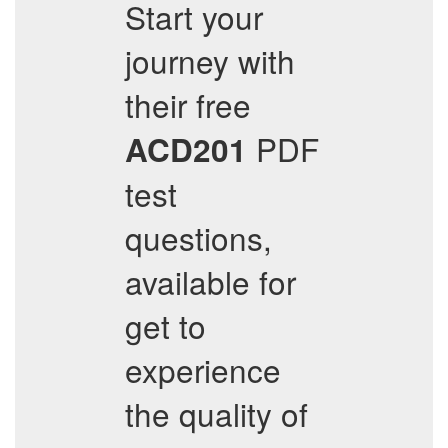
Start your
journey with
their free
PDF
ACD201
test
questions,
available for
get to
experience
the quality of