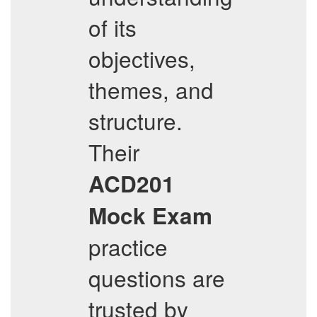
of its
objectives,
themes, and
structure.
Their
ACD201
Mock Exam
practice
questions are
trusted by