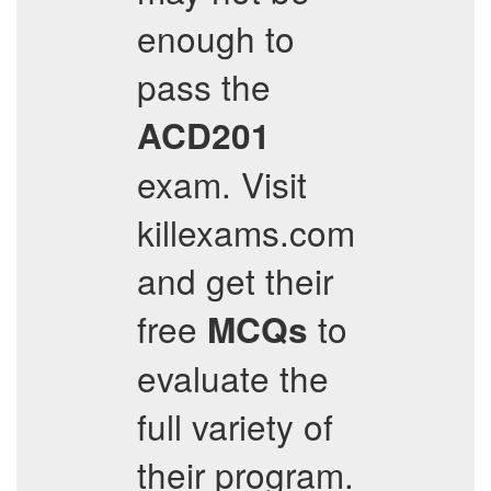
enough to
pass the
ACD201
exam. Visit
killexams.com
and get their
free
to
MCQs
evaluate the
full variety of
their program.