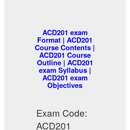
ACD201 exam
Format | ACD201
Course Contents |
ACD201 Course
Outline | ACD201
exam Syllabus |
ACD201 exam
Objectives
Exam Code:
ACD201