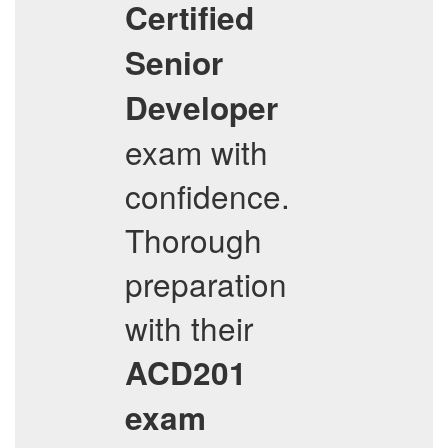
Certified
Senior
Developer
exam with
confidence.
Thorough
preparation
with their
ACD201
exam