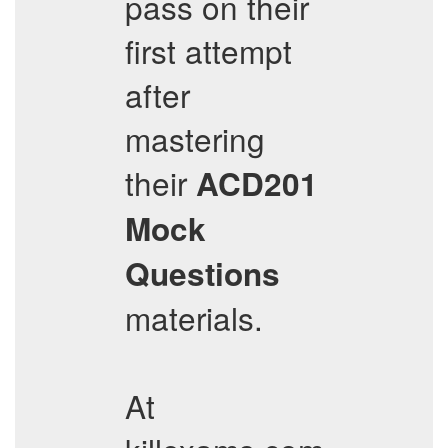
pass on their
first attempt
after
mastering
their
ACD201
Mock
Questions
materials.
At