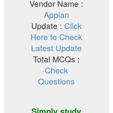
Vendor Name :
Appian
Update :
Click
Here to Check
Latest Update
Total MCQs :
Check
Questions
Simply study