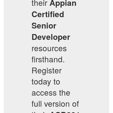
their
Appian
Certified
Senior
Developer
resources
firsthand.
Register
today to
access the
full version of