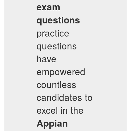
exam
questions
practice
questions
have
empowered
countless
candidates to
excel in the
Appian