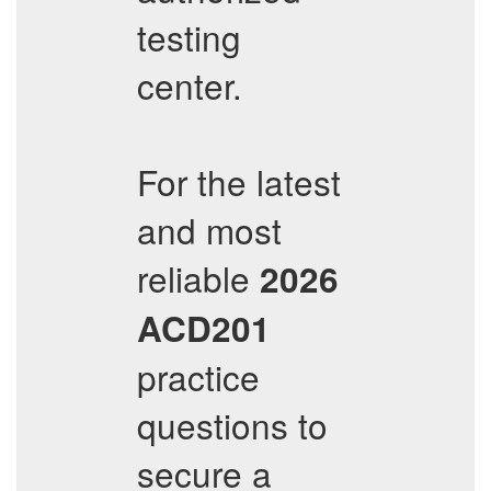
testing
center.
For the latest
and most
reliable
2026
ACD201
practice
questions to
secure a