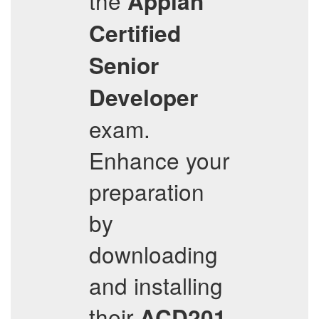
the
Appian
Certified
Senior
Developer
exam.
Enhance your
preparation
by
downloading
and installing
their
ACD201