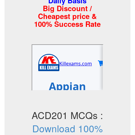
Daily Basis
Big Discount /
Cheapest price &
100% Success Rate
ACD201 MCQs :
Download 100%