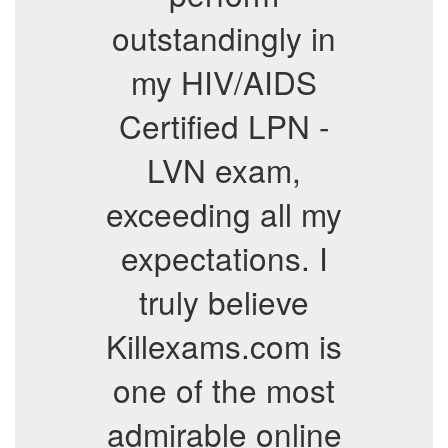
outstandingly in
my HIV/AIDS
Certified LPN -
LVN exam,
exceeding all my
expectations. I
truly believe
Killexams.com is
one of the most
admirable online