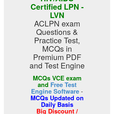
Certified LPN -
LVN
ACLPN exam
Questions &
Practice Test,
MCQs in
Premium PDF
and Test Engine
MCQs VCE exam
and
Free Test
-
Engine Software
MCQs Updated on
Daily Basis
Big Discount /