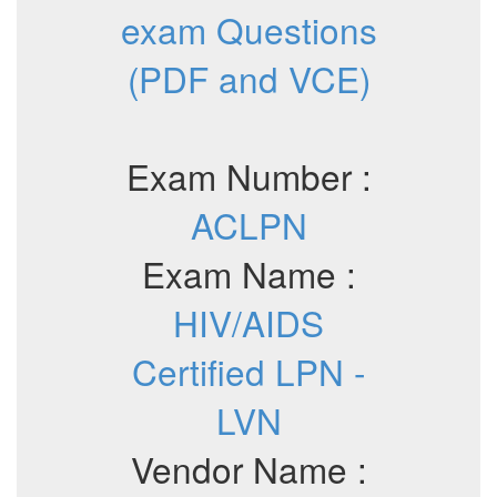
exam Questions
(PDF and VCE)
Exam Number :
ACLPN
Exam Name :
HIV/AIDS
Certified LPN -
LVN
Vendor Name :