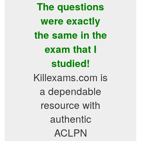
The questions
were exactly
the same in the
exam that I
studied!
Killexams.com is
a dependable
resource with
authentic
ACLPN