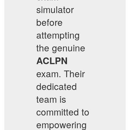
simulator
before
attempting
the genuine
ACLPN
exam. Their
dedicated
team is
committed to
empowering