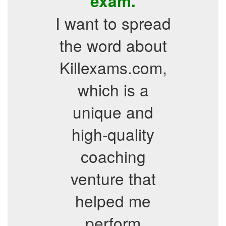
exam.
I want to spread
the word about
Killexams.com,
which is a
unique and
high-quality
coaching
venture that
helped me
perform