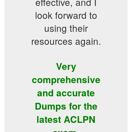
effective, and I
look forward to
using their
resources again.
Very
comprehensive
and accurate
Dumps for the
latest ACLPN