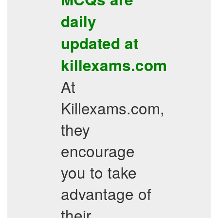
daily
updated at
killexams.com
At
Killexams.com,
they
encourage
you to take
advantage of
their