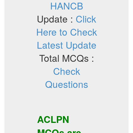
HANCB
Update :
Click
Here to Check
Latest Update
Total MCQs :
Check
Questions
ACLPN
MCQs
are