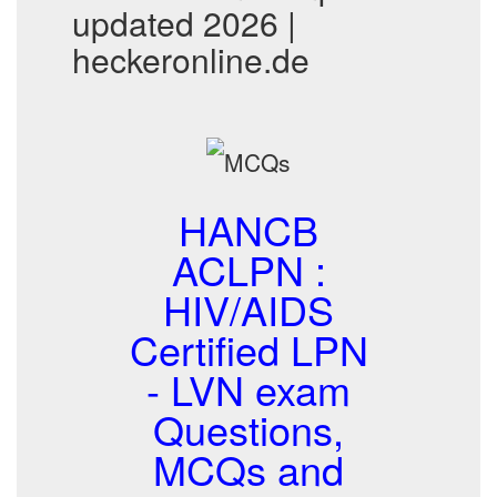
updated 2026 |
heckeronline.de
HANCB
ACLPN :
HIV/AIDS
Certified LPN
- LVN exam
Questions,
MCQs and