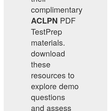
complimentary
PDF
ACLPN
TestPrep
materials.
download
these
resources to
explore demo
questions
and assess