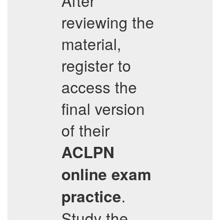
After
reviewing the
material,
register to
access the
final version
of their
ACLPN
online exam
.
practice
Study the