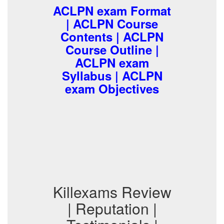
ACLPN exam Format
| ACLPN Course
Contents | ACLPN
Course Outline |
ACLPN exam
Syllabus | ACLPN
exam Objectives
Killexams Review
| Reputation |