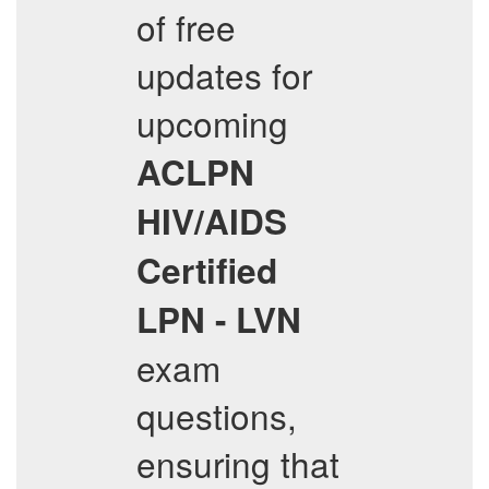
of free
updates for
upcoming
ACLPN
HIV/AIDS
Certified
LPN - LVN
exam
questions,
ensuring that