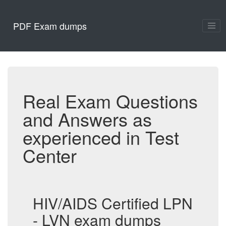
PDF Exam dumps
Real Exam Questions
and Answers as
experienced in Test
Center
HIV/AIDS Certified LPN
- LVN exam dumps