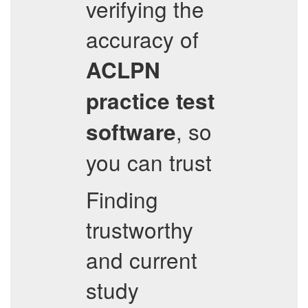
verifying the
accuracy of
ACLPN
practice test
, so
software
you can trust
Finding
trustworthy
and current
study