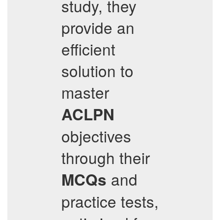
study, they
provide an
efficient
solution to
master
ACLPN
objectives
through their
and
MCQs
practice tests,