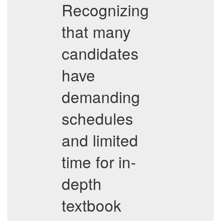
Recognizing
that many
candidates
have
demanding
schedules
and limited
time for in-
depth
textbook