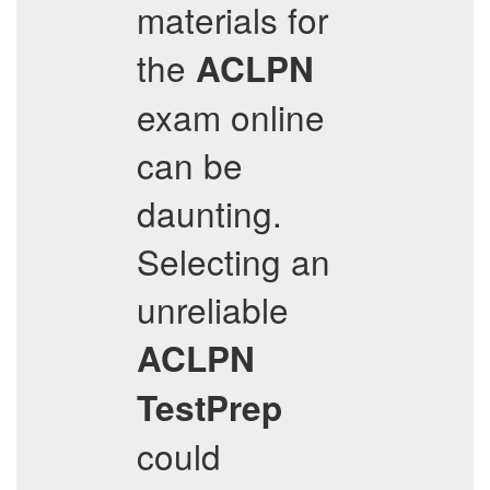
materials for
the
ACLPN
exam online
can be
daunting.
Selecting an
unreliable
ACLPN
TestPrep
could