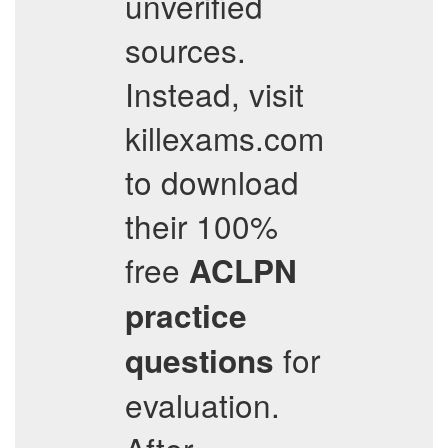
unverified
sources.
Instead, visit
killexams.com
to download
their 100%
free
ACLPN
practice
for
questions
evaluation.