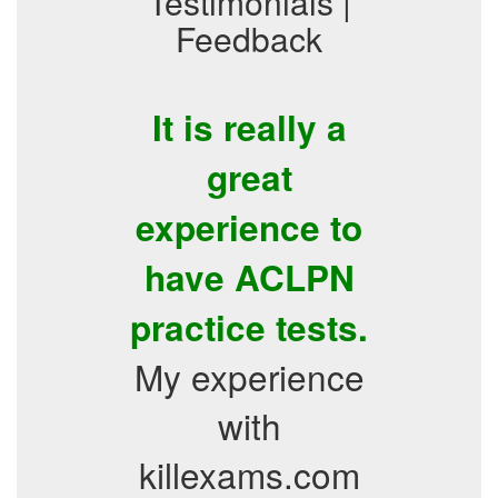
Testimonials |
Feedback
It is really a
great
experience to
have ACLPN
practice tests.
My experience
with
killexams.com