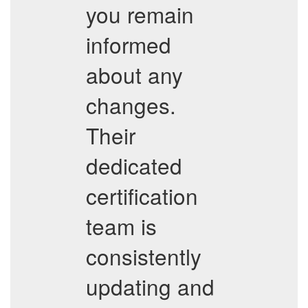
you remain
informed
about any
changes.
Their
dedicated
certification
team is
consistently
updating and