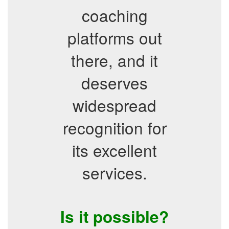
coaching
platforms out
there, and it
deserves
widespread
recognition for
its excellent
services.
Is it possible?