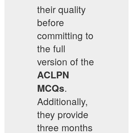
their quality
before
committing to
the full
version of the
ACLPN
.
MCQs
Additionally,
they provide
three months