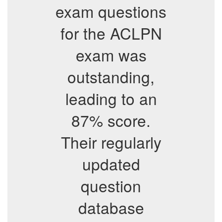
exam questions
for the ACLPN
exam was
outstanding,
leading to an
87% score.
Their regularly
updated
question
database