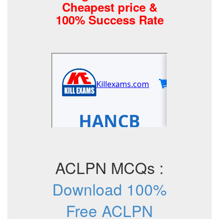
Cheapest price &
100% Success Rate
ACLPN MCQs :
Download 100%
Free ACLPN