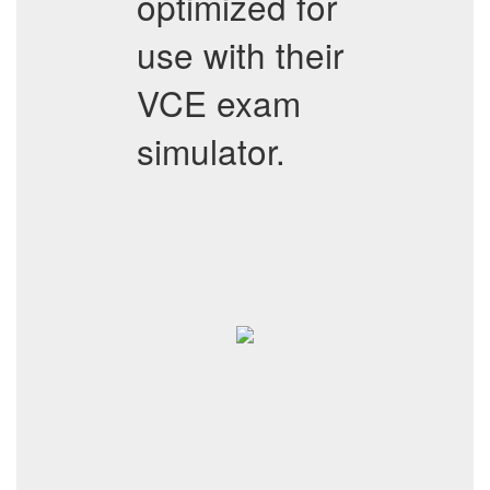
optimized for
use with their
VCE exam
simulator.