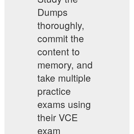
Dumps
thoroughly,
commit the
content to
memory, and
take multiple
practice
exams using
their VCE
exam