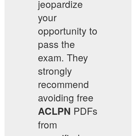
jeopardize
your
opportunity to
pass the
exam. They
strongly
recommend
avoiding free
PDFs
ACLPN
from