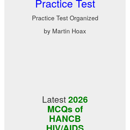
Practice Test
Practice Test Organized
by Martin Hoax
Latest
2026
MCQs of
HANCB
HIV/AIDS