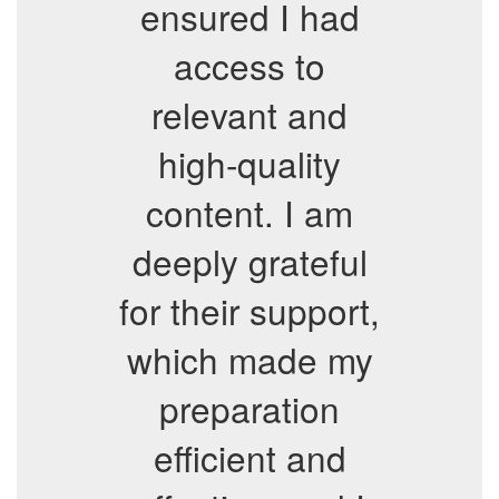
ensured I had
access to
relevant and
high-quality
content. I am
deeply grateful
for their support,
which made my
preparation
efficient and