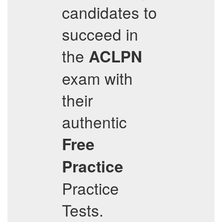
candidates to
succeed in
the
ACLPN
exam with
their
authentic
Free
Practice
Practice
Tests.