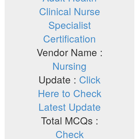
Clinical Nurse
Specialist
Certification
Vendor Name :
Nursing
Update :
Click
Here to Check
Latest Update
Total MCQs :
Check