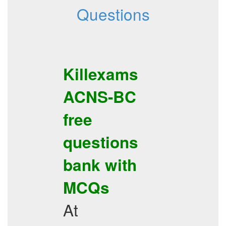
Questions
Killexams
ACNS-BC
free
questions
bank with
MCQs
At