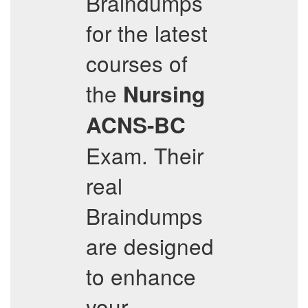
Braindumps
for the latest
courses of
the
Nursing
ACNS-BC
Exam. Their
real
Braindumps
are designed
to enhance
your