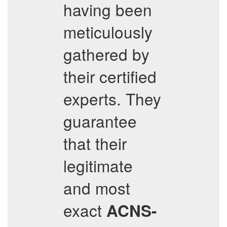
having been
meticulously
gathered by
their certified
experts. They
guarantee
that their
legitimate
and most
exact
ACNS-