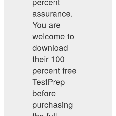
percent
assurance.
You are
welcome to
download
their 100
percent free
TestPrep
before
purchasing
the full