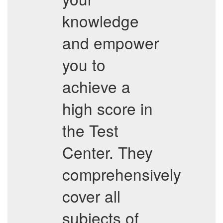
knowledge
and empower
you to
achieve a
high score in
the Test
Center. They
comprehensively
cover all
subjects of