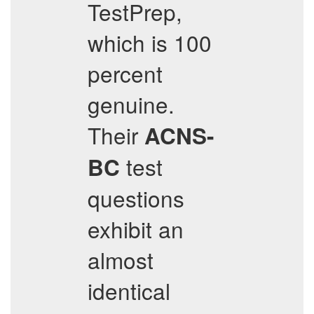
TestPrep,
which is 100
percent
genuine.
Their
ACNS-
test
BC
questions
exhibit an
almost
identical