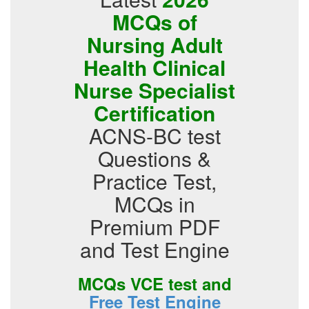
MCQs of
Nursing Adult
Health Clinical
Nurse Specialist
Certification
ACNS-BC test
Questions &
Practice Test,
MCQs in
Premium PDF
and Test Engine
MCQs VCE test and
Free Test Engine