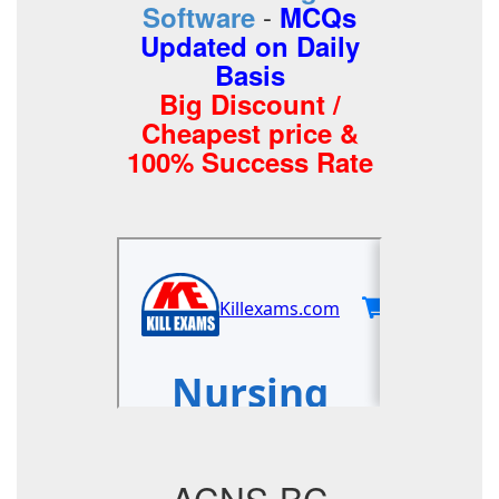
-
Software
MCQs
Updated on Daily
Basis
Big Discount /
Cheapest price &
100% Success Rate
ACNS-BC