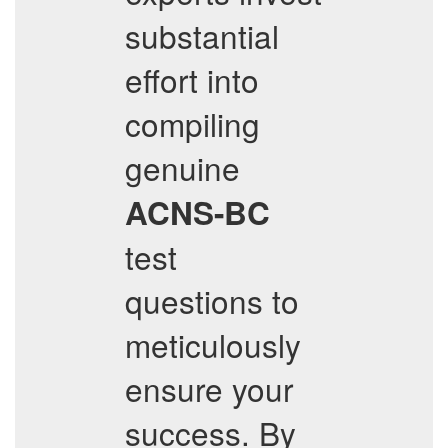
substantial
effort into
compiling
genuine
ACNS-BC
test
questions to
meticulously
ensure your
success. By