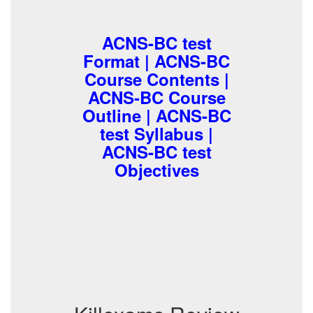
ACNS-BC test
Format | ACNS-BC
Course Contents |
ACNS-BC Course
Outline | ACNS-BC
test Syllabus |
ACNS-BC test
Objectives