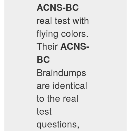
ACNS-BC
real test with
flying colors.
Their
ACNS-
BC
Braindumps
are identical
to the real
test
questions,