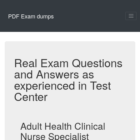
PDF Exam dumps
Real Exam Questions
and Answers as
experienced in Test
Center
Adult Health Clinical
Nurse Specialist