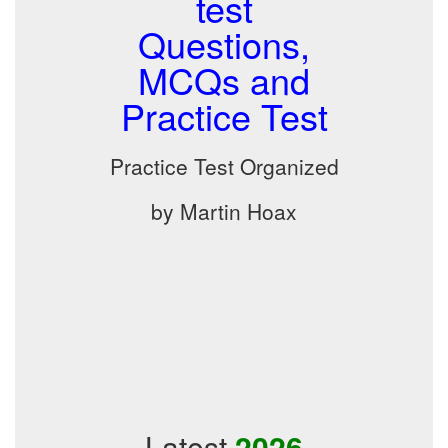
test
Questions,
MCQs and
Practice Test
Practice Test Organized
by Martin Hoax
Latest
2026