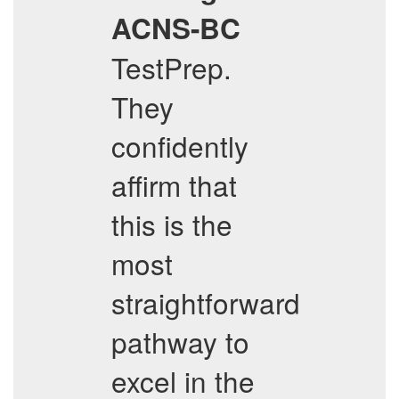
ACNS-BC
TestPrep.
They
confidently
affirm that
this is the
most
straightforward
pathway to
excel in the