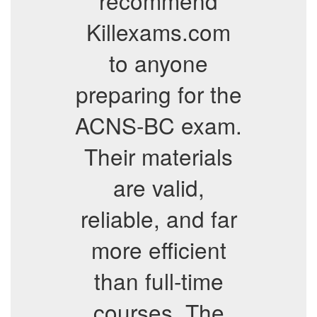
recommend
Killexams.com
to anyone
preparing for the
ACNS-BC exam.
Their materials
are valid,
reliable, and far
more efficient
than full-time
courses. The