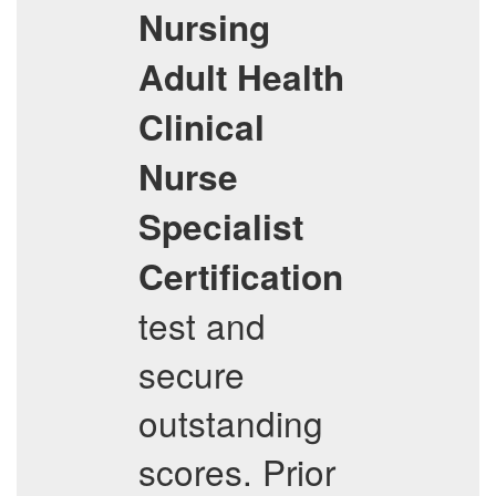
Nursing
Adult Health
Clinical
Nurse
Specialist
Certification
test and
secure
outstanding
scores. Prior