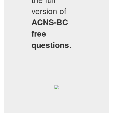
version of
ACNS-BC
free
.
questions