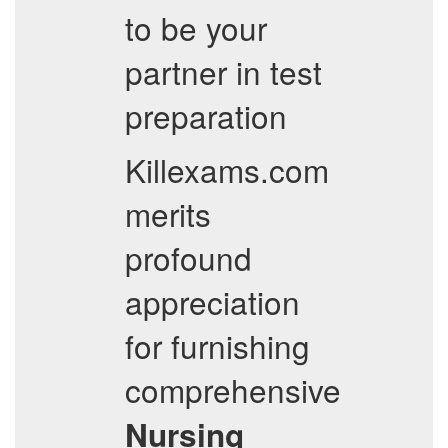
to be your
partner in test
preparation
Killexams.com
merits
profound
appreciation
for furnishing
comprehensive
Nursing