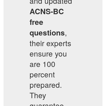
and updated
ACNS-BC
free
,
questions
their experts
ensure you
are 100
percent
prepared.
They
guarantee