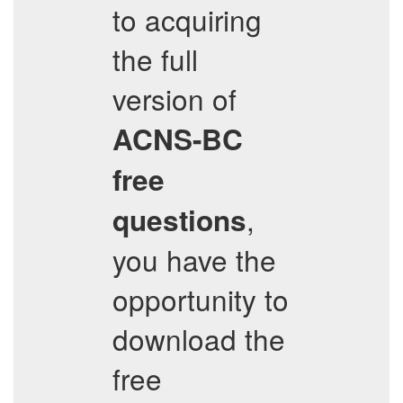
to acquiring
the full
version of
ACNS-BC
free
,
questions
you have the
opportunity to
download the
free