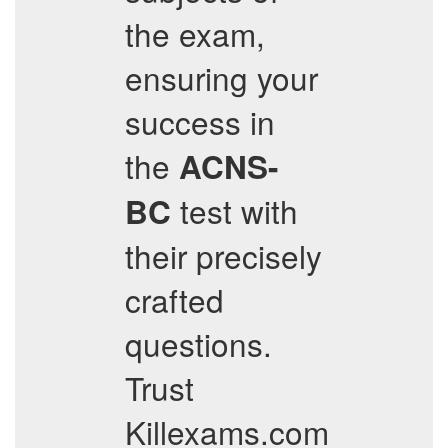
the exam,
ensuring your
success in
the
ACNS-
test with
BC
their precisely
crafted
questions.
Trust
Killexams.com