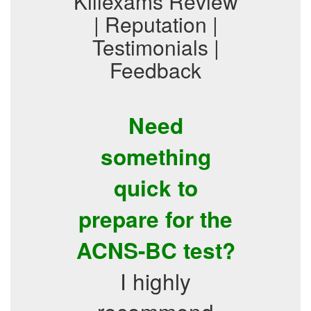
Killexams Review
| Reputation |
Testimonials |
Feedback
Need
something
quick to
prepare for the
ACNS-BC test?
I highly