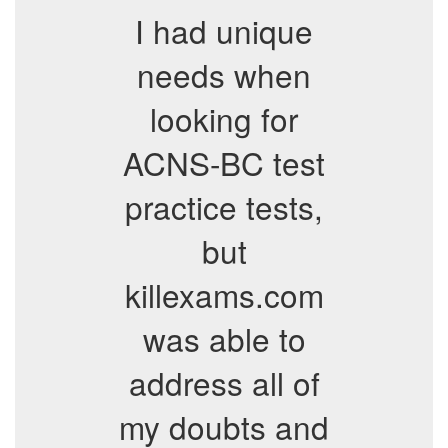
I had unique
needs when
looking for
ACNS-BC test
practice tests,
but
killexams.com
was able to
address all of
my doubts and