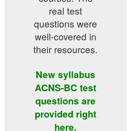
real test
questions were
well-covered in
their resources.
New syllabus
ACNS-BC test
questions are
provided right
here.