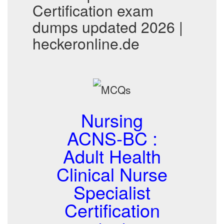
Certification exam
dumps updated 2026 |
heckeronline.de
Nursing
ACNS-BC :
Adult Health
Clinical Nurse
Specialist
Certification