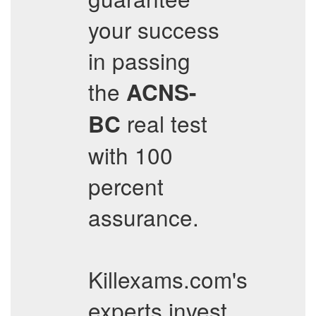
your success
in passing
the
ACNS-
real test
BC
with 100
percent
assurance.
Killexams.com's
experts invest