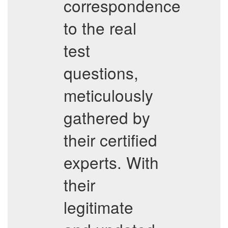
correspondence
to the real
test
questions,
meticulously
gathered by
their certified
experts. With
their
legitimate