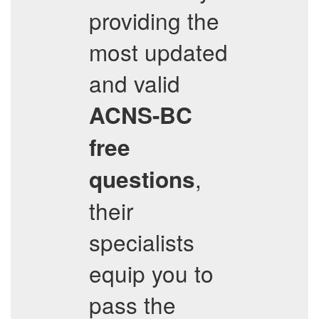
providing the
most updated
and valid
ACNS-BC
free
,
questions
their
specialists
equip you to
pass the