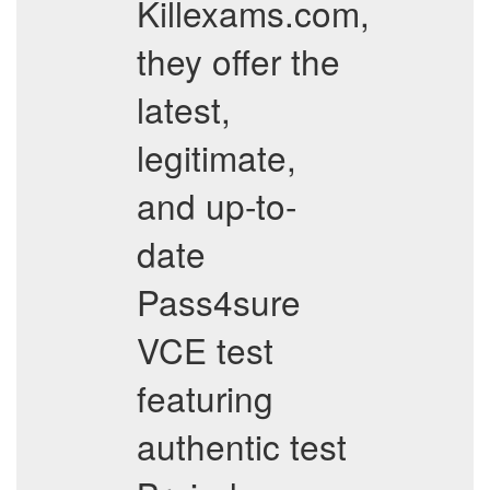
Killexams.com,
they offer the
latest,
legitimate,
and up-to-
date
Pass4sure
VCE test
featuring
authentic test