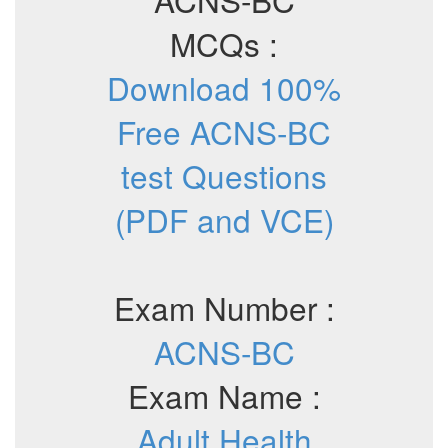
MCQs :
Download 100%
Free ACNS-BC
test Questions
(PDF and VCE)
Exam Number :
ACNS-BC
Exam Name :
Adult Health