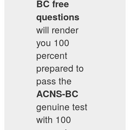
BC
free
questions
will render
you 100
percent
prepared to
pass the
ACNS-BC
genuine test
with 100