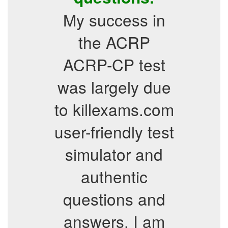
My success in
the ACRP
ACRP-CP test
was largely due
to killexams.com
user-friendly test
simulator and
authentic
questions and
answers. I am