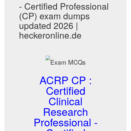
- Certified Professional
(CP) exam dumps
updated 2026 |
heckeronline.de
ACRP CP :
Certified
Clinical
Research
Professional -