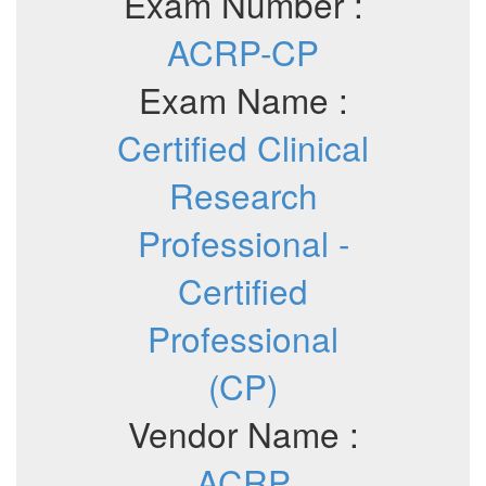
Exam Number :
ACRP-CP
Exam Name :
Certified Clinical
Research
Professional -
Certified
Professional
(CP)
Vendor Name :
ACRP