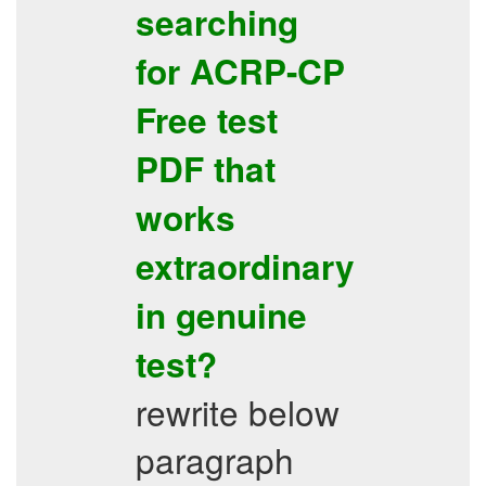
searching
for
ACRP-CP
Free test
PDF
that
works
extraordinary
in genuine
test?
rewrite below
paragraph