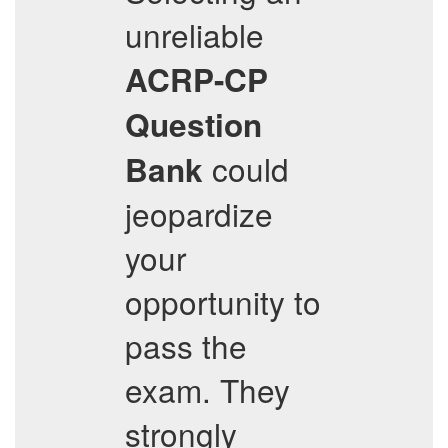
unreliable
ACRP-CP
Question
could
Bank
jeopardize
your
opportunity to
pass the
exam. They
strongly