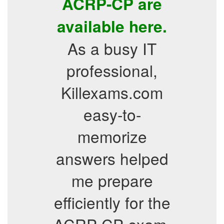
ACRP-CP are
available here.
As a busy IT
professional,
Killexams.com
easy-to-
memorize
answers helped
me prepare
efficiently for the