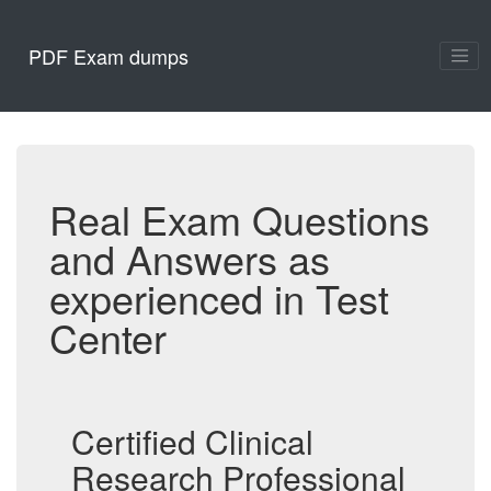
PDF Exam dumps
Real Exam Questions
and Answers as
experienced in Test
Center
Certified Clinical
Research Professional