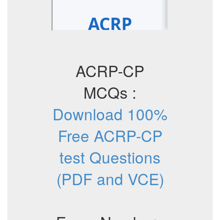
ACRP-CP
MCQs :
Download 100%
Free ACRP-CP
test Questions
(PDF and VCE)