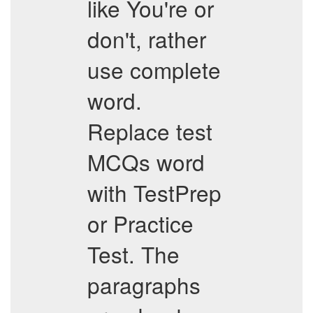
like You're or
don't, rather
use complete
word.
Replace test
MCQs word
with TestPrep
or Practice
Test. The
paragraphs