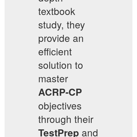
textbook
study, they
provide an
efficient
solution to
master
ACRP-CP
objectives
through their
and
TestPrep