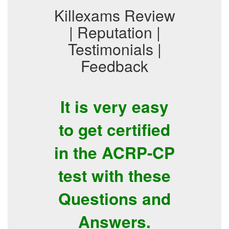
Killexams Review
| Reputation |
Testimonials |
Feedback
It is very easy
to get certified
in the ACRP-CP
test with these
Questions and
Answers.