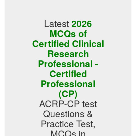
Latest
2026
MCQs of
Certified Clinical
Research
Professional -
Certified
Professional
(CP)
ACRP-CP test
Questions &
Practice Test,
MCQs in