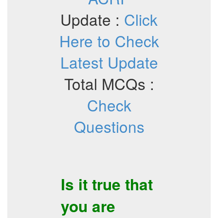
Update :
Click
Here to Check
Latest Update
Total MCQs :
Check
Questions
Is it true that
you are