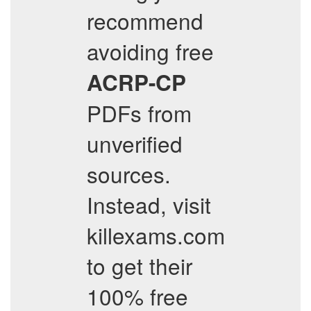
recommend
avoiding free
ACRP-CP
PDFs from
unverified
sources.
Instead, visit
killexams.com
to get their
100% free