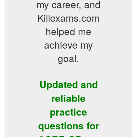
my career, and
Killexams.com
helped me
achieve my
goal.
Updated and
reliable
practice
questions for