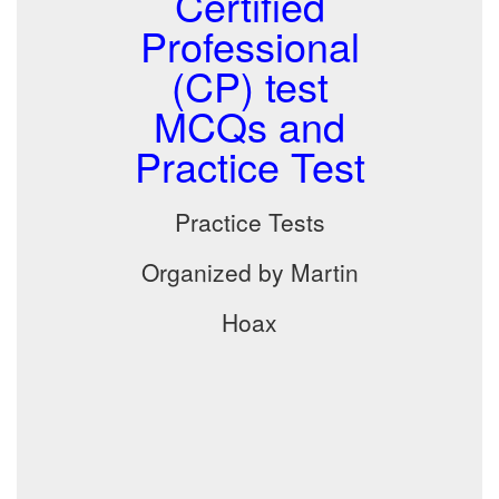
Certified
Professional
(CP) test
MCQs and
Practice Test
Practice Tests
Organized by Martin
Hoax