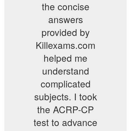
the concise
answers
provided by
Killexams.com
helped me
understand
complicated
subjects. I took
the ACRP-CP
test to advance