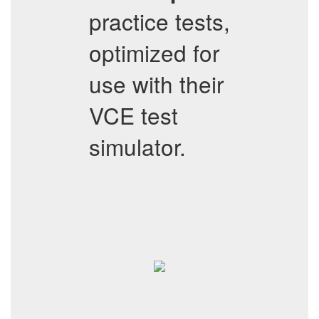
practice tests,
optimized for
use with their
VCE test
simulator.