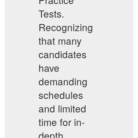
Tests.
Recognizing
that many
candidates
have
demanding
schedules
and limited
time for in-
depth