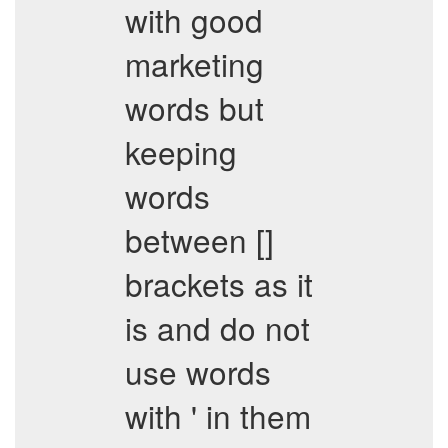
with good
marketing
words but
keeping
words
between []
brackets as it
is and do not
use words
with ' in them