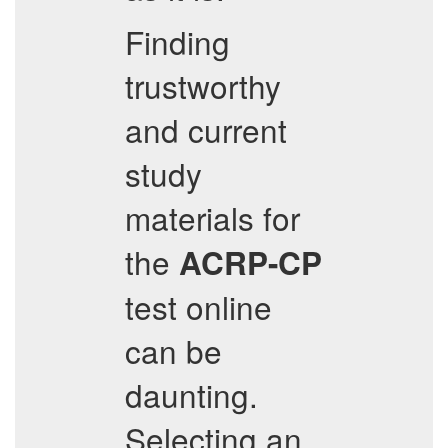
Finding
trustworthy
and current
study
materials for
the
ACRP-CP
test online
can be
daunting.
Selecting an