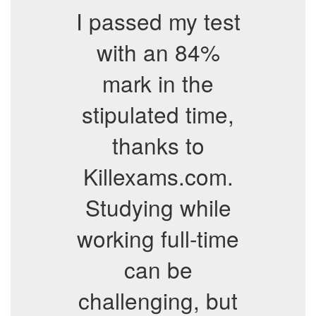
I passed my test
with an 84%
mark in the
stipulated time,
thanks to
Killexams.com.
Studying while
working full-time
can be
challenging, but