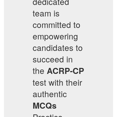
dedicated
team is
committed to
empowering
candidates to
succeed in
the
ACRP-CP
test with their
authentic
MCQs
Practice