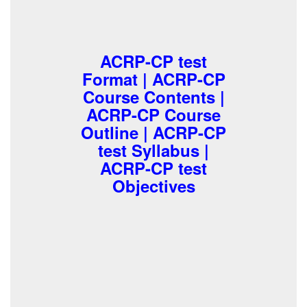
ACRP-CP test
Format | ACRP-CP
Course Contents |
ACRP-CP Course
Outline | ACRP-CP
test Syllabus |
ACRP-CP test
Objectives