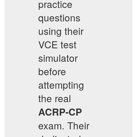
practice
questions
using their
VCE test
simulator
before
attempting
the real
ACRP-CP
exam. Their