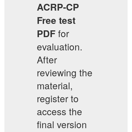
ACRP-CP
Free test
for
PDF
evaluation.
After
reviewing the
material,
register to
access the
final version