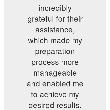
incredibly
grateful for their
assistance,
which made my
preparation
process more
manageable
and enabled me
to achieve my
desired results.