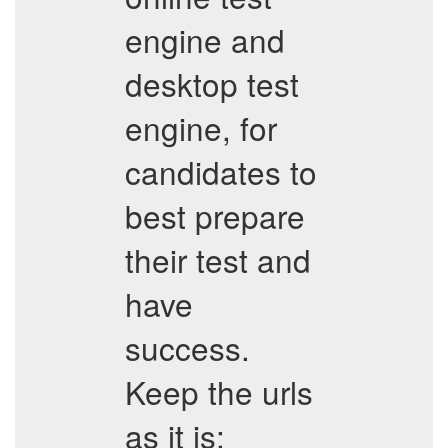
engine and
desktop test
engine, for
candidates to
best prepare
their test and
have
success.
Keep the urls
as it is: