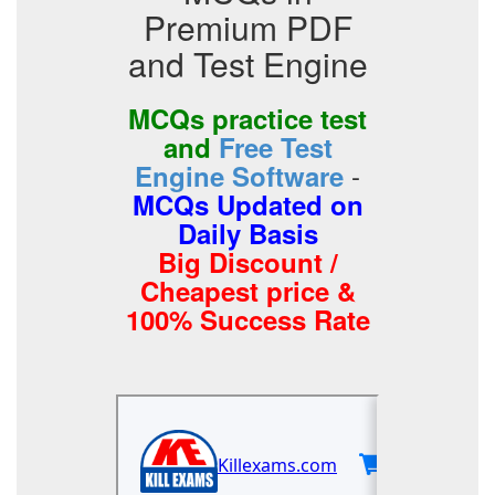
Premium PDF
and Test Engine
MCQs practice test
and
Free Test
-
Engine Software
MCQs Updated on
Daily Basis
Big Discount /
Cheapest price &
100% Success Rate