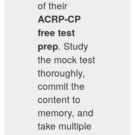
of their
ACRP-CP
free test
. Study
prep
the mock test
thoroughly,
commit the
content to
memory, and
take multiple