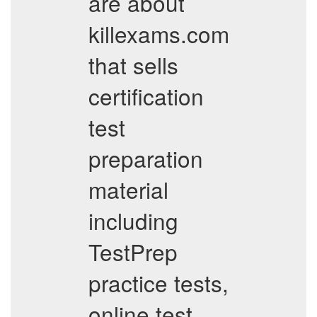
are about
killexams.com
that sells
certification
test
preparation
material
including
TestPrep
practice tests,
online test