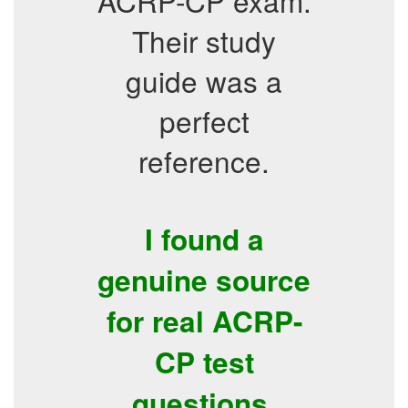
ACRP-CP exam.
Their study
guide was a
perfect
reference.
I found a
genuine source
for real ACRP-
CP test
questions.