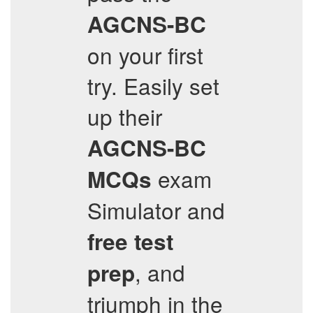
AGCNS-BC
on your first
try. Easily set
up their
AGCNS-BC
exam
MCQs
Simulator and
free test
, and
prep
triumph in the