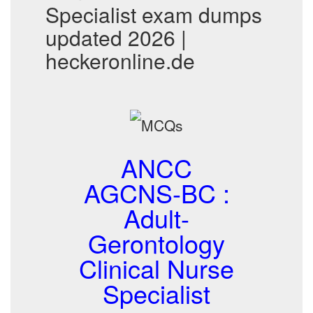
Specialist exam dumps
updated 2026 |
heckeronline.de
ANCC
AGCNS-BC :
Adult-
Gerontology
Clinical Nurse
Specialist