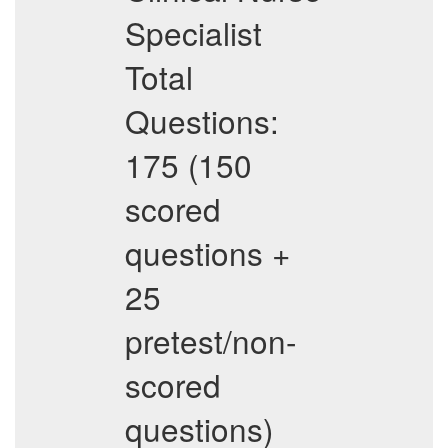
Specialist
Total
Questions:
175 (150
scored
questions +
25
pretest/non-
scored
questions)