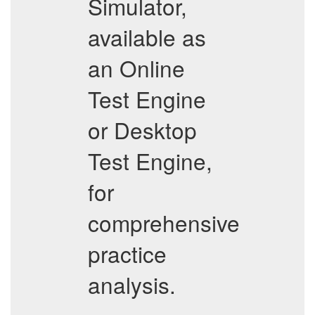
Simulator,
available as
an Online
Test Engine
or Desktop
Test Engine,
for
comprehensive
practice
analysis.