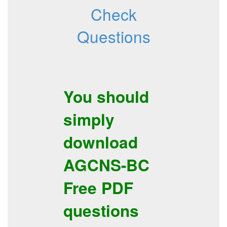
Check
Questions
You should
simply
download
AGCNS-BC
Free PDF
questions