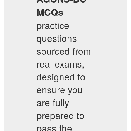
MCQs
practice
questions
sourced from
real exams,
designed to
ensure you
are fully
prepared to
pass the