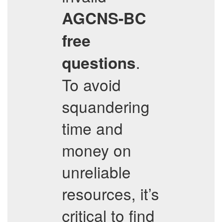
AGCNS-BC
free
.
questions
To avoid
squandering
time and
money on
unreliable
resources, it’s
critical to find