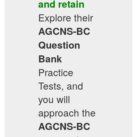
and retain
Explore their
AGCNS-BC
Question
Bank
Practice
Tests, and
you will
approach the
AGCNS-BC