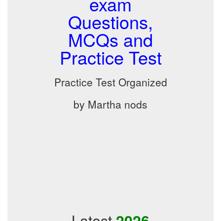
exam
Questions,
MCQs and
Practice Test
Practice Test Organized
by Martha nods
Latest
2026