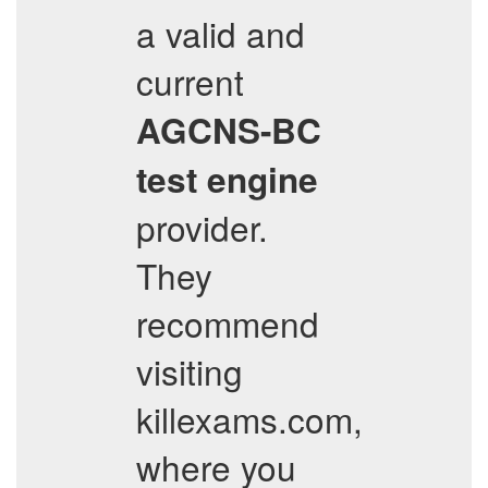
a valid and
current
AGCNS-BC
test engine
provider.
They
recommend
visiting
killexams.com,
where you