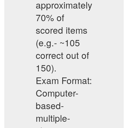
approximately
70% of
scored items
(e.g.- ~105
correct out of
150).
Exam Format:
Computer-
based-
multiple-