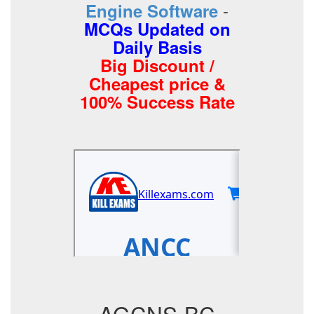
-
Engine Software
MCQs Updated on
Daily Basis
Big Discount /
Cheapest price &
100% Success Rate
AGCNS-BC