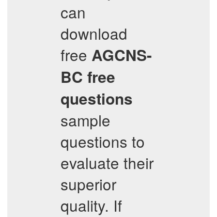
can
download
free
AGCNS-
BC
free
questions
sample
questions to
evaluate their
superior
quality. If