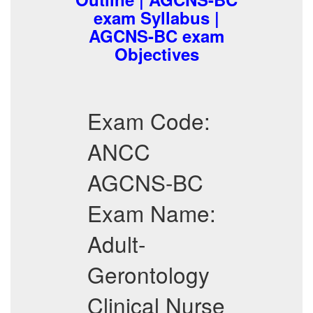
exam Syllabus |
AGCNS-BC exam
Objectives
Exam Code:
ANCC
AGCNS-BC
Exam Name:
Adult-
Gerontology
Clinical Nurse