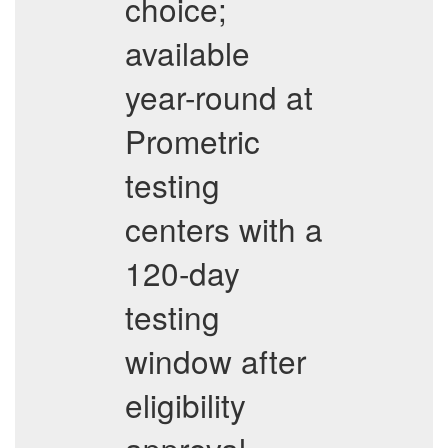
choice;
available
year-round at
Prometric
testing
centers with a
120-day
testing
window after
eligibility