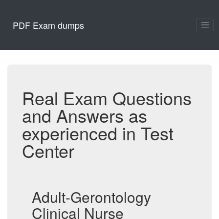
PDF Exam dumps
Real Exam Questions
and Answers as
experienced in Test
Center
Adult-Gerontology
Clinical Nurse