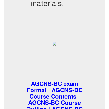
materials.
AGCNS-BC exam
Format | AGCNS-BC
Course Contents |
AGCNS-BC Course
Outline | AGCNS-BC