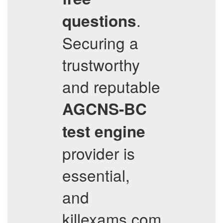
.
questions
Securing a
trustworthy
and reputable
AGCNS-BC
test engine
provider is
essential,
and
killexams.com