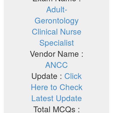
Adult-
Gerontology
Clinical Nurse
Specialist
Vendor Name :
ANCC
Update :
Click
Here to Check
Latest Update
Total MCQs :