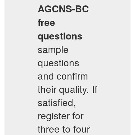
AGCNS-BC
free
questions
sample
questions
and confirm
their quality. If
satisfied,
register for
three to four