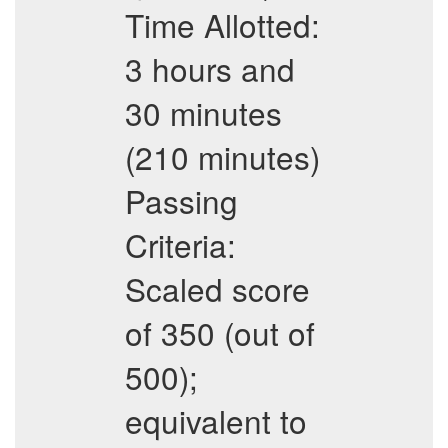
Time Allotted:
3 hours and
30 minutes
(210 minutes)
Passing
Criteria:
Scaled score
of 350 (out of
500);
equivalent to