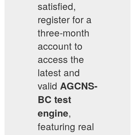
satisfied,
register for a
three-month
account to
access the
latest and
valid
AGCNS-
BC
test
,
engine
featuring real