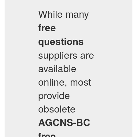
While many
free
questions
suppliers are
available
online, most
provide
obsolete
AGCNS-BC
free