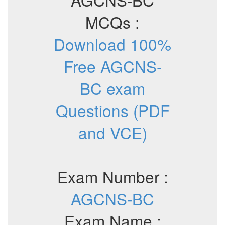
MCQs :
Download 100%
Free AGCNS-
BC exam
Questions (PDF
and VCE)
Exam Number :
AGCNS-BC
Exam Name :