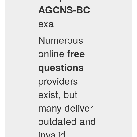
AGCNS-BC
exa
Numerous
online
free
questions
providers
exist, but
many deliver
outdated and
invalid