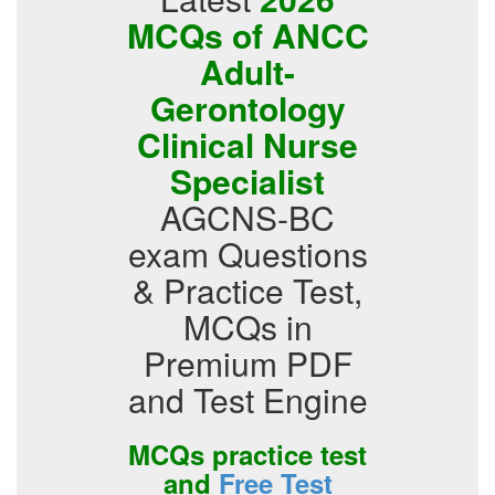
MCQs of ANCC
Adult-
Gerontology
Clinical Nurse
Specialist
AGCNS-BC
exam Questions
& Practice Test,
MCQs in
Premium PDF
and Test Engine
MCQs practice test
and
Free Test