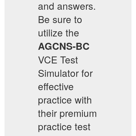
and answers.
Be sure to
utilize the
AGCNS-BC
VCE Test
Simulator for
effective
practice with
their premium
practice test