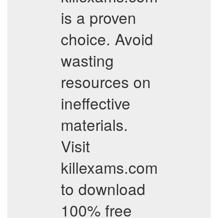
is a proven
choice. Avoid
wasting
resources on
ineffective
materials.
Visit
killexams.com
to download
100% free