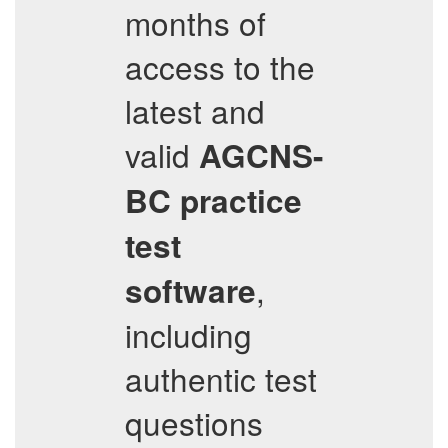
months of
access to the
latest and
valid
AGCNS-
BC
practice
test
,
software
including
authentic test
questions