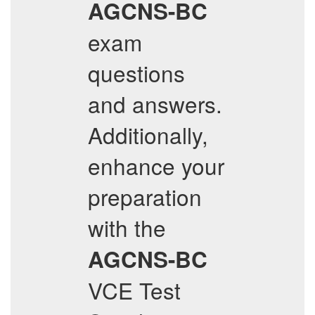
AGCNS-BC
exam
questions
and answers.
Additionally,
enhance your
preparation
with the
AGCNS-BC
VCE Test