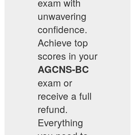
exam with
unwavering
confidence.
Achieve top
scores in your
AGCNS-BC
exam or
receive a full
refund.
Everything