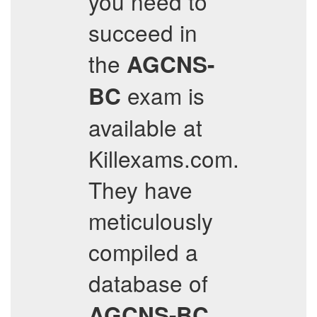
you need to
succeed in
the
AGCNS-
exam is
BC
available at
Killexams.com.
They have
meticulously
compiled a
database of
AGCNS-BC