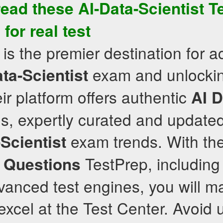
read these
AI-Data-Scientist
T
for real test
is the premier destination for a
exam and unlockin
ta-Scientist
ir platform offers authentic
AI D
s, expertly curated and updated
exam trends. With th
Scientist
TestPrep, including
 Questions
anced test engines, you will ma
xcel at the Test Center. Avoid u