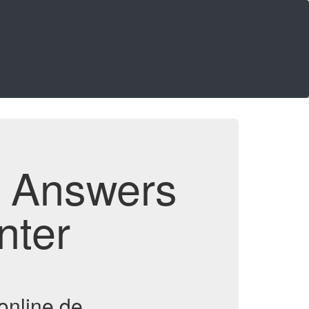
d Answers
nter
online.de