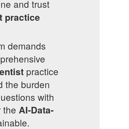
ne and trust
t
practice
m demands
mprehensive
practice
entist
d the burden
uestions with
r the
AI-Data-
inable.