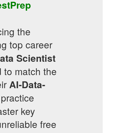
estPrep
cing the
g top career
ata Scientist
 to match the
eir
AI-Data-
 practice
ster key
nreliable free