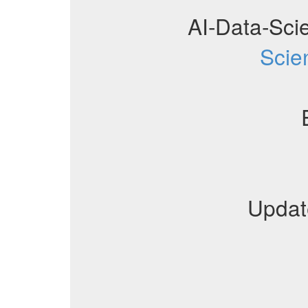
AI-Data-Sci
Scie
Updat