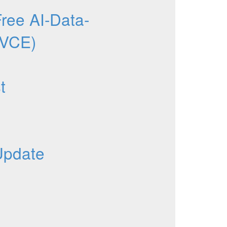
ee AI-Data-
 VCE)
t
Update