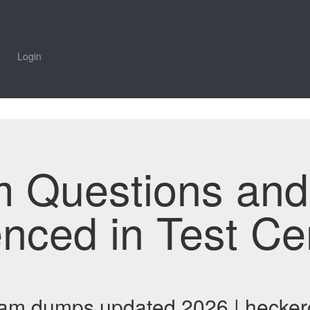
Login
m Questions an
enced in Test Ce
exam dumps updated 2026 | hecker