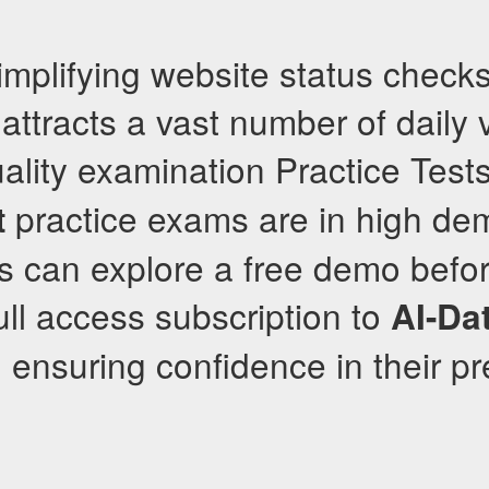
mplifying website status checks
attracts a vast number of daily v
ality examination Practice Test
practice exams are in high de
t
s can explore a free demo befo
ull access subscription to
AI-Dat
, ensuring confidence in their 