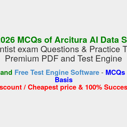
026 MCQs of Arcitura AI Data S
ntist exam Questions & Practice 
Premium PDF and Test Engine
-
 and
Free Test Engine Software
MCQs 
Basis
iscount / Cheapest price & 100% Succes