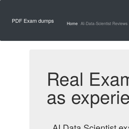
PDF Exam dumps
Home
AI-Data-Scientist Reviews
Real Exa
as experi
AI Data Scientist 