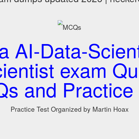
a AI-Data-Scient
ientist exam Qu
s and Practice 
Practice Test Organized by Martin Hoax