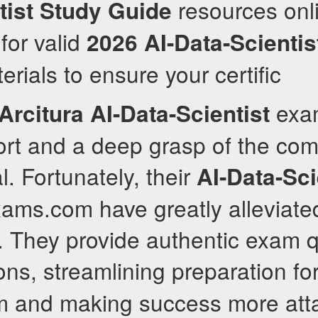
resources onli
tist
Study Guide
for valid
2026
AI-Data-Scientis
rials to ensure your certific
exa
Arcitura
AI-Data-Scientist
fort and a deep grasp of the co
l. Fortunately, their
AI-Data-Sci
xams.com have greatly alleviate
. They provide authentic exam q
ions, streamlining preparation fo
 and making success more atta