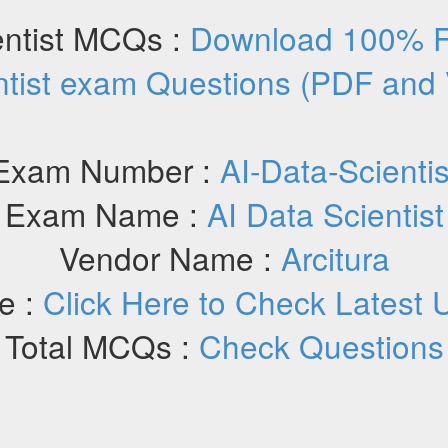
entist MCQs :
Download 100% Fr
ntist exam Questions (PDF and
Exam Number :
AI-Data-Scientis
Exam Name :
AI Data Scientist
Vendor Name :
Arcitura
e :
Click Here to Check Latest 
Total MCQs :
Check Questions