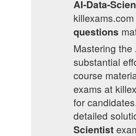
AI-Data-Scien
killexams.com 
mate
questions
Mastering the
substantial ef
course materia
exams at kille
for candidates
detailed solut
exam
Scientist