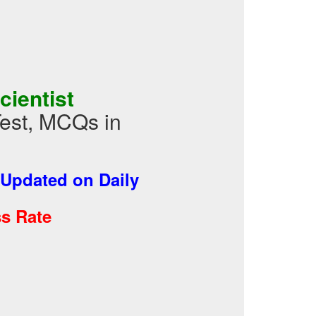
cientist
Test, MCQs in
Updated on Daily
s Rate