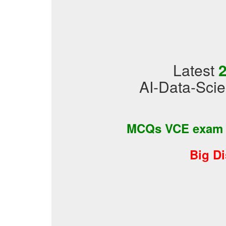
Latest
2
AI-Data-Scie
MCQs VCE exam
Big D