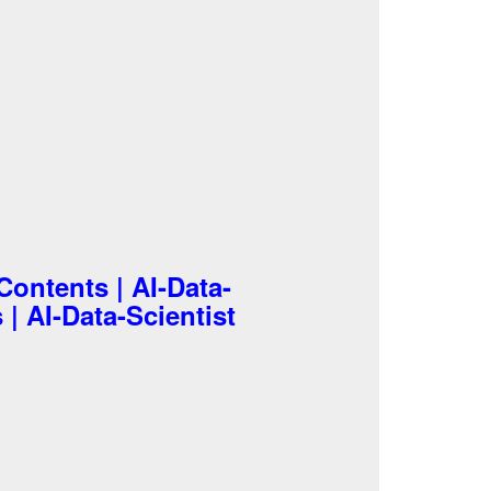
Contents | AI-Data-
 | AI-Data-Scientist