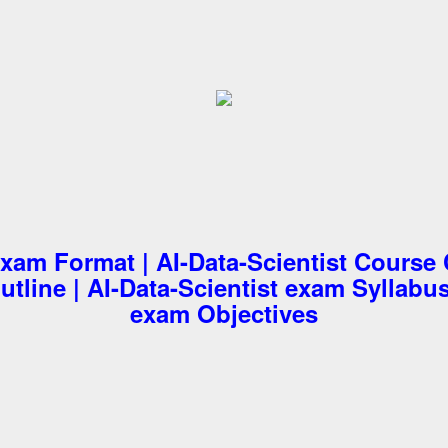
exam Format | AI-Data-Scientist Course 
tline | AI-Data-Scientist exam Syllabus
exam Objectives