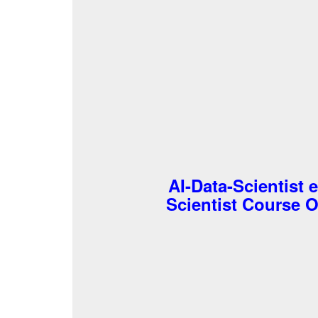
AI-Data-Scientist 
Scientist Course Ou