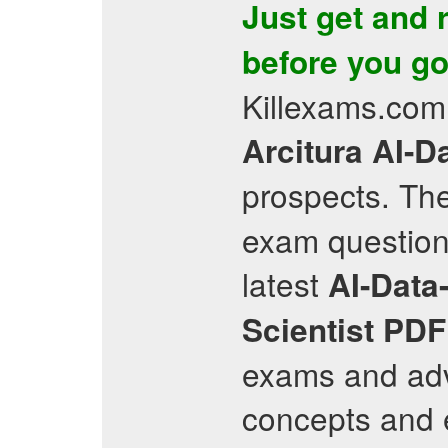
Just get and 
before you go 
Killexams.com 
Arcitura
AI-Da
prospects. The
exam question
latest
AI-Data-
Scientist
PDF
exams and adv
concepts and e