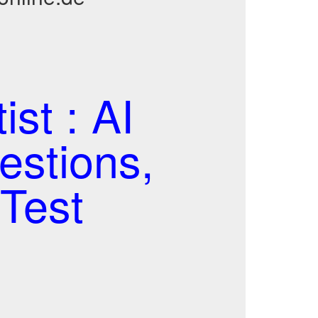
ist : AI
estions,
Test