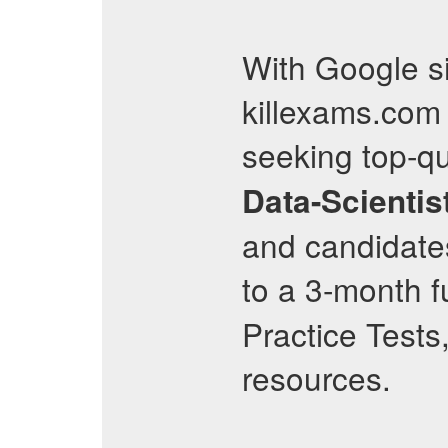
With Google si
killexams.com 
seeking top-qu
Data-Scientis
and candidate
to a 3-month f
Practice Tests
resources.