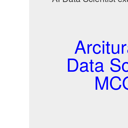
Arcitur
Data Sc
MCQ