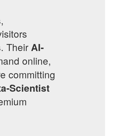
,
isitors
s. Their
AI-
mand online,
re committing
a-Scientist
premium