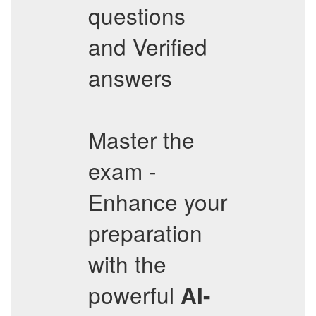
questions
and Verified
answers
Master the
exam -
Enhance your
preparation
with the
powerful
AI-