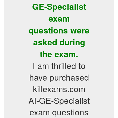
GE-Specialist
exam
questions were
asked during
the exam.
I am thrilled to
have purchased
killexams.com
AI-GE-Specialist
exam questions