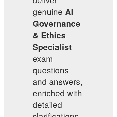
genuine
AI
Governance
& Ethics
Specialist
exam
questions
and answers,
enriched with
detailed
clarifications