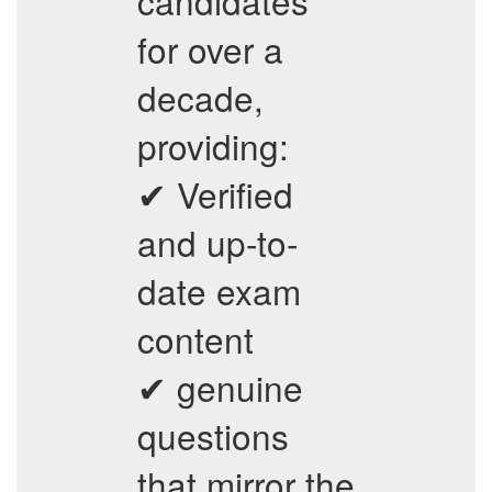
candidates
for over a
decade,
providing:
✔ Verified
and up-to-
date exam
content
✔ genuine
questions
that mirror the