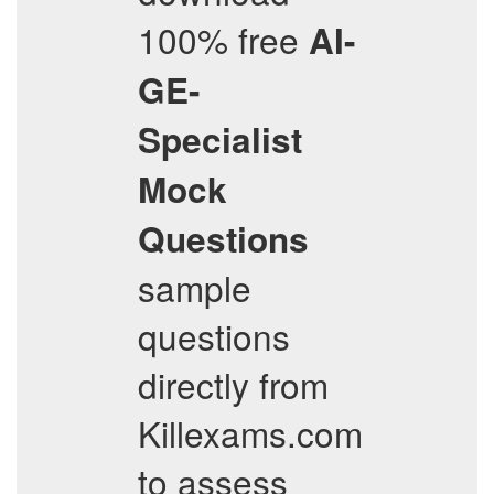
100% free
AI-
GE-
Specialist
Mock
Questions
sample
questions
directly from
Killexams.com
to assess