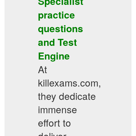
Specialist
practice
questions
and Test
Engine
At
killexams.com,
they dedicate
immense
effort to
deliver