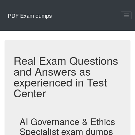
PDF Exam dumps
Real Exam Questions
and Answers as
experienced in Test
Center
AI Governance & Ethics
Specialist exam dumps