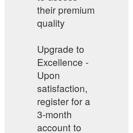
their premium
quality
Upgrade to
Excellence -
Upon
satisfaction,
register for a
3-month
account to