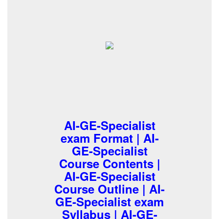
AI-GE-Specialist
exam Format | AI-
GE-Specialist
Course Contents |
AI-GE-Specialist
Course Outline | AI-
GE-Specialist exam
Syllabus | AI-GE-