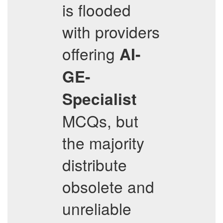
is flooded
with providers
offering
AI-
GE-
Specialist
MCQs, but
the majority
distribute
obsolete and
unreliable