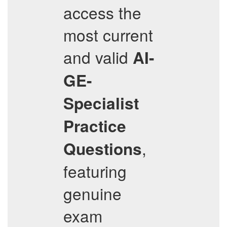
access the
most current
and valid
AI-
GE-
Specialist
Practice
,
Questions
featuring
genuine
exam