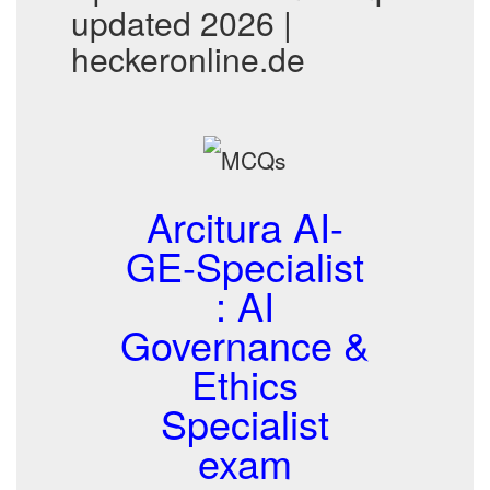
updated 2026 |
heckeronline.de
Arcitura AI-
GE-Specialist
: AI
Governance &
Ethics
Specialist
exam