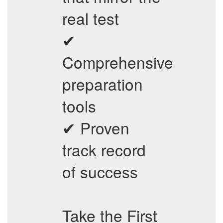
real test
✔
Comprehensive
preparation
tools
✔ Proven
track record
of success
Take the First