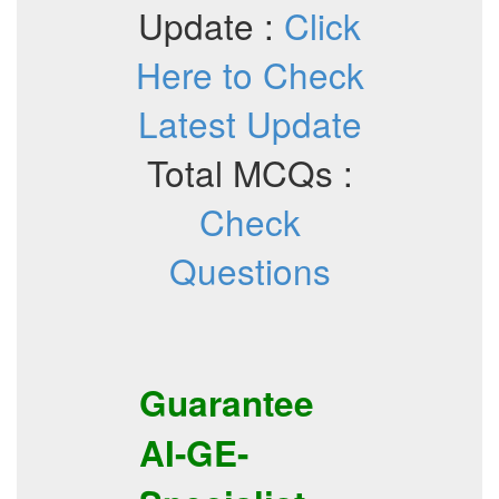
Update :
Click
Here to Check
Latest Update
Total MCQs :
Check
Questions
Guarantee
AI-GE-