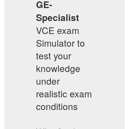
GE-
Specialist
VCE exam
Simulator to
test your
knowledge
under
realistic exam
conditions