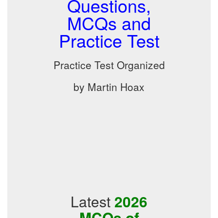
Questions,
MCQs and
Practice Test
Practice Test Organized
by Martin Hoax
Latest
2026
MCQs of