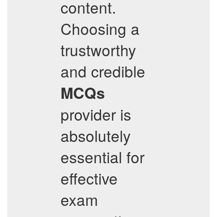
content.
Choosing a
trustworthy
and credible
MCQs
provider is
absolutely
essential for
effective
exam