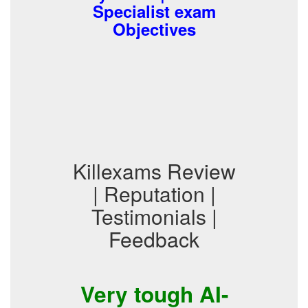
Specialist exam
Objectives
Killexams Review
| Reputation |
Testimonials |
Feedback
Very tough AI-