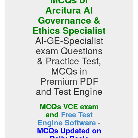
Arcitura AI
Governance &
Ethics Specialist
AI-GE-Specialist
exam Questions
& Practice Test,
MCQs in
Premium PDF
and Test Engine
MCQs VCE exam
and
Free Test
-
Engine Software
MCQs Updated on