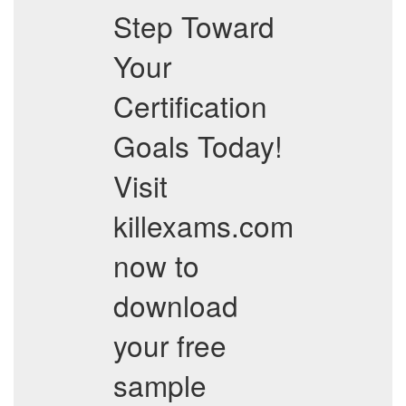
Step Toward
Your
Certification
Goals Today!
Visit
killexams.com
now to
download
your free
sample