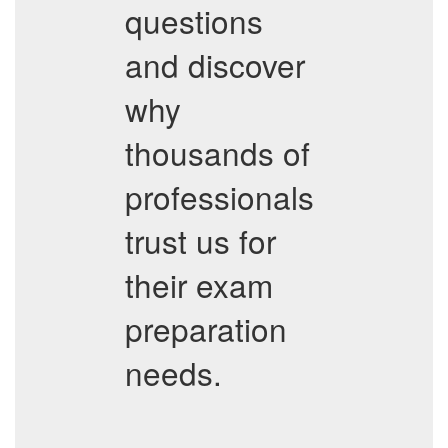
questions
and discover
why
thousands of
professionals
trust us for
their exam
preparation
needs.