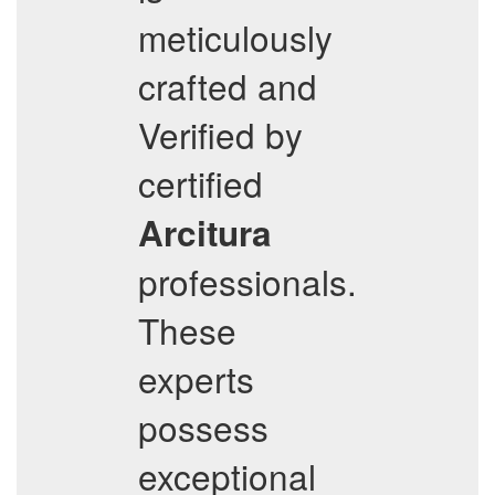
meticulously
crafted and
Verified by
certified
Arcitura
professionals.
These
experts
possess
exceptional