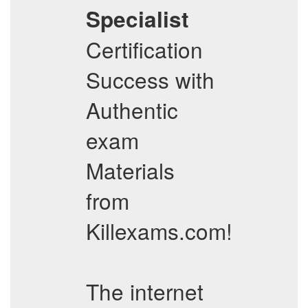
Specialist
Certification
Success with
Authentic
exam
Materials
from
Killexams.com!
The internet