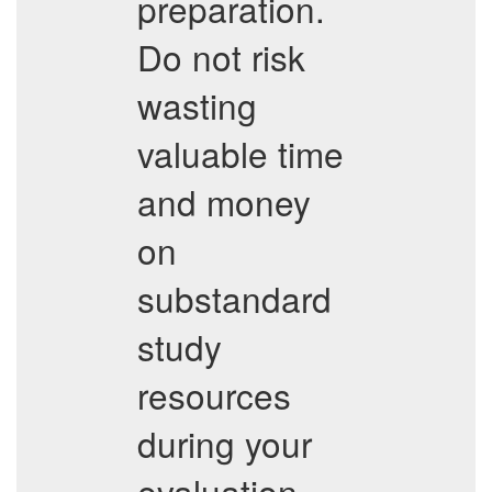
preparation.
Do not risk
wasting
valuable time
and money
on
substandard
study
resources
during your
evaluation