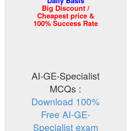
Daily Basis
Big Discount /
Cheapest price &
100% Success Rate
AI-GE-Specialist
MCQs :
Download 100%
Free AI-GE-
Specialist exam