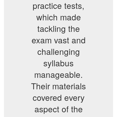
practice tests,
which made
tackling the
exam vast and
challenging
syllabus
manageable.
Their materials
covered every
aspect of the