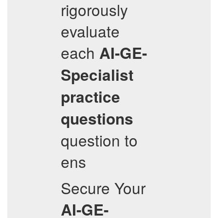
rigorously
evaluate
each
AI-GE-
Specialist
practice
questions
question to
ens
Secure Your
AI-GE-