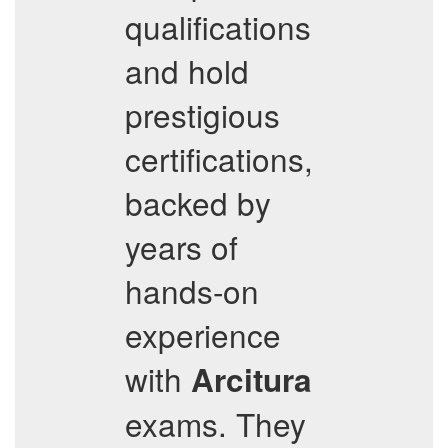
qualifications
and hold
prestigious
certifications,
backed by
years of
hands-on
experience
with
Arcitura
exams. They