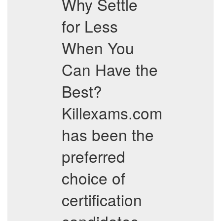
Why Settle
for Less
When You
Can Have the
Best?
Killexams.com
has been the
preferred
choice of
certification