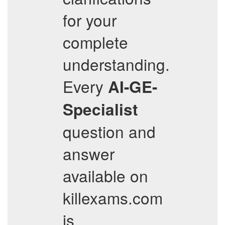
for your
complete
understanding.
Every
AI-GE-
Specialist
question and
answer
available on
killexams.com
is