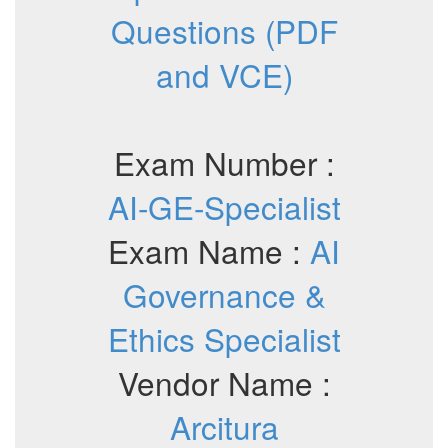
Questions (PDF
and VCE)
Exam Number :
AI-GE-Specialist
Exam Name :
AI
Governance &
Ethics Specialist
Vendor Name :
Arcitura