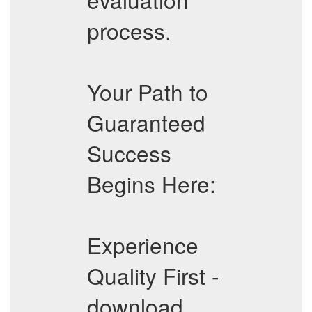
process.
Your Path to
Guaranteed
Success
Begins Here:
Experience
Quality First -
download