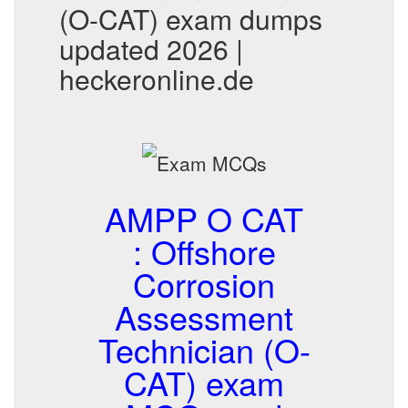
(O-CAT) exam dumps
updated 2026 |
heckeronline.de
AMPP O CAT
: Offshore
Corrosion
Assessment
Technician (O-
CAT) exam