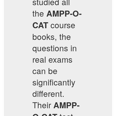
studied all
the
AMPP-O-
course
CAT
books, the
questions in
real exams
can be
significantly
different.
Their
AMPP-