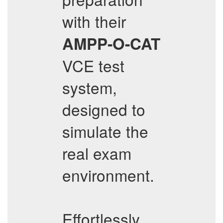
with their
AMPP-O-CAT
VCE test
system,
designed to
simulate the
real exam
environment.
Effortlessly