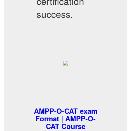
certification
success.
AMPP-O-CAT exam
Format | AMPP-O-
CAT Course