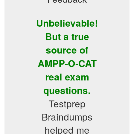
Unbelievable!
But a true
source of
AMPP-O-CAT
real exam
questions.
Testprep
Braindumps
helped me