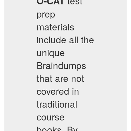
test
O-CAT
prep
materials
include all the
unique
Braindumps
that are not
covered in
traditional
course
books. By