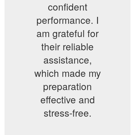
confident
performance. I
am grateful for
their reliable
assistance,
which made my
preparation
effective and
stress-free.