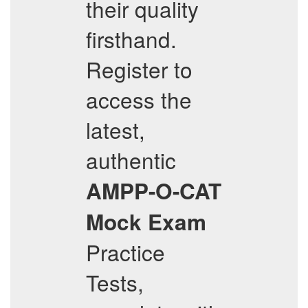
their quality
firsthand.
Register to
access the
latest,
authentic
AMPP-O-CAT
Mock Exam
Practice
Tests,