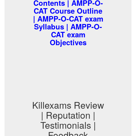
Contents | AMPP-O-
CAT Course Outline
| AMPP-O-CAT exam
Syllabus | AMPP-O-
CAT exam
Objectives
Killexams Review
| Reputation |
Testimonials |
Feedback