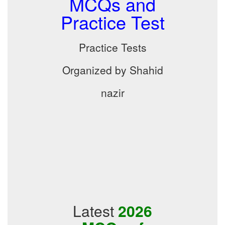
MCQs and
Practice Test
Practice Tests
Organized by Shahid
nazir
Latest
2026