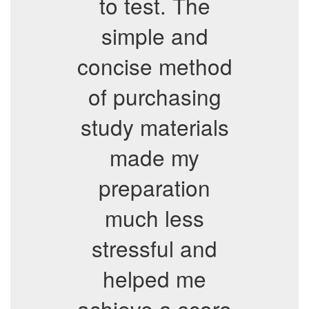
to test. The
simple and
concise method
of purchasing
study materials
made my
preparation
much less
stressful and
helped me
achieve a score