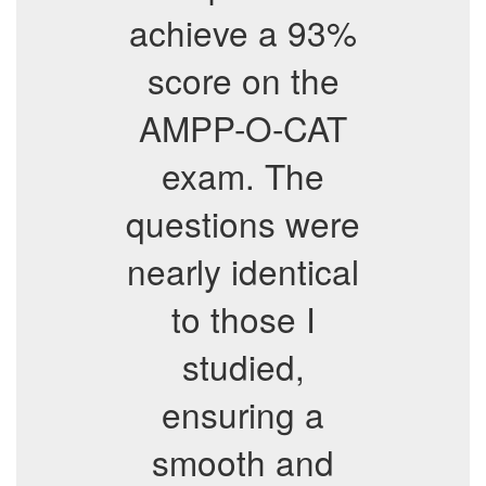
achieve a 93%
score on the
AMPP-O-CAT
exam. The
questions were
nearly identical
to those I
studied,
ensuring a
smooth and