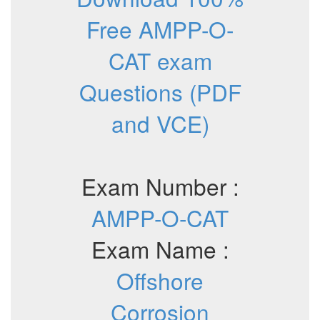
Free AMPP-O-
CAT exam
Questions (PDF
and VCE)
Exam Number :
AMPP-O-CAT
Exam Name :
Offshore
Corrosion