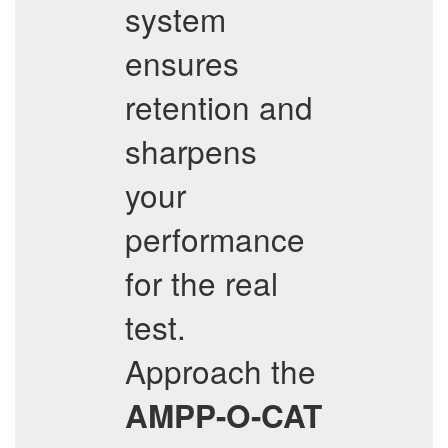
system
ensures
retention and
sharpens
your
performance
for the real
test.
Approach the
AMPP-O-CAT