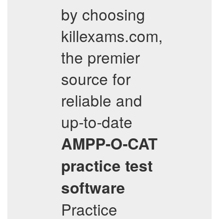
by choosing
killexams.com,
the premier
source for
reliable and
up-to-date
AMPP-O-CAT
practice test
software
Practice