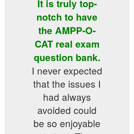
It is truly top-
notch to have
the AMPP-O-
CAT real exam
question bank.
I never expected
that the issues I
had always
avoided could
be so enjoyable