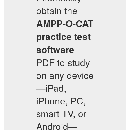
obtain the
AMPP-O-CAT
practice test
software
PDF to study
on any device
—iPad,
iPhone, PC,
smart TV, or
Android—