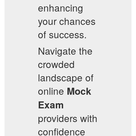
enhancing
your chances
of success.
Navigate the
crowded
landscape of
online
Mock
Exam
providers with
confidence