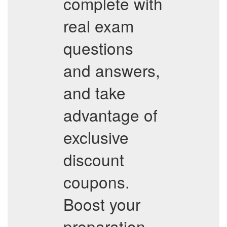
complete with
real exam
questions
and answers,
and take
advantage of
exclusive
discount
coupons.
Boost your
preparation