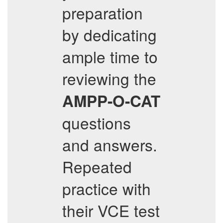
preparation
by dedicating
ample time to
reviewing the
AMPP-O-CAT
questions
and answers.
Repeated
practice with
their VCE test