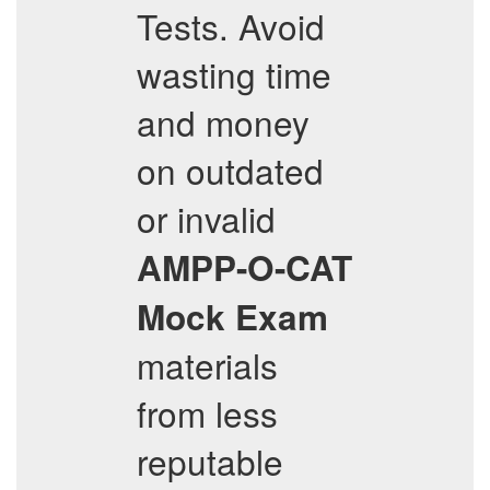
Tests. Avoid
wasting time
and money
on outdated
or invalid
AMPP-O-CAT
Mock Exam
materials
from less
reputable