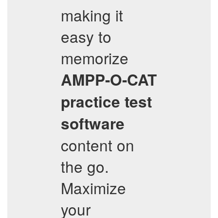
making it
easy to
memorize
AMPP-O-CAT
practice test
software
content on
the go.
Maximize
your