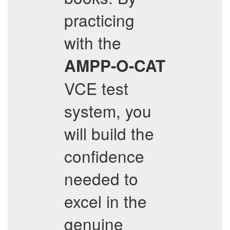
practicing
with the
AMPP-O-CAT
VCE test
system, you
will build the
confidence
needed to
excel in the
genuine