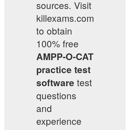
sources. Visit
killexams.com
to obtain
100% free
AMPP-O-CAT
practice test
test
software
questions
and
experience