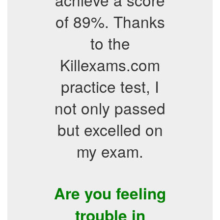
of 89%. Thanks
to the
Killexams.com
practice test, I
not only passed
but excelled on
my exam.
Are you feeling
trouble in