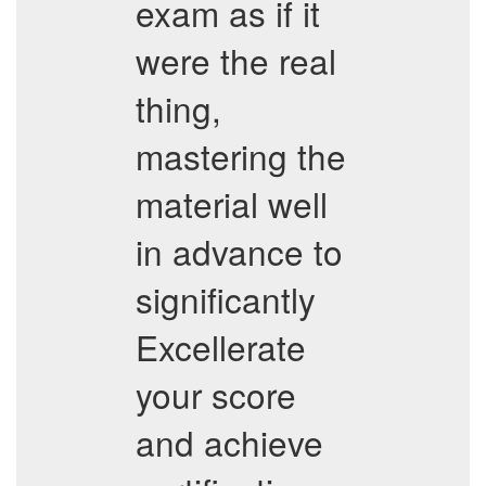
exam as if it
were the real
thing,
mastering the
material well
in advance to
significantly
Excellerate
your score
and achieve