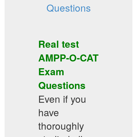
Questions
Real test
AMPP-O-CAT
Exam
Questions
Even if you
have
thoroughly