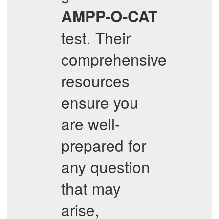
AMPP-O-CAT
test. Their
comprehensive
resources
ensure you
are well-
prepared for
any question
that may
arise,