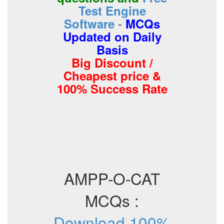
Test Engine
-
Software
MCQs
Updated on Daily
Basis
Big Discount /
Cheapest price &
100% Success Rate
AMPP-O-CAT
MCQs :
Download 100%