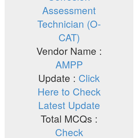
Assessment
Technician (O-
CAT)
Vendor Name :
AMPP
Update :
Click
Here to Check
Latest Update
Total MCQs :
Check