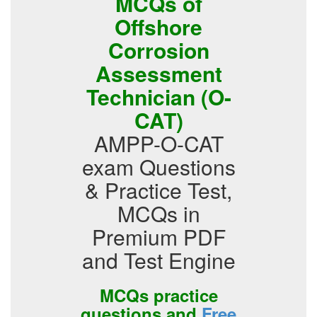
MCQs of
Offshore
Corrosion
Assessment
Technician (O-
CAT)
AMPP-O-CAT
exam Questions
& Practice Test,
MCQs in
Premium PDF
and Test Engine
MCQs practice
questions and
Free