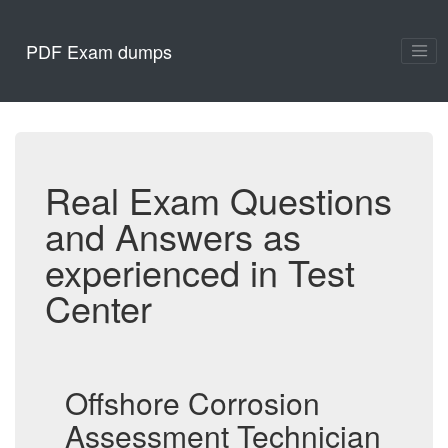
PDF Exam dumps
Real Exam Questions
and Answers as
experienced in Test
Center
Offshore Corrosion
Assessment Technician