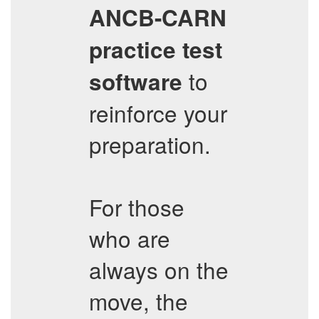
ANCB-CARN
practice test
to
software
reinforce your
preparation.
For those
who are
always on the
move, the