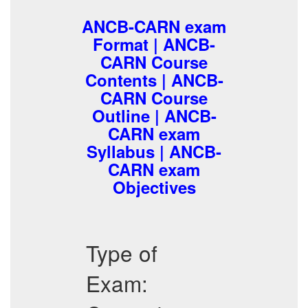
ANCB-CARN exam
Format | ANCB-
CARN Course
Contents | ANCB-
CARN Course
Outline | ANCB-
CARN exam
Syllabus | ANCB-
CARN exam
Objectives
Type of
Exam: