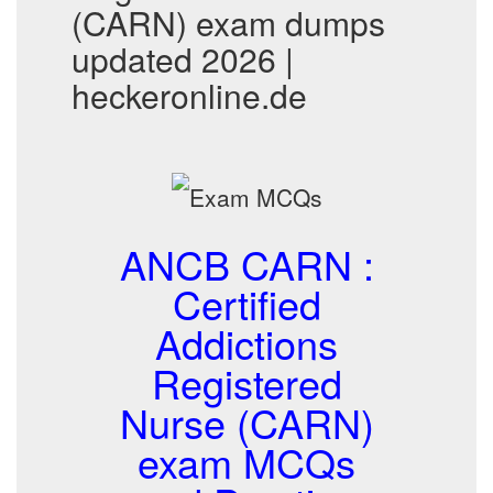
(CARN) exam dumps
updated 2026 |
heckeronline.de
ANCB CARN :
Certified
Addictions
Registered
Nurse (CARN)
exam MCQs