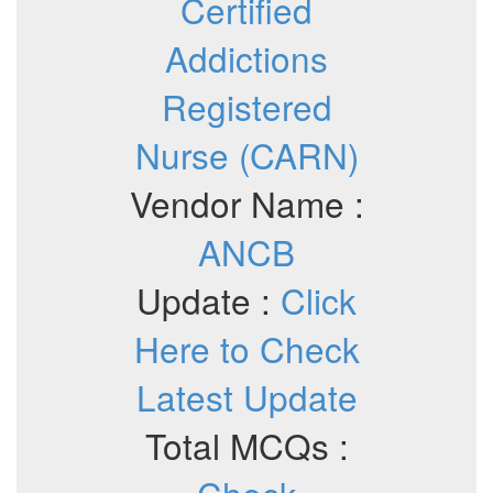
Certified
Addictions
Registered
Nurse (CARN)
Vendor Name :
ANCB
Update :
Click
Here to Check
Latest Update
Total MCQs :