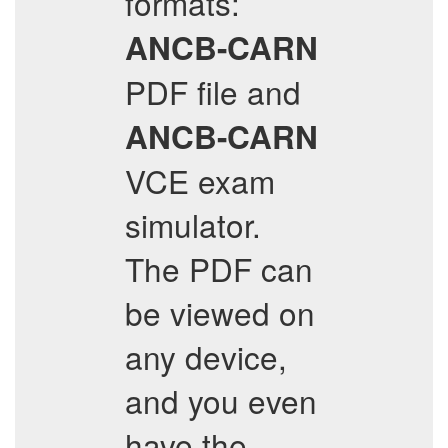
formats:
ANCB-CARN
PDF file and
ANCB-CARN
VCE exam
simulator.
The PDF can
be viewed on
any device,
and you even
have the