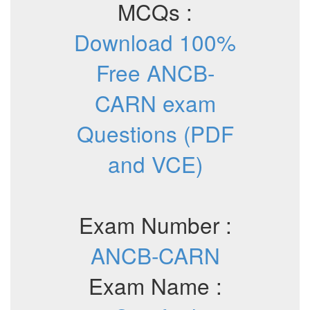
MCQs :
Download 100%
Free ANCB-
CARN exam
Questions (PDF
and VCE)
Exam Number :
ANCB-CARN
Exam Name :