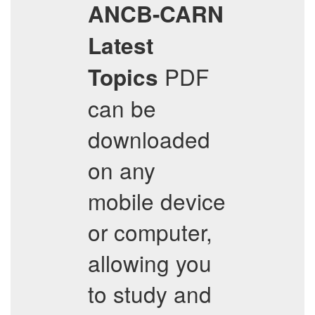
ANCB-CARN
Latest
PDF
Topics
can be
downloaded
on any
mobile device
or computer,
allowing you
to study and