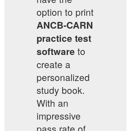
option to print
ANCB-CARN
practice test
to
software
create a
personalized
study book.
With an
impressive
pass rate of