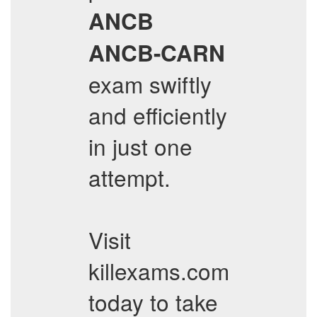
ANCB
ANCB-CARN
exam swiftly
and efficiently
in just one
attempt.
Visit
killexams.com
today to take