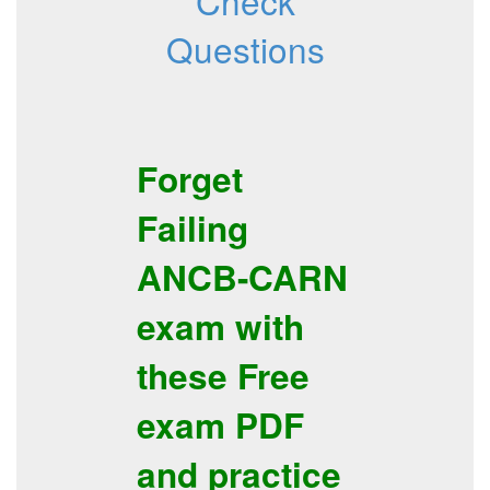
Check
Questions
Forget
Failing
ANCB-CARN
exam with
these
Free
exam PDF
and
practice