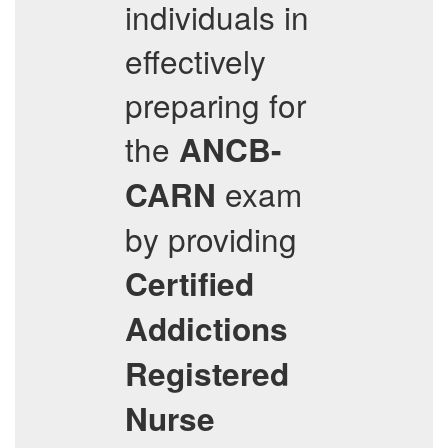
individuals in
effectively
preparing for
the
ANCB-
exam
CARN
by providing
Certified
Addictions
Registered
Nurse