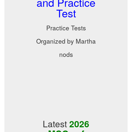
and Practice
Test
Practice Tests
Organized by Martha
nods
Latest
2026