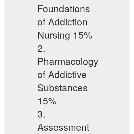
Foundations
of Addiction
Nursing 15%
2.
Pharmacology
of Addictive
Substances
15%
3.
Assessment