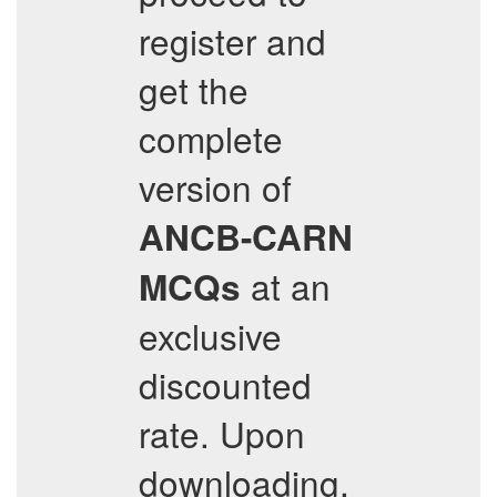
register and
get the
complete
version of
ANCB-CARN
at an
MCQs
exclusive
discounted
rate. Upon
downloading,