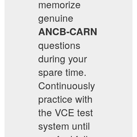
memorize
genuine
ANCB-CARN
questions
during your
spare time.
Continuously
practice with
the VCE test
system until