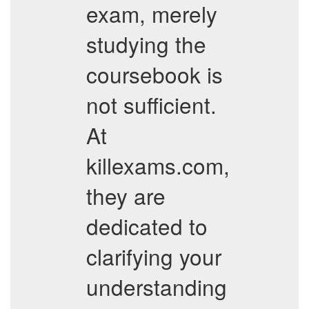
exam, merely
studying the
coursebook is
not sufficient.
At
killexams.com,
they are
dedicated to
clarifying your
understanding