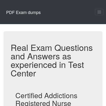
PDF Exam dumps
Real Exam Questions
and Answers as
experienced in Test
Center
Certified Addictions
Registered Nurse