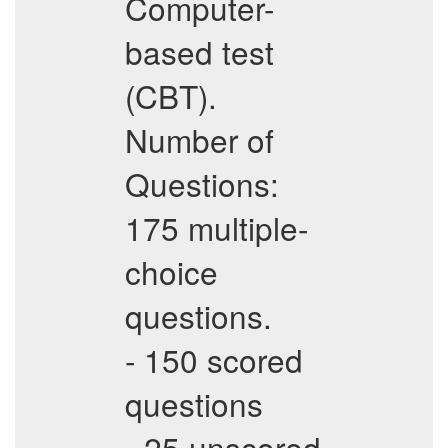
Computer-
based test
(CBT).
Number of
Questions:
175 multiple-
choice
questions.
- 150 scored
questions
- 25 unscored