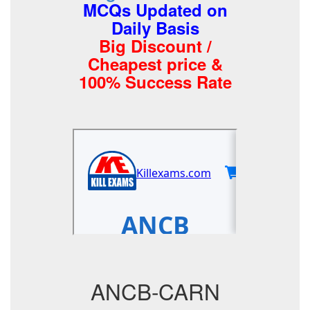
MCQs Updated on
Daily Basis
Big Discount /
Cheapest price &
100% Success Rate
ANCB-CARN