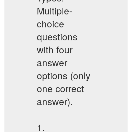
Multiple-
choice
questions
with four
answer
options (only
one correct
answer).
1.