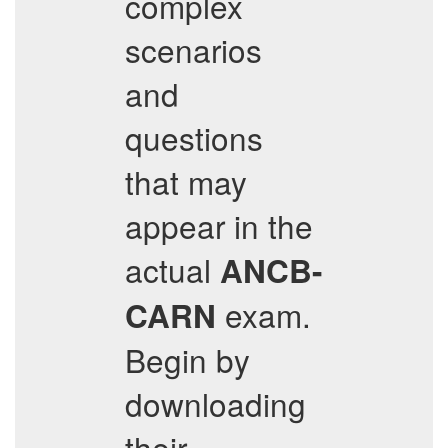
complex
scenarios
and
questions
that may
appear in the
actual
ANCB-
exam.
CARN
Begin by
downloading
their