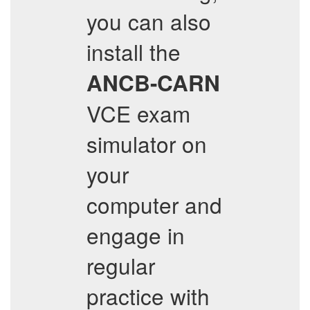
you can also
install the
ANCB-CARN
VCE exam
simulator on
your
computer and
engage in
regular
practice with