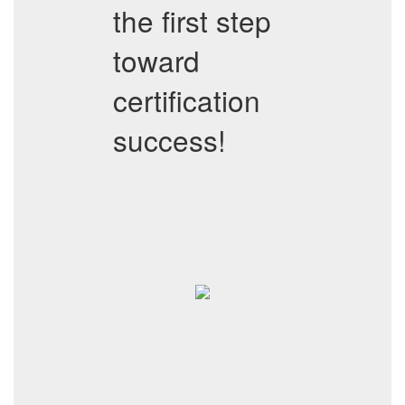
the first step
toward
certification
success!