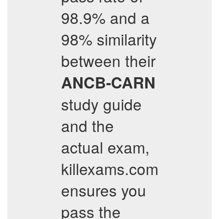
98.9% and a
98% similarity
between their
ANCB-CARN
study guide
and the
actual exam,
killexams.com
ensures you
pass the