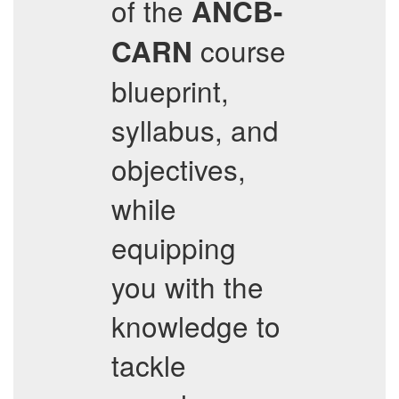
of the
ANCB-
course
CARN
blueprint,
syllabus, and
objectives,
while
equipping
you with the
knowledge to
tackle