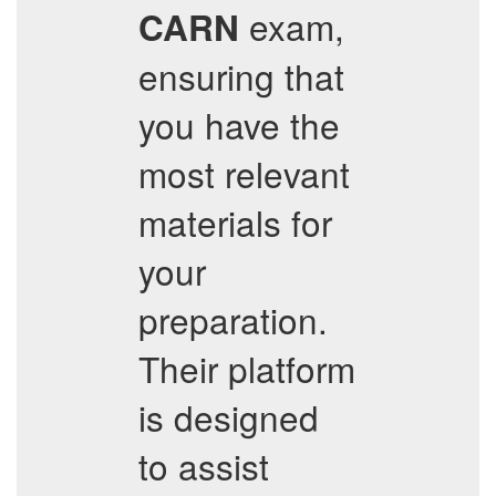
exam,
CARN
ensuring that
you have the
most relevant
materials for
your
preparation.
Their platform
is designed
to assist