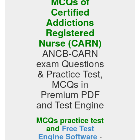
MCQs of
Certified
Addictions
Registered
Nurse (CARN)
ANCB-CARN
exam Questions
& Practice Test,
MCQs in
Premium PDF
and Test Engine
MCQs practice test
and
Free Test
-
Engine Software