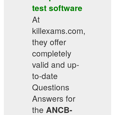
test software
At
killexams.com,
they offer
completely
valid and up-
to-date
Questions
Answers for
the
ANCB-