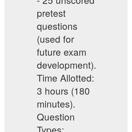
pretest
questions
(used for
future exam
development).
Time Allotted:
3 hours (180
minutes).
Question
Types: