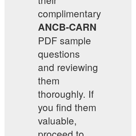
complimentary
ANCB-CARN
PDF sample
questions
and reviewing
them
thoroughly. If
you find them
valuable,
proceed to