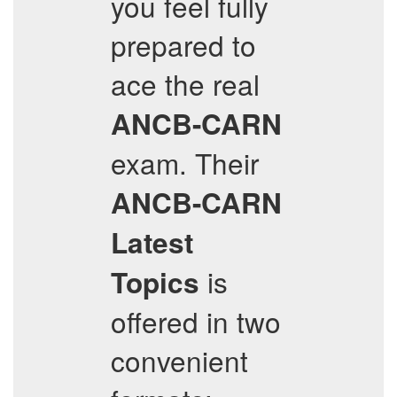
you feel fully
prepared to
ace the real
ANCB-CARN
exam. Their
ANCB-CARN
Latest
is
Topics
offered in two
convenient