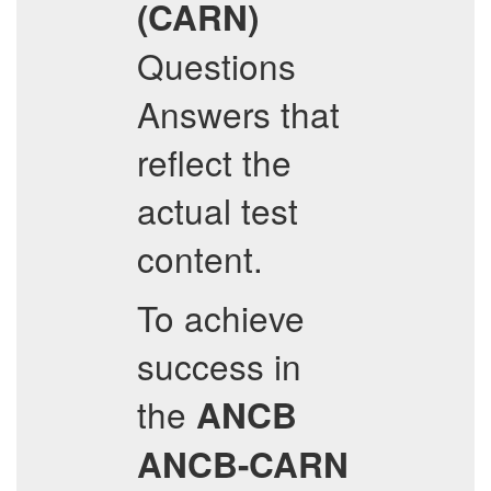
(CARN)
Questions
Answers that
reflect the
actual test
content.
To achieve
success in
the
ANCB
ANCB-CARN