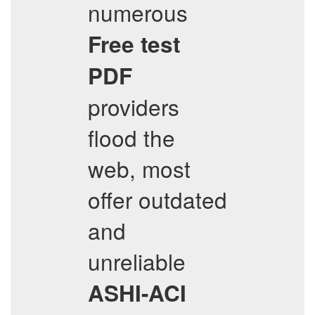
numerous
Free test
PDF
providers
flood the
web, most
offer outdated
and
unreliable
ASHI-ACI