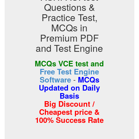
Questions &
Practice Test,
MCQs in
Premium PDF
and Test Engine
MCQs VCE test and
Free Test Engine
-
Software
MCQs
Updated on Daily
Basis
Big Discount /
Cheapest price &
100% Success Rate