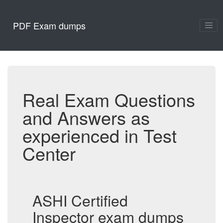
PDF Exam dumps
Real Exam Questions
and Answers as
experienced in Test
Center
ASHI Certified
Inspector exam dumps