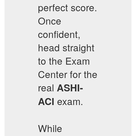
perfect score.
Once
confident,
head straight
to the Exam
Center for the
real
ASHI-
exam.
ACI
While