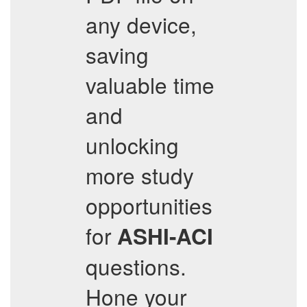
any device,
saving
valuable time
and
unlocking
more study
opportunities
for
ASHI-ACI
questions.
Hone your