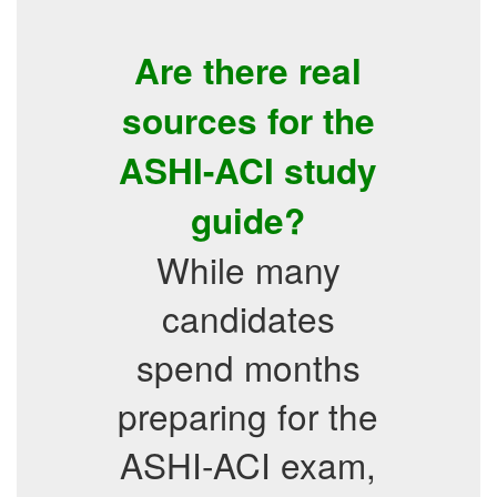
Are there real
sources for the
ASHI-ACI study
guide?
While many
candidates
spend months
preparing for the
ASHI-ACI exam,