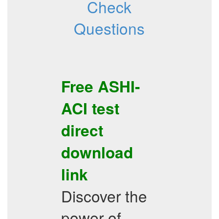
Check
Questions
Free
ASHI-
ACI
test
direct
download
link
Discover the
power of