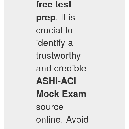
free test
. It is
prep
crucial to
identify a
trustworthy
and credible
ASHI-ACI
Mock Exam
source
online. Avoid