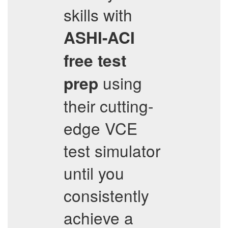
skills with
ASHI-ACI
free test
using
prep
their cutting-
edge VCE
test simulator
until you
consistently
achieve a