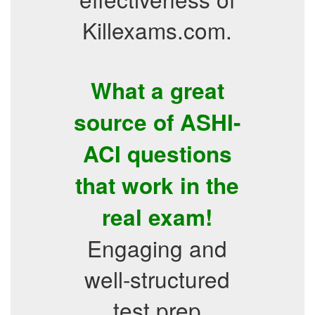
Killexams.com.
What a great
source of ASHI-
ACI questions
that work in the
real exam!
Engaging and
well-structured
test prep