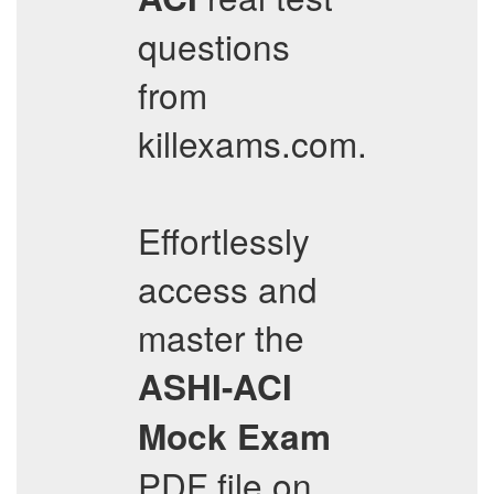
questions
from
killexams.com.
Effortlessly
access and
master the
ASHI-ACI
Mock Exam
PDF file on