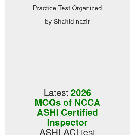
Practice Test Organized
by Shahid nazir
Latest
2026
MCQs of NCCA
ASHI Certified
Inspector
ASHI-ACI test