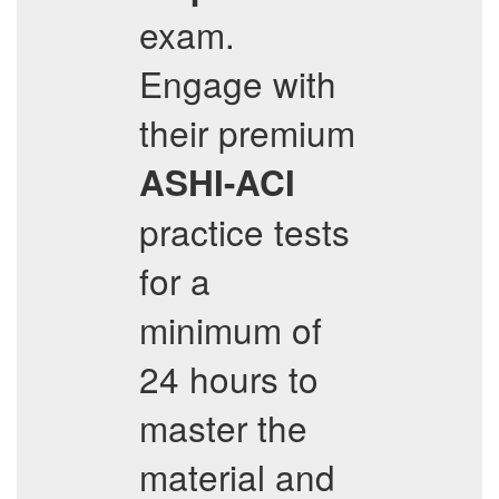
exam.
Engage with
their premium
ASHI-ACI
practice tests
for a
minimum of
24 hours to
master the
material and