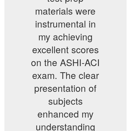
materials were
instrumental in
my achieving
excellent scores
on the ASHI-ACI
exam. The clear
presentation of
subjects
enhanced my
understanding