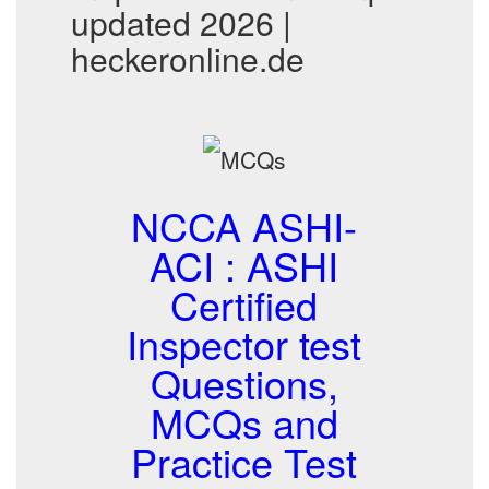
updated 2026 |
heckeronline.de
NCCA ASHI-
ACI : ASHI
Certified
Inspector test
Questions,
MCQs and
Practice Test