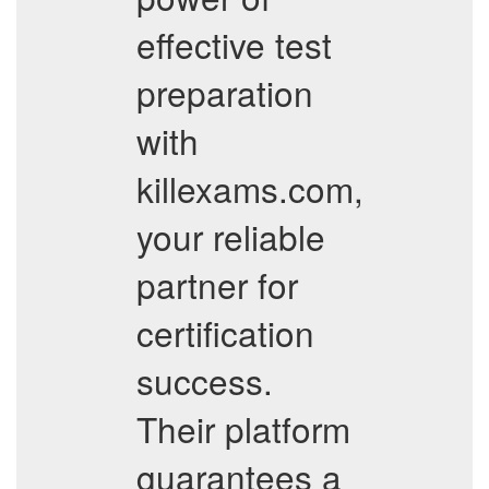
effective test
preparation
with
killexams.com,
your reliable
partner for
certification
success.
Their platform
guarantees a