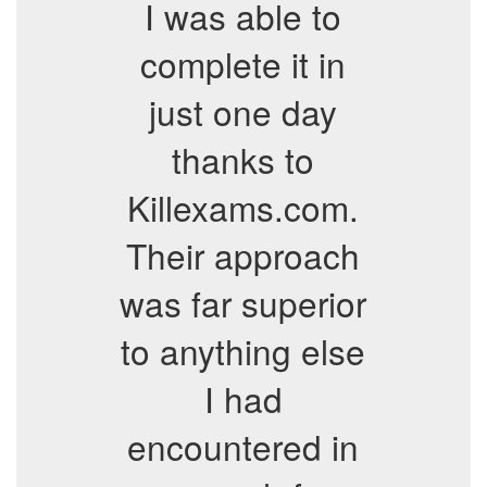
I was able to
complete it in
just one day
thanks to
Killexams.com.
Their approach
was far superior
to anything else
I had
encountered in