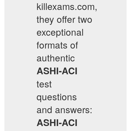
killexams.com,
they offer two
exceptional
formats of
authentic
ASHI-ACI
test
questions
and answers:
ASHI-ACI