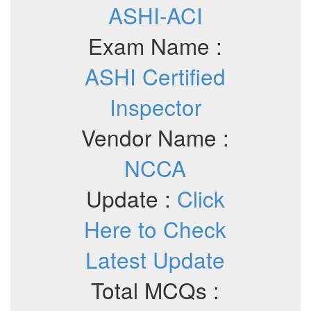
ASHI-ACI
Exam Name :
ASHI Certified
Inspector
Vendor Name :
NCCA
Update :
Click
Here to Check
Latest Update
Total MCQs :