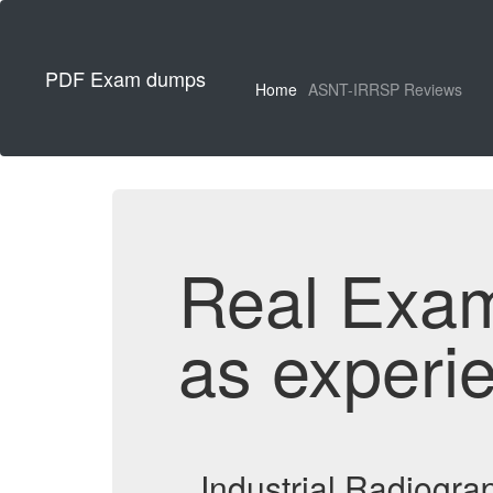
PDF Exam dumps
Home
ASNT-IRRSP Reviews
Real Exa
as experi
Industrial Radiogr