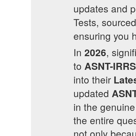
updates and p
Tests, sourced
ensuring you h
In
, sign
2026
to
ASNT-IRR
into their
Late
updated
ASNT
in the genuin
the entire ques
not only becau