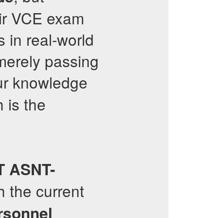
eir VCE exam
 in real-world
merely passing
ur knowledge
 is the
T
ASNT-
h the current
rsonnel