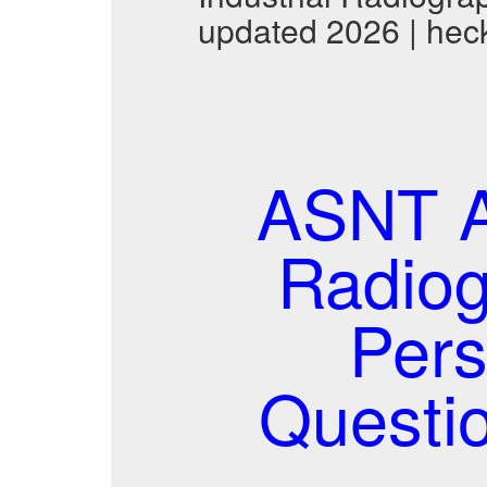
updated 2026 | hec
ASNT A
Radiog
Per
Questi