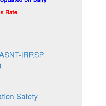
s Rate
 ASNT-IRRSP
)
ation Safety