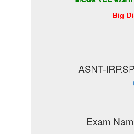
Big D
ASNT-IRRSP
Exam Nam