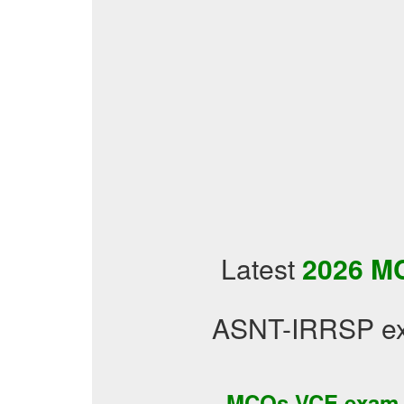
Latest
2026 MC
ASNT-IRRSP exa
MCQs VCE exam