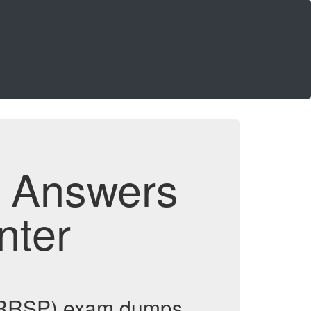
d Answers
nter
 (IRRSP) exam dumps