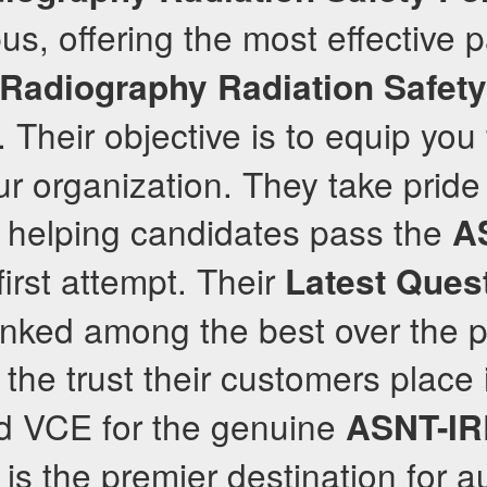
us, offering the most effective 
l Radiography Radiation Safet
Their objective is to equip yo
ur organization. They take pride 
f helping candidates pass the
A
first attempt. Their
Latest Ques
anked among the best over the p
 the trust their customers place 
 VCE for the genuine
ASNT-I
is the premier destination for a