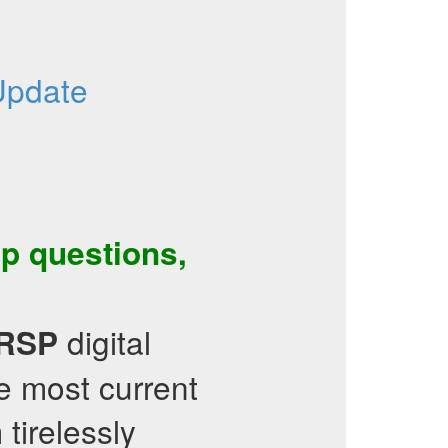
Update
ep questions
,
digital
RRSP
e most current
tirelessly