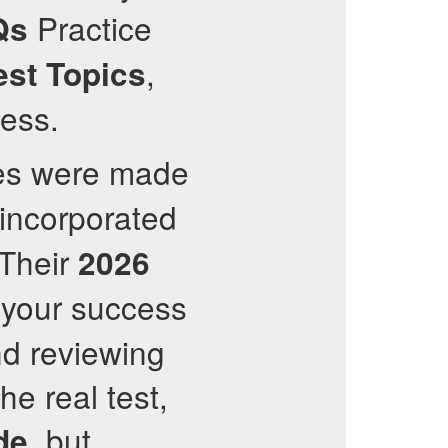
Practice
Qs
,
est Topics
cess.
tes were made
 incorporated
 Their
2026
your success
d reviewing
he real test,
, but
de