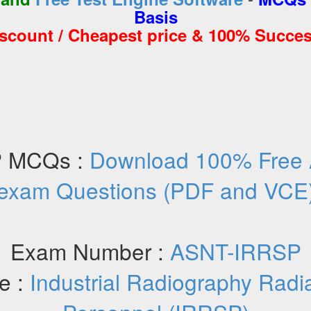
Basis
iscount / Cheapest price & 100% Succes
 MCQs :
Download 100% Free
exam Questions (PDF and VCE
Exam Number :
ASNT-IRRSP
e :
Industrial Radiography Radi