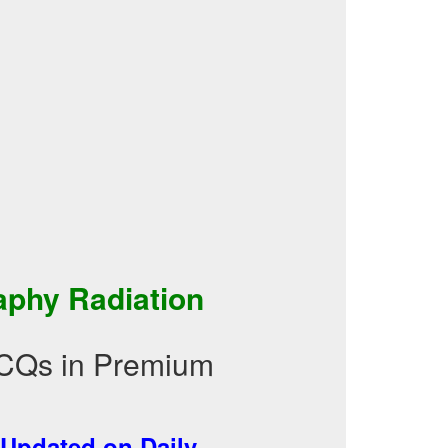
aphy Radiation
MCQs in Premium
Updated on Daily