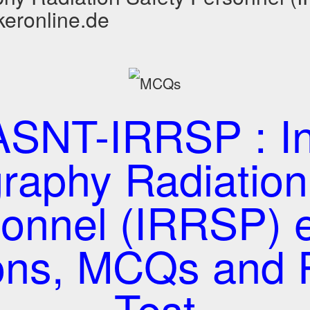
keronline.de
SNT-IRRSP : Ind
raphy Radiation
sonnel (IRRSP) 
ons, MCQs and P
Test