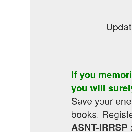
Updat
If you memor
you will sure
Save your ene
books. Registe
q
ASNT-IRRSP