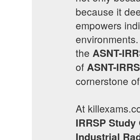
because it de
empowers indiv
environments.
the
ASNT-IR
of
ASNT-IRR
cornerstone of
At killexams.c
IRRSP
Study
Industrial Ra