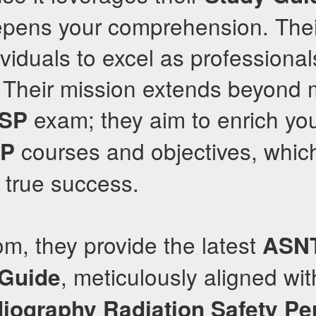
epens your comprehension. Th
iduals to excel as professionals
 Their mission extends beyond 
exam; they aim to enrich yo
RSP
courses and objectives, which
SP
 true success.
om, they provide the latest
ASN
, meticulously aligned wit
 Guide
diography Radiation Safety Pe