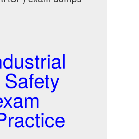
ustrial
 Safety
exam
ractice