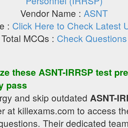
Personnel (IRRSP)
Vendor Name :
ASNT
e :
Click Here to Check Latest 
Total MCQs :
Check Questions
ize these
ASNT-IRRSP
test pr
ly pass
rgy and skip outdated
ASNT-I
r at killexams.com to access th
uestions. Their dedicated team 