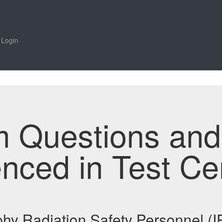
Login
m Questions an
enced in Test Ce
aphy Radiation Safety Personnel