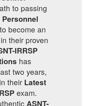
path to passing
y Personnel
u to become an
in their proven
SNT-IRRSP
has
tions
ast two years,
in their
Latest
exam.
RRSP
uthentic
ASNT-