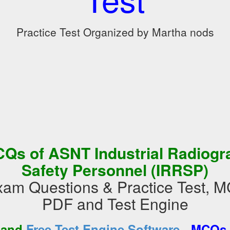
Practice Test Organized by Martha nods
Qs of ASNT Industrial Radiogr
Safety Personnel (IRRSP)
m Questions & Practice Test, 
PDF and Test Engine
-
 and
Free Test Engine Software
MCQs 