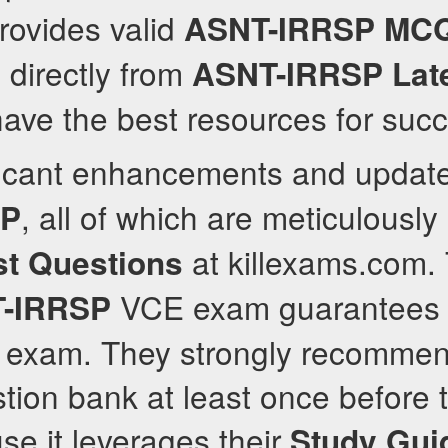
rovides valid
ASNT-IRRSP
MC
 directly from
ASNT-IRRSP
Lat
ave the best resources for suc
ificant enhancements and upda
, all of which are meticulously
SP
at killexams.com.
st Questions
VCE exam guarantees 
-IRRSP
e exam. They strongly recommen
tion bank at least once before t
se it leverages their
Study Gui