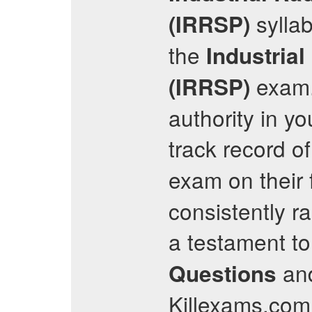
syllab
(IRRSP)
the
Industria
exam. 
(IRRSP)
authority in yo
track record o
exam on their 
consistently r
a testament to
and
Questions
Killexams.com 