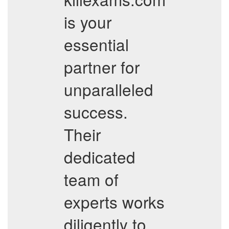
is your
essential
partner for
unparalleled
success.
Their
dedicated
team of
experts works
diligently to