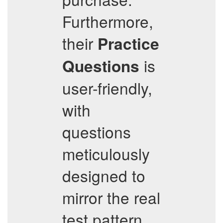
Furthermore,
their
Practice
is
Questions
user-friendly,
with
questions
meticulously
designed to
mirror the real
test pattern,