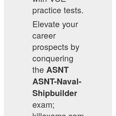
practice tests.
Elevate your
career
prospects by
conquering
the
ASNT
ASNT-Naval-
Shipbuilder
exam;
killexams.com