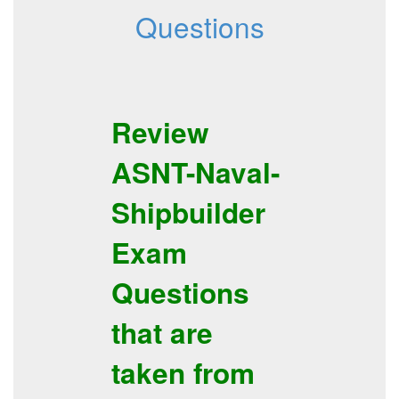
Questions
Review
ASNT-Naval-
Shipbuilder
Exam
Questions
that are
taken from