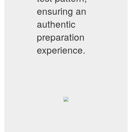
ensuring an
authentic
preparation
experience.