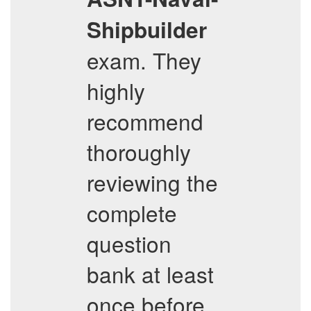
Shipbuilder
exam. They
highly
recommend
thoroughly
reviewing the
complete
question
bank at least
once before