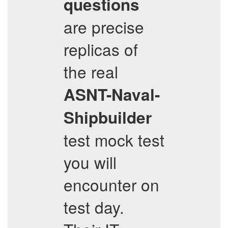
questions
are precise
replicas of
the real
ASNT-Naval-
Shipbuilder
test mock test
you will
encounter on
test day.