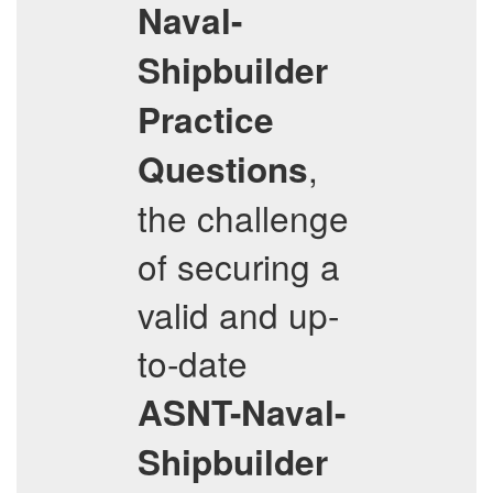
Naval-
Shipbuilder
Practice
,
Questions
the challenge
of securing a
valid and up-
to-date
ASNT-Naval-
Shipbuilder