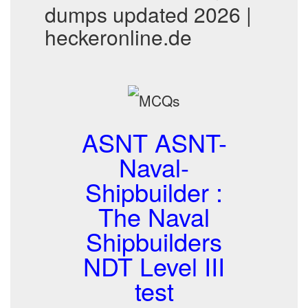
dumps updated 2026 |
heckeronline.de
ASNT ASNT-
Naval-
Shipbuilder :
The Naval
Shipbuilders
NDT Level III
test