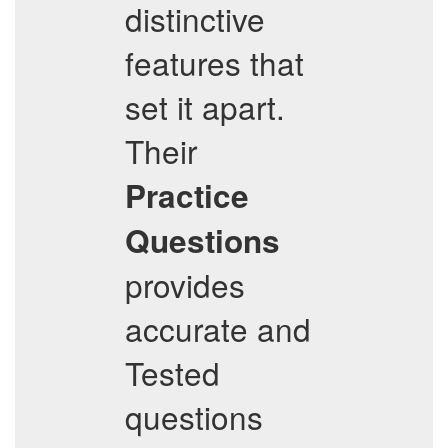
distinctive
features that
set it apart.
Their
Practice
Questions
provides
accurate and
Tested
questions