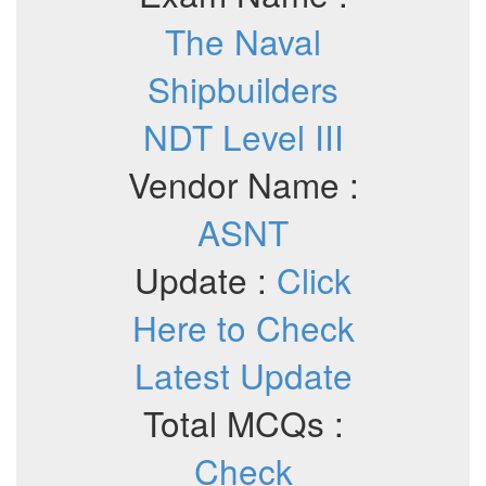
The Naval
Shipbuilders
NDT Level III
Vendor Name :
ASNT
Update :
Click
Here to Check
Latest Update
Total MCQs :
Check