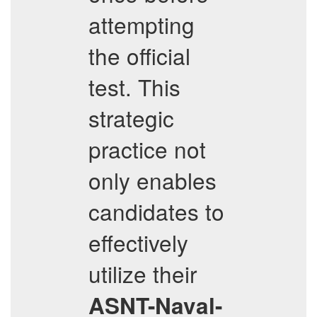
attempting
the official
test. This
strategic
practice not
only enables
candidates to
effectively
utilize their
ASNT-Naval-