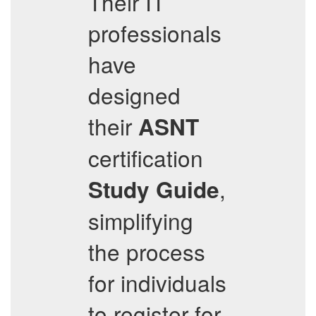
Their IT
professionals
have
designed
their
ASNT
certification
,
Study Guide
simplifying
the process
for individuals
to register for