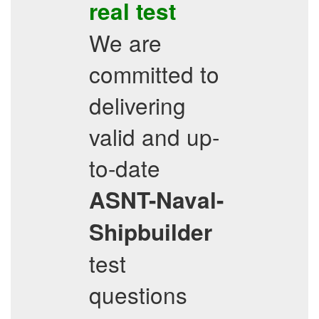
real test
We are
committed to
delivering
valid and up-
to-date
ASNT-Naval-
Shipbuilder
test
questions