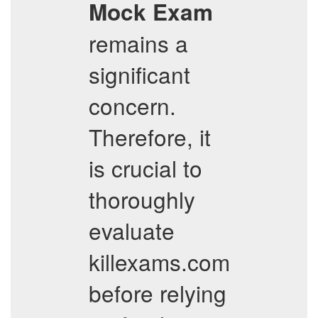
Mock Exam
remains a
significant
concern.
Therefore, it
is crucial to
thoroughly
evaluate
killexams.com
before relying