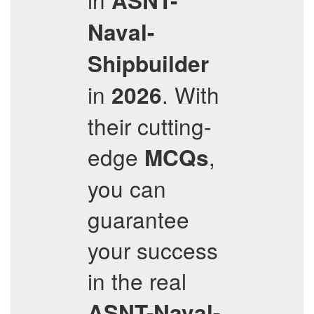
ASNT-
Naval-
Shipbuilder
in
. With
2026
their cutting-
edge
,
MCQs
you can
guarantee
your success
in the real
ASNT-Naval-