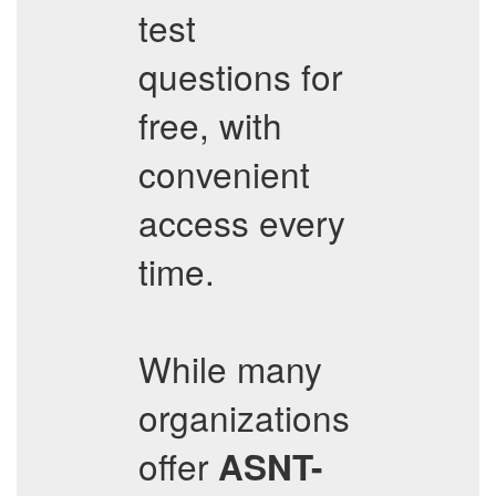
test
questions for
free, with
convenient
access every
time.
While many
organizations
offer
ASNT-