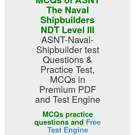
The Naval
Shipbuilders
NDT Level III
ASNT-Naval-
Shipbuilder test
Questions &
Practice Test,
MCQs in
Premium PDF
and Test Engine
MCQs practice
questions and
Free
Test Engine