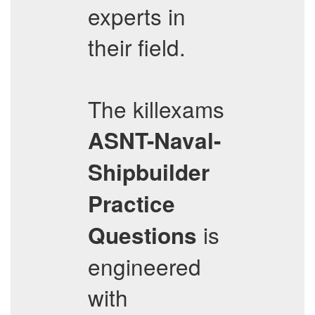
experts in
their field.
The killexams
ASNT-Naval-
Shipbuilder
Practice
is
Questions
engineered
with