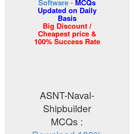
-
Software
MCQs
Updated on Daily
Basis
Big Discount /
Cheapest price &
100% Success Rate
ASNT-Naval-
Shipbuilder
MCQs :