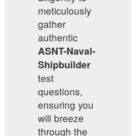
meticulously
gather
authentic
ASNT-Naval-
Shipbuilder
test
questions,
ensuring you
will breeze
through the