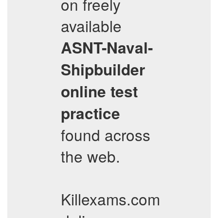
on freely
available
ASNT-Naval-
Shipbuilder
online test
practice
found across
the web.
Killexams.com