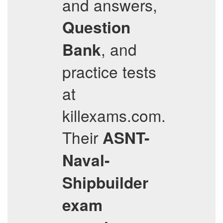
and answers,
Question
, and
Bank
practice tests
at
killexams.com.
Their
ASNT-
Naval-
Shipbuilder
exam