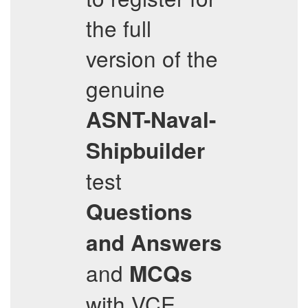
the full
version of the
genuine
ASNT-Naval-
Shipbuilder
test
Questions
and Answers
and
MCQs
with VCE