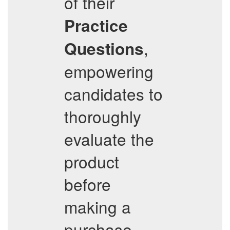
of their
Practice
,
Questions
empowering
candidates to
thoroughly
evaluate the
product
before
making a
purchase.