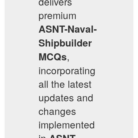
delivers
premium
ASNT-Naval-
Shipbuilder
,
MCQs
incorporating
all the latest
updates and
changes
implemented
in