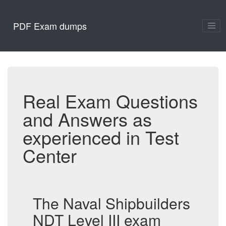
PDF Exam dumps
Real Exam Questions
and Answers as
experienced in Test
Center
The Naval Shipbuilders
NDT Level III exam