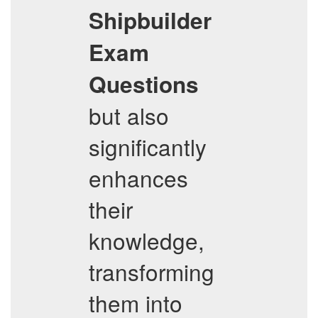
Shipbuilder
Exam
Questions
but also
significantly
enhances
their
knowledge,
transforming
them into