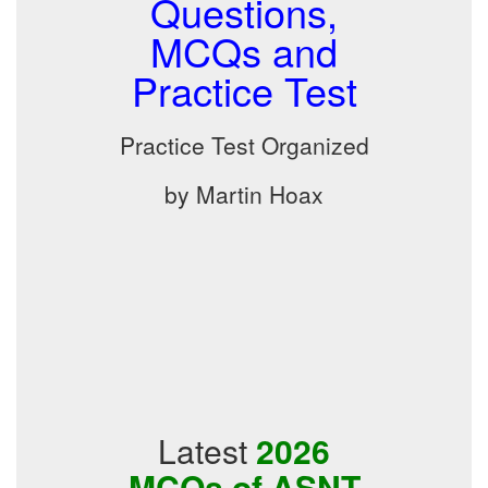
Questions,
MCQs and
Practice Test
Practice Test Organized
by Martin Hoax
Latest
2026
MCQs of ASNT