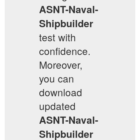
ASNT-Naval-
Shipbuilder
test with
confidence.
Moreover,
you can
download
updated
ASNT-Naval-
Shipbuilder