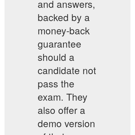
and answers,
backed by a
money-back
guarantee
should a
candidate not
pass the
exam. They
also offer a
demo version