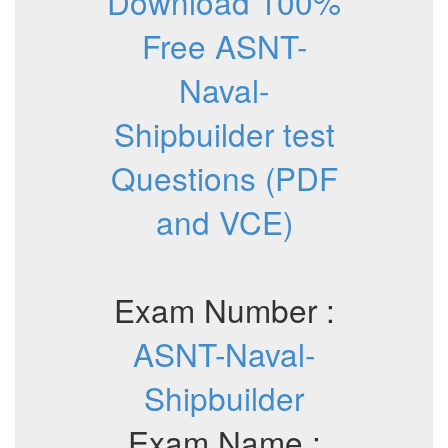
Download 100%
Free ASNT-
Naval-
Shipbuilder test
Questions (PDF
and VCE)
Exam Number :
ASNT-Naval-
Shipbuilder
Exam Name :