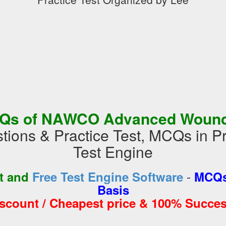
Qs of NAWCO Advanced Wound 
tions & Practice Test, MCQs in 
Test Engine
-
st and
Free Test Engine Software
MCQs
Basis
iscount / Cheapest price & 100% Succes