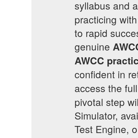
syllabus and 
practicing with
to rapid succe
genuine
AWC
AWCC
practi
confident in r
access the ful
pivotal step wi
Simulator, ava
Test Engine, 