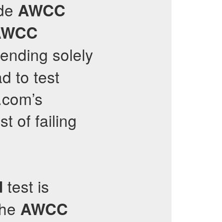
ide
AWCC
AWCC
pending solely
d to test
s.com’s
t of failing
test is
d
the
AWCC