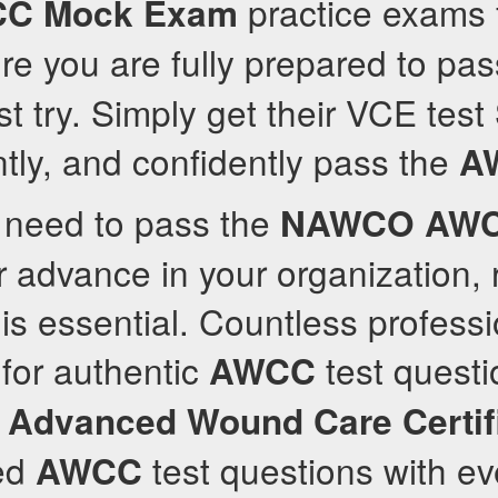
practice exams 
CC
Mock Exam
e you are fully prepared to pa
rst try. Simply get their VCE test
ently, and confidently pass the
A
y need to pass the
NAWCO
AW
r advance in your organization, r
is essential. Countless professi
for authentic
test questi
AWCC
e
Advanced Wound Care Certif
ed
test questions with ev
AWCC