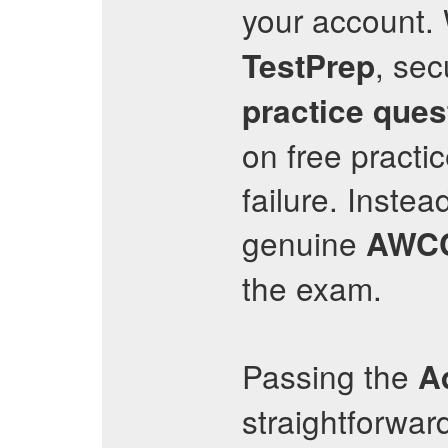
your account.
, sec
TestPrep
practice ques
on free practi
failure. Instea
genuine
AWC
the exam.
Passing the
A
straightforwar