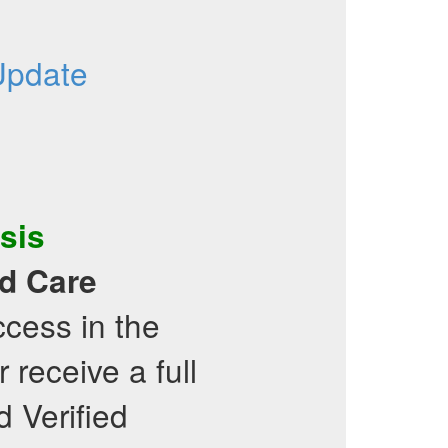
Update
sis
d Care
cess in the
receive a full
d Verified