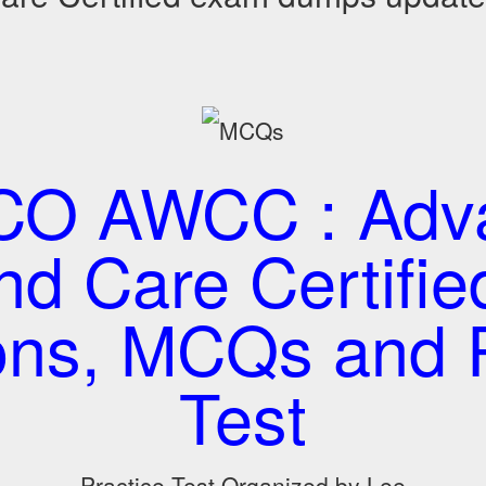
O AWCC : Adv
d Care Certified
ons, MCQs and P
Test
Practice Test Organized by Lee