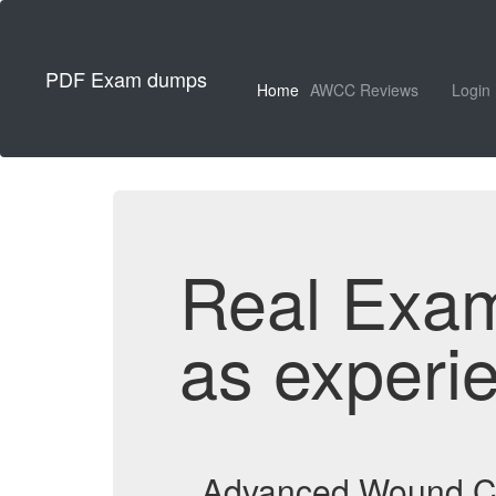
PDF Exam dumps
Home
AWCC Reviews
Login
Real Exa
as experi
Advanced Wound Ca