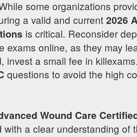
 While some organizations prov
uring a valid and current
2026
is critical. Reconsider de
tions
ce exams online, as they may lea
d, invest a small fee in killexam
questions to avoid the high cos
C
dvanced Wound Care Certifie
d with a clear understanding of 