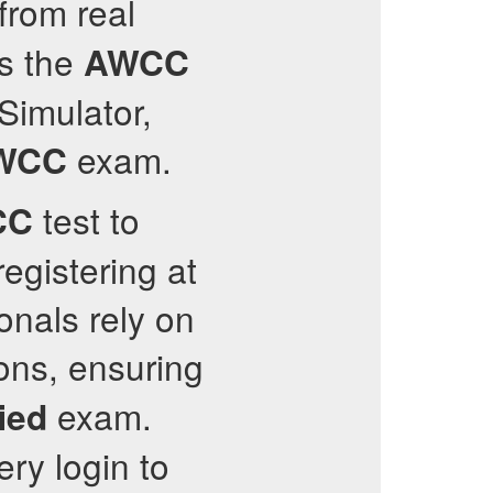
from real
ss the
AWCC
 Simulator,
exam.
WCC
test to
CC
egistering at
onals rely on
ons, ensuring
exam.
ied
ery login to