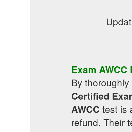
Updat
Exam
AWCC
By thoroughly 
Certified
Exa
test is
AWCC
refund. Their 