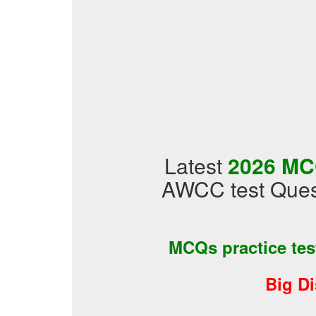
Latest
2026 MC
AWCC test Ques
MCQs practice te
Big D