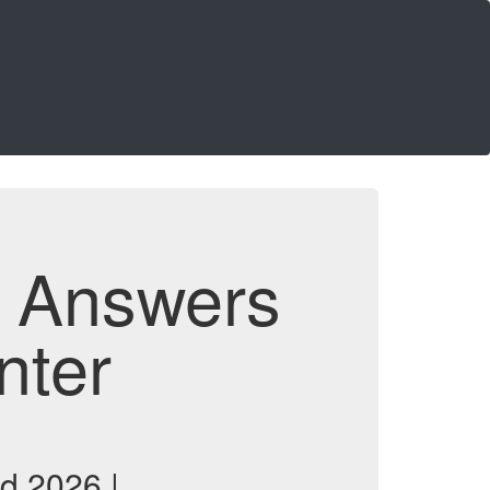
d Answers
nter
d 2026 |