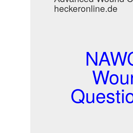
heckeronline.de
NAWC
Woun
Questi