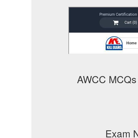
AWCC MCQs
Exam 