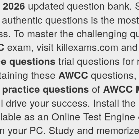
a
updated question bank. 
2026
 authentic questions is the most
ss. To master the challenging qu
exam, visit killexams.com and 
C
trial questions for 
ce questions
etaining these
questions, 
AWCC
l
of
practice questions
AWCC
ll drive your success. Install th
ilable as an Online Test Engine
on your PC. Study and memoriz