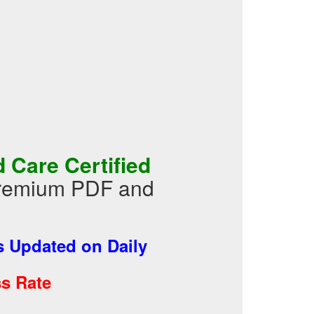
Care Certified
Premium PDF and
 Updated on Daily
s Rate