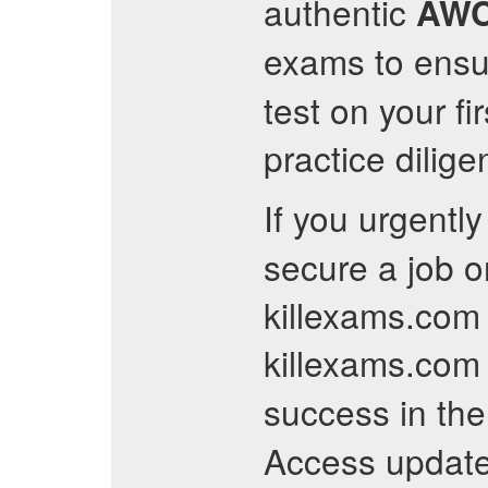
authentic
AW
exams to ensur
test on your fi
practice dilig
If you urgentl
secure a job o
killexams.com 
killexams.com 
success in th
Access updat