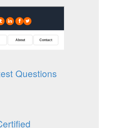
est Questions
rtified