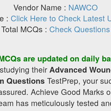
Vendor Name :
NAWCO
e :
Click Here to Check Latest 
Total MCQs :
Check Questions
MCQs
are updated on daily ba
studying their
Advanced Woun
TestPrep, your suc
m Questions
 assured. Achieve Good Marks or 
team has meticulously tested an