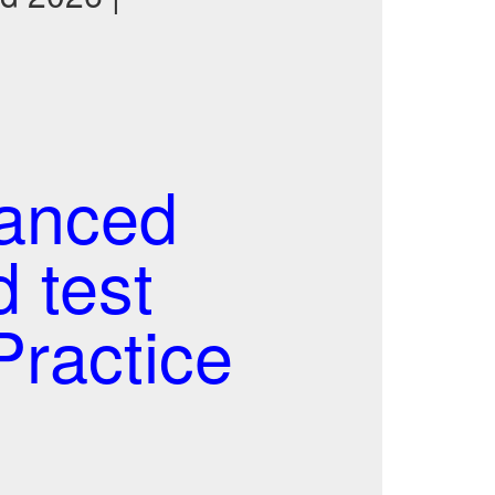
anced
 test
ractice