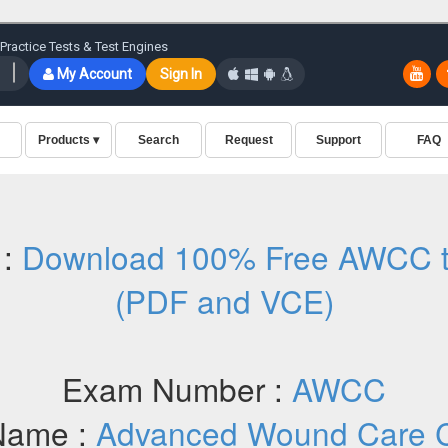
 :
Download 100% Free AWCC t
(PDF and VCE)
Exam Number :
AWCC
Name :
Advanced Wound Care Ce