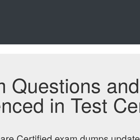
m Questions an
enced in Test Ce
re Certified exam dumps update