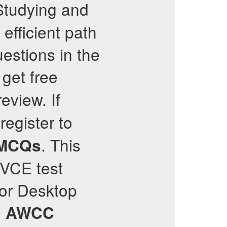
Studying and
 efficient path
estions in the
get free
review. If
register to
. This
MCQs
e VCE test
 or Desktop
e
AWCC