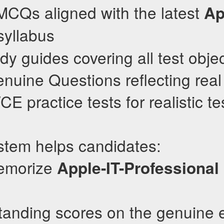
MCQs aligned with the latest
Ap
yllabus
dy guides covering all test obje
nuine Questions reflecting real
 practice tests for realistic te
stem helps candidates:
memorize
Apple-IT-Professional
standing scores on the genuine