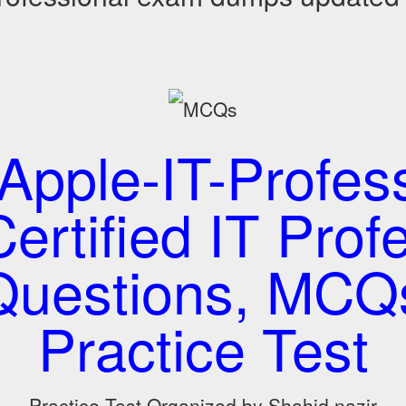
Apple-IT-Profess
ertified IT Prof
 Questions, MCQ
Practice Test
Practice Test Organized by Shahid nazir