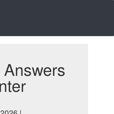
d Answers
nter
 2026 |