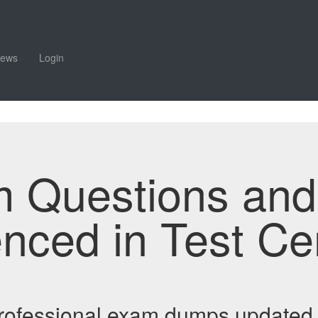
iews
Login
m Questions an
enced in Test Ce
 Professional exam dumps updated