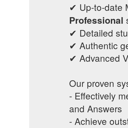
✔ Up-to-date 
s
Professional
✔ Detailed stu
✔ Authentic ge
✔ Advanced VCE
Our proven sy
- Effectively 
and Answers
- Achieve out