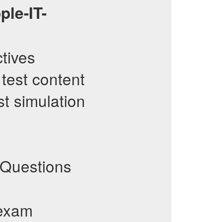
ple-IT-
ctives
 test content
st simulation
Questions
 exam