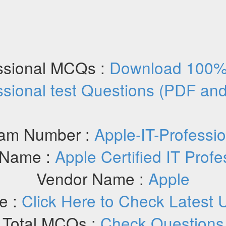
essional MCQs :
Download 100% 
ssional test Questions (PDF an
am Number :
Apple-IT-Professio
Name :
Apple Certified IT Profe
Vendor Name :
Apple
e :
Click Here to Check Latest 
Total MCQs :
Check Questions