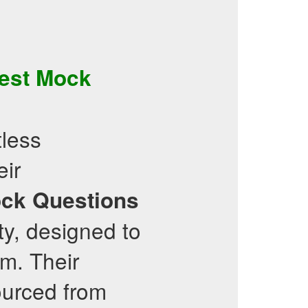
est
Mock
less
eir
ck Questions
ity, designed to
am. Their
ourced from