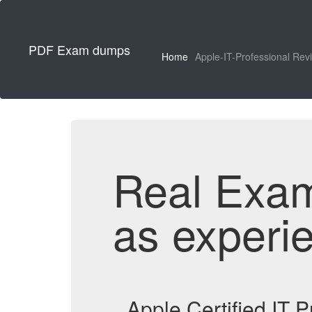
PDF Exam dumps
Home
Apple-IT-Professional Rev
Real Exa
as experi
Apple Certified IT