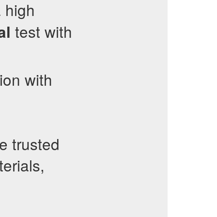
 high
test with
al
ion with
e trusted
erials,