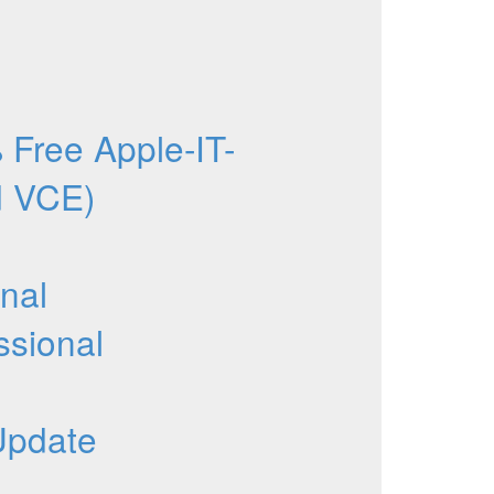
Free Apple-IT-
d VCE)
nal
ssional
Update