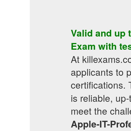
Valid and up 
Exam
with
te
At killexams.
applicants to 
certifications.
is reliable, up
meet the chall
Apple-IT-Prof