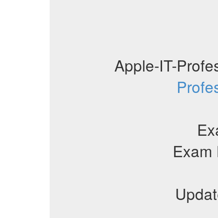
Apple-IT-Prof
Profe
Ex
Exam 
Updat