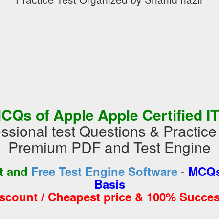
CQs of Apple Apple Certified IT
ssional test Questions & Practic
Premium PDF and Test Engine
-
st and
Free Test Engine Software
MCQs
Basis
iscount / Cheapest price & 100% Succes