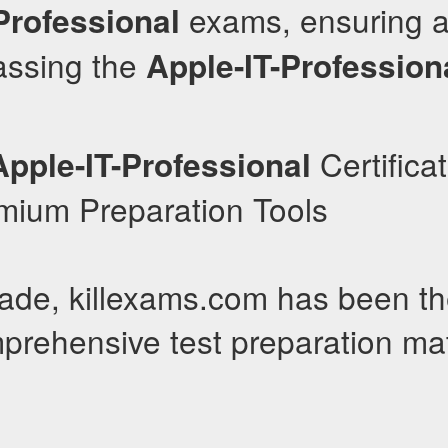
exams, ensuring a
Professional
passing the
Apple-IT-Profession
Certificat
Apple-IT-Professional
emium Preparation Tools
ade, killexams.com has been th
prehensive test preparation mat