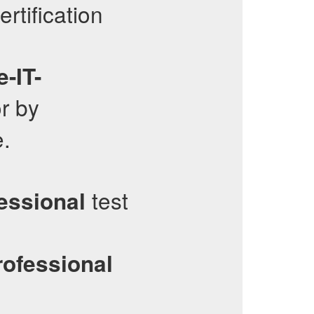
rtification
-IT-
r by
e.
test
essional
rofessional