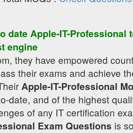
to date
Apple-IT-Professional
t
st engine
com, they have empowered count
pass their exams and achieve th
 Their
Apple-IT-Professional
Mo
-to-date, and of the highest qual
enges of any IT certification ex
is s
essional
Exam Questions