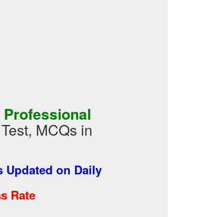
 Professional
e Test, MCQs in
 Updated on Daily
s Rate