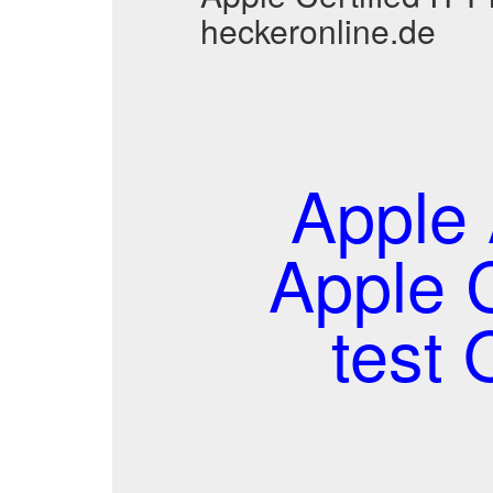
heckeronline.de
Apple 
Apple C
test