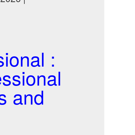
ional :
essional
s and