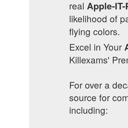
real
Apple-IT-
likelihood of 
flying colors.
Excel in Your
Killexams' Pr
For over a dec
source for com
including: