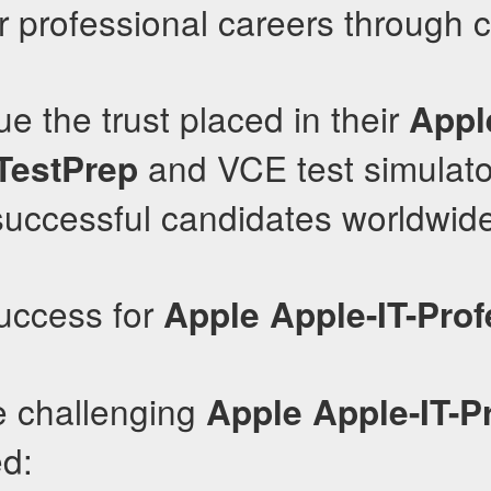
r professional careers through ce
e the trust placed in their
Apple
and VCE test simulato
TestPrep
successful candidates worldwid
uccess for
Apple
Apple-IT-Prof
e challenging
Apple
Apple-IT-P
d: