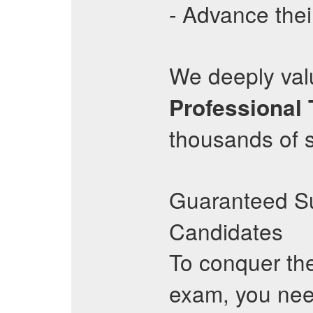
- Advance thei
We deeply valu
Professional
thousands of 
Guaranteed S
Candidates
To conquer th
exam, you nee