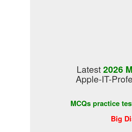
Latest
2026 M
Apple-IT-Profe
MCQs practice te
Big D