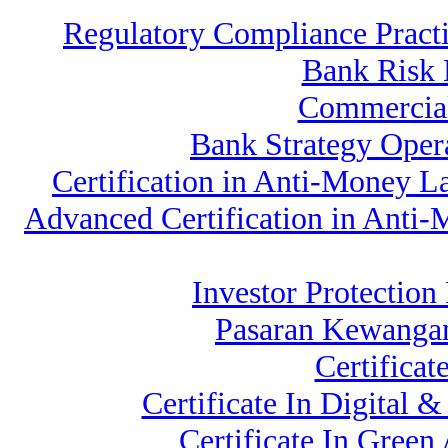
Regulatory Compliance Prac
Bank Risk
Commercial
Bank Strategy Oper
Certification in Anti-Money 
Advanced Certification in Anti
Investor Protection
Pasaran Kewangan
Certificat
Certificate In Digital 
Certificate In Gree