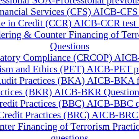
ssional SOA-Professional previous
 Financial Services (CFS) AICB-C
ate in Credit (CCR) AICB-CCR test 
ndering & Counter Financing of
Questions
gulatory Compliance (CRCOP) AI
lism and Ethics (PET) AICB-PET p
udit Practices (BKA) AICB-BKA f
actices (BKR) AICB-BKR Question
redit Practices (BBC) AICB-BBC q
 Credit Practices (BRC) AICB-BRC
nter Financing of Terrorism Pra
questions