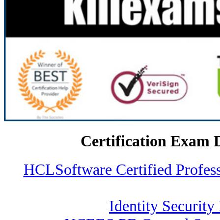
Certification Exam 
HCLSoftware Certified Profe
Identity Security 