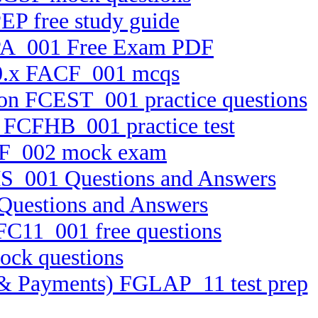
EP free study guide
RPA_001 Free Exam PDF
 10.x FACF_001 mcqs
ion FCEST_001 practice questions
5 FCFHB_001 practice test
BTF_002 mock exam
MS_001 Questions and Answers
Questions and Answers
FFC11_001 free questions
ock questions
ts & Payments) FGLAP_11 test prep