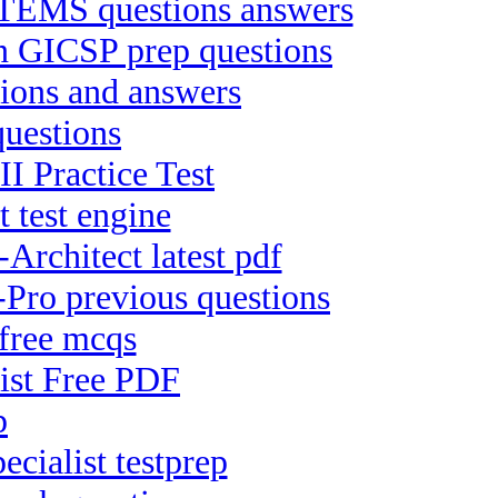
MS questions answers
on GICSP prep questions
ions and answers
uestions
II Practice Test
 test engine
Architect latest pdf
Pro previous questions
free mcqs
list Free PDF
p
cialist testprep