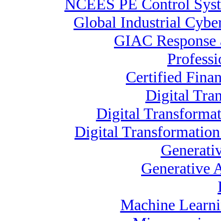
NCEES PE Control Sy
Global Industrial Cybe
GIAC Response a
Profess
Certified Finan
Digital Tra
Digital Transformat
Digital Transformatio
Generati
Generative A
Machine Learnin