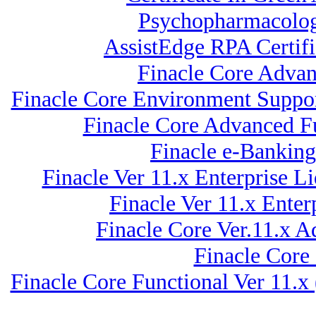
Psychopharmacology
AssistEdge RPA Certi
Finacle Core Advan
Finacle Core Environment Suppor
Finacle Core Advanced Fu
Finacle e-Bankin
Finacle Ver 11.x Enterprise
Finacle Ver 11.x Ent
Finacle Core Ver.11.x A
Finacle Core
Finacle Core Functional Ver 11.x