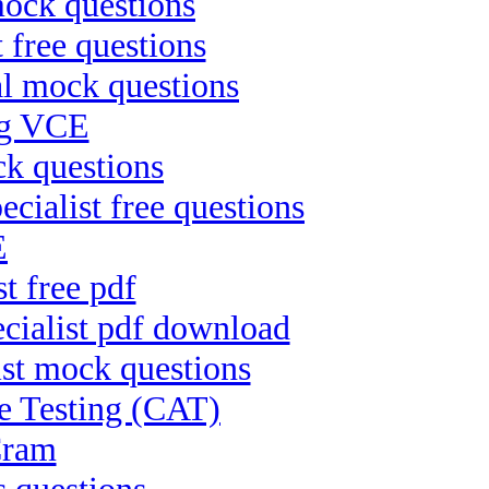
mock questions
 free questions
al mock questions
ng VCE
ck questions
alist free questions
E
t free pdf
cialist pdf download
ist mock questions
 Testing (CAT)
Cram