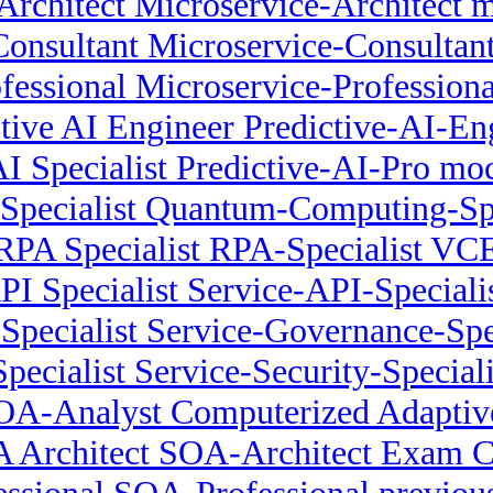
Architect Microservice-Architect 
onsultant Microservice-Consultant
fessional Microservice-Profession
ctive AI Engineer Predictive-AI-E
AI Specialist Predictive-AI-Pro mo
pecialist Quantum-Computing-Speci
RPA Specialist RPA-Specialist VC
PI Specialist Service-API-Specialis
Specialist Service-Governance-Spe
Specialist Service-Security-Special
OA-Analyst Computerized Adaptive
 Architect SOA-Architect Exam 