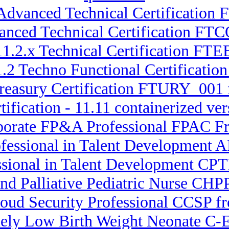
 Advanced Technical Certification
vanced Technical Certification FT
11.2.x Technical Certification FTE
11.2 Techno Functional Certificat
Treasury Certification FTURY_001 
tification - 11.11 containerized
rporate FP&A Professional FPAC 
ofessional in Talent Development A
ssional in Talent Development CPT
and Palliative Pediatric Nurse C
loud Security Professional CCSP fr
emely Low Birth Weight Neonate C