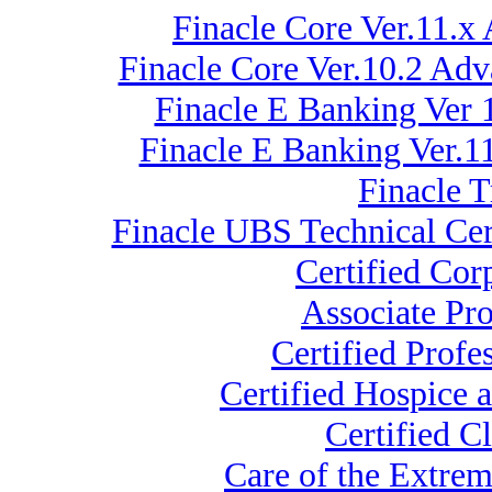
Finacle Core Ver.11.x
Finacle Core Ver.10.2 Ad
Finacle E Banking Ver 
Finacle E Banking Ver.
Finacle 
Finacle UBS Technical Cer
Certified Co
Associate Pr
Certified Profe
Certified Hospice 
Certified C
Care of the Extr