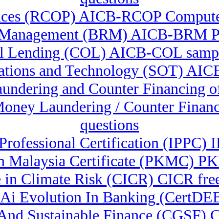
tices (RCOP) AICB-RCOP Computer
 Management (BRM) AICB-BRM Pra
 Lending (COL) AICB-COL sampl
ations and Technology (SOT) AIC
Laundering and Counter Financin
-Money Laundering / Counter Fina
questions
 Professional Certification (IPPC)
 Malaysia Certificate (PKMC) P
e in Climate Risk (CICR) CICR fre
& Ai Evolution In Banking (CertDE
n And Sustainable Finance (CGSF)