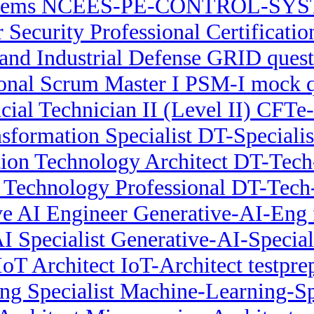
stems NCEES-PE-CONTROL-SYSTE
r Security Professional Certificati
nd Industrial Defense GRID quest
ional Scrum Master I PSM-I mock q
cial Technician II (Level II) CFTe-
nsformation Specialist DT-Specialist
ion Technology Architect DT-Tech-
n Technology Professional DT-Tech-
ve AI Engineer Generative-AI-Eng 
I Specialist Generative-AI-Specia
IoT Architect IoT-Architect testpre
g Specialist Machine-Learning-Spe