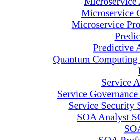
Microservice 
Microservice C
Microservice Pro
Predi
Predictive 
Quantum Computing S
Service A
Service Governance 
Service Security 
SOA Analyst S
SOA