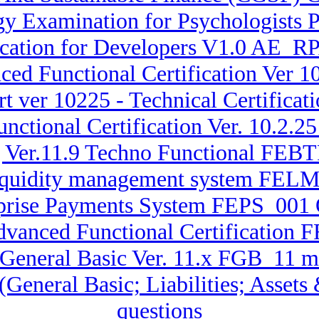
 Examination for Psychologists P
fication for Developers V1.0 AE_
ced Functional Certification Ver
t ver 10225 - Technical Certificat
nctional Certification Ver. 10.2.2
g Ver.11.9 Techno Functional FE
 Liquidity management system FEL
erprise Payments System FEPS_001 
dvanced Functional Certification 
 General Basic Ver. 11.x FGB_11 m
 (General Basic; Liabilities; Asse
questions