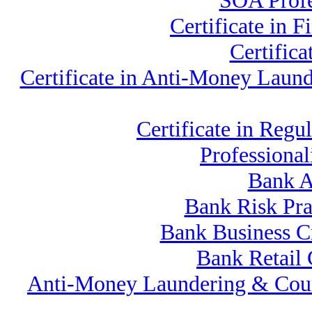
SOA Profe
Certificate in
Certific
Certificate in Anti-Money Lau
Certificate in Re
Professiona
Bank A
Bank Risk Pr
Bank Business C
Bank Retail
Anti-Money Laundering & Cou