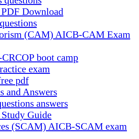
 questions
FS PDF Download
questions
 Terrorism (CAM) AICB-CAM Exam
CB-CRCOP boot camp
ractice exam
ree pdf
s and Answers
uestions answers
 Study Guide
ctices (SCAM) AICB-SCAM exam