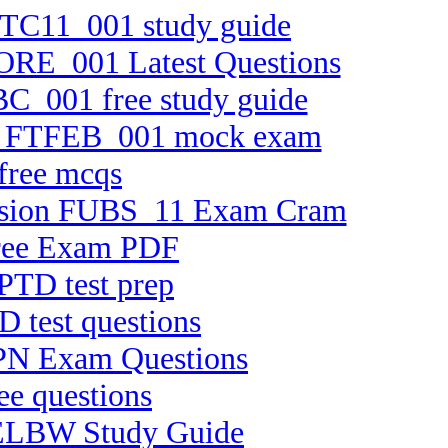
 FTC11_001 study guide
CORE_001 Latest Questions
BC_001 free study guide
ion FTFEB_001 mock exam
free mcqs
 version FUBS_11 Exam Cram
Free Exam PDF
PTD test prep
D test questions
HPPN Exam Questions
ee questions
-ELBW Study Guide