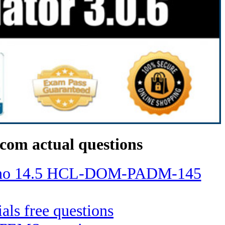
com actual questions
Domino 14.5 HCL-DOM-PADM-145
ials free questions