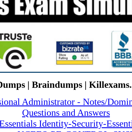
Dumps | Braindumps | Killexams.
ssional Administrator - Notes/
Questions and Answers
Essentials Identity-Security-Essent