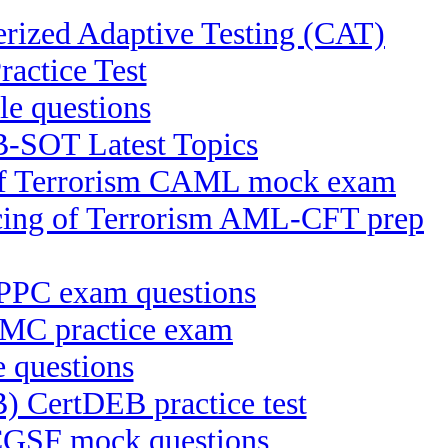
ized Adaptive Testing (CAT)
ctice Test
e questions
B-SOT Latest Topics
g of Terrorism CAML mock exam
ncing of Terrorism AML-CFT prep
 IPPC exam questions
KMC practice exam
e questions
B) CertDEB practice test
 CGSF mock questions