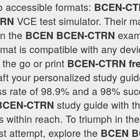
o accessible formats:
BCEN-CT
VCE test simulator. Their m
TRN
in the
exam
BCEN
BCEN-CTRN
at is compatible with any devi
 the go or print
BCEN-CTRN
fr
aft your personalized study guid
ss rate of 98.9% and a 98% suc
study guide with t
BCEN-CTRN
s within reach. To triumph in th
rst attempt, explore the
BCEN
B