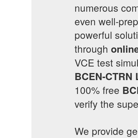
numerous comp
even well-pre
powerful solut
through
online
VCE test simula
BCEN-CTRN
100% free
BC
verify the supe
We provide g