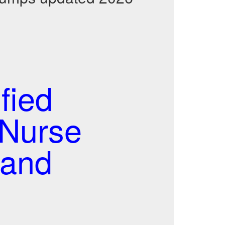
fied
 Nurse
 and