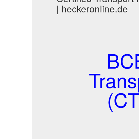
| heckeronline.de
BCE
Trans
(CT