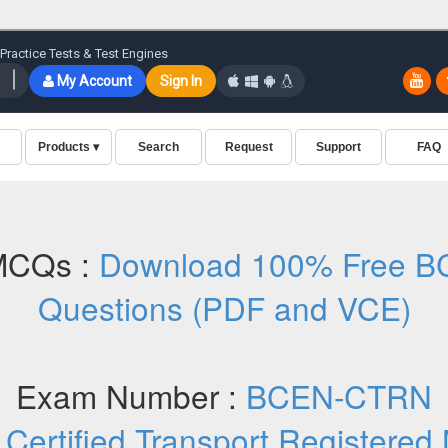
MCQs :
Download 100% Free B
Questions (PDF and VCE)
Exam Number :
BCEN-CTRN
:
Certified Transport Registere