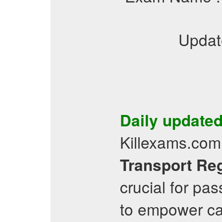
Updat
Daily update
Killexams.com 
Transport Re
crucial for pa
to empower ca