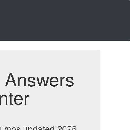
d Answers
nter
 dumps updated 2026