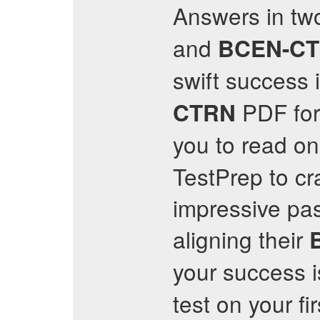
Answers in tw
and
BCEN-C
swift success 
PDF form
CTRN
you to read on
TestPrep to cr
impressive pa
aligning their
your success i
test on your fi