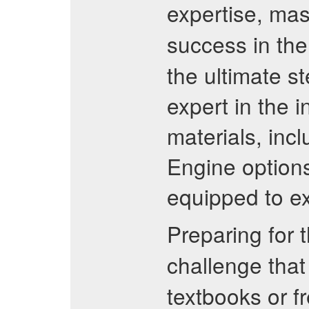
expertise, mas
success in th
the ultimate s
expert in the 
materials, inc
Engine options
equipped to ex
Preparing for 
challenge that
textbooks or f