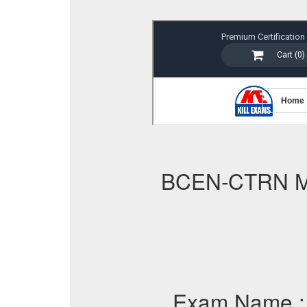
BCEN-CTRN 
Exam Name 