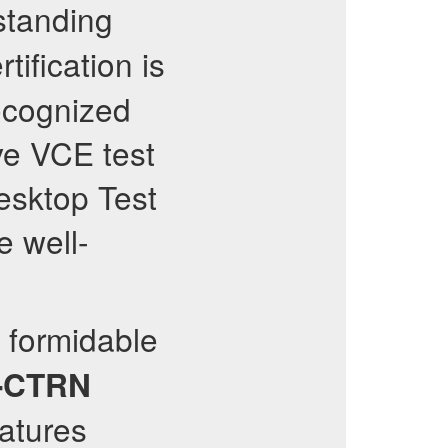
standing
tification is
recognized
ve VCE test
esktop Test
e well-
a formidable
-CTRN
eatures