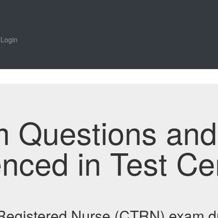
Login
m Questions an
enced in Test Ce
t Registered Nurse (CTRN) exam