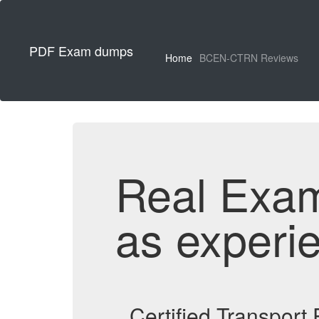
PDF Exam dumps
Home
BCEN-CTRN Reviews
Real Exa
as experi
Certified Transpor