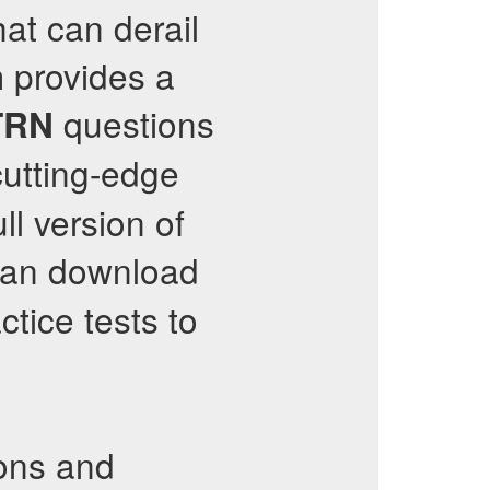
at can derail
 provides a
questions
TRN
utting-edge
ll version of
can download
ctice tests to
ons and