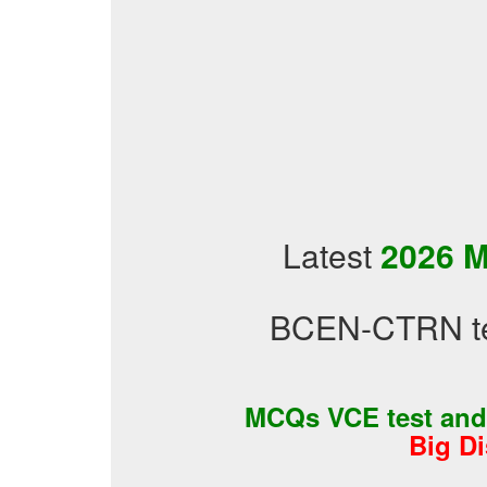
Latest
2026 M
BCEN-CTRN tes
MCQs VCE test an
Big D