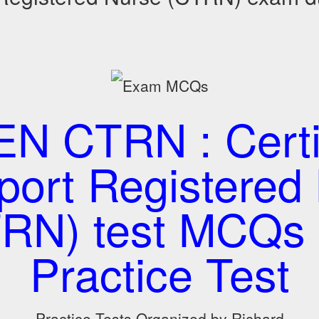
N CTRN : Certi
port Registered
RN) test MCQs
Practice Test
Practice Tests Organized by Richard