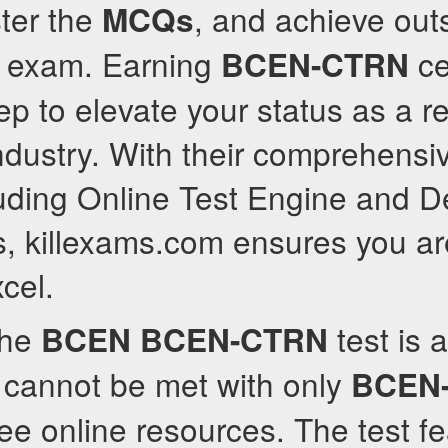
ter the
, and achieve out
MCQs
e exam. Earning
cer
BCEN-CTRN
tep to elevate your status as a 
industry. With their comprehensi
luding Online Test Engine and D
, killexams.com ensures you ar
cel.
the
test is 
BCEN
BCEN-CTRN
 cannot be met with only
BCEN
ree online resources. The test f