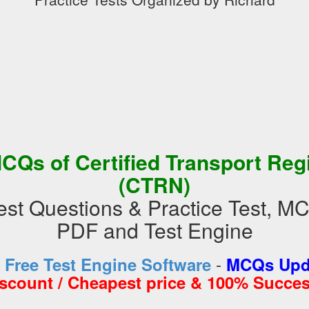
CQs of Certified Transport Reg
(CTRN)
t Questions & Practice Test, M
PDF and Test Engine
-
d
Free Test Engine Software
MCQs Upda
iscount / Cheapest price & 100% Succes