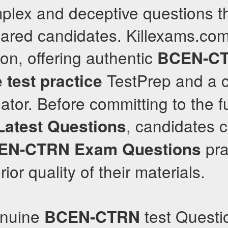
lex and deceptive questions th
pared candidates. Killexams.com
ion, offering authentic
BCEN-C
TestPrep and a c
 test practice
tor. Before committing to the fu
, candidates 
Latest Questions
pra
EN-CTRN
Exam Questions
rior quality of their materials.
enuine
test Questi
BCEN-CTRN