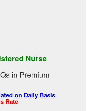
istered Nurse
CQs in Premium
ted on Daily Basis
s Rate