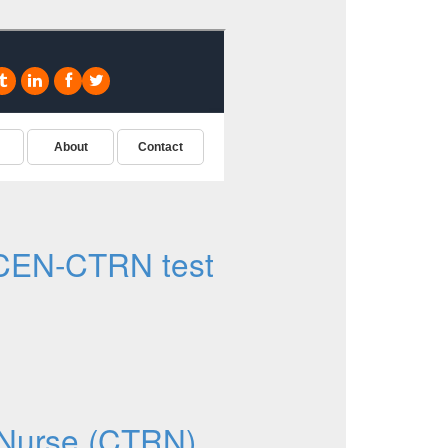
CEN-CTRN test
d Nurse (CTRN)