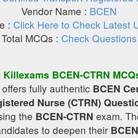
Vendor Name :
BCEN
e :
Click Here to Check Latest 
Total MCQs :
Check Questions
d Killexams
BCEN-CTRN
MCQ
offers fully authentic
BCEN
Cer
gistered Nurse (CTRN)
Questi
ssing the
exam. The
BCEN-CTRN
ndidates to deepen their
BCEN