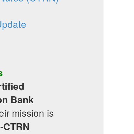
Update
s
tified
on Bank
ir mission is
-CTRN