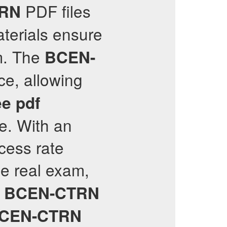
PDF files
RN
aterials ensure
. The
BCEN-
ce, allowing
ee pdf
e. With an
cess rate
he real exam,
e
BCEN-CTRN
CEN-CTRN